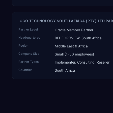
IOCO TECHNOLOGY SOUTH AFRICA (PTY) LTD PAR
Partner Level
Oracle Member Partner
Headquartered
BEDFORDVIEW, South Africa
Region
Middle East & Africa
Company Size
Small (1–50 employees)
Partner Types
Implementer, Consulting, Reseller
Countries
South Africa