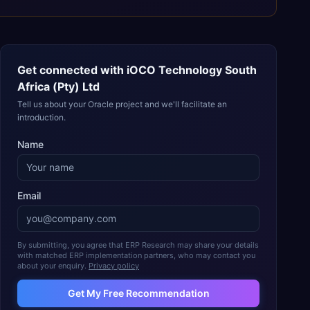
Get connected with
iOCO Technology South
Africa (Pty) Ltd
Tell us about your Oracle project and we'll facilitate an
introduction.
Name
Email
By submitting, you agree that ERP Research may share your details
with matched ERP implementation partners, who may contact you
about your enquiry.
Privacy policy
Get My Free Recommendation