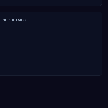
TNER DETAILS