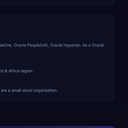
iseOne, Oracle PeopleSoft, Oracle Hyperion. As a Oracle
t & Africa region.
are a small-sized organisation.