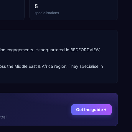
5
specialisations
perion engagements. Headquartered in BEDFORDVIEW,
ross the
Middle East & Africa
region. They specialise in
Get the guide
ral.