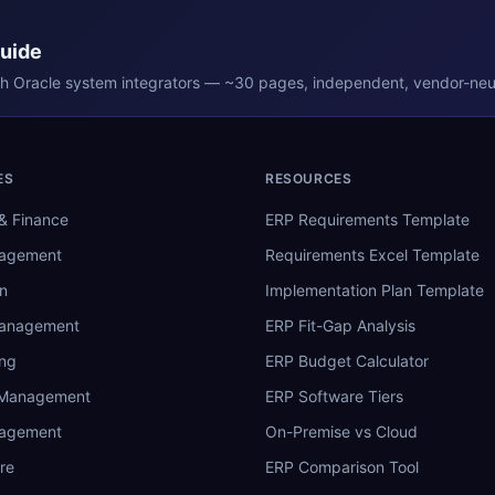
Guide
th
Oracle
system integrators — ~30 pages, independent, vendor-neut
ES
RESOURCES
& Finance
ERP Requirements Template
nagement
Requirements Excel Template
n
Implementation Plan Template
Management
ERP Fit-Gap Analysis
ing
ERP Budget Calculator
 Management
ERP Software Tiers
nagement
On-Premise vs Cloud
re
ERP Comparison Tool