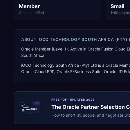
Member
Small
Oracle certified
1–50 emplo
ABOUT
IOCO TECHNOLOGY SOUTH AFRICA (PTY) 
Oracle Member (Level 1). Active in Oracle Fusion Clou
South Africa.
iOCO Technology South Africa (Pty) Ltd
is a
Oracle Memb
Oracle Cloud ERP, Oracle E-Business Suite, Oracle JD E
FREE PDF · UPDATED 2026
The
Oracle
Partner Selection 
ERPR
Oracle
Partner Guide
erpresearch.com
How to shortlist, scope, and negotiate wi