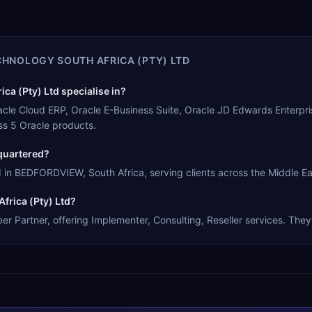
CHNOLOGY SOUTH AFRICA (PTY) LTD
a (Pty) Ltd specialise in?
racle Cloud ERP, Oracle E-Business Suite, Oracle JD Edwards Enterpr
s 5 Oracle products.
quartered?
in BEDFORDVIEW, South Africa, serving clients across the Middle Eas
frica (Pty) Ltd?
 Partner, offering Implementer, Consulting, Reseller services. They 