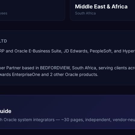
Middle East & Africa
yees
South Africa
LTD
d ERP and Oracle E-Business Suite, JD Edwards, PeopleSoft, and Hy
er Partner
based in
BEDFORDVIEW
,
South Africa
, serving clients ac
dwards EnterpriseOne
and 2 other Oracle products
.
Guide
th
Oracle
system integrators — ~30 pages, independent, vendor-neut