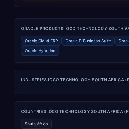
terms. Trevera enables your modern ERP technology.
ORACLE PRODUCTS IOCO TECHNOLOGY SOUTH AFRI
Oracle Cloud ERP
Oracle E-Business Suite
Oracl
Oracle Hyperion
INDUSTRIES IOCO TECHNOLOGY SOUTH AFRICA (P
COUNTRIES IOCO TECHNOLOGY SOUTH AFRICA (P
South Africa