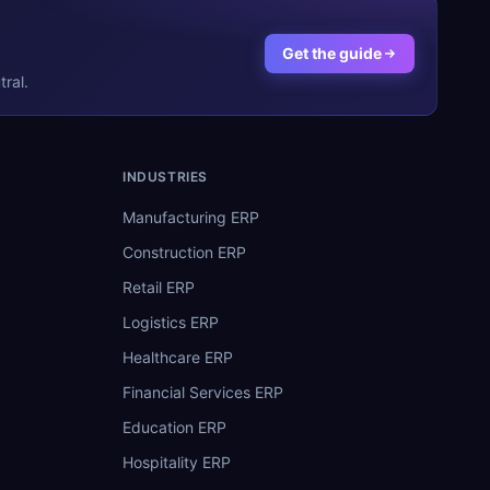
Get the guide
ral.
INDUSTRIES
Manufacturing ERP
Construction ERP
Retail ERP
Logistics ERP
Healthcare ERP
Financial Services ERP
Education ERP
Hospitality ERP