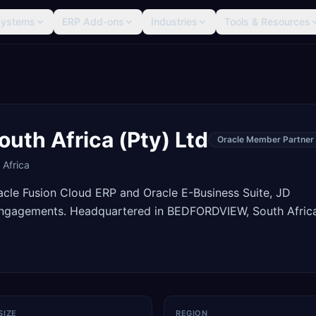
Systems
ERP Add-ons
Industries
Tools & Resources
uth Africa (Pty) Ltd
Oracle Member Partner
 Africa
racle Fusion Cloud ERP and Oracle E-Business Suite, JD
engagements. Headquartered in BEDFORDVIEW, South Africa
SIZE
REGION