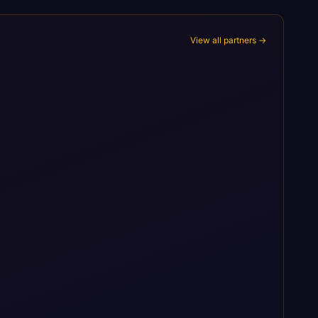
View all partners →