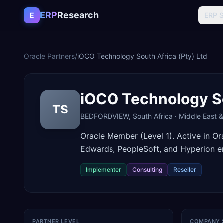
Skip to content
ERP
Research
E
ERP 
Oracle Partners
/
iOCO Technology South Africa (Pty) Ltd
iOCO Technology So
TS
BEDFORDVIEW
,
South Africa
·
Middle East &
Oracle Member (Level 1). Active in O
Edwards, PeopleSoft, and Hyperion 
Implementer
Consulting
Reseller
PARTNER LEVEL
COMPANY 