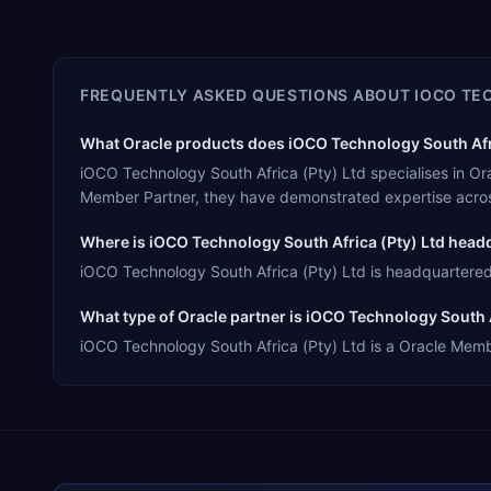
FREQUENTLY ASKED QUESTIONS ABOUT
IOCO TE
What Oracle products does iOCO Technology South Afric
iOCO Technology South Africa (Pty) Ltd specialises in O
Member Partner, they have demonstrated expertise acros
Where is iOCO Technology South Africa (Pty) Ltd head
iOCO Technology South Africa (Pty) Ltd is headquartered 
What type of Oracle partner is iOCO Technology South A
iOCO Technology South Africa (Pty) Ltd is a Oracle Member