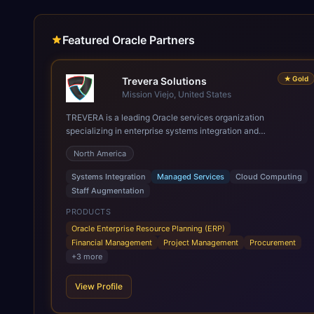
Featured Oracle Partners
★
Gold
Trevera Solutions
Mission Viejo, United States
TREVERA is a leading Oracle services organization
specializing in enterprise systems integration and
architecture, managed services, and cloud computing. Grow
North America
and Scale your Modern Oracle Applications Oracle Fusion
Cloud Applications are a comprehensive suite of Software as
Systems Integration
Managed Services
Cloud Computing
a Service (SaaS) solutions designed to integrate and manage
Staff Augmentation
core business functions. Unlike legacy / older on-premises
systems, these are built on a modern, unified cloud
PRODUCTS
architecture that allows for infrastructural scale, rapid
Oracle Enterprise Resource Planning (ERP)
standardization of business requirements, and accelerated
Financial Management
Project Management
Procurement
adoption of ERP technologies. For organizations leveraging
+
3
more
the power and scale of Oracle Fusion, Trevera’s leading
methodologies and proprietary alignment tools enable smooth
View Profile
adoption, optimized performance, and business
transformation that releases ROI over the short and long