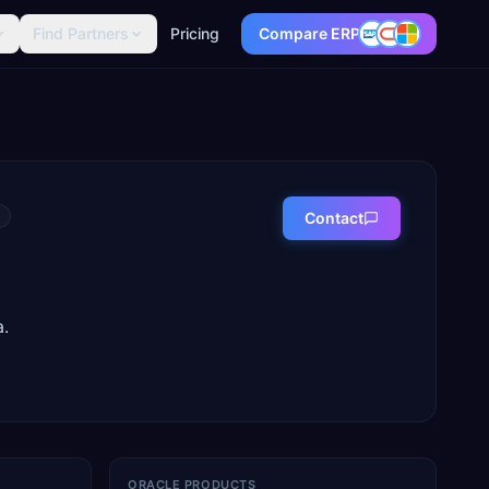
Find Partners
Pricing
Compare ERP
Contact
.
ORACLE PRODUCTS