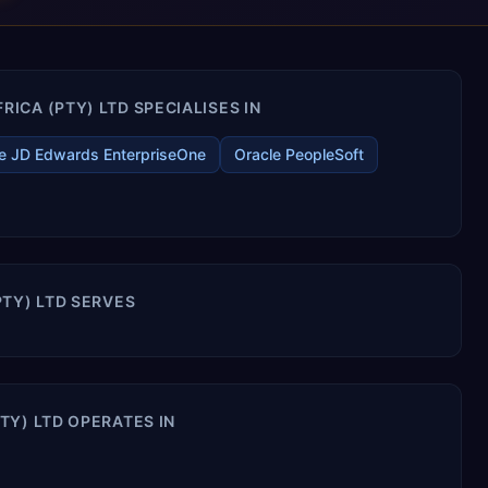
CA (PTY) LTD SPECIALISES IN
e JD Edwards EnterpriseOne
Oracle PeopleSoft
TY) LTD SERVES
TY) LTD OPERATES IN