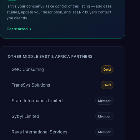
Is this your company? Take control of this listing — add case
studies, update your description, and let ERP buyers contact
you directly.
Get started
OTHER
MIDDLE EAST & AFRICA
PARTNERS
GNC Consulting
Gold
TransSys Solutions
Gold
State Informatics Limited
Member
Sybyl Limited
Member
Raya International Services
Member