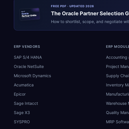
FREE PDF · UPDATED 2026
The
Oracle
Partner Selection 
ERPR
Oracle
Partner Guide
erpresearch.com
How to shortlist, scope, and negotiate wi
ERP VENDORS
ERP MODUL
SAP S/4 HANA
Accounting 
Oracle NetSuite
Project Ma
Microsoft Dynamics
Supply Chai
Acumatica
Inventory 
Epicor
Manufactur
Sage Intacct
Warehouse
Sage X3
Quality Ma
SYSPRO
MRP Softwa