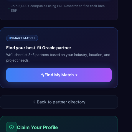
Join 2,000+ companies using ERP Research to find their ideal
ERP
SMART MATCH
Find your best-fit
Oracle
partner
We’ll shortlist 3–5 partners based on your industry, location, and
project needs.
Find My Match
Back to partner directory
Claim Your Profile