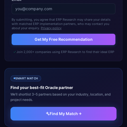
By submitting, you agree that ERP Research may share your details
with matched ERP implementation partners, who may contact you
about your enquiry.
Privacy policy
Get My Free Recommendation
Join 2,000+ companies using ERP Research to find their ideal ERP
SMART MATCH
Find your best-fit
Oracle
partner
We’ll shortlist 3–5 partners based on your industry, location, and
project needs.
Find My Match