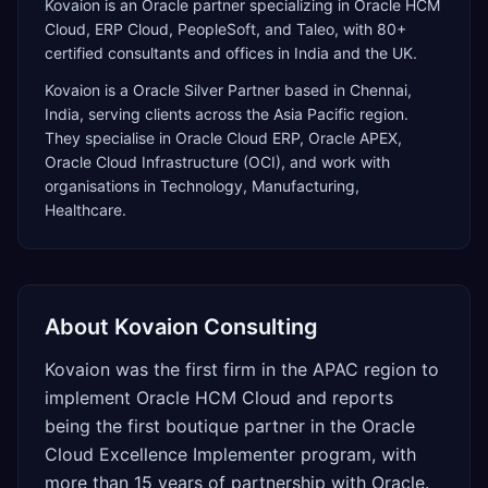
Kovaion is an Oracle partner specializing in Oracle HCM
Cloud, ERP Cloud, PeopleSoft, and Taleo, with 80+
certified consultants and offices in India and the UK.
Kovaion
is a
Oracle Silver Partner
based in
Chennai
,
India
, serving clients across the
Asia Pacific
region.
They specialise in
Oracle Cloud ERP, Oracle APEX,
Oracle Cloud Infrastructure (OCI)
, and work with
organisations in Technology, Manufacturing,
Healthcare
.
About
Kovaion Consulting
Kovaion was the first firm in the APAC region to
implement Oracle HCM Cloud and reports
being the first boutique partner in the Oracle
Cloud Excellence Implementer program, with
more than 15 years of partnership with Oracle.