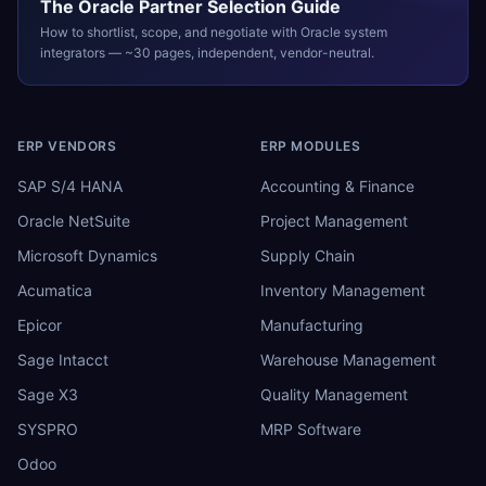
The
Oracle
Partner Selection Guide
How to shortlist, scope, and negotiate with
Oracle
system
integrators — ~30 pages, independent, vendor-neutral.
ERP VENDORS
ERP MODULES
SAP S/4 HANA
Accounting & Finance
Oracle NetSuite
Project Management
Microsoft Dynamics
Supply Chain
Acumatica
Inventory Management
Epicor
Manufacturing
Sage Intacct
Warehouse Management
Sage X3
Quality Management
SYSPRO
MRP Software
Odoo