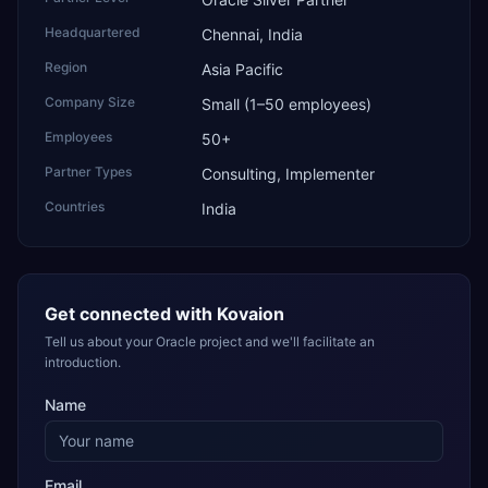
Headquartered
Chennai, India
Region
Asia Pacific
Company Size
Small (1–50 employees)
Employees
50+
Partner Types
Consulting, Implementer
Countries
India
Get connected with
Kovaion
Tell us about your Oracle project and we'll facilitate an
introduction.
Name
Email