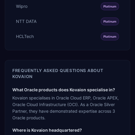
Wipro
Platinum
NTT DATA
Platinum
HCLTech
Platinum
FREQUENTLY ASKED QUESTIONS ABOUT
KOVAION
What Oracle products does Kovaion specialise in?
Kovaion specialises in Oracle Cloud ERP, Oracle APEX,
Oracle Cloud Infrastructure (OCI). As a Oracle Silver
Partner, they have demonstrated expertise across 3
Oracle products.
Where is Kovaion headquartered?