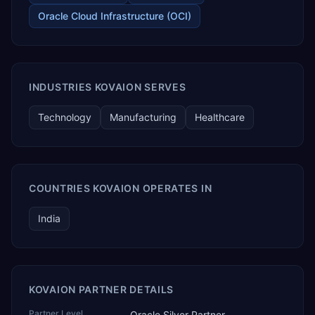
Oracle Cloud Infrastructure (OCI)
INDUSTRIES KOVAION SERVES
Technology
Manufacturing
Healthcare
COUNTRIES KOVAION OPERATES IN
India
KOVAION PARTNER DETAILS
Partner Level
Oracle Silver Partner