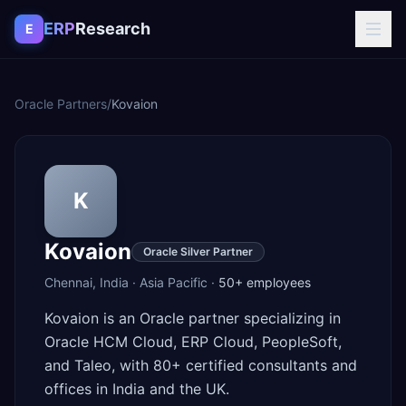
Skip to content
ERP
Research
E
Oracle Partners
/
Kovaion
K
Kovaion
Oracle Silver Partner
Chennai
,
India
·
Asia Pacific
·
50+
employees
Kovaion is an Oracle partner specializing in
Oracle HCM Cloud, ERP Cloud, PeopleSoft,
and Taleo, with 80+ certified consultants and
offices in India and the UK.