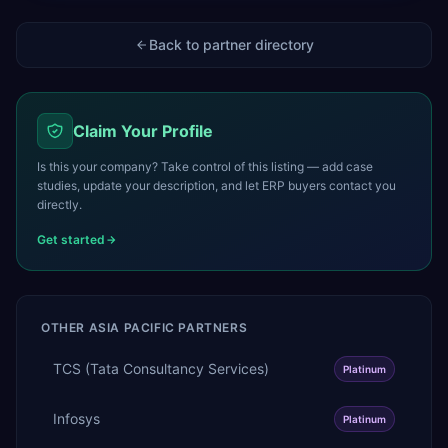
Back to partner directory
Claim Your Profile
Is this your company? Take control of this listing — add case
studies, update your description, and let ERP buyers contact you
directly.
Get started
OTHER
ASIA PACIFIC
PARTNERS
TCS (Tata Consultancy Services)
Platinum
Infosys
Platinum