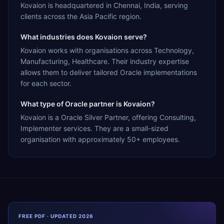
Kovaion is headquartered in Chennai, India, serving
clients across the Asia Pacific region.
What industries does Kovaion serve?
Kovaion works with organisations across Technology,
Manufacturing, Healthcare. Their industry expertise
allows them to deliver tailored Oracle implementations
for each sector.
What type of Oracle partner is Kovaion?
Kovaion is a Oracle Silver Partner, offering Consulting,
Implementer services. They are a small-sized
organisation with approximately 50+ employees.
FREE PDF · UPDATED 2026