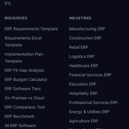
IFS
RESOURCES
INDUSTRIES
ERP Requirements Template
Manufacturing ERP
Requirements Excel
Construction ERP
Template
Retail ERP
Implementation Plan
Logistics ERP
Template
Healthcare ERP
ERP Fit-Gap Analysis
Financial Services ERP
ERP Budget Calculator
Education ERP
ERP Software Tiers
Hospitality ERP
On-Premise vs Cloud
Professional Services ERP
ERP Comparison Tool
Energy & Utilities ERP
ERP Benchmark
Agriculture ERP
All ERP Software