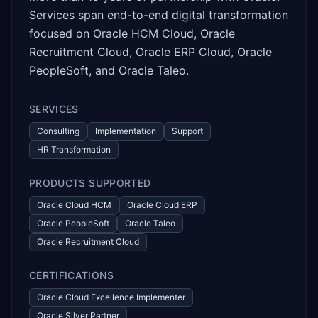
Services span end-to-end digital transformation
focused on Oracle HCM Cloud, Oracle
Recruitment Cloud, Oracle ERP Cloud, Oracle
PeopleSoft, and Oracle Taleo.
SERVICES
Consulting
Implementation
Support
HR Transformation
PRODUCTS SUPPORTED
Oracle Cloud HCM
Oracle Cloud ERP
Oracle PeopleSoft
Oracle Taleo
Oracle Recruitment Cloud
CERTIFICATIONS
Oracle Cloud Excellence Implementer
Oracle Silver Partner