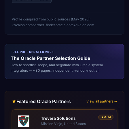
Profile compiled from public sources (
May 2026
):
kovaion.com
partner-finder.oracle.com
kovaion.com
FREE PDF · UPDATED 2026
The
Oracle
Partner Selection Guide
How to shortlist, scope, and negotiate with
Oracle
system
integrators — ~30 pages, independent, vendor-neutral.
Featured Oracle Partners
View all partners →
★
Gold
Trevera Solutions
Mission Viejo, United States