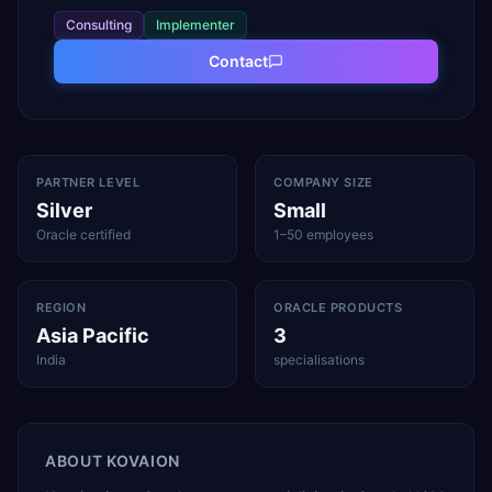
Consulting
Implementer
Contact
PARTNER LEVEL
COMPANY SIZE
Silver
Small
Oracle certified
1–50 employees
REGION
ORACLE PRODUCTS
Asia Pacific
3
India
specialisations
ABOUT
KOVAION