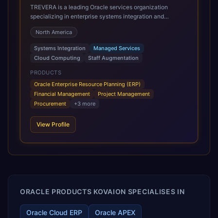
TREVERA is a leading Oracle services organization
specializing in enterprise systems integration and
architecture, managed services, and cloud computing.
North America
Grow and Scale your Modern Oracle Applications Oracle
Fusion Cloud Applications are a comprehensive suite of
Systems Integration
Managed Services
Software as a Service (SaaS) solutions designed to
Cloud Computing
Staff Augmentation
integrate and manage core business functions. Unlike
legacy / older on-premises systems, these are built on a
PRODUCTS
modern, unified cloud architecture that allows for
Oracle Enterprise Resource Planning (ERP)
infrastructural scale, rapid standardization of business
Financial Management
Project Management
requirements, and accelerated adoption of ERP
Procurement
+
3
more
technologies. For organizations leveraging the power and
scale of Oracle Fusion, Trevera’s leading methodologies
View Profile
and proprietary alignment tools enable smooth adoption,
optimized performance, and business transformation that
releases ROI over the short and long terms. Trevera
enables your modern ERP technology.
ORACLE PRODUCTS KOVAION SPECIALISES IN
Oracle Cloud ERP
Oracle APEX