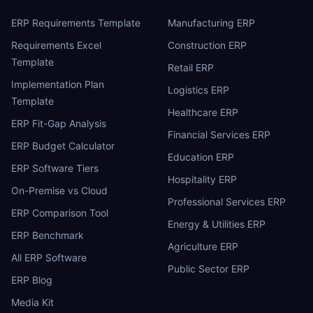
ERP Requirements Template
Manufacturing ERP
Requirements Excel
Construction ERP
Template
Retail ERP
Implementation Plan
Logistics ERP
Template
Healthcare ERP
ERP Fit-Gap Analysis
Financial Services ERP
ERP Budget Calculator
Education ERP
ERP Software Tiers
Hospitality ERP
On-Premise vs Cloud
Professional Services ERP
ERP Comparison Tool
Energy & Utilities ERP
ERP Benchmark
Agriculture ERP
All ERP Software
Public Sector ERP
ERP Blog
Media Kit