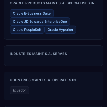
ORACLE PRODUCTS MAINT S.A. SPECIALISES IN
Oracle E-Business Suite
Oracle JD Edwards EnterpriseOne
Oracle PeopleSoft
Oracle Hyperion
INDUSTRIES MAINT S.A. SERVES
COUNTRIES MAINT S.A. OPERATES IN
Ecuador