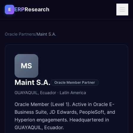
Skip to content
ERP
Research
E
Oracle Partners
/
Maint S.A.
MS
Maint S.A.
Oracle Member Partner
GUAYAQUIL
,
Ecuador
·
Latin America
Oracle Member (Level 1). Active in Oracle E-
Business Suite, JD Edwards, PeopleSoft, and
Hyperion engagements. Headquartered in
GUAYAQUIL, Ecuador.