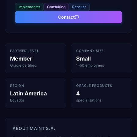
Implementer
Consulting
Reseller
Contact
PARTNER LEVEL
COMPANY SIZE
Member
Small
Oracle certified
1–50 employees
REGION
ORACLE PRODUCTS
Latin America
4
Ecuador
specialisations
ABOUT
MAINT S.A.