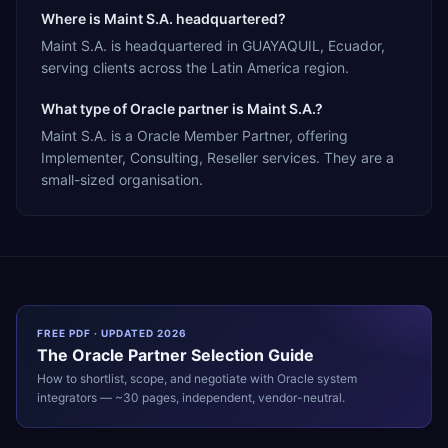
Where is Maint S.A. headquartered?
Maint S.A. is headquartered in GUAYAQUIL, Ecuador,
serving clients across the Latin America region.
What type of Oracle partner is Maint S.A.?
Maint S.A. is a Oracle Member Partner, offering
Implementer, Consulting, Reseller services. They are a
small-sized organisation.
FREE PDF · UPDATED 2026
The
Oracle
Partner Selection Guide
How to shortlist, scope, and negotiate with
Oracle
system
integrators — ~30 pages, independent, vendor-neutral.