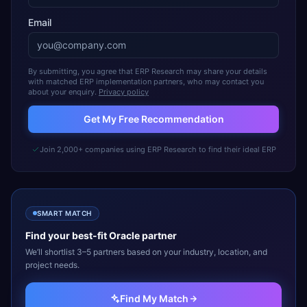
Email
By submitting, you agree that ERP Research may share your details
with matched ERP implementation partners, who may contact you
about your enquiry.
Privacy policy
Get My Free Recommendation
Join 2,000+ companies using ERP Research to find their ideal ERP
SMART MATCH
Find your best-fit
Oracle
partner
We’ll shortlist 3–5 partners based on your industry, location, and
project needs.
Find My Match