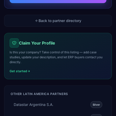
Back to partner directory
Claim Your Profile
Is this your company? Take control of this listing — add case
studies, update your description, and let ERP buyers contact you
directly.
Get started
OTHER
LATIN AMERICA
PARTNERS
Datastar Argentina S.A.
Silver