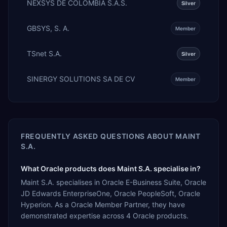
NEXSYS DE COLOMBIA S.A.S.
Silver
GBSYS, S. A.
Member
TSnet S.A.
Silver
SINERGY SOLUTIONS SA DE CV
Member
FREQUENTLY ASKED QUESTIONS ABOUT
MAINT
S.A.
What Oracle products does Maint S.A. specialise in?
Maint S.A. specialises in Oracle E-Business Suite, Oracle
JD Edwards EnterpriseOne, Oracle PeopleSoft, Oracle
Hyperion. As a Oracle Member Partner, they have
demonstrated expertise across 4 Oracle products.