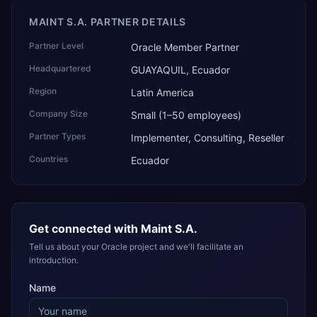
MAINT S.A. PARTNER DETAILS
Partner Level
Oracle Member Partner
Headquartered
GUAYAQUIL, Ecuador
Region
Latin America
Company Size
Small (1–50 employees)
Partner Types
Implementer, Consulting, Reseller
Countries
Ecuador
Get connected with
Maint S.A.
Tell us about your Oracle project and we'll facilitate an
introduction.
Name