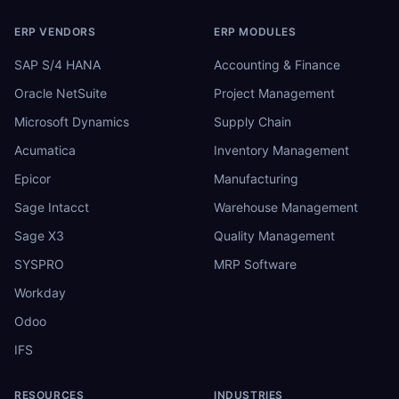
ERP VENDORS
ERP MODULES
SAP S/4 HANA
Accounting & Finance
Oracle NetSuite
Project Management
Microsoft Dynamics
Supply Chain
Acumatica
Inventory Management
Epicor
Manufacturing
Sage Intacct
Warehouse Management
Sage X3
Quality Management
SYSPRO
MRP Software
Workday
Odoo
IFS
RESOURCES
INDUSTRIES