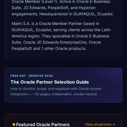
Oracle Member (Level 1). Active in Oracle E-Business
Suite, JD Edwards, PeopleSoft, and Hyperion
engagements. Headquartered in GUAYAQUIL, Ecuador.
Maint S.A.
is a
Oracle Member Partner
based in
GUAYAQUIL
,
Ecuador
, serving clients across the
Latin
America
region. They specialise in
Oracle E-Business
Suite, Oracle JD Edwards EnterpriseOne, Oracle
PeopleSoft
and 1 other Oracle products
.
FREE PDF · UPDATED 2026
The
Oracle
Partner Selection Guide
How to shortlist, scope, and negotiate with
Oracle
system
integrators — ~30 pages, independent, vendor-neutral.
Featured Oracle Partners
View all partners →