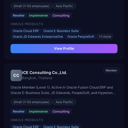
engagements. Headquartered in MAKATI CITY, Philippines.
Small
(1–50 employees)
Asia Pacific
Reseller
Implementer
Consulting
ORACLE PRODUCTS
Oracle Cloud ERP
Oracle E-Business Suite
Oracle JD Edwards EnterpriseOne
Oracle PeopleSoft
+
1
more
View Profile
Member
iCE Consulting Co.,Ltd.
CC
Bangkok
,
Thailand
Oracle Member (Level 1). Active in Oracle Fusion Cloud ERP and
Oracle E-Business Suite, JD Edwards, PeopleSoft, and Hyperion
engagements. Headquartered in Bangkok, Thailand.
Small
(1–50 employees)
Asia Pacific
Reseller
Implementer
Consulting
ORACLE PRODUCTS
Oracle Cloud ERP
Oracle E-Business Suite