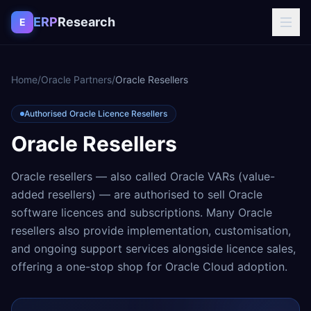
Skip to content
ERP
Research
E
Home
/
Oracle Partners
/
Oracle Resellers
Authorised Oracle Licence Resellers
Oracle Resellers
Oracle resellers — also called Oracle VARs (value-
added resellers) — are authorised to sell Oracle
software licences and subscriptions. Many Oracle
resellers also provide implementation, customisation,
and ongoing support services alongside licence sales,
offering a one-stop shop for Oracle Cloud adoption.