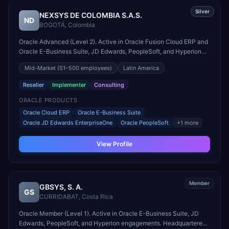
Silver
NEXSYS DE COLOMBIA S.A.S.
ND
BOGOTÁ
,
Colombia
Oracle Advanced (Level 2). Active in Oracle Fusion Cloud ERP and
Oracle E-Business Suite, JD Edwards, PeopleSoft, and Hyperion
engagements. Headquartered in BOGOTÁ, Colombia.
Mid-Market
(51–500 employees)
Latin America
Reseller
Implementer
Consulting
ORACLE PRODUCTS
Oracle Cloud ERP
Oracle E-Business Suite
Oracle JD Edwards EnterpriseOne
Oracle PeopleSoft
+
1
more
View Profile
Member
GBSYS, S. A.
GS
CURRIDABAT
,
Costa Rica
Oracle Member (Level 1). Active in Oracle E-Business Suite, JD
Edwards, PeopleSoft, and Hyperion engagements. Headquartered