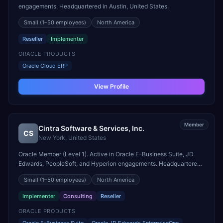
engagements. Headquartered in Austin, United States.
Small
(1–50 employees)
North America
Reseller
Implementer
ORACLE PRODUCTS
Oracle Cloud ERP
View Profile
Member
Cintra Software & Services, Inc.
CS
New York
,
United States
Oracle Member (Level 1). Active in Oracle E-Business Suite, JD
Edwards, PeopleSoft, and Hyperion engagements. Headquartered
in New York, United States.
Small
(1–50 employees)
North America
Implementer
Consulting
Reseller
ORACLE PRODUCTS