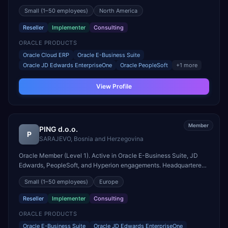
engagements. Headquartered in Toronto, Canada.
Small
(1–50 employees)
North America
Reseller
Implementer
Consulting
ORACLE PRODUCTS
Oracle Cloud ERP
Oracle E-Business Suite
Oracle JD Edwards EnterpriseOne
Oracle PeopleSoft
+
1
more
View Profile
Member
PING d.o.o.
P
SARAJEVO
,
Bosnia and Herzegovina
Oracle Member (Level 1). Active in Oracle E-Business Suite, JD
Edwards, PeopleSoft, and Hyperion engagements. Headquartered
in SARAJEVO, Bosnia and Herzegovina.
Small
(1–50 employees)
Europe
Reseller
Implementer
Consulting
ORACLE PRODUCTS
Oracle E-Business Suite
Oracle JD Edwards EnterpriseOne