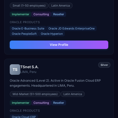
in CURRIDABAT, Costa Rica.
Small
(1–50 employees)
Latin America
Implementer
Consulting
Reseller
ORACLE PRODUCTS
Oracle E-Business Suite
Oracle JD Edwards EnterpriseOne
Oracle PeopleSoft
Oracle Hyperion
View Profile
Silver
TSnet S.A.
TS
LIMA
,
Peru
Oracle Advanced (Level 2). Active in Oracle Fusion Cloud ERP
engagements. Headquartered in LIMA, Peru.
Mid-Market
(51–500 employees)
Latin America
Implementer
Consulting
Reseller
ORACLE PRODUCTS
Oracle Cloud ERP