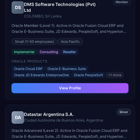
Member
DMS Software Technologies (Pvt)
DS
Ltd
COLOMBO
,
Sri Lanka
Oracle Member (Level 1). Active in Oracle Fusion Cloud ERP and
Oracle E-Business Suite, JD Edwards, PeopleSoft, and Hyperion
engagements. Headquartered in COLOMBO, Sri Lanka.
Small
(1–50 employees)
Asia Pacific
Implementer
Consulting
Reseller
ORACLE PRODUCTS
Oracle Cloud ERP
Oracle E-Business Suite
Oracle JD Edwards EnterpriseOne
Oracle PeopleSoft
+
1
more
View Profile
Silver
Datastar Argentina S.A.
DA
Ciudad Autónoma de Buenos Aires
,
Argentina
Oracle Advanced (Level 2). Active in Oracle Fusion Cloud ERP and
Oracle E-Business Suite, JD Edwards, PeopleSoft, and Hyperion