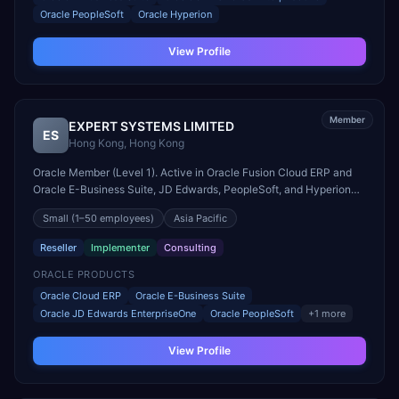
Oracle PeopleSoft
Oracle Hyperion
View Profile
Member
EXPERT SYSTEMS LIMITED
ES
Hong Kong
,
Hong Kong
Oracle Member (Level 1). Active in Oracle Fusion Cloud ERP and
Oracle E-Business Suite, JD Edwards, PeopleSoft, and Hyperion
engagements. Headquartered in Hong Kong, Hong Kong.
Small
(1–50 employees)
Asia Pacific
Reseller
Implementer
Consulting
ORACLE PRODUCTS
Oracle Cloud ERP
Oracle E-Business Suite
Oracle JD Edwards EnterpriseOne
Oracle PeopleSoft
+
1
more
View Profile