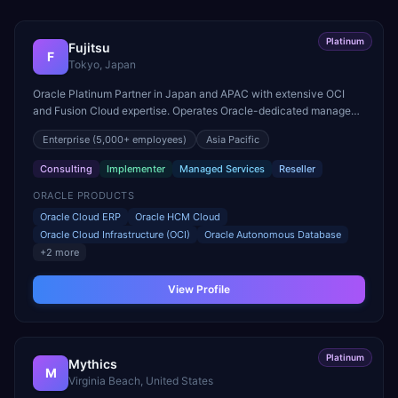
Platinum
Fujitsu
F
Tokyo
,
Japan
Oracle Platinum Partner in Japan and APAC with extensive OCI
and Fusion Cloud expertise. Operates Oracle-dedicated managed
services centers across the Asia Pacific region.
Enterprise
(5,000+ employees)
Asia Pacific
Consulting
Implementer
Managed Services
Reseller
ORACLE PRODUCTS
Oracle Cloud ERP
Oracle HCM Cloud
Oracle Cloud Infrastructure (OCI)
Oracle Autonomous Database
+
2
more
View Profile
Platinum
Mythics
M
Virginia Beach
,
United States