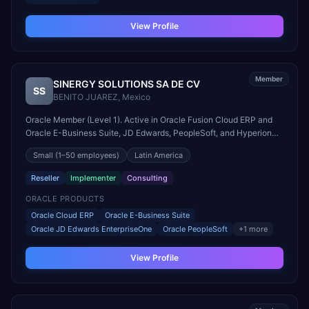
View Profile
Member
SINERGY SOLUTIONS SA DE CV
SS
BENITO JUAREZ
,
Mexico
Oracle Member (Level 1). Active in Oracle Fusion Cloud ERP and
Oracle E-Business Suite, JD Edwards, PeopleSoft, and Hyperion
engagements. Headquartered in BENITO JUAREZ, Mexico.
Small
(1–50 employees)
Latin America
Reseller
Implementer
Consulting
ORACLE PRODUCTS
Oracle Cloud ERP
Oracle E-Business Suite
Oracle JD Edwards EnterpriseOne
Oracle PeopleSoft
+
1
more
View Profile