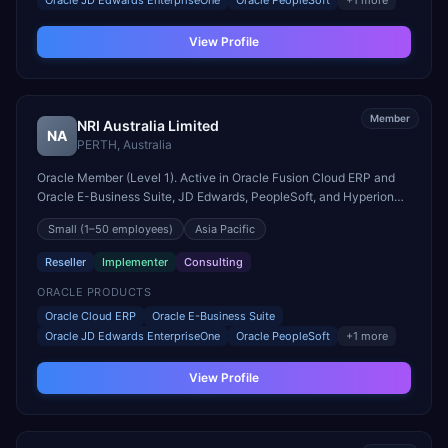
Oracle JD Edwards EnterpriseOne
Oracle PeopleSoft
+
1
more
View Profile
Member
NRI Australia Limited
NA
PERTH
,
Australia
Oracle Member (Level 1). Active in Oracle Fusion Cloud ERP and
Oracle E-Business Suite, JD Edwards, PeopleSoft, and Hyperion
engagements. Headquartered in PERTH, Australia.
Small
(1–50 employees)
Asia Pacific
Reseller
Implementer
Consulting
ORACLE PRODUCTS
Oracle Cloud ERP
Oracle E-Business Suite
Oracle JD Edwards EnterpriseOne
Oracle PeopleSoft
+
1
more
View Profile