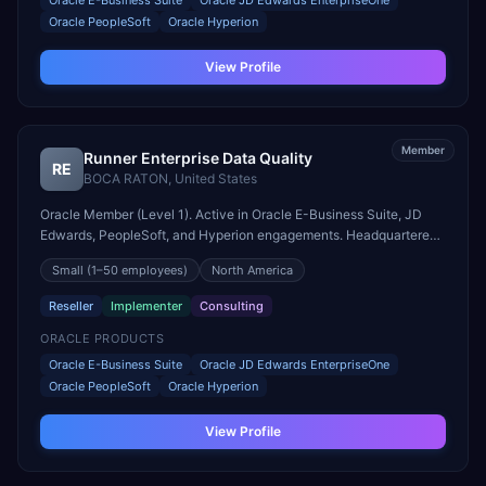
Oracle E-Business Suite
Oracle JD Edwards EnterpriseOne
Oracle PeopleSoft
Oracle Hyperion
View Profile
Member
Runner Enterprise Data Quality
RE
BOCA RATON
,
United States
Oracle Member (Level 1). Active in Oracle E-Business Suite, JD
Edwards, PeopleSoft, and Hyperion engagements. Headquartered
in BOCA RATON, United States.
Small
(1–50 employees)
North America
Reseller
Implementer
Consulting
ORACLE PRODUCTS
Oracle E-Business Suite
Oracle JD Edwards EnterpriseOne
Oracle PeopleSoft
Oracle Hyperion
View Profile