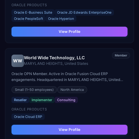
ORACLE PRODUCTS
Oracle E-Business Suite
Oracle JD Edwards EnterpriseOne
Oracle PeopleSoft
Oracle Hyperion
View Profile
Member
World Wide Technology, LLC
WW
MARYLAND HEIGHTS
,
United States
Oracle OPN Member. Active in Oracle Fusion Cloud ERP
engagements. Headquartered in MARYLAND HEIGHTS, United
States.
Small
(1–50 employees)
North America
Reseller
Implementer
Consulting
ORACLE PRODUCTS
Oracle Cloud ERP
View Profile