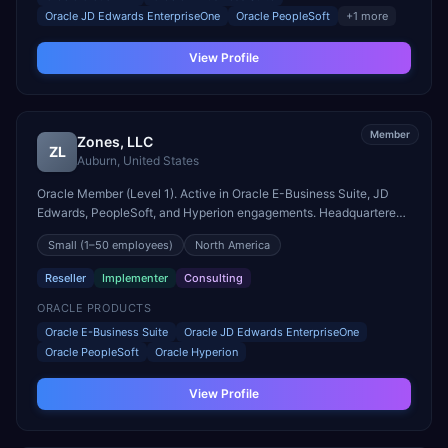
Oracle JD Edwards EnterpriseOne
Oracle PeopleSoft
+
1
more
View Profile
Member
Zones, LLC
ZL
Auburn
,
United States
Oracle Member (Level 1). Active in Oracle E-Business Suite, JD
Edwards, PeopleSoft, and Hyperion engagements. Headquartered
in Auburn, United States.
Small
(1–50 employees)
North America
Reseller
Implementer
Consulting
ORACLE PRODUCTS
Oracle E-Business Suite
Oracle JD Edwards EnterpriseOne
Oracle PeopleSoft
Oracle Hyperion
View Profile