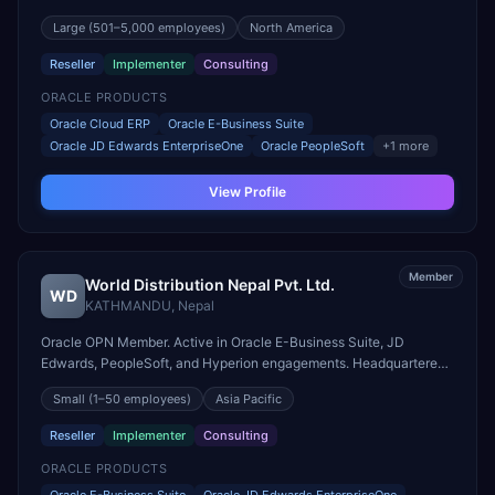
engagements. Headquartered in MELVILLE, United States.
Large
(501–5,000 employees)
North America
Reseller
Implementer
Consulting
ORACLE PRODUCTS
Oracle Cloud ERP
Oracle E-Business Suite
Oracle JD Edwards EnterpriseOne
Oracle PeopleSoft
+
1
more
View Profile
Member
World Distribution Nepal Pvt. Ltd.
WD
KATHMANDU
,
Nepal
Oracle OPN Member. Active in Oracle E-Business Suite, JD
Edwards, PeopleSoft, and Hyperion engagements. Headquartered
in KATHMANDU, Nepal.
Small
(1–50 employees)
Asia Pacific
Reseller
Implementer
Consulting
ORACLE PRODUCTS