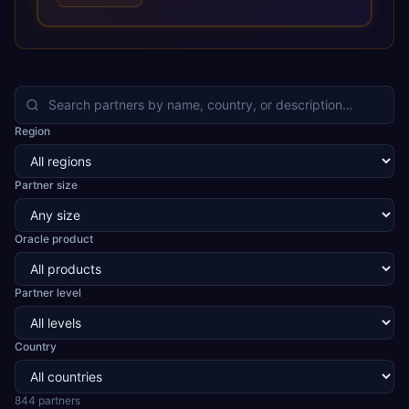
optimized performance, and business transformation that
releases ROI over the short and long terms. Trevera
enables your modern ERP technology.
Region
Partner size
Oracle product
Partner level
Country
844
partner
s