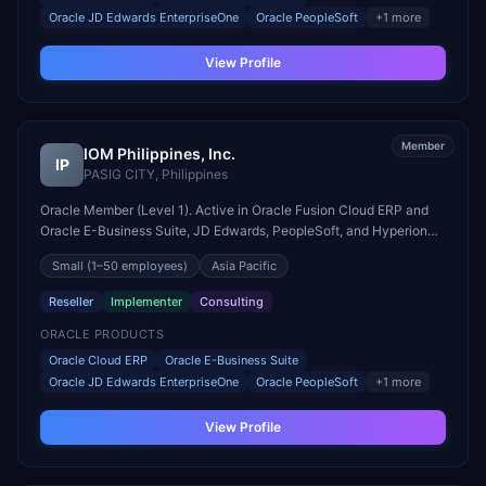
Oracle JD Edwards EnterpriseOne
Oracle PeopleSoft
+
1
more
View Profile
Member
IOM Philippines, Inc.
IP
PASIG CITY
,
Philippines
Oracle Member (Level 1). Active in Oracle Fusion Cloud ERP and
Oracle E-Business Suite, JD Edwards, PeopleSoft, and Hyperion
engagements. Headquartered in PASIG CITY, Philippines.
Small
(1–50 employees)
Asia Pacific
Reseller
Implementer
Consulting
ORACLE PRODUCTS
Oracle Cloud ERP
Oracle E-Business Suite
Oracle JD Edwards EnterpriseOne
Oracle PeopleSoft
+
1
more
View Profile