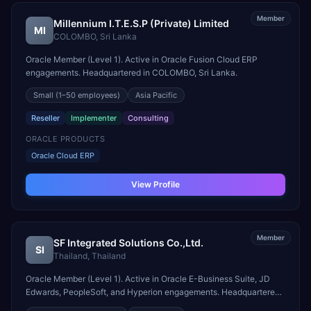
Member
Millennium I.T.E.S.P (Private) Limited
MI
COLOMBO
,
Sri Lanka
Oracle Member (Level 1). Active in Oracle Fusion Cloud ERP
engagements. Headquartered in COLOMBO, Sri Lanka.
Small
(1–50 employees)
Asia Pacific
Reseller
Implementer
Consulting
ORACLE PRODUCTS
Oracle Cloud ERP
View Profile
Member
SF Integrated Solutions Co.,Ltd.
SI
Thailand
,
Thailand
Oracle Member (Level 1). Active in Oracle E-Business Suite, JD
Edwards, PeopleSoft, and Hyperion engagements. Headquartered
in Thailand.