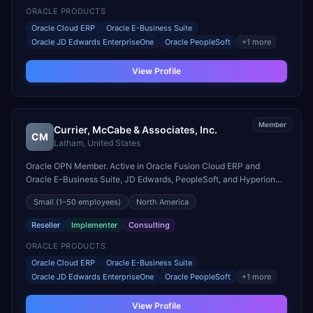
ORACLE PRODUCTS
Oracle Cloud ERP
Oracle E-Business Suite
Oracle JD Edwards EnterpriseOne
Oracle PeopleSoft
+
1
more
View Profile
Member
Currier, McCabe & Associates, Inc.
CM
Latham
,
United States
Oracle OPN Member. Active in Oracle Fusion Cloud ERP and
Oracle E-Business Suite, JD Edwards, PeopleSoft, and Hyperion
engagements. Headquartered in Latham, United States.
Small
(1–50 employees)
North America
Reseller
Implementer
Consulting
ORACLE PRODUCTS
Oracle Cloud ERP
Oracle E-Business Suite
Oracle JD Edwards EnterpriseOne
Oracle PeopleSoft
+
1
more
View Profile