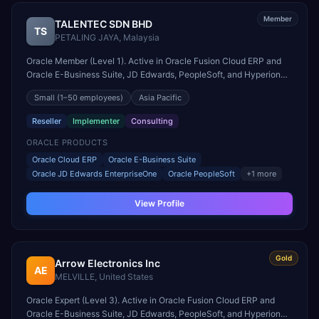
Member
TALENTEC SDN BHD
TS
PETALING JAYA
,
Malaysia
Oracle Member (Level 1). Active in Oracle Fusion Cloud ERP and
Oracle E-Business Suite, JD Edwards, PeopleSoft, and Hyperion
engagements. Headquartered in PETALING JAYA, Malaysia.
Small
(1–50 employees)
Asia Pacific
Reseller
Implementer
Consulting
ORACLE PRODUCTS
Oracle Cloud ERP
Oracle E-Business Suite
Oracle JD Edwards EnterpriseOne
Oracle PeopleSoft
+
1
more
View Profile
Gold
Arrow Electronics Inc
AE
MELVILLE
,
United States
Oracle Expert (Level 3). Active in Oracle Fusion Cloud ERP and
Oracle E-Business Suite, JD Edwards, PeopleSoft, and Hyperion