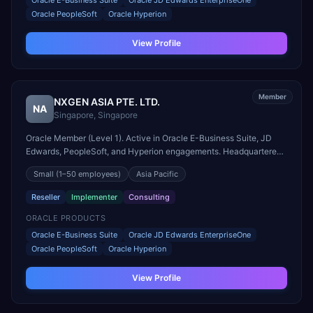
Oracle E-Business Suite
Oracle JD Edwards EnterpriseOne
Oracle PeopleSoft
Oracle Hyperion
View Profile
Member
NXGEN ASIA PTE. LTD.
NA
Singapore
,
Singapore
Oracle Member (Level 1). Active in Oracle E-Business Suite, JD
Edwards, PeopleSoft, and Hyperion engagements. Headquartered
in Singapore, Singapore.
Small
(1–50 employees)
Asia Pacific
Reseller
Implementer
Consulting
ORACLE PRODUCTS
Oracle E-Business Suite
Oracle JD Edwards EnterpriseOne
Oracle PeopleSoft
Oracle Hyperion
View Profile