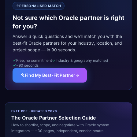
PERSONALISED MATCH
Not sure which Oracle partner is right
for you?
Answer 6 quick questions and we'll match you with the
best-fit Oracle partners for your industry, location, and
project scope — in 90 seconds.
Free, no commitment
Industry & geography matched
~90 seconds
Find My Best-Fit Partner
FREE PDF · UPDATED 2026
The
Oracle
Partner Selection Guide
How to shortlist, scope, and negotiate with
Oracle
system
integrators — ~30 pages, independent, vendor-neutral.