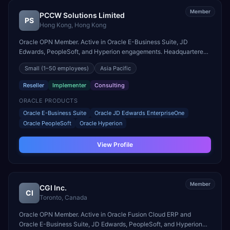
Member
PCCW Solutions Limited
PS
Hong Kong
,
Hong Kong
Oracle OPN Member. Active in Oracle E-Business Suite, JD
Edwards, PeopleSoft, and Hyperion engagements. Headquartered
in Hong Kong, Hong Kong.
Small
(1–50 employees)
Asia Pacific
Reseller
Implementer
Consulting
ORACLE PRODUCTS
Oracle E-Business Suite
Oracle JD Edwards EnterpriseOne
Oracle PeopleSoft
Oracle Hyperion
View Profile
Member
CGI Inc.
CI
Toronto
,
Canada
Oracle OPN Member. Active in Oracle Fusion Cloud ERP and
Oracle E-Business Suite, JD Edwards, PeopleSoft, and Hyperion