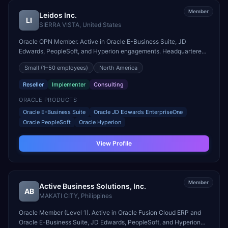
Member
Leidos Inc.
LI
SIERRA VISTA
,
United States
Oracle OPN Member. Active in Oracle E-Business Suite, JD
Edwards, PeopleSoft, and Hyperion engagements. Headquartered
in SIERRA VISTA, United States.
Small
(1–50 employees)
North America
Reseller
Implementer
Consulting
ORACLE PRODUCTS
Oracle E-Business Suite
Oracle JD Edwards EnterpriseOne
Oracle PeopleSoft
Oracle Hyperion
View Profile
Member
Active Business Solutions, Inc.
AB
MAKATI CITY
,
Philippines
Oracle Member (Level 1). Active in Oracle Fusion Cloud ERP and
Oracle E-Business Suite, JD Edwards, PeopleSoft, and Hyperion