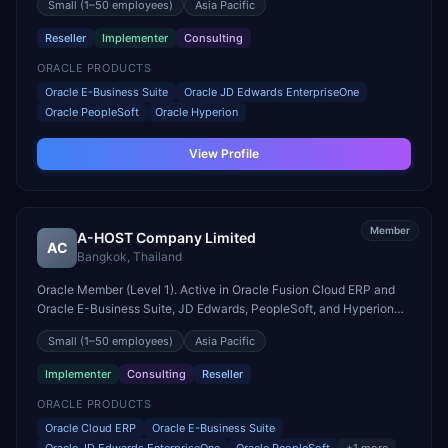
Small
(1–50 employees)
Asia Pacific
Reseller
Implementer
Consulting
ORACLE PRODUCTS
Oracle E-Business Suite
Oracle JD Edwards EnterpriseOne
Oracle PeopleSoft
Oracle Hyperion
View Profile
Member
A-HOST Company Limited
AC
Bangkok
,
Thailand
Oracle Member (Level 1). Active in Oracle Fusion Cloud ERP and
Oracle E-Business Suite, JD Edwards, PeopleSoft, and Hyperion
engagements. Headquartered in Bangkok, Thailand.
Small
(1–50 employees)
Asia Pacific
Implementer
Consulting
Reseller
ORACLE PRODUCTS
Oracle Cloud ERP
Oracle E-Business Suite