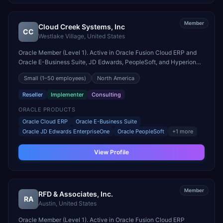
Member
Cloud Creek Systems, Inc
CC
Westlake Village
,
United States
Oracle Member (Level 1). Active in Oracle Fusion Cloud ERP and
Oracle E-Business Suite, JD Edwards, PeopleSoft, and Hyperion
engagements. Headquartered in Westlake Village, United States.
Small
(1–50 employees)
North America
Reseller
Implementer
Consulting
ORACLE PRODUCTS
Oracle Cloud ERP
Oracle E-Business Suite
Oracle JD Edwards EnterpriseOne
Oracle PeopleSoft
+
1
more
View Profile
Member
RFD & Associates, Inc.
RA
Austin
,
United States
Oracle Member (Level 1). Active in Oracle Fusion Cloud ERP