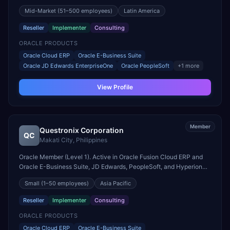
engagements. Headquartered in Ciudad Autónoma de Buenos
Mid-Market
(51–500 employees)
Latin America
Aires, Argentina.
Reseller
Implementer
Consulting
ORACLE PRODUCTS
Oracle Cloud ERP
Oracle E-Business Suite
Oracle JD Edwards EnterpriseOne
Oracle PeopleSoft
+
1
more
View Profile
Member
Questronix Corporation
QC
Makati City
,
Philippines
Oracle Member (Level 1). Active in Oracle Fusion Cloud ERP and
Oracle E-Business Suite, JD Edwards, PeopleSoft, and Hyperion
engagements. Headquartered in Makati City, Philippines.
Small
(1–50 employees)
Asia Pacific
Reseller
Implementer
Consulting
ORACLE PRODUCTS
Oracle Cloud ERP
Oracle E-Business Suite