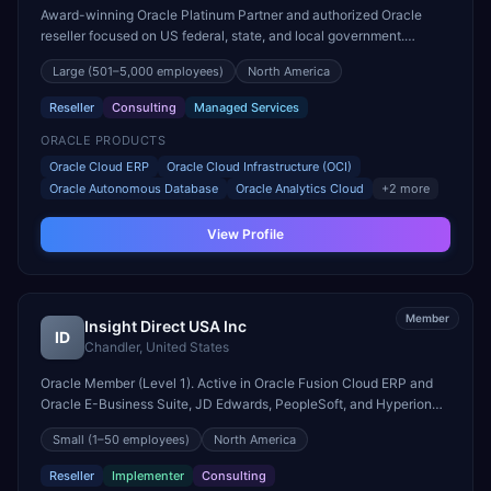
Award-winning Oracle Platinum Partner and authorized Oracle
reseller focused on US federal, state, and local government.
Multiple Oracle Excellence Award winner for public sector.
Large
(501–5,000 employees)
North America
Reseller
Consulting
Managed Services
ORACLE PRODUCTS
Oracle Cloud ERP
Oracle Cloud Infrastructure (OCI)
Oracle Autonomous Database
Oracle Analytics Cloud
+
2
more
View Profile
Member
Insight Direct USA Inc
ID
Chandler
,
United States
Oracle Member (Level 1). Active in Oracle Fusion Cloud ERP and
Oracle E-Business Suite, JD Edwards, PeopleSoft, and Hyperion
engagements. Headquartered in Chandler, United States.
Small
(1–50 employees)
North America
Reseller
Implementer
Consulting