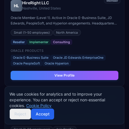
Member
HireRight LLC
HL
Nashville
,
United States
Oracle Member (Level 1). Active in Oracle E-Business Suite, JD
Edwards, PeopleSoft, and Hyperion engagements. Headquartered
in Nashville, United States.
Small
(1–50 employees)
North America
Reseller
Implementer
Consulting
ORACLE PRODUCTS
Oracle E-Business Suite
Oracle JD Edwards EnterpriseOne
Oracle PeopleSoft
Oracle Hyperion
View Profile
We use cookies for analytics and to improve your
Member
PT. Phincon
experience. You can accept or reject non-essential
PP
JAKARTA
,
Indonesia
cookies.
Cookie Policy
Reject
Accept
Oracle Member (Level 1). Active in Oracle E-Business Suite, JD
Edwards, PeopleSoft, and Hyperion engagements. Headquartered
in JAKARTA, Indonesia.