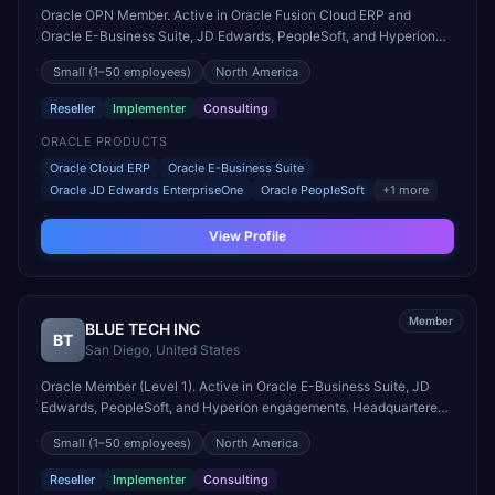
Oracle OPN Member. Active in Oracle Fusion Cloud ERP and
Oracle E-Business Suite, JD Edwards, PeopleSoft, and Hyperion
engagements. Headquartered in Jericho, United States.
Small
(1–50 employees)
North America
Reseller
Implementer
Consulting
ORACLE PRODUCTS
Oracle Cloud ERP
Oracle E-Business Suite
Oracle JD Edwards EnterpriseOne
Oracle PeopleSoft
+
1
more
View Profile
Member
BLUE TECH INC
BT
San Diego
,
United States
Oracle Member (Level 1). Active in Oracle E-Business Suite, JD
Edwards, PeopleSoft, and Hyperion engagements. Headquartered
in San Diego, United States.
Small
(1–50 employees)
North America
Reseller
Implementer
Consulting