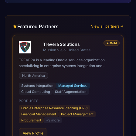
Featured Partners
View all partners →
★
Gold
Trevera Solutions
Mission Viejo, United States
TREVERA is a leading Oracle services organization
specializing in enterprise systems integration and
architecture, managed services, and cloud computing.
North America
Grow and Scale your Modern Oracle Applications Oracle
Fusion Cloud Applications are a comprehensive suite of
Systems Integration
Managed Services
Software as a Service (SaaS) solutions designed to
Cloud Computing
Staff Augmentation
integrate and manage core business functions. Unlike
legacy / older on-premises systems, these are built on a
PRODUCTS
modern, unified cloud architecture that allows for
Oracle Enterprise Resource Planning (ERP)
infrastructural scale, rapid standardization of business
Financial Management
Project Management
requirements, and accelerated adoption of ERP
Procurement
+
3
more
technologies. For organizations leveraging the power and
scale of Oracle Fusion, Trevera’s leading methodologies
View Profile
and proprietary alignment tools enable smooth adoption,