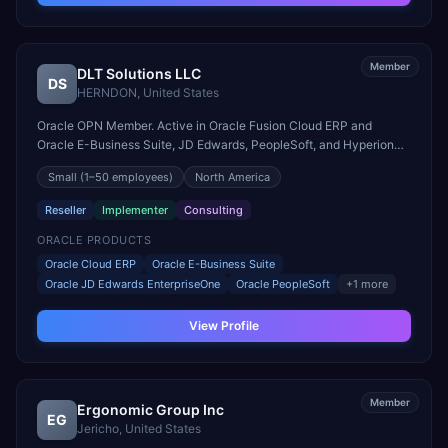
Member
DLT Solutions LLC
DS
HERNDON
,
United States
Oracle OPN Member. Active in Oracle Fusion Cloud ERP and
Oracle E-Business Suite, JD Edwards, PeopleSoft, and Hyperion
engagements. Headquartered in HERNDON, United States.
Small
(1–50 employees)
North America
Reseller
Implementer
Consulting
ORACLE PRODUCTS
Oracle Cloud ERP
Oracle E-Business Suite
Oracle JD Edwards EnterpriseOne
Oracle PeopleSoft
+
1
more
View Profile
Member
Ergonomic Group Inc
EG
Jericho
,
United States