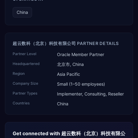
China
超云数科（北京）科技有限公司 PARTNER DETAILS
Partner Level
Oracle Member Partner
Headquartered
北京市, China
Region
Asia Pacific
Company Size
Small (1–50 employees)
Partner Types
Implementer, Consulting, Reseller
Countries
China
Get connected with
超云数科（北京）科技有限公