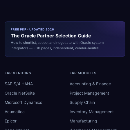
FREE PDF · UPDATED 2026
The
Oracle
Partner Selection Guide
How to shortlist, scope, and negotiate with
Oracle
system
integrators — ~30 pages, independent, vendor-neutral.
ERP VENDORS
ERP MODULES
SAP S/4 HANA
Accounting & Finance
Oracle NetSuite
Project Management
Microsoft Dynamics
Supply Chain
Acumatica
Inventory Management
Epicor
Manufacturing