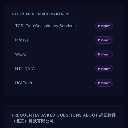
OTHER
ASIA PACIFIC
PARTNERS
TCS (Tata Consultancy Services)
Platinum
Infosys
Platinum
Wipro
Platinum
NTT DATA
Platinum
HCLTech
Platinum
FREQUENTLY ASKED QUESTIONS ABOUT
超云数科
（北京）科技有限公司