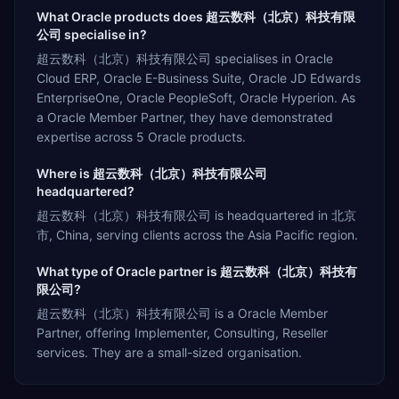
What Oracle products does 超云数科（北京）科技有限
公司 specialise in?
超云数科（北京）科技有限公司 specialises in Oracle
Cloud ERP, Oracle E-Business Suite, Oracle JD Edwards
EnterpriseOne, Oracle PeopleSoft, Oracle Hyperion. As
a Oracle Member Partner, they have demonstrated
expertise across 5 Oracle products.
Where is 超云数科（北京）科技有限公司
headquartered?
超云数科（北京）科技有限公司 is headquartered in 北京
市, China, serving clients across the Asia Pacific region.
What type of Oracle partner is 超云数科（北京）科技有
限公司?
超云数科（北京）科技有限公司 is a Oracle Member
Partner, offering Implementer, Consulting, Reseller
services. They are a small-sized organisation.