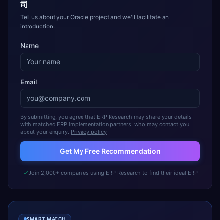
司
Tell us about your Oracle project and we'll facilitate an
introduction.
Name
Email
By submitting, you agree that ERP Research may share your details
with matched ERP implementation partners, who may contact you
about your enquiry.
Privacy policy
Get My Free Recommendation
Join 2,000+ companies using ERP Research to find their ideal ERP
SMART MATCH