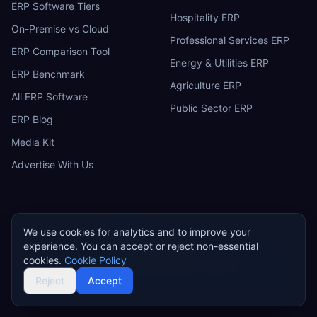
ERP Software Tiers
Hospitality ERP
On-Premise vs Cloud
Professional Services ERP
ERP Comparison Tool
Energy & Utilities ERP
ERP Benchmark
Agriculture ERP
All ERP Software
Public Sector ERP
ERP Blog
Media Kit
Advertise With Us
We use cookies for analytics and to improve your
ERP
Research
E
experience. You can accept or reject non-essential
Privacy Policy
Terms of Service
Cookie Policy
Acceptable Use
cookies.
Cookie Policy
Do Not Sell or Share My Personal Information
©
2026
ERP Research. Independent ERP software comparison.
Reject
Accept