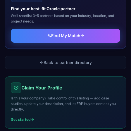
Find your best-fit
Oracle
partner
We’ll shortlist 3–5 partners based on your industry, location, and
project needs.
Find My Match
Back to partner directory
Claim Your Profile
Is this your company? Take control of this listing — add case
studies, update your description, and let ERP buyers contact you
directly.
Get started