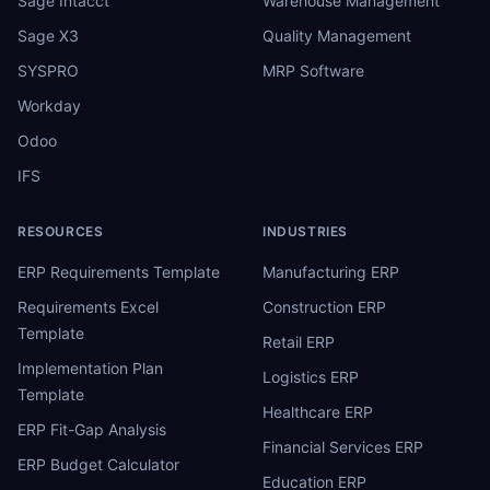
Sage Intacct
Warehouse Management
Sage X3
Quality Management
SYSPRO
MRP Software
Workday
Odoo
IFS
RESOURCES
INDUSTRIES
ERP Requirements Template
Manufacturing ERP
Requirements Excel
Construction ERP
Template
Retail ERP
Implementation Plan
Logistics ERP
Template
Healthcare ERP
ERP Fit-Gap Analysis
Financial Services ERP
ERP Budget Calculator
Education ERP