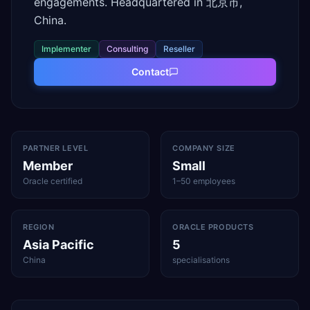
engagements. Headquartered in 北京市,
China.
Implementer
Consulting
Reseller
Contact
PARTNER LEVEL
COMPANY SIZE
Member
Small
Oracle certified
1–50 employees
REGION
ORACLE PRODUCTS
Asia Pacific
5
China
specialisations