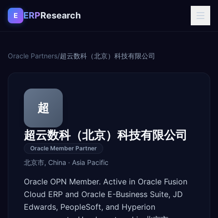
Skip to content
ERP
Research
E
Oracle Partners
/
超云数科（北京）科技有限公司
超
超云数科（北京）科技有限公司
Oracle Member Partner
北京市
,
China
·
Asia Pacific
Oracle OPN Member. Active in Oracle Fusion
Cloud ERP and Oracle E-Business Suite, JD
Edwards, PeopleSoft, and Hyperion