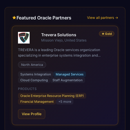
Featured Oracle Partners
View all partners →
★
Gold
Trevera Solutions
Mission Viejo, United States
TREVERA is a leading Oracle services organization
specializing in enterprise systems integration and
architecture, managed services, and cloud computing.
North America
Grow and Scale your Modern Oracle Applications Oracle
Fusion Cloud Applications are a comprehensive suite of
Systems Integration
Managed Services
Software as a Service (SaaS) solutions designed to
Cloud Computing
Staff Augmentation
integrate and manage core business functions. Unlike
legacy / older on-premises systems, these are built on a
PRODUCTS
modern, unified cloud architecture that allows for
Oracle Enterprise Resource Planning (ERP)
infrastructural scale, rapid standardization of business
Financial Management
+
5
more
requirements, and accelerated adoption of ERP
technologies. For organizations leveraging the power and
View Profile
scale of Oracle Fusion, Trevera’s leading methodologies
and proprietary alignment tools enable smooth adoption,
optimized performance, and business transformation that