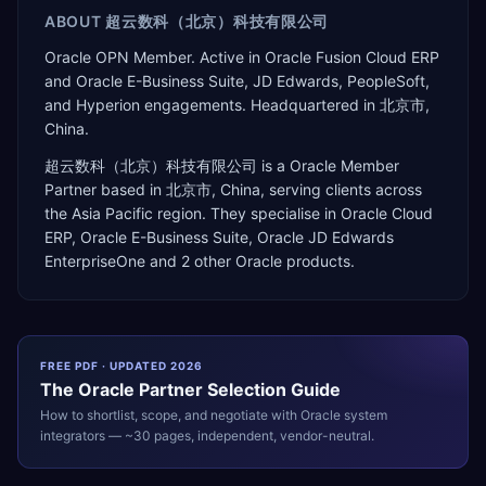
ABOUT
超云数科（北京）科技有限公司
Oracle OPN Member. Active in Oracle Fusion Cloud ERP
and Oracle E-Business Suite, JD Edwards, PeopleSoft,
and Hyperion engagements. Headquartered in 北京市,
China.
超云数科（北京）科技有限公司
is a
Oracle Member
Partner
based in
北京市
,
China
, serving clients across
the
Asia Pacific
region. They specialise in
Oracle Cloud
ERP, Oracle E-Business Suite, Oracle JD Edwards
EnterpriseOne
and 2 other Oracle products
.
FREE PDF · UPDATED 2026
The
Oracle
Partner Selection Guide
How to shortlist, scope, and negotiate with
Oracle
system
integrators — ~30 pages, independent, vendor-neutral.