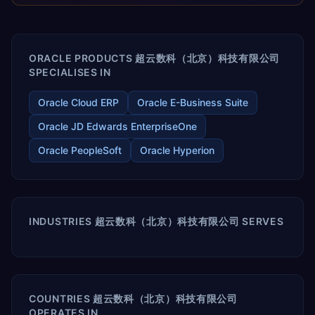
releases ROI over the short and long terms. Trevera
enables your modern ERP technology.
ORACLE PRODUCTS 超云数科（北京）科技有限公司
SPECIALISES IN
Oracle Cloud ERP
Oracle E-Business Suite
Oracle JD Edwards EnterpriseOne
Oracle PeopleSoft
Oracle Hyperion
INDUSTRIES 超云数科（北京）科技有限公司 SERVES
COUNTRIES 超云数科（北京）科技有限公司
OPERATES IN