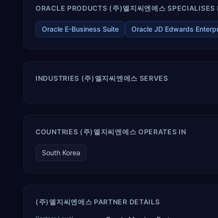
ORACLE PRODUCTS (주)엘지씨엔에스 SPECIALISES 
Oracle E-Business Suite
Oracle JD Edwards Enterp
INDUSTRIES (주)엘지씨엔에스 SERVES
COUNTRIES (주)엘지씨엔에스 OPERATES IN
South Korea
(주)엘지씨엔에스 PARTNER DETAILS