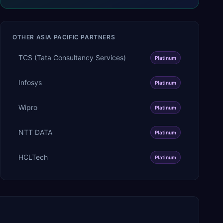
OTHER
ASIA PACIFIC
PARTNERS
TCS (Tata Consultancy Services)
Platinum
Infosys
Platinum
Wipro
Platinum
NTT DATA
Platinum
HCLTech
Platinum