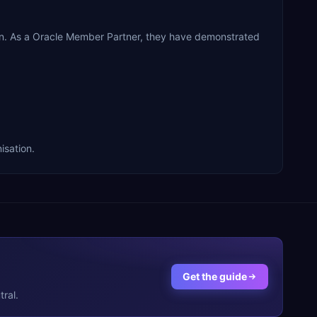
n. As a Oracle Member Partner, they have demonstrated
isation.
Get the guide
ral.