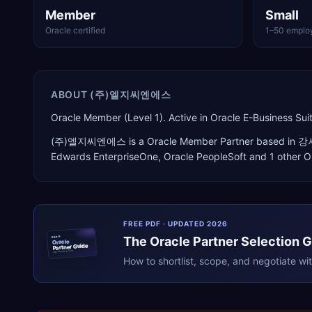
Member
Small
Oracle certified
1–50 emplo
ABOUT
(주)엘지씨엔에스
Oracle Member (Level 1). Active in Oracle E-Business 
(주)엘지씨엔에스
is a
Oracle Member Partner
based in
강
Edwards EnterpriseOne, Oracle PeopleSoft
and 1 other O
FREE PDF · UPDATED 2026
The
Oracle
Partner Selection 
ERPR
Oracle
Partner Guide
erpresearch.com
How to shortlist, scope, and negotiate wi