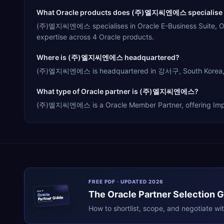
What Oracle products does (주)엘지씨엔에스 specialise 
(주)엘지씨엔에스 specialises in Oracle E-Business Suite, Ora
expertise across 4 Oracle products.
Where is (주)엘지씨엔에스 headquartered?
(주)엘지씨엔에스 is headquartered in 강서구, South Korea, serv
What type of Oracle partner is (주)엘지씨엔에스?
(주)엘지씨엔에스 is a Oracle Member Partner, offering Impleme
FREE PDF · UPDATED 2026
The
Oracle
Partner Selection 
ERPR
Oracle
Partner Guide
erpresearch.com
How to shortlist, scope, and negotiate wi