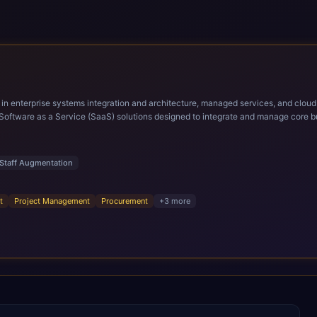
ems integration and architecture, managed services, and cloud computing. Grow and Scale your Modern Ora
Software as a Service (SaaS) solutions designed to integrate and manage core bu
r infrastructural scale, rapid standardization of business requirements, and accelerated a
ding methodologies and proprietary alignment tools enable smooth adoption, opti
n ERP technology.
Staff Augmentation
t
Project Management
Procurement
+
3
more