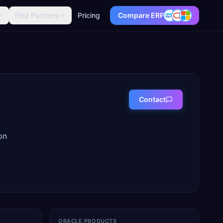
Find Partners
Pricing
Compare ERP
Contact
on
ORACLE PRODUCTS