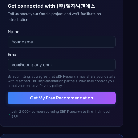
Get connected with
(주)엘지씨엔에스
Tell us about your Oracle project and we'll facilitate an
introduction.
Name
Email
By submitting, you agree that ERP Research may share your details
with matched ERP implementation partners, who may contact you
about your enquiry.
Privacy policy
Get My Free Recommendation
Join 2,000+ companies using ERP Research to find their ideal
ERP