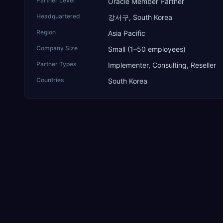
Partner Level
Oracle Member Partner
Headquartered
강서구, South Korea
Region
Asia Pacific
Company Size
Small (1–50 employees)
Partner Types
Implementer, Consulting, Reseller
Countries
South Korea