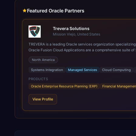
Featured Oracle Partners
Trevera Solutions
Mission Viejo, United States
TREVERA is a leading Oracle services organization specializing in enterprise syst
Oracle Fusion Cloud Applications are a comprehensive suite of 
these are built on a modern, unified cloud architecture that allows fo
North America
leveraging the power and scale of Oracle Fusion, Trevera’s lea
ROI over the short and long terms. Trevera enables your moder
Systems Integration
Managed Services
Cloud Computing
PRODUCTS
Oracle Enterprise Resource Planning (ERP)
Financial Managemen
View Profile