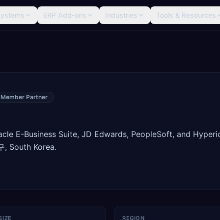
Systems
ERP Add-ons
Industries
Tools & Resources
 Member Partner
racle E-Business Suite, JD Edwards, PeopleSoft, and Hyperi
, South Korea.
SIZE
REGION