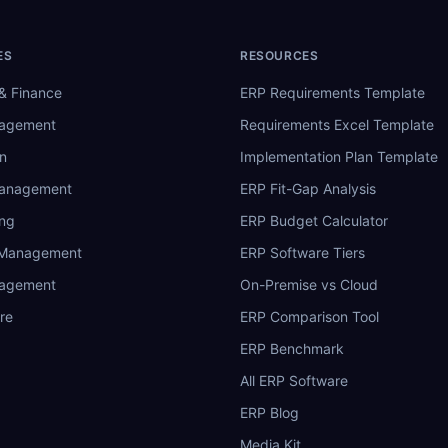
ES
RESOURCES
& Finance
ERP Requirements Template
nagement
Requirements Excel Template
n
Implementation Plan Template
Management
ERP Fit-Gap Analysis
ing
ERP Budget Calculator
 Management
ERP Software Tiers
nagement
On-Premise vs Cloud
re
ERP Comparison Tool
ERP Benchmark
All ERP Software
ERP Blog
Media Kit