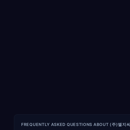
FREQUENTLY ASKED QUESTIONS ABOUT
(주)엘지