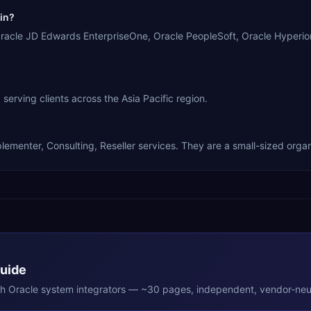
in?
cle JD Edwards EnterpriseOne, Oracle PeopleSoft, Oracle Hyperio
ing clients across the Asia Pacific region.
nter, Consulting, Reseller services. They are a small-sized organ
Guide
th
Oracle
system integrators — ~30 pages, independent, vendor-neut