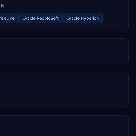
IN
riseOne
Oracle PeopleSoft
Oracle Hyperion