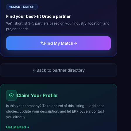
SMART MATCH
Find your best-fit
Oracle
partner
We’ll shortlist 3–5 partners based on your industry, location, and
project needs.
Find My Match
Back to partner directory
Claim Your Profile
Is this your company? Take control of this listing — add case
studies, update your description, and let ERP buyers contact
you directly.
Get started