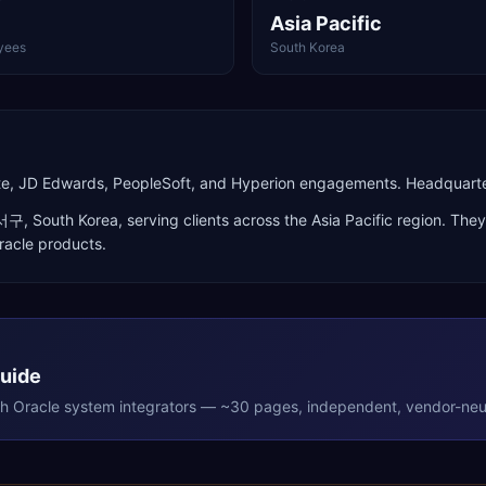
Asia Pacific
yees
South Korea
Suite, JD Edwards, PeopleSoft, and Hyperion engagements. Headquar
서구
,
South Korea
, serving clients across the
Asia Pacific
region. They
racle products
.
Guide
th
Oracle
system integrators — ~30 pages, independent, vendor-neut