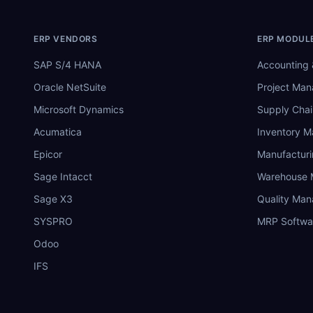
ERP VENDORS
ERP MODUL
SAP S/4 HANA
Accounting 
Oracle NetSuite
Project Ma
Microsoft Dynamics
Supply Chai
Acumatica
Inventory 
Epicor
Manufactur
Sage Intacct
Warehouse
Sage X3
Quality Ma
SYSPRO
MRP Softwa
Odoo
IFS