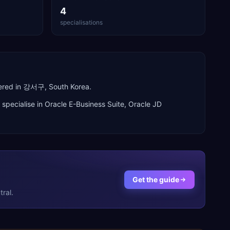
4
specialisations
tered in 강서구, South Korea.
 specialise in
Oracle E-Business Suite, Oracle JD
Get the guide
ral.