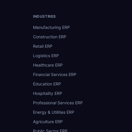
INDUSTRIES
Manufacturing ERP
Construction ERP
Retail ERP
Logistics ERP
Healthcare ERP
Financial Services ERP
Education ERP
Hospitality ERP
Professional Services ERP
Energy & Utilities ERP
Agriculture ERP
Public Sector ERP