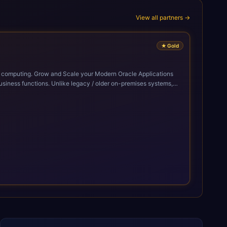
View all partners →
★
Gold
cle Applications
siness functions. Unlike legacy / older on-premises systems,
doption of ERP technologies. For organizations
mized performance, and business transformation that releases