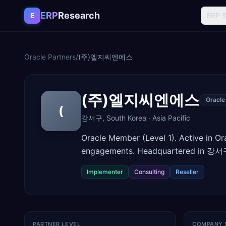
Skip to content
ERP
Research
E
ERP 
Oracle Partners
/
(주)엘지씨엔에스
(주)엘지씨엔에스
Oracle
(
강서구
,
South Korea
·
Asia Pacific
Oracle Member (Level 1). Active in O
engagements. Headquartered in 강서구
Implementer
Consulting
Reseller
PARTNER LEVEL
COMPANY 