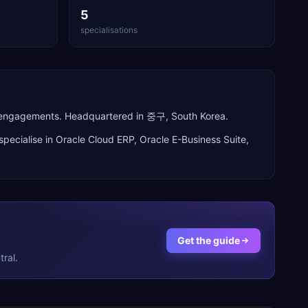
5
specialisations
n engagements. Headquartered in 중구, South Korea.
specialise in
Oracle Cloud ERP, Oracle E-Business Suite,
Get the guide
ral.