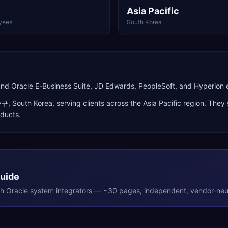
Asia Pacific
yees
South Korea
and Oracle E-Business Suite, JD Edwards, PeopleSoft, and Hyperio
중구
,
South Korea
, serving clients across the
Asia Pacific
region. They 
oducts
.
Guide
th
Oracle
system integrators — ~30 pages, independent, vendor-neut