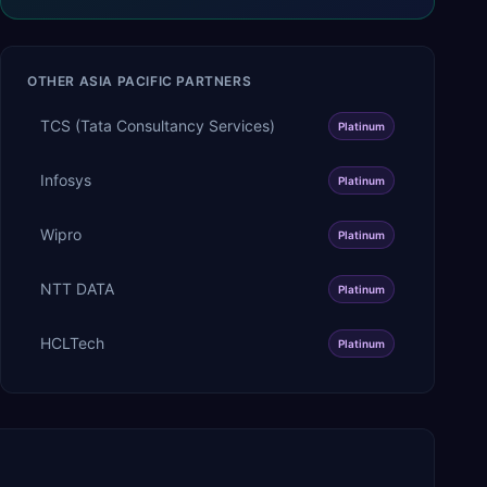
OTHER
ASIA PACIFIC
PARTNERS
TCS (Tata Consultancy Services)
Platinum
Infosys
Platinum
Wipro
Platinum
NTT DATA
Platinum
HCLTech
Platinum