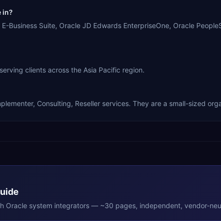
 in?
usiness Suite, Oracle JD Edwards EnterpriseOne, Oracle PeopleSof
ng clients across the Asia Pacific region.
nter, Consulting, Reseller services. They are a small-sized orga
Guide
th
Oracle
system integrators — ~30 pages, independent, vendor-neut