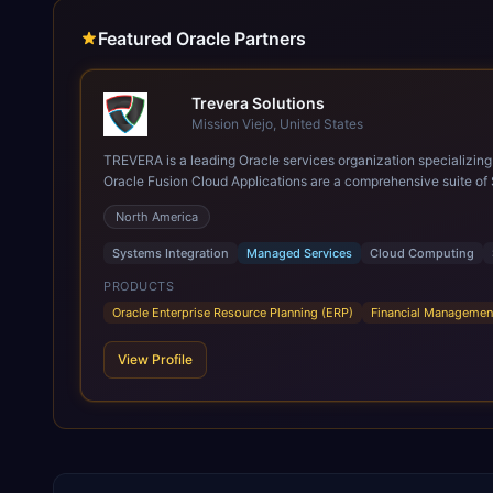
Featured Oracle Partners
Trevera Solutions
Mission Viejo, United States
TREVERA is a leading Oracle services organization specializing in enterprise syst
Oracle Fusion Cloud Applications are a comprehensive suite of 
these are built on a modern, unified cloud architecture that allows fo
North America
leveraging the power and scale of Oracle Fusion, Trevera’s lea
ROI over the short and long terms. Trevera enables your moder
Systems Integration
Managed Services
Cloud Computing
PRODUCTS
Oracle Enterprise Resource Planning (ERP)
Financial Managemen
View Profile