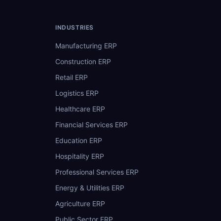
INDUSTRIES
Manufacturing ERP
Construction ERP
Retail ERP
Logistics ERP
Healthcare ERP
Financial Services ERP
Education ERP
Hospitality ERP
Professional Services ERP
Energy & Utilities ERP
Agriculture ERP
Public Sector ERP