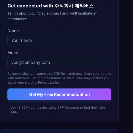
Get connected with
주식회사 에티버스
Tell us about your Oracle project and we'll facilitate an
introduction.
Name
Email
By submitting, you agree that ERP Research may share your details
with matched ERP implementation partners, who may contact you
about your enquiry.
Privacy policy
Get My Free Recommendation
Join 2,000+ companies using ERP Research to find their ideal
ERP