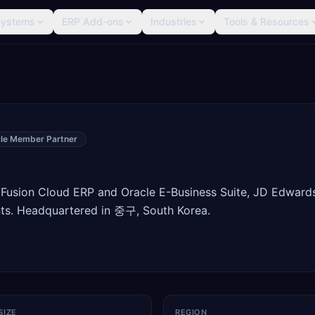
Systems
ERP Add-ons
Industries
Tools & Resources
le Member Partner
 Fusion Cloud ERP and Oracle E-Business Suite, JD Edward
ts. Headquartered in 중구, South Korea.
SIZE
REGION