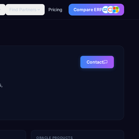
Find Partners
Pricing
Compare ERP
Contact
s,
ORACLE PRODUCTS