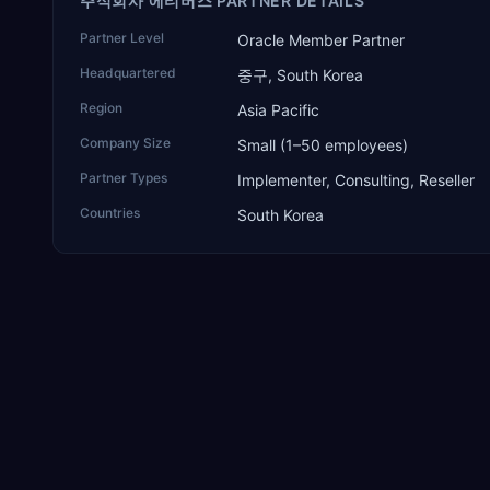
주식회사 에티버스 PARTNER DETAILS
Partner Level
Oracle Member Partner
Headquartered
중구, South Korea
Region
Asia Pacific
Company Size
Small (1–50 employees)
Partner Types
Implementer, Consulting, Reseller
Countries
South Korea