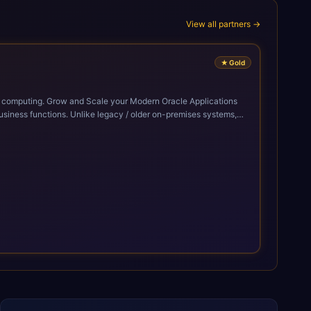
View all partners →
★
Gold
cle Applications
siness functions. Unlike legacy / older on-premises systems,
doption of ERP technologies. For organizations
mized performance, and business transformation that releases