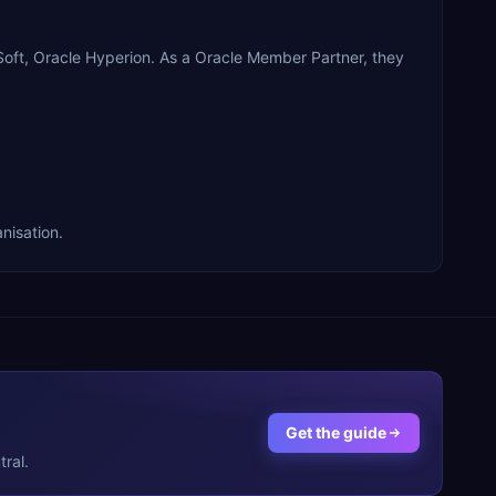
t, Oracle Hyperion. As a Oracle Member Partner, they
nisation.
Get the guide
ral.