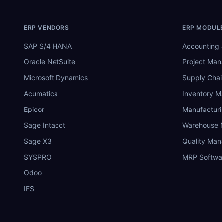
ERP VENDORS
ERP MODUL
SAP S/4 HANA
Accounting 
Oracle NetSuite
Project Ma
Microsoft Dynamics
Supply Chai
Acumatica
Inventory 
Epicor
Manufactur
Sage Intacct
Warehouse
Sage X3
Quality Ma
SYSPRO
MRP Softwa
Odoo
IFS