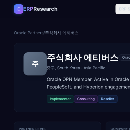
Skip to content
ERP
Research
E
ERP 
Oracle Partners
/
주식회사 에티버스
주식회사 에티버스
Orac
주
중구
,
South Korea
·
Asia Pacific
Oracle OPN Member. Active in Oracle
PeopleSoft, and Hyperion engagemen
Implementer
Consulting
Reseller
PARTNER LEVEL
COMPANY 