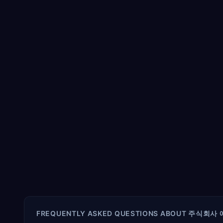
FREQUENTLY ASKED QUESTIONS ABOUT
주식회사 