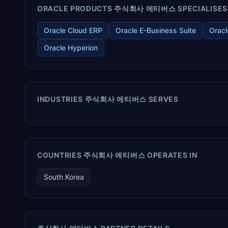
ORACLE PRODUCTS 주식회사 에티버스 SPECIALISES 
Oracle Cloud ERP
Oracle E-Business Suite
Oracl
Oracle Hyperion
INDUSTRIES 주식회사 에티버스 SERVES
COUNTRIES 주식회사 에티버스 OPERATES IN
South Korea