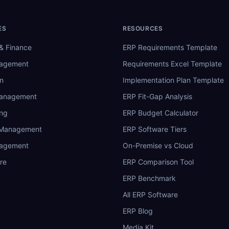
ES
RESOURCES
& Finance
ERP Requirements Template
nagement
Requirements Excel Template
n
Implementation Plan Template
Management
ERP Fit-Gap Analysis
ing
ERP Budget Calculator
 Management
ERP Software Tiers
nagement
On-Premise vs Cloud
re
ERP Comparison Tool
ERP Benchmark
All ERP Software
ERP Blog
Media Kit