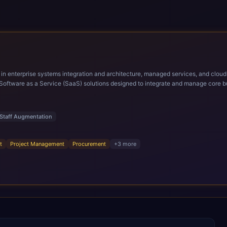
ems integration and architecture, managed services, and cloud computing. Grow and Scale your Modern Ora
Software as a Service (SaaS) solutions designed to integrate and manage core bu
r infrastructural scale, rapid standardization of business requirements, and accelerated a
ding methodologies and proprietary alignment tools enable smooth adoption, opti
n ERP technology.
Staff Augmentation
t
Project Management
Procurement
+
3
more