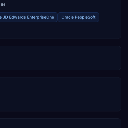
IN
e JD Edwards EnterpriseOne
Oracle PeopleSoft