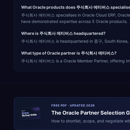
What Oracle products does 주식회사 에티버스 specialise
주식회사 에티버스 specialises in Oracle Cloud ERP, Oracle E-B
have demonstrated expertise across 5 Oracle products.
Where is 주식회사 에티버스 headquartered?
주식회사 에티버스 is headquartered in 중구, South Korea, servi
What type of Oracle partner is 주식회사 에티버스?
주식회사 에티버스 is a Oracle Member Partner, offering Impleme
FREE PDF · UPDATED 2026
The
Oracle
Partner Selection 
ERPR
Oracle
Partner Guide
erpresearch.com
How to shortlist, scope, and negotiate wi