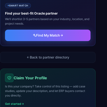
SMART MATCH
Find your best-fit
Oracle
partner
We’ll shortlist 3–5 partners based on your industry, location, and
project needs.
Find My Match
Back to partner directory
Claim Your Profile
Is this your company? Take control of this listing — add case
studies, update your description, and let ERP buyers contact
you directly.
Get started