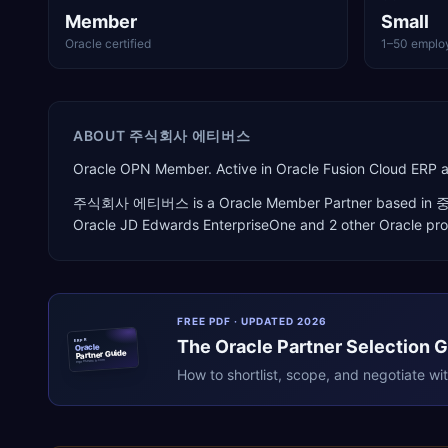
Member
Small
Oracle certified
1–50 emplo
ABOUT
주식회사 에티버스
Oracle OPN Member. Active in Oracle Fusion Cloud ERP 
주식회사 에티버스
is a
Oracle Member Partner
based in
Oracle JD Edwards EnterpriseOne
and 2 other Oracle pr
FREE PDF · UPDATED 2026
The
Oracle
Partner Selection 
ERPR
Oracle
Partner Guide
erpresearch.com
How to shortlist, scope, and negotiate wi