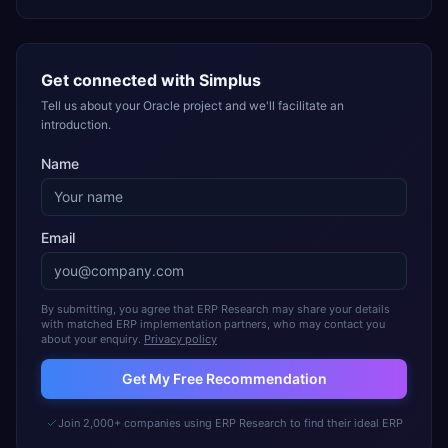
Get connected with
Simplus
Tell us about your Oracle project and we'll facilitate an
introduction.
Name
Email
By submitting, you agree that ERP Research may share your details
with matched ERP implementation partners, who may contact you
about your enquiry.
Privacy policy
Get My Free Recommendation
Join 2,000+ companies using ERP Research to find their ideal ERP