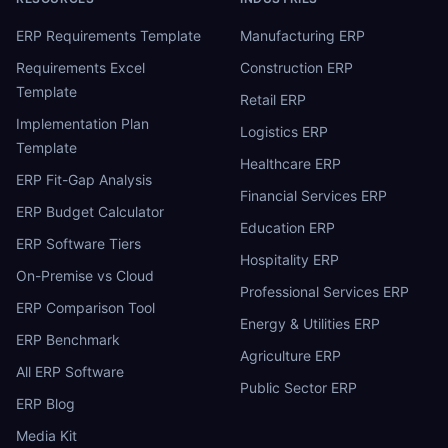
ERP Requirements Template
Manufacturing ERP
Requirements Excel
Construction ERP
Template
Retail ERP
Implementation Plan
Logistics ERP
Template
Healthcare ERP
ERP Fit-Gap Analysis
Financial Services ERP
ERP Budget Calculator
Education ERP
ERP Software Tiers
Hospitality ERP
On-Premise vs Cloud
Professional Services ERP
ERP Comparison Tool
Energy & Utilities ERP
ERP Benchmark
Agriculture ERP
All ERP Software
Public Sector ERP
ERP Blog
Media Kit