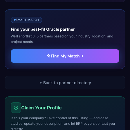
SMART MATCH
Find your best-fit
Oracle
partner
We’ll shortlist 3–5 partners based on your industry, location, and
project needs.
Find My Match
Back to partner directory
Claim Your Profile
Is this your company? Take control of this listing — add case
studies, update your description, and let ERP buyers contact you
directly.