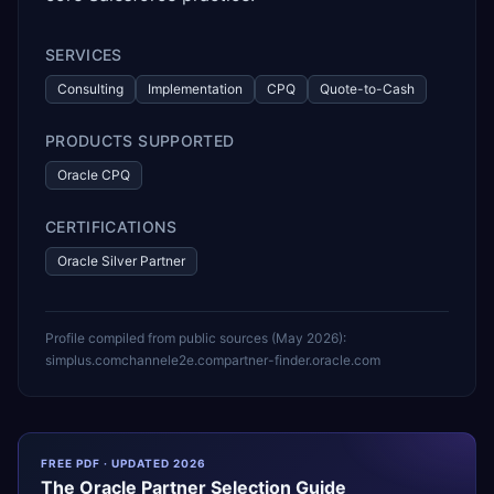
SERVICES
Consulting
Implementation
CPQ
Quote-to-Cash
PRODUCTS SUPPORTED
Oracle CPQ
CERTIFICATIONS
Oracle Silver Partner
Profile compiled from public sources (
May 2026
):
simplus.com
channele2e.com
partner-finder.oracle.com
FREE PDF · UPDATED 2026
The
Oracle
Partner Selection Guide