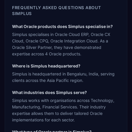
FREQUENTLY ASKED QUESTIONS ABOUT
SIMPLUS
What Oracle products does Simplus specialise in?
Simplus specialises in Oracle Cloud ERP, Oracle CX
Cloud, Oracle CPQ, Oracle Integration Cloud. As a
Oracle Silver Partner, they have demonstrated
expertise across 4 Oracle products.
Where is Simplus headquartered?
Simplus is headquartered in Bengaluru, India, serving
clients across the Asia Pacific region.
What industries does Simplus serve?
Simplus works with organisations across Technology,
Manufacturing, Financial Services. Their industry
expertise allows them to deliver tailored Oracle
implementations for each sector.
What type of Oracle partner is Simplus?