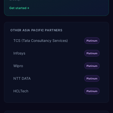
Get started
OTHER
ASIA PACIFIC
PARTNERS
TCS (Tata Consultancy Services)
Platinum
Infosys
Platinum
Wipro
Platinum
NTT DATA
Platinum
HCLTech
Platinum