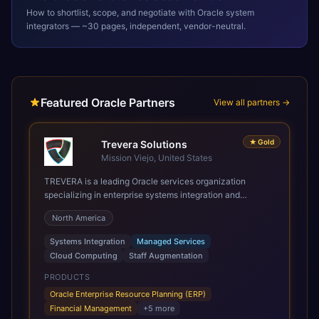
How to shortlist, scope, and negotiate with
Oracle
system
integrators — ~30 pages, independent, vendor-neutral.
Featured Oracle Partners
View all partners →
★
Gold
Trevera Solutions
Mission Viejo, United States
TREVERA is a leading Oracle services organization
specializing in enterprise systems integration and
architecture, managed services, and cloud computing.
North America
Grow and Scale your Modern Oracle Applications Oracle
Fusion Cloud Applications are a comprehensive suite of
Systems Integration
Managed Services
Software as a Service (SaaS) solutions designed to
Cloud Computing
Staff Augmentation
integrate and manage core business functions. Unlike
legacy / older on-premises systems, these are built on a
PRODUCTS
modern, unified cloud architecture that allows for
Oracle Enterprise Resource Planning (ERP)
infrastructural scale, rapid standardization of business
Financial Management
+
5
more
requirements, and accelerated adoption of ERP