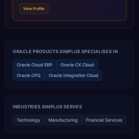
technologies. For organizations leveraging the power and
View Profile
scale of Oracle Fusion, Trevera’s leading methodologies
and proprietary alignment tools enable smooth adoption,
optimized performance, and business transformation that
releases ROI over the short and long terms. Trevera
enables your modern ERP technology.
ORACLE PRODUCTS SIMPLUS SPECIALISES IN
Oracle Cloud ERP
Oracle CX Cloud
Oracle CPQ
Oracle Integration Cloud
INDUSTRIES SIMPLUS SERVES
Technology
Manufacturing
Financial Services