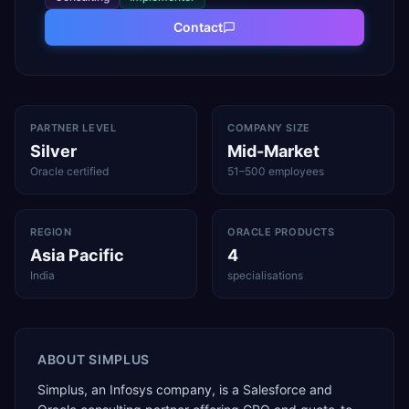
Contact
PARTNER LEVEL
COMPANY SIZE
Silver
Mid-Market
Oracle certified
51–500 employees
REGION
ORACLE PRODUCTS
Asia Pacific
4
India
specialisations
ABOUT
SIMPLUS
Simplus, an Infosys company, is a Salesforce and