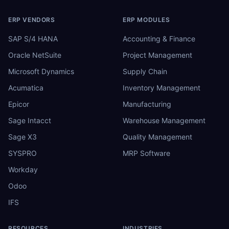
ERP VENDORS
ERP MODULES
SAP S/4 HANA
Accounting & Finance
Oracle NetSuite
Project Management
Microsoft Dynamics
Supply Chain
Acumatica
Inventory Management
Epicor
Manufacturing
Sage Intacct
Warehouse Management
Sage X3
Quality Management
SYSPRO
MRP Software
Workday
Odoo
IFS
RESOURCES
INDUSTRIES