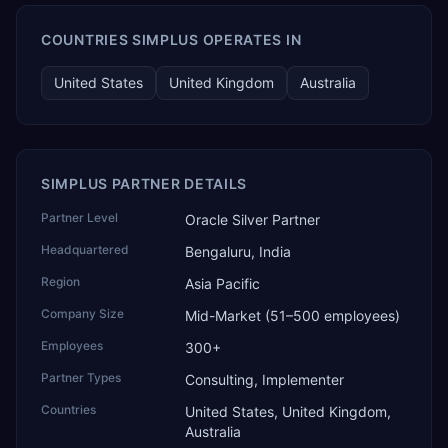
COUNTRIES SIMPLUS OPERATES IN
United States
United Kingdom
Australia
SIMPLUS PARTNER DETAILS
Partner Level
Oracle Silver Partner
Headquartered
Bengaluru, India
Region
Asia Pacific
Company Size
Mid-Market (51–500 employees)
Employees
300+
Partner Types
Consulting, Implementer
Countries
United States, United Kingdom,
Australia