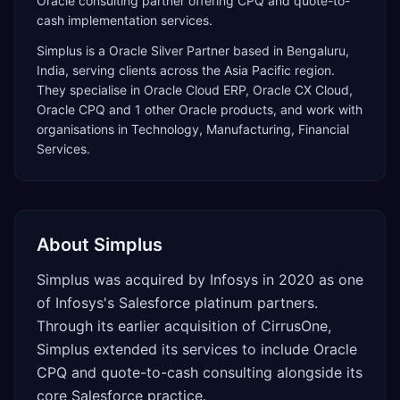
Oracle consulting partner offering CPQ and quote-to-
cash implementation services.
Simplus
is a
Oracle Silver Partner
based in
Bengaluru
,
India
, serving clients across the
Asia Pacific
region.
They specialise in
Oracle Cloud ERP, Oracle CX Cloud,
Oracle CPQ
and 1 other Oracle products
, and work with
organisations in Technology, Manufacturing, Financial
Services
.
About
Simplus
Simplus was acquired by Infosys in 2020 as one
of Infosys's Salesforce platinum partners.
Through its earlier acquisition of CirrusOne,
Simplus extended its services to include Oracle
CPQ and quote-to-cash consulting alongside its
core Salesforce practice.