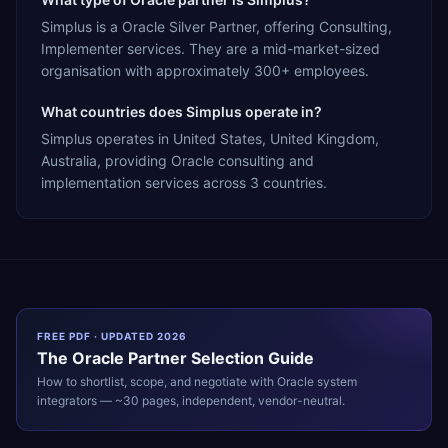
Simplus is a Oracle Silver Partner, offering Consulting,
Implementer services. They are a mid-market-sized
organisation with approximately 300+ employees.
What countries does Simplus operate in?
Simplus operates in United States, United Kingdom,
Australia, providing Oracle consulting and
implementation services across 3 countries.
FREE PDF · UPDATED 2026
The
Oracle
Partner Selection Guide
How to shortlist, scope, and negotiate with
Oracle
system
integrators — ~30 pages, independent, vendor-neutral.