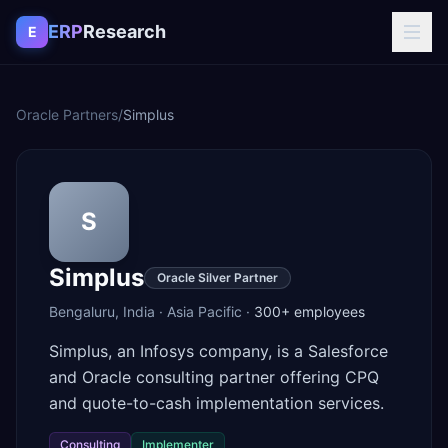
Skip to content
ERP
Research
E
Oracle Partners
/
Simplus
S
Simplus
Oracle Silver Partner
Bengaluru
,
India
·
Asia Pacific
·
300+
employees
Simplus, an Infosys company, is a Salesforce
and Oracle consulting partner offering CPQ
and quote-to-cash implementation services.
Consulting
Implementer