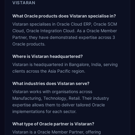
VISTARAN
What Oracle products does Vistaran specialise in?
Vistaran specialises in Oracle Cloud ERP, Oracle SCM
Cloud, Oracle Integration Cloud. As a Oracle Member
Partner, they have demonstrated expertise across 3
Oracle products.
Where is Vistaran headquartered?
Vistaran is headquartered in Bangalore, India, serving
clients across the Asia Pacific region.
What industries does Vistaran serve?
Vistaran works with organisations across
Manufacturing, Technology, Retail. Their industry
expertise allows them to deliver tailored Oracle
implementations for each sector.
What type of Oracle partner is Vistaran?
Vistaran is a Oracle Member Partner, offering