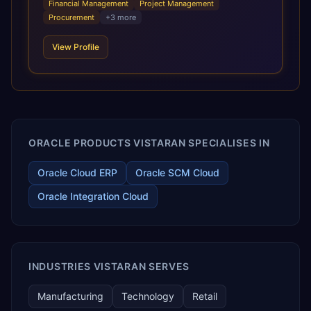
Financial Management
Project Management
requirements, and accelerated adoption of ERP
Procurement
+
3
more
technologies. For organizations leveraging the power and
scale of Oracle Fusion, Trevera’s leading methodologies
View Profile
and proprietary alignment tools enable smooth adoption,
optimized performance, and business transformation that
releases ROI over the short and long terms. Trevera
enables your modern ERP technology.
ORACLE PRODUCTS VISTARAN SPECIALISES IN
Oracle Cloud ERP
Oracle SCM Cloud
Oracle Integration Cloud
INDUSTRIES VISTARAN SERVES
Manufacturing
Technology
Retail