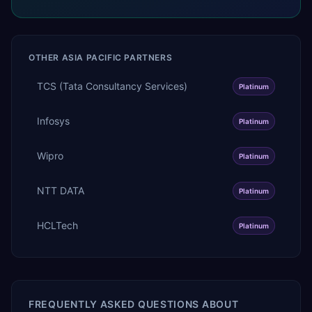
OTHER
ASIA PACIFIC
PARTNERS
TCS (Tata Consultancy Services)
Platinum
Infosys
Platinum
Wipro
Platinum
NTT DATA
Platinum
HCLTech
Platinum
FREQUENTLY ASKED QUESTIONS ABOUT