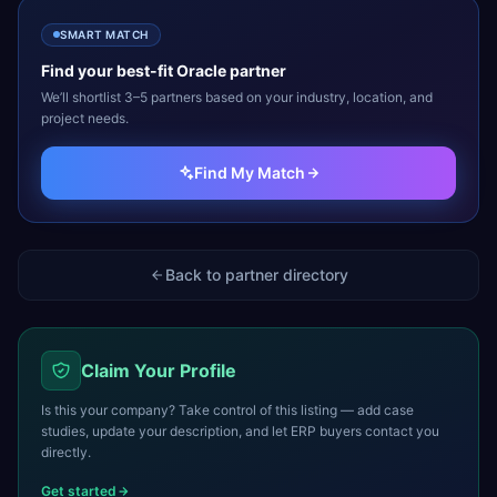
SMART MATCH
Find your best-fit
Oracle
partner
We’ll shortlist 3–5 partners based on your industry, location, and
project needs.
Find My Match
Back to partner directory
Claim Your Profile
Is this your company? Take control of this listing — add case
studies, update your description, and let ERP buyers contact you
directly.
Get started