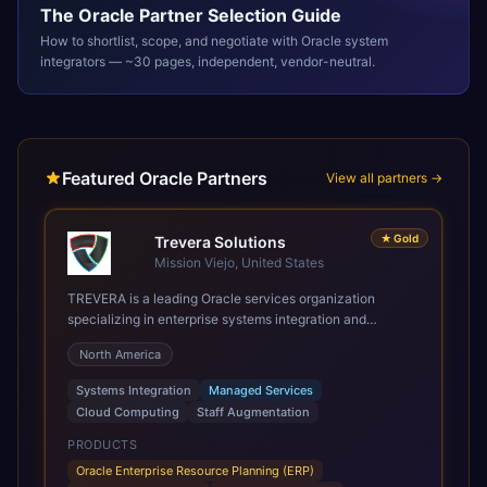
The
Oracle
Partner Selection Guide
How to shortlist, scope, and negotiate with
Oracle
system
integrators — ~30 pages, independent, vendor-neutral.
Featured Oracle Partners
View all partners →
★
Gold
Trevera Solutions
Mission Viejo, United States
TREVERA is a leading Oracle services organization
specializing in enterprise systems integration and
architecture, managed services, and cloud computing.
North America
Grow and Scale your Modern Oracle Applications Oracle
Fusion Cloud Applications are a comprehensive suite of
Systems Integration
Managed Services
Software as a Service (SaaS) solutions designed to
Cloud Computing
Staff Augmentation
integrate and manage core business functions. Unlike
legacy / older on-premises systems, these are built on a
PRODUCTS
modern, unified cloud architecture that allows for
Oracle Enterprise Resource Planning (ERP)
infrastructural scale, rapid standardization of business