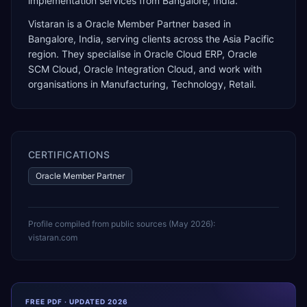
implementation services from Bangalore, India.
Vistaran
is a
Oracle Member Partner
based in
Bangalore
,
India
, serving clients across the
Asia Pacific
region. They specialise in
Oracle Cloud ERP, Oracle
SCM Cloud, Oracle Integration Cloud
, and work with
organisations in Manufacturing, Technology, Retail
.
CERTIFICATIONS
Oracle Member Partner
Profile compiled from public sources (
May 2026
):
vistaran.com
FREE PDF · UPDATED 2026