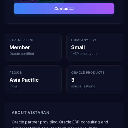
Contact
PARTNER LEVEL
COMPANY SIZE
Member
Small
Oracle certified
1–50 employees
REGION
ORACLE PRODUCTS
Asia Pacific
3
India
specialisations
ABOUT
VISTARAN
Oracle partner providing Oracle ERP consulting and