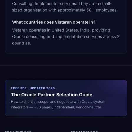
Consulting, Implementer services. They are a small-
sized organisation with approximately 50+ employees.
What countries does Vistaran operate in?
Vistaran operates in United States, India, providing
Oracle consulting and implementation services across 2
countries.
FREE PDF · UPDATED 2026
The
Oracle
Partner Selection Guide
How to shortlist, scope, and negotiate with
Oracle
system
integrators — ~30 pages, independent, vendor-neutral.