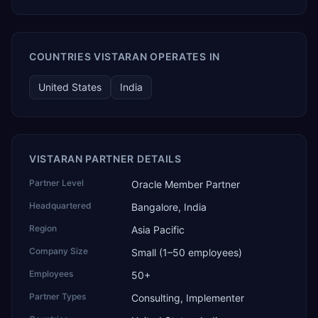
COUNTRIES VISTARAN OPERATES IN
United States
India
VISTARAN PARTNER DETAILS
Partner Level
Oracle Member Partner
Headquartered
Bangalore, India
Region
Asia Pacific
Company Size
Small (1–50 employees)
Employees
50+
Partner Types
Consulting, Implementer