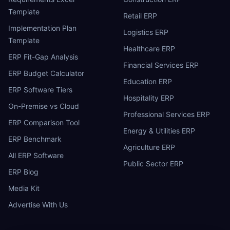
Template
Retail ERP
Implementation Plan
Logistics ERP
Template
Healthcare ERP
ERP Fit-Gap Analysis
Financial Services ERP
ERP Budget Calculator
Education ERP
ERP Software Tiers
Hospitality ERP
On-Premise vs Cloud
Professional Services ERP
ERP Comparison Tool
Energy & Utilities ERP
ERP Benchmark
Agriculture ERP
All ERP Software
Public Sector ERP
ERP Blog
Media Kit
Advertise With Us