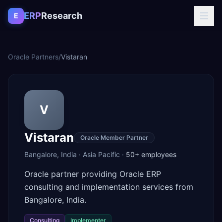
Skip to content
ERP
Research
E
Oracle Partners
/
Vistaran
V
Vistaran
Oracle Member Partner
Bangalore
,
India
·
Asia Pacific
·
50+
employees
Oracle partner providing Oracle ERP
consulting and implementation services from
Bangalore, India.
Consulting
Implementer