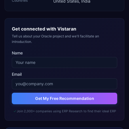
Countries
United States, India
Get connected with
Vistaran
Tell us about your Oracle project and we'll facilitate an
introduction.
Name
Email
Get My Free Recommendation
Join 2,000+ companies using ERP Research to find their ideal ERP