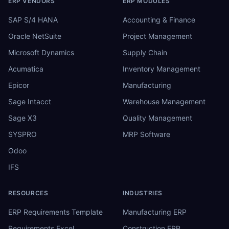
ERP VENDORS
ERP MODULES
SAP S/4 HANA
Accounting & Finance
Oracle NetSuite
Project Management
Microsoft Dynamics
Supply Chain
Acumatica
Inventory Management
Epicor
Manufacturing
Sage Intacct
Warehouse Management
Sage X3
Quality Management
SYSPRO
MRP Software
Odoo
IFS
RESOURCES
INDUSTRIES
ERP Requirements Template
Manufacturing ERP
Requirements Excel
Construction ERP