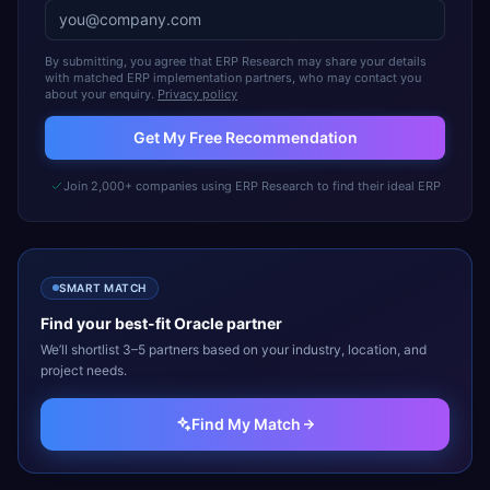
By submitting, you agree that ERP Research may share your details
with matched ERP implementation partners, who may contact you
about your enquiry.
Privacy policy
Get My Free Recommendation
Join 2,000+ companies using ERP Research to find their ideal ERP
SMART MATCH
Find your best-fit
Oracle
partner
We’ll shortlist 3–5 partners based on your industry, location, and
project needs.
Find My Match