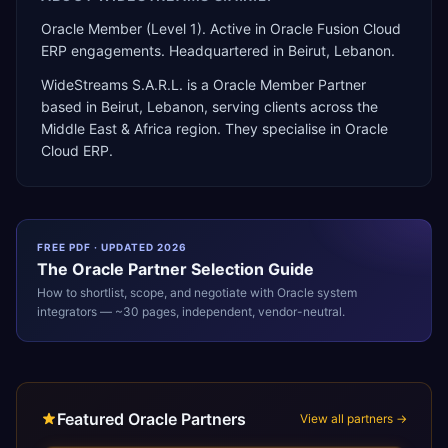
Oracle Member (Level 1). Active in Oracle Fusion Cloud
ERP engagements. Headquartered in Beirut, Lebanon.
WideStreams S.A.R.L.
is a
Oracle Member Partner
based in
Beirut
,
Lebanon
, serving clients across the
Middle East & Africa
region. They specialise in
Oracle
Cloud ERP
.
FREE PDF · UPDATED 2026
The
Oracle
Partner Selection Guide
How to shortlist, scope, and negotiate with
Oracle
system
integrators — ~30 pages, independent, vendor-neutral.
Featured Oracle Partners
View all partners →