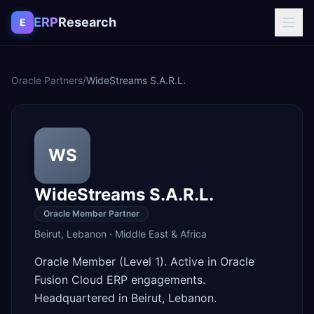
Skip to content
ERP
Research
E
Oracle Partners
/
WideStreams S.A.R.L.
WS
WideStreams S.A.R.L.
Oracle Member Partner
Beirut
,
Lebanon
·
Middle East & Africa
Oracle Member (Level 1). Active in Oracle
Fusion Cloud ERP engagements.
Headquartered in Beirut, Lebanon.