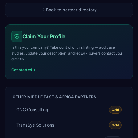
Back to partner directory
Claim Your Profile
Is this your company? Take control of this listing — add case
studies, update your description, and let ERP buyers contact you
directly.
Get started
OTHER
MIDDLE EAST & AFRICA
PARTNERS
GNC Consulting
Gold
TransSys Solutions
Gold