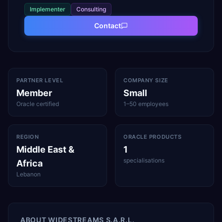
Implementer
Consulting
Contact
PARTNER LEVEL
COMPANY SIZE
Member
Small
Oracle certified
1–50 employees
REGION
ORACLE PRODUCTS
Middle East &
1
specialisations
Africa
Lebanon
ABOUT
WIDESTREAMS S.A.R.L.