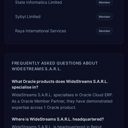
State Informatics Limited
Member
Sybyl Limited
Member
Raya International Services
Member
FREQUENTLY ASKED QUESTIONS ABOUT
WIDESTREAMS S.A.R.L.
What Oracle products does WideStreams S.A.R.L.
specialise in?
WideStreams S.A.R.L. specialises in Oracle Cloud ERP.
As a Oracle Member Partner, they have demonstrated
expertise across 1 Oracle product.
Where is WideStreams S.A.R.L. headquartered?
WideStreams S.A.R.L. is headquartered in Beirut,