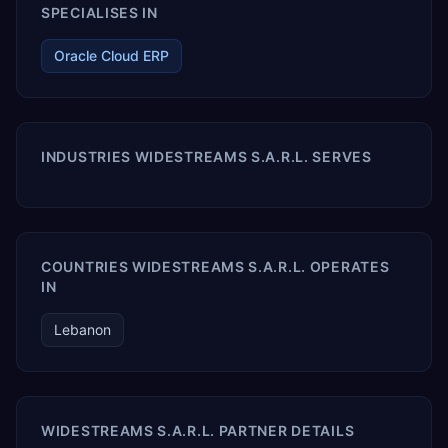
SPECIALISES IN
Oracle Cloud ERP
INDUSTRIES WIDESTREAMS S.A.R.L. SERVES
COUNTRIES WIDESTREAMS S.A.R.L. OPERATES
IN
Lebanon
WIDESTREAMS S.A.R.L. PARTNER DETAILS