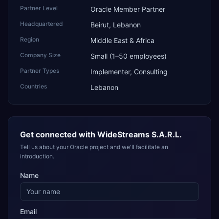
Partner Level
Oracle Member Partner
Headquartered
Beirut, Lebanon
Region
Middle East & Africa
Company Size
Small (1–50 employees)
Partner Types
Implementer, Consulting
Countries
Lebanon
Get connected with
WideStreams S.A.R.L.
Tell us about your Oracle project and we'll facilitate an
introduction.
Name
Email