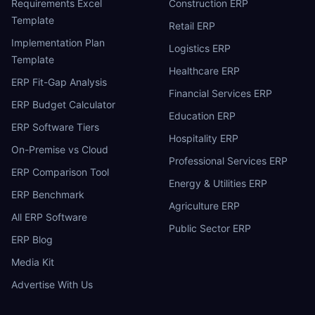
Requirements Excel
Construction ERP
Template
Retail ERP
Implementation Plan
Logistics ERP
Template
Healthcare ERP
ERP Fit-Gap Analysis
Financial Services ERP
ERP Budget Calculator
Education ERP
ERP Software Tiers
Hospitality ERP
On-Premise vs Cloud
Professional Services ERP
ERP Comparison Tool
Energy & Utilities ERP
ERP Benchmark
Agriculture ERP
All ERP Software
Public Sector ERP
ERP Blog
Media Kit
Advertise With Us