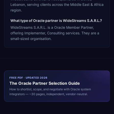
Lebanon, serving clients across the Middle East & Africa
region.
What type of Oracle partner is WideStreams S.A.R.L.?
WideStreams S.A.R.L. is a Oracle Member Partner,
offering Implementer, Consulting services. They are a
small-sized organisation.
FREE PDF · UPDATED 2026
The
Oracle
Partner Selection Guide
How to shortlist, scope, and negotiate with
Oracle
system
integrators — ~30 pages, independent, vendor-neutral.