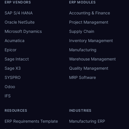
ERP VENDORS
ERP MODULES
SAP S/4 HANA
Accounting & Finance
Oracle NetSuite
Project Management
Microsoft Dynamics
Supply Chain
Acumatica
Inventory Management
Epicor
Manufacturing
Sage Intacct
Warehouse Management
Sage X3
Quality Management
SYSPRO
MRP Software
Odoo
IFS
RESOURCES
INDUSTRIES
ERP Requirements Template
Manufacturing ERP