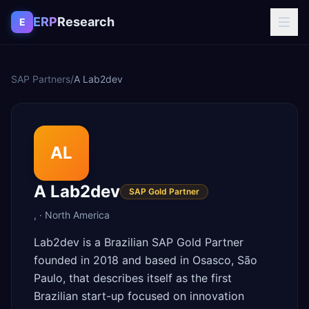
Skip to content
ERP
Research
E
SAP Partners
/
A Lab2dev
AL
A Lab2dev
SAP Gold Partner
,
·
North America
Lab2dev is a Brazilian SAP Gold Partner
founded in 2018 and based in Osasco, São
Paulo, that describes itself as the first
Brazilian start-up focused on innovation