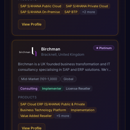
SAP S/4HANA Public Cloud
SAP S/4HANA Private Cloud
SAP S/4HANA On-Premise
SAP BTP
+
2
more
View Profile
★
Platinum
Birchman
Bracknell, United Kingdom
Birchman is a UK founded business transformation and IT
consultancy specialising in SAP and ERP solutions. We're
a Global SAP Platinum Partner and the primary UK
Mid-Market (101–1,000)
Global
member of United VARs, the world's largest alliance of
SAP solution providers, giving us access to local expertise
Consulting
Implementer
License Reseller
and delivery capability in 80+ countries. We help
organisations plan, migrate to and thrive on SAP Cloud
PRODUCTS
ERP (S/4HANA), whether that's moving off legacy ECC6,
SAP Cloud ERP (S/4HANA) Public & Private
running a phased cloud migration or optimising an existing
Business Technology Platform
Implementation
SAP landscape. Our services cover the full transformation
Value Added Reseller
+
5
more
lifecycle: strategy and target operating model design, ERP
implementation, data analytics, cloud infrastructure,
View Profile