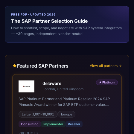
FREE PDF · UPDATED 2026
The
SAP
Partner Selection Guide
How to shortlist, scope, and negotiate with
SAP
system integrators
— ~30 pages, independent, vendor-neutral.
Featured SAP Partners
View all partners →
★
Platinum
delaware
London, United Kingdom
SAP Platinum Partner and Platinum Reseller. 2024 SAP
Pinnacle Award winner for SAP BTP customer value.
SAP's leading Digital Supply Chain partner in EMEA.
Large (1,001–10,000)
Europe
Present in 19 countries.
Consulting
Implementer
Reseller
PRODUCTS