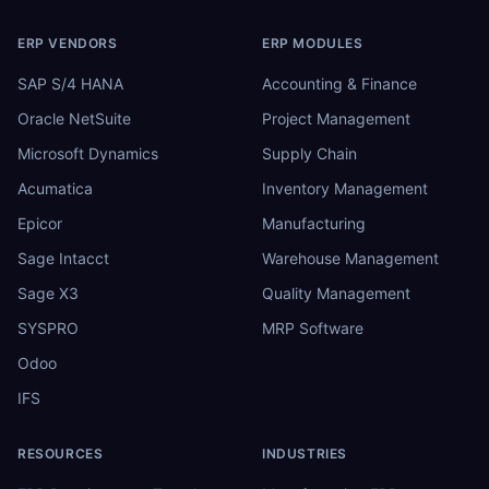
ERP VENDORS
ERP MODULES
SAP S/4 HANA
Accounting & Finance
Oracle NetSuite
Project Management
Microsoft Dynamics
Supply Chain
Acumatica
Inventory Management
Epicor
Manufacturing
Sage Intacct
Warehouse Management
Sage X3
Quality Management
SYSPRO
MRP Software
Odoo
IFS
RESOURCES
INDUSTRIES