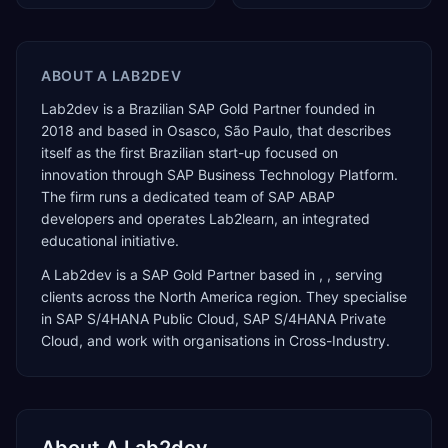
ABOUT
A LAB2DEV
Lab2dev is a Brazilian SAP Gold Partner founded in
2018 and based in Osasco, São Paulo, that describes
itself as the first Brazilian start-up focused on
innovation through SAP Business Technology Platform.
The firm runs a dedicated team of SAP ABAP
developers and operates Lab2learn, an integrated
educational initiative.
A Lab2dev
is a
SAP Gold Partner
based in
,
, serving
clients across the
North America
region. They specialise
in
SAP S/4HANA Public Cloud, SAP S/4HANA Private
Cloud
, and work with organisations in Cross-Industry
.