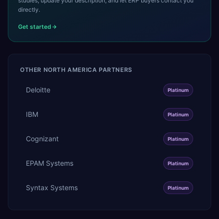
studies, update your description, and let ERP buyers contact you
directly.
Get started
OTHER
NORTH AMERICA
PARTNERS
Deloitte
Platinum
IBM
Platinum
Cognizant
Platinum
EPAM Systems
Platinum
Syntax Systems
Platinum