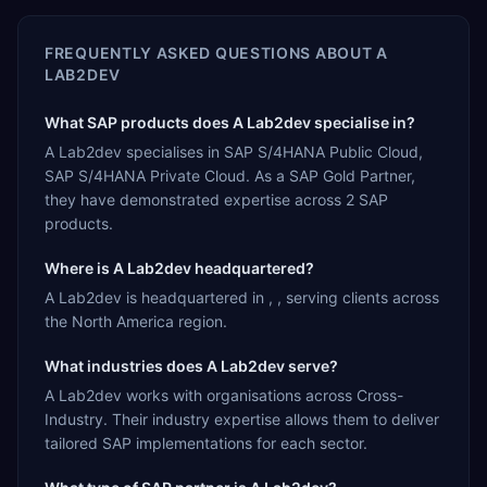
FREQUENTLY ASKED QUESTIONS ABOUT
A
LAB2DEV
What SAP products does A Lab2dev specialise in?
A Lab2dev specialises in SAP S/4HANA Public Cloud,
SAP S/4HANA Private Cloud. As a SAP Gold Partner,
they have demonstrated expertise across 2 SAP
products.
Where is A Lab2dev headquartered?
A Lab2dev is headquartered in , , serving clients across
the North America region.
What industries does A Lab2dev serve?
A Lab2dev works with organisations across Cross-
Industry. Their industry expertise allows them to deliver
tailored SAP implementations for each sector.