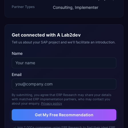
Partner Types
Consulting, Implementer
Get connected with
A Lab2dev
Tell us about your SAP project and we'll facilitate an introduction.
Name
Email
By submitting, you agree that ERP Research may share your details
with matched ERP implementation partners, who may contact you
about your enquiry.
Privacy policy
Get My Free Recommendation
Join 2,000+ companies using ERP Research to find their ideal ERP