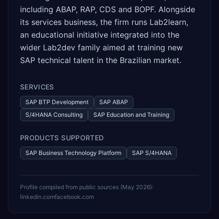
including ABAP, RAP, CDS and BOPF. Alongside
its services business, the firm runs Lab2learn,
an educational initiative integrated into the
wider Lab2dev family aimed at training new
SAP technical talent in the Brazilian market.
SERVICES
SAP BTP Development
SAP ABAP
S/4HANA Consulting
SAP Education and Training
PRODUCTS SUPPORTED
SAP Business Technology Platform
SAP S/4HANA
Profile compiled from public sources (
May 2026
):
linkedin.com
facebook.com