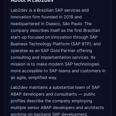
About
A Lab2dev
Lab2dev is a Brazilian SAP services and
innovation firm founded in 2018 and
headquartered in Osasco, São Paulo. The
company describes itself as the first Brazilian
start-up focused on innovation through SAP
Business Technology Platform (SAP BTP), and
operates as an SAP Gold Partner offering
consulting and implementation services. Its
mission is to make modern SAP technologies
more accessible to SAP teams and customers in
an agile, simplified way.
Lab2dev maintains a substantial team of SAP
ABAP developers and consultants — public
profiles describe the company employing
multiple senior ABAP developers and architects
working on backend SAP development,