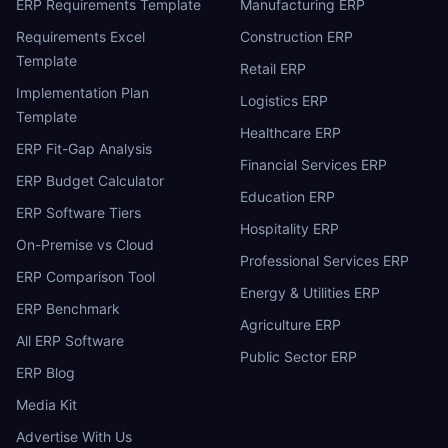
ERP Requirements Template
Manufacturing ERP
Requirements Excel
Construction ERP
Template
Retail ERP
Implementation Plan
Logistics ERP
Template
Healthcare ERP
ERP Fit-Gap Analysis
Financial Services ERP
ERP Budget Calculator
Education ERP
ERP Software Tiers
Hospitality ERP
On-Premise vs Cloud
Professional Services ERP
ERP Comparison Tool
Energy & Utilities ERP
ERP Benchmark
Agriculture ERP
All ERP Software
Public Sector ERP
ERP Blog
Media Kit
Advertise With Us