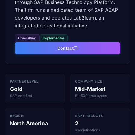
through SAP Business Technology Platform.
The firm runs a dedicated team of SAP ABAP
developers and operates Lab2learn, an
integrated educational initiative.
Consulting
Implementer
Contact
PARTNER LEVEL
COMPANY SIZE
Gold
Mid-Market
SAP certified
51–500 employees
REGION
SAP PRODUCTS
North America
2
specialisations