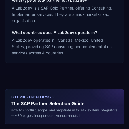
What type of SAP partner is A Lab2dev?
A Lab2dev is a SAP Gold Partner, offering Consulting,
Implementer services. They are a mid-market-sized
organisation.
What countries does A Lab2dev operate in?
A Lab2dev operates in , Canada, Mexico, United
States, providing SAP consulting and implementation
services across 4 countries.
FREE PDF · UPDATED 2026
The
SAP
Partner Selection Guide
How to shortlist, scope, and negotiate with
SAP
system integrators
— ~30 pages, independent, vendor-neutral.