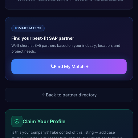
SMART MATCH
Find your best-fit
SAP
partner
We’ll shortlist 3–5 partners based on your industry, location, and
project needs.
Find My Match
Back to partner directory
Claim Your Profile
Is this your company? Take control of this listing — add case