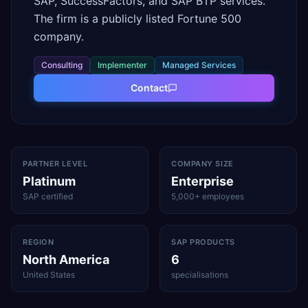
SAP, SuccessFactors, and SAP BTP services.
The firm is a publicly listed Fortune 500
company.
Consulting
Implementer
Managed Services
Contact
PARTNER LEVEL
COMPANY SIZE
Platinum
Enterprise
SAP certified
5,000+ employees
REGION
SAP PRODUCTS
North America
6
United States
specialisations