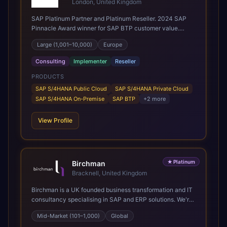
London, United Kingdom
SAP Platinum Partner and Platinum Reseller. 2024 SAP
Pinnacle Award winner for SAP BTP customer value.
SAP's leading Digital Supply Chain partner in EMEA.
Large (1,001–10,000)
Europe
Present in 19 countries.
Consulting
Implementer
Reseller
PRODUCTS
SAP S/4HANA Public Cloud
SAP S/4HANA Private Cloud
SAP S/4HANA On-Premise
SAP BTP
+
2
more
View Profile
★
Platinum
Birchman
Bracknell, United Kingdom
Birchman is a UK founded business transformation and IT
consultancy specialising in SAP and ERP solutions. We're
a Global SAP Platinum Partner and the primary UK
Mid-Market (101–1,000)
Global
member of United VARs, the world's largest alliance of