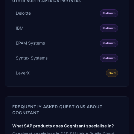
OTHER
NORTH AMERICA
PARTNERS
Deloitte
Platinum
IBM
Platinum
EPAM Systems
Platinum
Syntax Systems
Platinum
LeverX
Gold
FREQUENTLY ASKED QUESTIONS ABOUT
COGNIZANT
What SAP products does Cognizant specialise in?
Cognizant specialises in SAP S/4HANA Public Cloud,