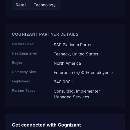
Retail
Technology
COGNIZANT PARTNER DETAILS
Partner Level
SAP Platinum Partner
Headquartered
Teaneck, United States
Region
North America
Company Size
Enterprise (5,000+ employees)
Employees
340,000+
Partner Types
Consulting, Implementer,
Managed Services
Get connected with
Cognizant