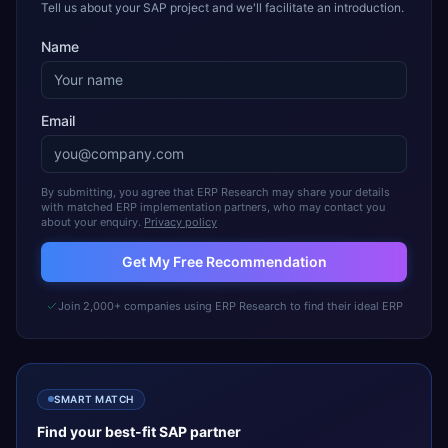
Tell us about your SAP project and we'll facilitate an introduction.
Name
Email
By submitting, you agree that ERP Research may share your details
with matched ERP implementation partners, who may contact you
about your enquiry.
Privacy policy
Get My Free Recommendation
Join 2,000+ companies using ERP Research to find their ideal ERP
SMART MATCH
Find your best-fit
SAP
partner