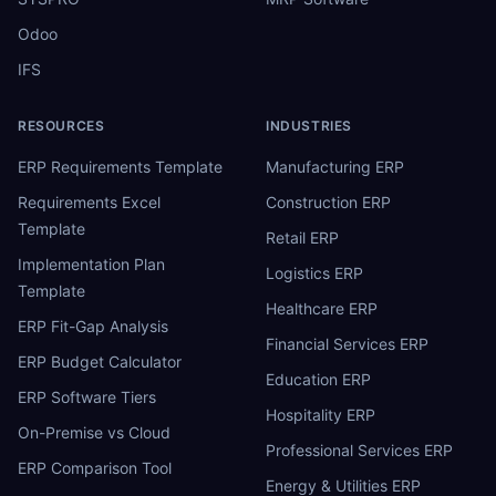
Odoo
IFS
RESOURCES
INDUSTRIES
ERP Requirements Template
Manufacturing ERP
Requirements Excel
Construction ERP
Template
Retail ERP
Implementation Plan
Logistics ERP
Template
Healthcare ERP
ERP Fit-Gap Analysis
Financial Services ERP
ERP Budget Calculator
Education ERP
ERP Software Tiers
Hospitality ERP
On-Premise vs Cloud
Professional Services ERP
ERP Comparison Tool
Energy & Utilities ERP