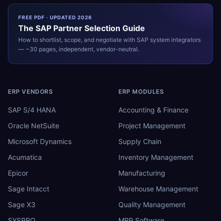
FREE PDF · UPDATED 2026
The
SAP
Partner Selection Guide
How to shortlist, scope, and negotiate with
SAP
system integrators
— ~30 pages, independent, vendor-neutral.
ERP VENDORS
ERP MODULES
SAP S/4 HANA
Accounting & Finance
Oracle NetSuite
Project Management
Microsoft Dynamics
Supply Chain
Acumatica
Inventory Management
Epicor
Manufacturing
Sage Intacct
Warehouse Management
Sage X3
Quality Management
SYSPRO
MRP Software