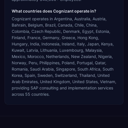
What countries does Cognizant operate in?
Cognizant operates in Argentina, Australia, Austria,
Bahrain, Belgium, Brazil, Canada, Chile, China,
Colombia, Czech Republic, Denmark, Egypt, Estonia,
Finland, France, Germany, Greece, Hong Kong,
Hungary, India, Indonesia, Ireland, Italy, Japan, Kenya,
Kuwait, Latvia, Lithuania, Luxembourg, Malaysia,
Mexico, Morocco, Netherlands, New Zealand, Nigeria,
Norway, Peru, Philippines, Poland, Portugal, Qatar,
Romania, Saudi Arabia, Singapore, South Africa, South
Korea, Spain, Sweden, Switzerland, Thailand, United
Arab Emirates, United Kingdom, United States, Vietnam,
providing SAP consulting and implementation services
across 55 countries.