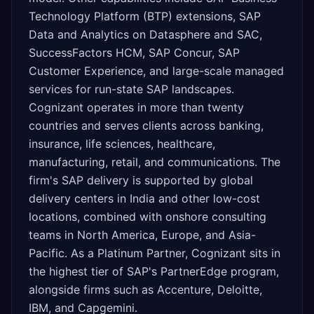
Technology Platform (BTP) extensions, SAP
Data and Analytics on Datasphere and SAC,
SuccessFactors HCM, SAP Concur, SAP
Customer Experience, and large-scale managed
services for run-state SAP landscapes.
Cognizant operates in more than twenty
countries and serves clients across banking,
insurance, life sciences, healthcare,
manufacturing, retail, and communications. The
firm's SAP delivery is supported by global
delivery centers in India and other low-cost
locations, combined with onshore consulting
teams in North America, Europe, and Asia-
Pacific. As a Platinum Partner, Cognizant sits in
the highest tier of SAP's PartnerEdge program,
alongside firms such as Accenture, Deloitte,
IBM, and Capgemini.