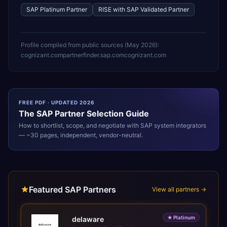
SAP Platinum Partner
RISE with SAP Validated Partner
Profile compiled from public sources (
May 2026
):
cognizant.com
partnerfinder.sap.com
cognizant.com
FREE PDF · UPDATED 2026
The
SAP
Partner Selection Guide
How to shortlist, scope, and negotiate with
SAP
system integrators
— ~30 pages, independent, vendor-neutral.
Featured SAP Partners
View all partners →
★
Platinum
delaware