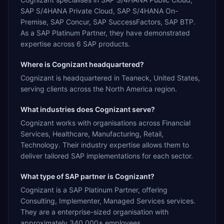
SAP S/4HANA Private Cloud, SAP S/4HANA On-
Premise, SAP Concur, SAP SuccessFactors, SAP BTP.
As a SAP Platinum Partner, they have demonstrated
expertise across 6 SAP products.
Where is Cognizant headquartered?
Cognizant is headquartered in Teaneck, United States,
serving clients across the North America region.
What industries does Cognizant serve?
Cognizant works with organisations across Financial
Services, Healthcare, Manufacturing, Retail,
Technology. Their industry expertise allows them to
deliver tailored SAP implementations for each sector.
What type of SAP partner is Cognizant?
Cognizant is a SAP Platinum Partner, offering
Consulting, Implementer, Managed Services services.
They are a enterprise-sized organisation with
approximately 340,000+ employees.