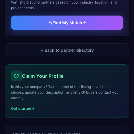
We’ll shortlist 3–5 partners based on your industry, location, and
project needs.
Find My Match
Back to partner directory
Claim Your Profile
Is this your company? Take control of this listing — add case
studies, update your description, and let ERP buyers contact you
directly.
Get started