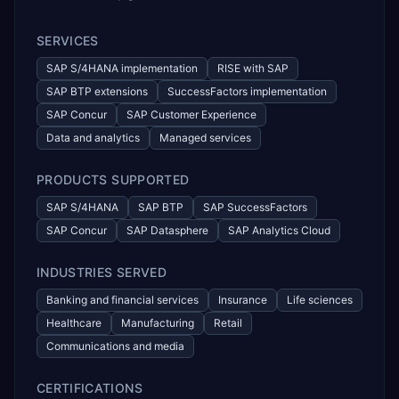
SERVICES
SAP S/4HANA implementation
RISE with SAP
SAP BTP extensions
SuccessFactors implementation
SAP Concur
SAP Customer Experience
Data and analytics
Managed services
PRODUCTS SUPPORTED
SAP S/4HANA
SAP BTP
SAP SuccessFactors
SAP Concur
SAP Datasphere
SAP Analytics Cloud
INDUSTRIES SERVED
Banking and financial services
Insurance
Life sciences
Healthcare
Manufacturing
Retail
Communications and media
CERTIFICATIONS