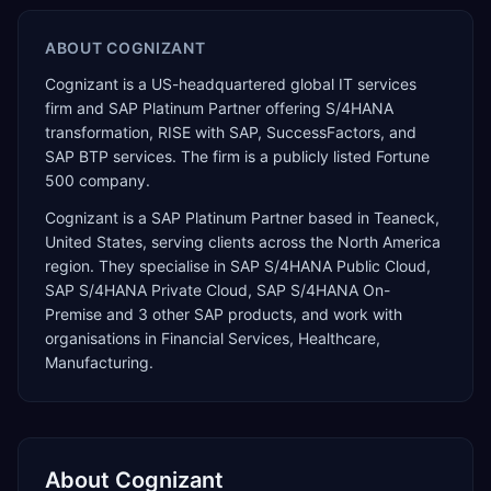
ABOUT
COGNIZANT
Cognizant is a US-headquartered global IT services
firm and SAP Platinum Partner offering S/4HANA
transformation, RISE with SAP, SuccessFactors, and
SAP BTP services. The firm is a publicly listed Fortune
500 company.
Cognizant
is a
SAP Platinum Partner
based in
Teaneck
,
United States
, serving clients across the
North America
region. They specialise in
SAP S/4HANA Public Cloud,
SAP S/4HANA Private Cloud, SAP S/4HANA On-
Premise
and 3 other SAP products
, and work with
organisations in Financial Services, Healthcare,
Manufacturing
.
About
Cognizant