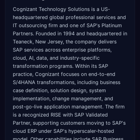
Cognizant Technology Solutions is a US-
headquartered global professional services and
IT outsourcing firm and one of SAP's Platinum
Partners. Founded in 1994 and headquartered in
Teaneck, New Jersey, the company delivers
SAP services across enterprise platforms,
cloud, AI, data, and industry-specific
transformation programs. Within its SAP
practice, Cognizant focuses on end-to-end
S/4HANA transformations, including business
case definition, solution design, system
implementation, change management, and
post-go-live application management. The firm
is a recognized RISE with SAP Validated
Partner, supporting customers moving to SAP's
cloud ERP under SAP's hyperscaler-hosted
model. Other capabilities include SAP Business