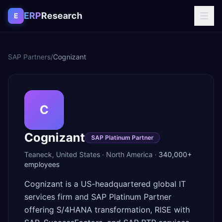
Skip to content
ERP
Research
E
SAP Partners
/
Cognizant
C
Cognizant
SAP Platinum Partner
Teaneck
,
United States
·
North America
·
340,000+
employees
Cognizant is a US-headquartered global IT
services firm and SAP Platinum Partner
offering S/4HANA transformation, RISE with