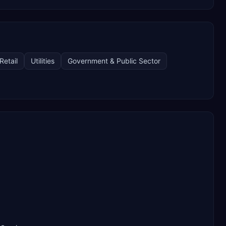
Retail
Utilities
Government & Public Sector