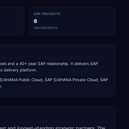
SAP PRODUCTS
8
specialisations
als and a 40+ year SAP relationship. It delivers SAP
o delivery platform.
S/4HANA Public Cloud, SAP S/4HANA Private Cloud, SAP
e
.
est and longest-standing strategic partners. The