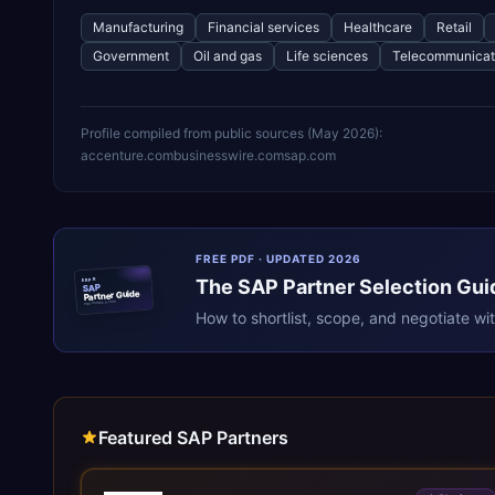
Manufacturing
Financial services
Healthcare
Retail
Government
Oil and gas
Life sciences
Telecommunicat
Profile compiled from public sources (
May 2026
):
accenture.com
businesswire.com
sap.com
FREE PDF · UPDATED 2026
The
SAP
Partner Selection Gui
ERPR
SAP
Partner Guide
erpresearch.com
How to shortlist, scope, and negotiate wi
Featured SAP Partners