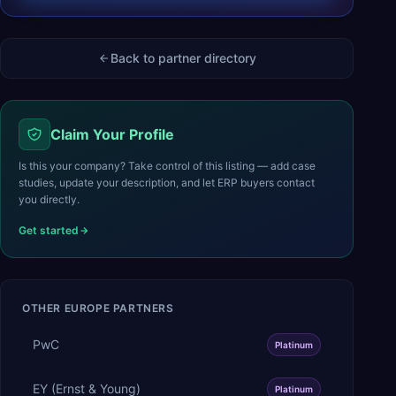
Back to partner directory
Claim Your Profile
Is this your company? Take control of this listing — add case
studies, update your description, and let ERP buyers contact
you directly.
Get started
OTHER
EUROPE
PARTNERS
PwC
Platinum
EY (Ernst & Young)
Platinum