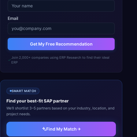
Email
Get My Free Recommendation
Join 2,000+ companies using ERP Research to find their ideal
ERP
SMART MATCH
Find your best-fit
SAP
partner
We’ll shortlist 3–5 partners based on your industry, location, and
project needs.
Find My Match