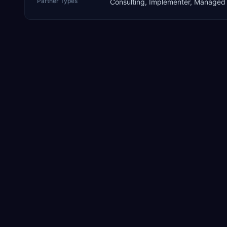
Partner Types
Consulting, Implementer, Managed