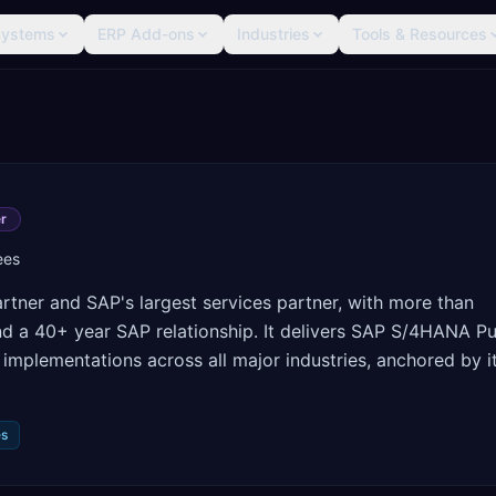
Systems
ERP Add-ons
Industries
Tools & Resources
r
ees
rtner and SAP's largest services partner, with more than
nd a 40+ year SAP relationship. It delivers SAP S/4HANA Pu
implementations across all major industries, anchored by i
es