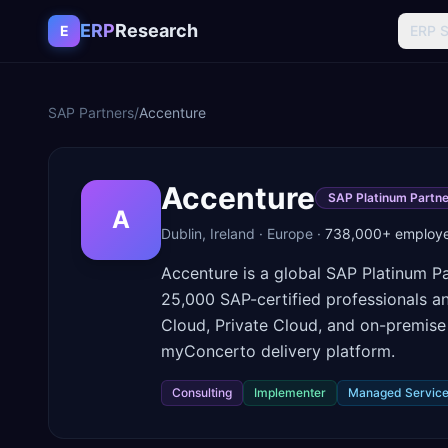
Skip to content
ERP
Research
E
ERP 
SAP Partners
/
Accenture
Accenture
SAP Platinum Partne
A
Dublin
,
Ireland
·
Europe
·
738,000+
employ
Accenture is a global SAP Platinum Pa
25,000 SAP-certified professionals a
Cloud, Private Cloud, and on-premise 
myConcerto delivery platform.
Consulting
Implementer
Managed Servic