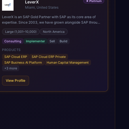
★
Platinum
LeverX
Miami, United States
LeverX is an SAP Gold Partner with SAP as its core area of
expertise. Since 2003, we have grown alongside SAP through
every major technology shift, from ERP modernization and in-
Large (1,001–10,000)
North America
memory computing to Cloud ERP, data-driven architectures,
and enterprise AI. Today, our team of 2,200+ professionals
Consulting
Implementer
Sell
Build
has delivered more than 1,500 SAP projects worldwide. We
support the full SAP lifecycle, from advisory and
PRODUCTS
implementation to product engineering, managed services,
SAP Cloud ERP
SAP Cloud ERP Private
and continuous innovation, across SAP Cloud ERP, SAP
SAP Business AI Platform
Human Capital Management
Business AI Platform, and other SAP solutions. We contribute
+
3
more
to the SAP ecosystem through proprietary accelerators,
including SAP IPS, SAP IPD Formulation, BMAX, and LeverX
View Profile
Data Management Platform. AI is embedded throughout our
delivery, combining SAP Business AI, Joule, and leading
enterprise AI platforms under a governed framework.