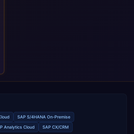
the most out of their SAP investment, not just at go-live but for
years afterwards. Our Application Management Services and
ongoing consultancy keep that relationship going, with
continuous improvement built in as standard. We're big
enough to lead complex, global transformation projects and
boutique enough to still care about every client we work with.
Cloud
SAP S/4HANA On-Premise
P Analytics Cloud
SAP CX/CRM