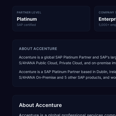
PARTNER LEVEL
COMPANY 
Platinum
Enterpr
SAP certified
5,000+ emp
ABOUT
ACCENTURE
Accenture is a global SAP Platinum Partner and SAP's larg
S/4HANA Public Cloud, Private Cloud, and on-premise imp
Accenture
is a
SAP Platinum Partner
based in
Dublin
,
Irel
S/4HANA On-Premise
and 5 other SAP products
, and wo
About
Accenture
Accenture is a global professional services comp