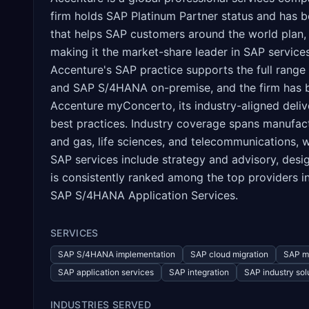
firm holds SAP Platinum Partner status and has 
that helps SAP customers around the world plan,
making it the market-share leader in SAP service
Accenture's SAP practice supports the full ran
and SAP S/4HANA on-premise, and the firm has be
Accenture myConcerto, its industry-aligned deliv
best practices. Industry coverage spans manufactur
and gas, life sciences, and telecommunications, 
SAP services include strategy and advisory, desi
is consistently ranked among the top providers i
SAP S/4HANA Application Services.
SERVICES
SAP S/4HANA implementation
SAP cloud migration
SAP m
SAP application services
SAP integration
SAP industry sol
INDUSTRIES SERVED