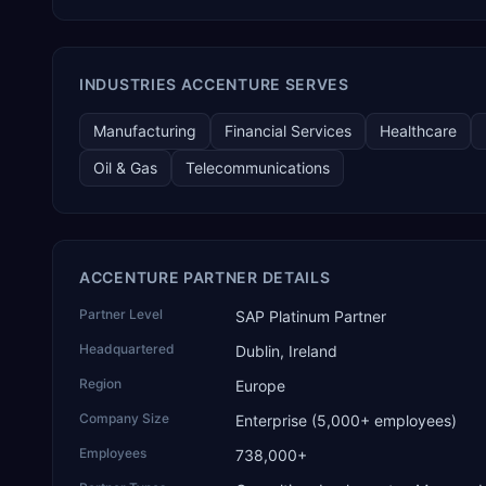
in its global AI Partner Innovations playbook as one of only
four Generative AI solutions for SAP Business One worldwide,
and the only one from an Asia-based partner. The company
name captures its approach: TEK for technology, ROI for
INDUSTRIES ACCENTURE SERVES
return on investment.
Manufacturing
Financial Services
Healthcare
Oil & Gas
Telecommunications
ACCENTURE PARTNER DETAILS
Partner Level
SAP Platinum Partner
Headquartered
Dublin, Ireland
Region
Europe
Company Size
Enterprise (5,000+ employees)
Employees
738,000+