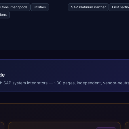
Consumer goods
Utilities
SAP Platinum Partner
First part
ions
de
th
SAP
system integrators — ~30 pages, independent, vendor-neutra