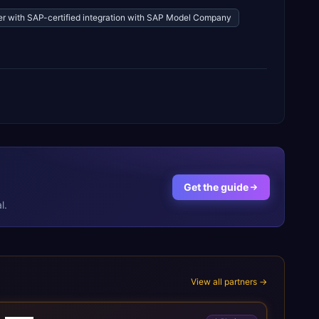
ner with SAP-certified integration with SAP Model Company
Get the guide
l.
View all partners →