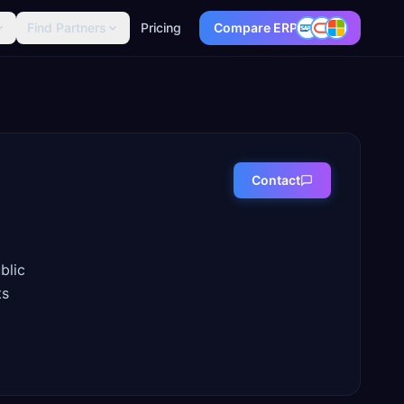
Find Partners
Pricing
Compare ERP
Contact
blic
ts