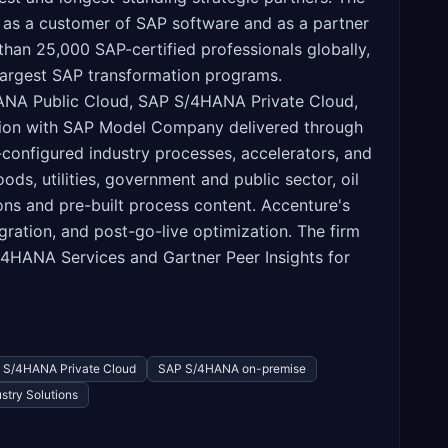
h as a customer of SAP software and as a partner
han 25,000 SAP-certified professionals globally,
 largest SAP transformation programs.
HANA Public Cloud, SAP S/4HANA Private Cloud,
ation with SAP Model Company delivered through
configured industry processes, accelerators, and
ds, utilities, government and public sector, oil
ons and pre-built process content. Accenture's
ration, and post-go-live optimization. The firm
S/4HANA Services and Gartner Peer Insights for
 S/4HANA Private Cloud
SAP S/4HANA on-premise
stry Solutions