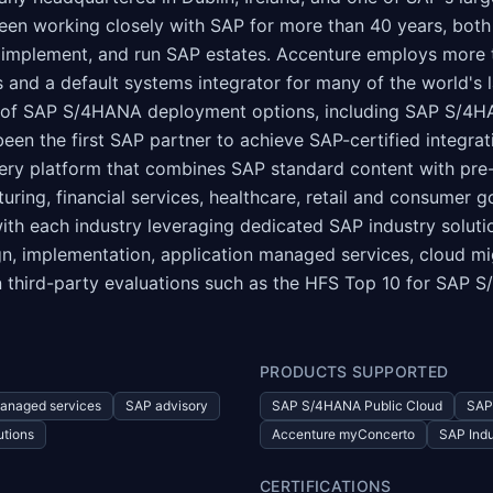
been working closely with SAP for more than 40 years, bot
 implement, and run SAP estates. Accenture employs more t
s and a default systems integrator for many of the world's
ge of SAP S/4HANA deployment options, including SAP S/4
en the first SAP partner to achieve SAP-certified integr
ery platform that combines SAP standard content with pre-
ing, financial services, healthcare, retail and consumer goo
with each industry leveraging dedicated SAP industry soluti
gn, implementation, application managed services, cloud mig
n third-party evaluations such as the HFS Top 10 for SAP 
PRODUCTS SUPPORTED
anaged services
SAP advisory
SAP S/4HANA Public Cloud
SAP
utions
Accenture myConcerto
SAP Indu
CERTIFICATIONS