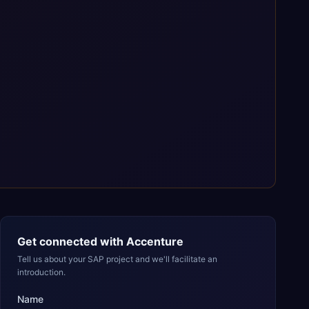
Get connected with
Accenture
Tell us about your SAP project and we'll facilitate an
introduction.
Name