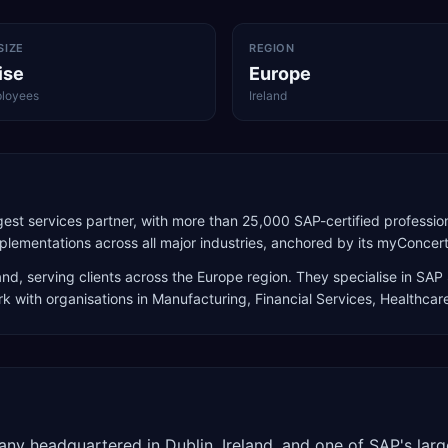
SIZE
REGION
ise
Europe
loyees
Ireland
est services partner, with more than 25,000 SAP-certified profession
lementations across all major industries, anchored by its myConcert
and
, serving clients across the
Europe
region. They specialise in
SAP 
rk with organisations in Manufacturing, Financial Services, Healthcar
any headquartered in Dublin, Ireland, and one of SAP's larg