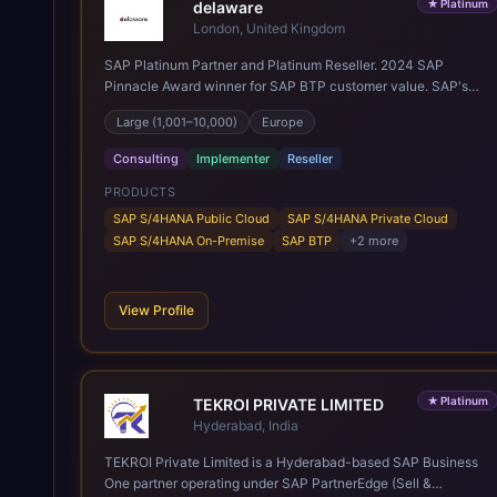
★
Platinum
delaware
London, United Kingdom
SAP Platinum Partner and Platinum Reseller. 2024 SAP
Pinnacle Award winner for SAP BTP customer value. SAP's
leading Digital Supply Chain partner in EMEA. Present in 19
Large (1,001–10,000)
Europe
countries.
Consulting
Implementer
Reseller
PRODUCTS
SAP S/4HANA Public Cloud
SAP S/4HANA Private Cloud
SAP S/4HANA On-Premise
SAP BTP
+
2
more
View Profile
★
Platinum
TEKROI PRIVATE LIMITED
Hyderabad, India
TEKROI Private Limited is a Hyderabad-based SAP Business
One partner operating under SAP PartnerEdge (Sell &