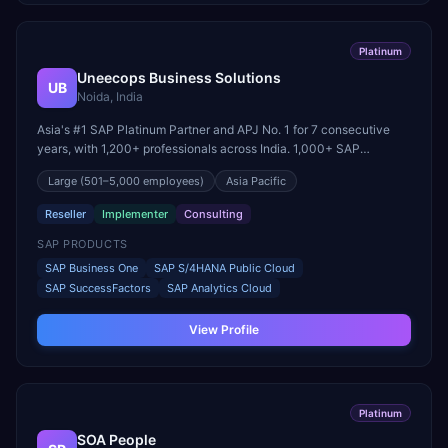
Platinum
Uneecops Business Solutions
UB
Noida, India
Asia's #1 SAP Platinum Partner and APJ No. 1 for 7 consecutive
years, with 1,200+ professionals across India. 1,000+ SAP
Business One implementations across 21+ industry verticals.
Large
(501–5,000 employees)
Asia Pacific
Reseller
Implementer
Consulting
SAP PRODUCTS
SAP Business One
SAP S/4HANA Public Cloud
SAP SuccessFactors
SAP Analytics Cloud
View Profile
Platinum
SOA People