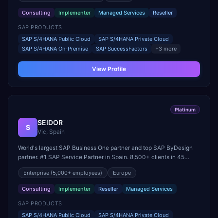
Consulting
Implementer
Managed Services
Reseller
SAP PRODUCTS
SAP S/4HANA Public Cloud
SAP S/4HANA Private Cloud
SAP S/4HANA On-Premise
SAP SuccessFactors
+
3
more
View Profile
Platinum
SEIDOR
S
Vic, Spain
World's largest SAP Business One partner and top SAP ByDesign
partner. #1 SAP Service Partner in Spain. 8,500+ clients in 45
countries. Founding member of United VARs.
Enterprise
(5,000+ employees)
Europe
Consulting
Implementer
Reseller
Managed Services
SAP PRODUCTS
SAP S/4HANA Public Cloud
SAP S/4HANA Private Cloud