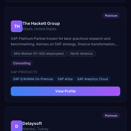
Platinum
The Hackett Group
TH
Miami, United States
SAP Platinum Partner known for best-practices research and
benchmarking. Advises on SAP strategy, finance transformation,
and procurement optimization.
Mid-Market
(51–500 employees)
North America
Consulting
SAP PRODUCTS
SAP S/4HANA On-Premise
SAP Ariba
SAP Analytics Cloud
View Profile
Platinum
Detaysoft
D
Istanbul, Turkey