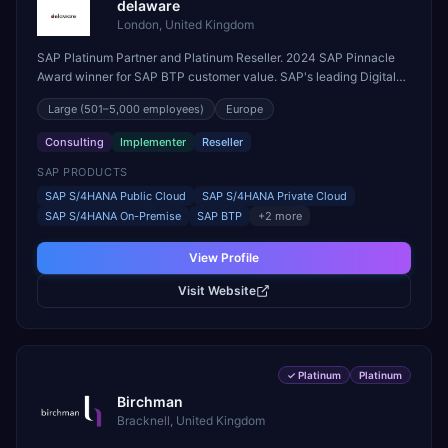
delaware
London, United Kingdom
SAP Platinum Partner and Platinum Reseller. 2024 SAP Pinnacle
Award winner for SAP BTP customer value. SAP's leading Digital
Supply Chain partner in EMEA. Present in 19 countries.
Large
(501–5,000 employees)
Europe
Consulting
Implementer
Reseller
SAP PRODUCTS
SAP S/4HANA Public Cloud
SAP S/4HANA Private Cloud
SAP S/4HANA On-Premise
SAP BTP
+
2
more
View Profile
Visit Website
✓
Platinum
Platinum
Birchman
Bracknell, United Kingdom