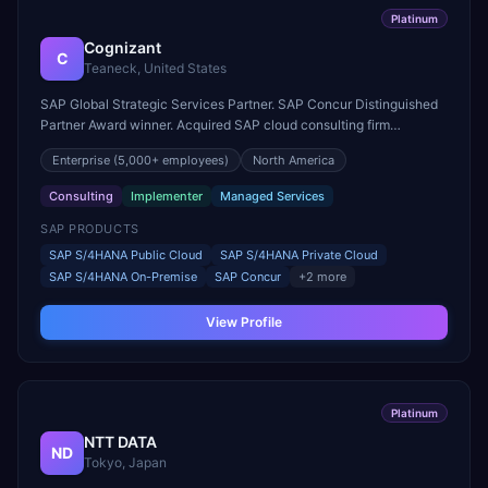
Platinum
Cognizant
C
Teaneck, United States
SAP Global Strategic Services Partner. SAP Concur Distinguished
Partner Award winner. Acquired SAP cloud consulting firm
Utegration for deeper utilities expertise.
Enterprise
(5,000+ employees)
North America
Consulting
Implementer
Managed Services
SAP PRODUCTS
SAP S/4HANA Public Cloud
SAP S/4HANA Private Cloud
SAP S/4HANA On-Premise
SAP Concur
+
2
more
View Profile
Platinum
NTT DATA
ND
Tokyo, Japan