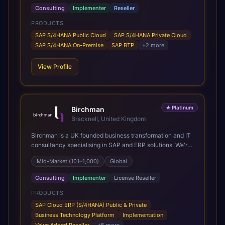
Consulting
Implementer
Reseller
PRODUCTS
SAP S/4HANA Public Cloud
SAP S/4HANA Private Cloud
SAP S/4HANA On-Premise
SAP BTP
+
2
more
View Profile
★
Platinum
Birchman
Bracknell, United Kingdom
Birchman is a UK founded business transformation and IT
consultancy specialising in SAP and ERP solutions. We're
a Global SAP Platinum Partner and the primary UK
Mid-Market (101–1,000)
Global
member of United VARs, the world's largest alliance of
SAP solution providers, giving us access to local expertise
Consulting
Implementer
License Reseller
and delivery capability in 80+ countries. We help
organisations plan, migrate to and thrive on SAP Cloud
PRODUCTS
ERP (S/4HANA), whether that's moving off legacy ECC6,
SAP Cloud ERP (S/4HANA) Public & Private
running a phased cloud migration or optimising an existing
Business Technology Platform
Implementation
SAP landscape. Our services cover the full transformation