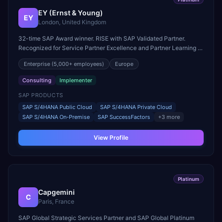
EY (Ernst & Young)
EY
London, United Kingdom
32-time SAP Award winner. RISE with SAP Validated Partner.
Recognized for Service Partner Excellence and Partner Learning &
Skills Growth.
Enterprise
(5,000+ employees)
Europe
Consulting
Implementer
SAP PRODUCTS
SAP S/4HANA Public Cloud
SAP S/4HANA Private Cloud
SAP S/4HANA On-Premise
SAP SuccessFactors
+
3
more
View Profile
Platinum
Capgemini
C
Paris, France
SAP Global Strategic Services Partner and SAP Global Platinum