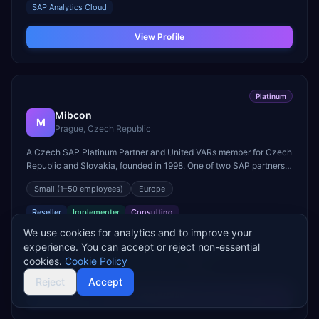
SAP Analytics Cloud
View Profile
Platinum
Mibcon
M
Prague, Czech Republic
A Czech SAP Platinum Partner and United VARs member for Czech
Republic and Slovakia, founded in 1998. One of two SAP partners
in the Czech Republic qualifying for the SAP Partner-Led
Small
(1–50 employees)
Europe
Territories Program.
Reseller
Implementer
Consulting
We use cookies for analytics and to improve your
SAP PRODUCTS
experience. You can accept or reject non-essential
SAP S/4HANA Public Cloud
SAP S/4HANA On-Premise
cookies.
Cookie Policy
SAP SuccessFactors
SAP CX/CRM
+
1
more
Reject
Accept
View Profile