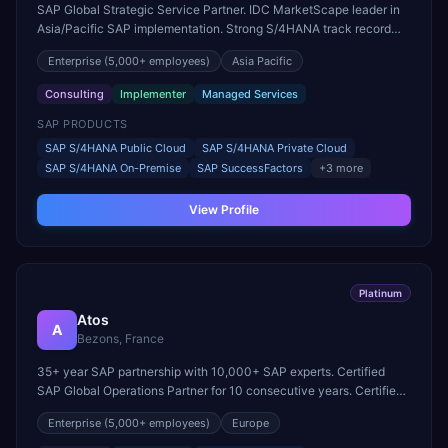
SAP Global Strategic Service Partner. IDC MarketScape leader in
Asia/Pacific SAP implementation. Strong S/4HANA track record
across APAC, EMEA, and Americas.
Enterprise
(5,000+ employees)
Asia Pacific
Consulting
Implementer
Managed Services
SAP PRODUCTS
SAP S/4HANA Public Cloud
SAP S/4HANA Private Cloud
SAP S/4HANA On-Premise
SAP SuccessFactors
+
3
more
View Profile
Platinum
Atos
A
Bezons, France
35+ year SAP partnership with 10,000+ SAP experts. Certified
SAP Global Operations Partner for 10 consecutive years. Certified
in S/4HANA, SuccessFactors, HANA, BTP Operations, and
Enterprise
(5,000+ employees)
Europe
DevOps.