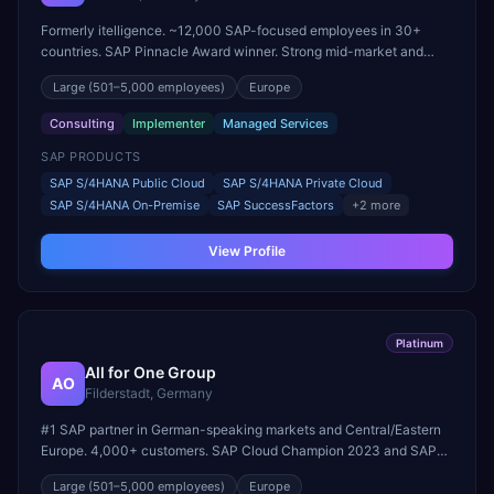
Formerly itelligence. ~12,000 SAP-focused employees in 30+
countries. SAP Pinnacle Award winner. Strong mid-market and
large-enterprise transformation practice.
Large
(501–5,000 employees)
Europe
Consulting
Implementer
Managed Services
SAP PRODUCTS
SAP S/4HANA Public Cloud
SAP S/4HANA Private Cloud
SAP S/4HANA On-Premise
SAP SuccessFactors
+
2
more
View Profile
Platinum
All for One Group
AO
Filderstadt, Germany
#1 SAP partner in German-speaking markets and Central/Eastern
Europe. 4,000+ customers. SAP Cloud Champion 2023 and SAP
Partner of the Year (RISE with SAP Public & Private Cloud).
Large
(501–5,000 employees)
Europe