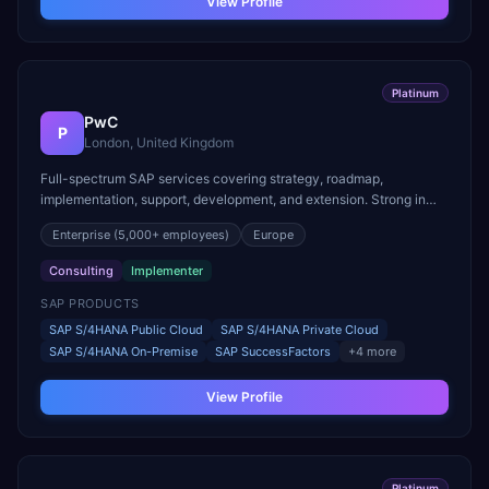
View Profile
Platinum
PwC
P
London, United Kingdom
Full-spectrum SAP services covering strategy, roadmap,
implementation, support, development, and extension. Strong in
RISE with SAP and cloud migration programs.
Enterprise
(5,000+ employees)
Europe
Consulting
Implementer
SAP PRODUCTS
SAP S/4HANA Public Cloud
SAP S/4HANA Private Cloud
SAP S/4HANA On-Premise
SAP SuccessFactors
+
4
more
View Profile
Platinum