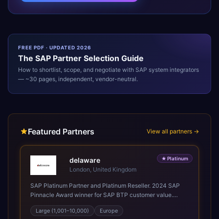
FREE PDF · UPDATED 2026
The
SAP
Partner Selection Guide
How to shortlist, scope, and negotiate with
SAP
system integrators
— ~30 pages, independent, vendor-neutral.
Featured Partners
View all partners →
★
Platinum
delaware
London, United Kingdom
SAP Platinum Partner and Platinum Reseller. 2024 SAP
Pinnacle Award winner for SAP BTP customer value.
SAP's leading Digital Supply Chain partner in EMEA.
Large (1,001–10,000)
Europe
Present in 19 countries.