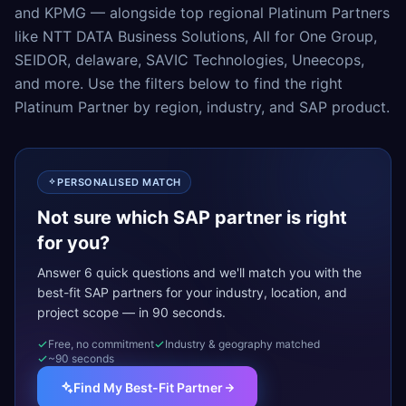
and KPMG — alongside top regional Platinum Partners
like NTT DATA Business Solutions, All for One Group,
SEIDOR, delaware, SAVIC Technologies, Uneecops,
and more. Use the filters below to find the right
Platinum Partner by region, industry, and SAP product.
PERSONALISED MATCH
Not sure which SAP partner is right
for you?
Answer 6 quick questions and we'll match you with the
best-fit SAP partners for your industry, location, and
project scope — in 90 seconds.
Free, no commitment
Industry & geography matched
~90 seconds
Find My Best-Fit Partner