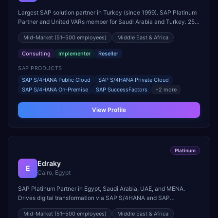
Largest SAP solution partner in Turkey (since 1999). SAP Platinum
Partner and United VARs member for Saudi Arabia and Turkey. 25+
years of SAP experience.
Mid-Market
(51–500 employees)
Middle East & Africa
Consulting
Implementer
Reseller
SAP PRODUCTS
SAP S/4HANA Public Cloud
SAP S/4HANA Private Cloud
SAP S/4HANA On-Premise
SAP SuccessFactors
+
2
more
View Profile
Platinum
Edraky
E
Cairo, Egypt
SAP Platinum Partner in Egypt, Saudi Arabia, UAE, and MENA.
Drives digital transformation via SAP S/4HANA and SAP
Commerce Cloud.
Mid-Market
(51–500 employees)
Middle East & Africa