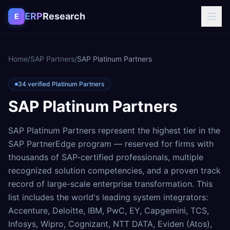
Skip to content
ERP
Research
E
Home
/
SAP Partners
/
SAP Platinum Partners
34 verified Platinum Partners
SAP Platinum Partners
SAP Platinum Partners represent the highest tier in the
SAP PartnerEdge program — reserved for firms with
thousands of SAP-certified professionals, multiple
recognized solution competencies, and a proven track
record of large-scale enterprise transformation. This
list includes the world's leading system integrators:
Accenture, Deloitte, IBM, PwC, EY, Capgemini, TCS,
Infosys, Wipro, Cognizant, NTT DATA, Eviden (Atos),