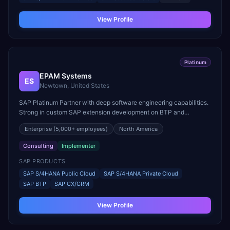
View Profile
Platinum
EPAM Systems
ES
Newtown, United States
SAP Platinum Partner with deep software engineering capabilities.
Strong in custom SAP extension development on BTP and
Customer Experience (CX/CRM) implementations.
Enterprise
(5,000+ employees)
North America
Consulting
Implementer
SAP PRODUCTS
SAP S/4HANA Public Cloud
SAP S/4HANA Private Cloud
SAP BTP
SAP CX/CRM
View Profile