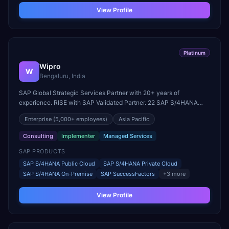
View Profile
Platinum
Wipro
W
Bengaluru, India
SAP Global Strategic Services Partner with 20+ years of
experience. RISE with SAP Validated Partner. 22 SAP S/4HANA
innovation centers globally. Parent company of Rizing.
Enterprise
(5,000+ employees)
Asia Pacific
Consulting
Implementer
Managed Services
SAP PRODUCTS
SAP S/4HANA Public Cloud
SAP S/4HANA Private Cloud
SAP S/4HANA On-Premise
SAP SuccessFactors
+
3
more
View Profile