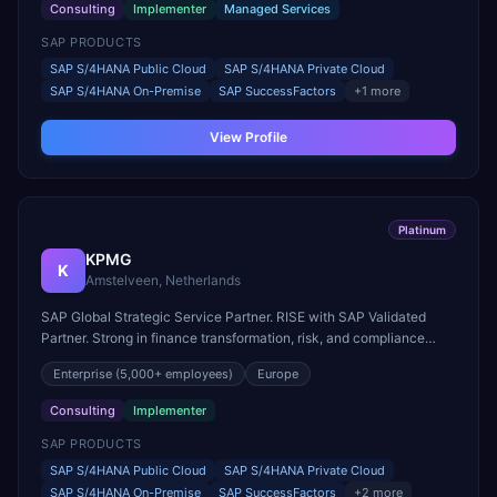
Consulting
Implementer
Managed Services
SAP PRODUCTS
SAP S/4HANA Public Cloud
SAP S/4HANA Private Cloud
SAP S/4HANA On-Premise
SAP SuccessFactors
+
1
more
View Profile
Platinum
KPMG
K
Amstelveen, Netherlands
SAP Global Strategic Service Partner. RISE with SAP Validated
Partner. Strong in finance transformation, risk, and compliance
across regulated industries.
Enterprise
(5,000+ employees)
Europe
Consulting
Implementer
SAP PRODUCTS
SAP S/4HANA Public Cloud
SAP S/4HANA Private Cloud
SAP S/4HANA On-Premise
SAP SuccessFactors
+
2
more