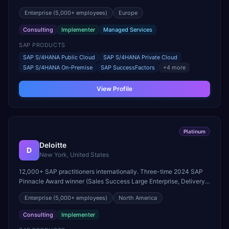
Pinnacle Award winner.
still care about every client we work with.
Enterprise
(5,000+ employees)
Europe
Consulting
Implementer
Managed Services
SAP PRODUCTS
SAP S/4HANA Public Cloud
SAP S/4HANA Private Cloud
SAP S/4HANA On-Premise
SAP SuccessFactors
+
4
more
View Profile
Platinum
Deloitte
D
New York, United States
12,000+ SAP practitioners internationally. Three-time 2024 SAP
Pinnacle Award winner (Sales Success Large Enterprise, Delivery
Quality, RISE with SAP). Eleven SAP Pinnacle Awards in three
Enterprise
(5,000+ employees)
North America
consecutive years.
Consulting
Implementer