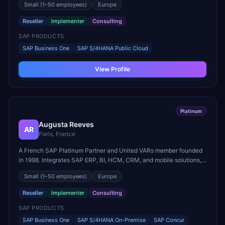
Small
(1–50 employees)
Europe
Year in Sweden ten times since 2007.
Reseller
Implementer
Consulting
SAP PRODUCTS
SAP Business One
SAP S/4HANA Public Cloud
View Profile
Platinum
Augusta Reeves
AR
Paris, France
A French SAP Platinum Partner and United VARs member founded
in 1998. Integrates SAP ERP, BI, HCM, CRM, and mobile solutions,
specializing in SAP Business One for SMEs with sector-specific
Small
(1–50 employees)
Europe
offerings for construction and retail.
Reseller
Implementer
Consulting
SAP PRODUCTS
SAP Business One
SAP S/4HANA On-Premise
SAP Concur