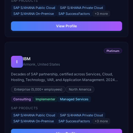
SAP PRODUCTS
SAP S/4HANA Public Cloud
SAP S/4HANA Private Cloud
SAP S/4HANA On-Premise
SAP SuccessFactors
+
3
more
View Profile
Platinum
IBM
I
Armonk, United States
Decades of SAP partnership, certified across Services, Cloud,
Hosting, Technology, VAR, and Application Management. 2024
SAP Pinnacle Award winner for Intelligent Enterprise Innovation –
Enterprise
(5,000+ employees)
North America
Industry Cloud and Business AI.
Consulting
Implementer
Managed Services
SAP PRODUCTS
SAP S/4HANA Public Cloud
SAP S/4HANA Private Cloud
SAP S/4HANA On-Premise
SAP SuccessFactors
+
3
more