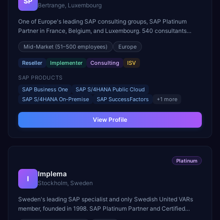
SP
Bertrange, Luxembourg
One of Europe's leading SAP consulting groups, SAP Platinum
Partner in France, Belgium, and Luxembourg. 540 consultants
serving clients across Europe with proprietary solutions including
Mid-Market
(51–500 employees)
Europe
Ready4 Asset Management and PERFORMER value management
platform.
Reseller
Implementer
Consulting
ISV
SAP PRODUCTS
SAP Business One
SAP S/4HANA Public Cloud
SAP S/4HANA On-Premise
SAP SuccessFactors
+
1
more
View Profile
Platinum
Implema
I
Stockholm, Sweden
Sweden's leading SAP specialist and only Swedish United VARs
member, founded in 1998. SAP Platinum Partner and Certified
Partner Centre of Expertise. Named SAP Business Partner of the