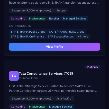
Reseller. Strong track record in S/4HANA transformations across all
major industries worldwide.
Enterprise
(5,000+ employees)
Europe
Consulting
Implementer
Reseller
Managed Services
SAP PRODUCTS
SAP S/4HANA Public Cloud
SAP S/4HANA Private Cloud
SAP S/4HANA On-Premise
SAP SuccessFactors
+
4
more
View Profile
Platinum
Tata Consultancy Services (TCS)
TC
Mumbai, India
First Global Strategic Service Partner to achieve SAP's 2025
Partner Certification targets. 25+ year partnership spanning co-
innovation, joint go-to-market, and reseller licensing.
Enterprise
(5,000+ employees)
Asia Pacific
Consulting
Implementer
Managed Services