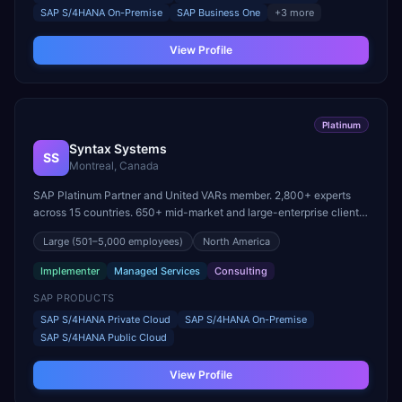
SAP S/4HANA On-Premise
SAP Business One
+
3
more
View Profile
Platinum
Syntax Systems
SS
Montreal, Canada
SAP Platinum Partner and United VARs member. 2,800+ experts
across 15 countries. 650+ mid-market and large-enterprise clients
globally.
Large
(501–5,000 employees)
North America
Implementer
Managed Services
Consulting
SAP PRODUCTS
SAP S/4HANA Private Cloud
SAP S/4HANA On-Premise
SAP S/4HANA Public Cloud
View Profile