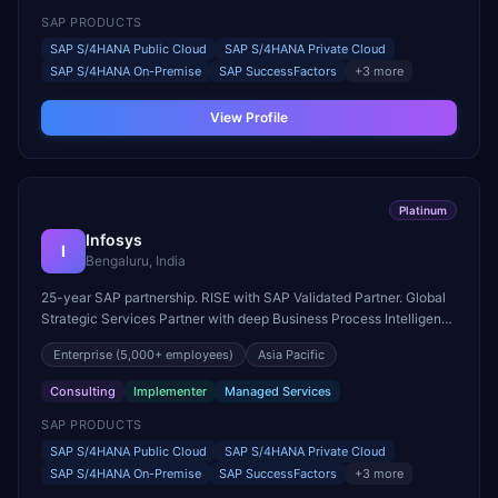
SAP PRODUCTS
SAP S/4HANA Public Cloud
SAP S/4HANA Private Cloud
SAP S/4HANA On-Premise
SAP SuccessFactors
+
3
more
View Profile
Platinum
Infosys
I
Bengaluru, India
25-year SAP partnership. RISE with SAP Validated Partner. Global
Strategic Services Partner with deep Business Process Intelligence
and Industry Cloud expertise.
Enterprise
(5,000+ employees)
Asia Pacific
Consulting
Implementer
Managed Services
SAP PRODUCTS
SAP S/4HANA Public Cloud
SAP S/4HANA Private Cloud
SAP S/4HANA On-Premise
SAP SuccessFactors
+
3
more