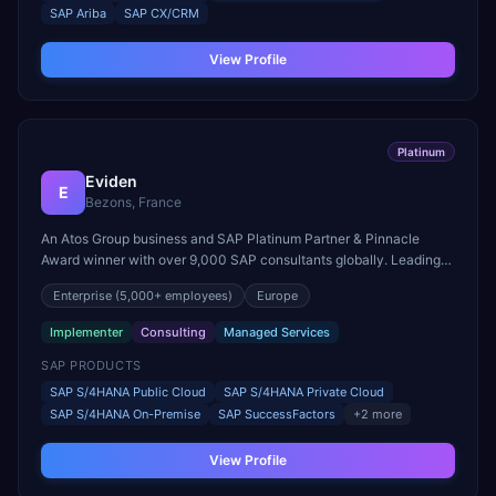
SAP Ariba
SAP CX/CRM
View Profile
Platinum
Eviden
E
Bezons, France
An Atos Group business and SAP Platinum Partner & Pinnacle
Award winner with over 9,000 SAP consultants globally. Leading
partner in both RISE with SAP and GROW with SAP, with 4,500+
Enterprise
(5,000+ employees)
Europe
SAP certifications across 53 countries.
Implementer
Consulting
Managed Services
SAP PRODUCTS
SAP S/4HANA Public Cloud
SAP S/4HANA Private Cloud
SAP S/4HANA On-Premise
SAP SuccessFactors
+
2
more
View Profile