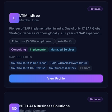
Platinum
LTIMindtree
L
Mumbai, India
Pioneer of SAP implementation in India. One of only 17 SAP Global
Strategic Services Partners globally. 25+ years of SAP experience
across cloud and on-premise landscapes.
Enterprise
(5,000+ employees)
Asia Pacific
Consulting
Implementer
Managed Services
SAP PRODUCTS
SAP S/4HANA Public Cloud
SAP S/4HANA Private Cloud
SAP S/4HANA On-Premise
SAP SuccessFactors
+
1
more
View Profile
Platinum
NTT DATA Business Solutions
ND
Bielefeld, Germany