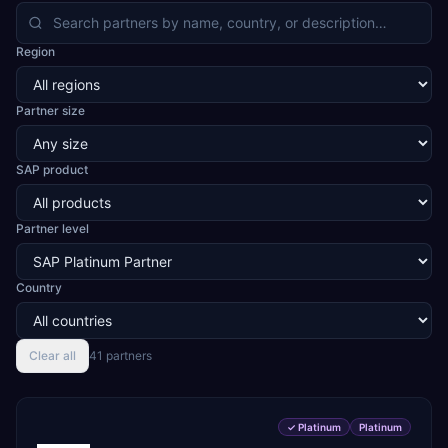
confectionery, cement, steel and natural stone, cables
and LED, automotive and two-wheeler CKD assembly,
Region
aerospace and defence components, medical devices,
pre-engineered buildings, construction and EPC projects,
trading and distribution, retail, healthcare services, agri
Partner size
warehousing and logistics, and technology services.
TEKROI also develops TEKAI, an AI layer that connects
assistants such as Claude, ChatGPT and Perplexity to live
SAP product
SAP Business One data. SAP featured TEKAI in its global
AI Partner Innovations playbook as one of only four
Generative AI solutions for SAP Business One worldwide,
and the only one from an Asia-based partner. The
Partner level
company name captures its approach: TEK for
technology, ROI for return on investment.
Country
Clear all
41
partner
s
✓
Platinum
Platinum