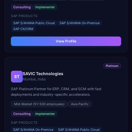
Consulting
Implementer
SAP PRODUCTS
SAP S/4HANA Public Cloud
SAP S/4HANA On-Premise
SAP CX/CRM
View Profile
Platinum
SAVIC Technologies
ST
Mumbai, India
SAP Platinum Partner for ERP, CRM, and SCM with fast
deployments and industry-specific accelerators.
Mid-Market
(51–500 employees)
Asia Pacific
Consulting
Implementer
SAP PRODUCTS
SAP S/4HANA On-Premise
SAP S/4HANA Public Cloud