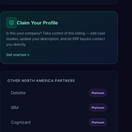
Claim Your Profile
Is this your company? Take control of this listing — add case
studies, update your description, and let ERP buyers contact
you directly.
Get started
OTHER
NORTH AMERICA
PARTNERS
Deloitte
Platinum
IBM
Platinum
Cognizant
Platinum