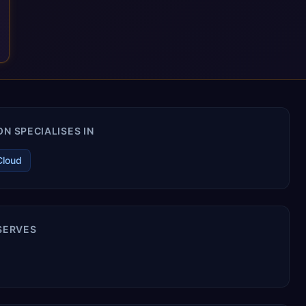
N SPECIALISES IN
Cloud
 SERVES