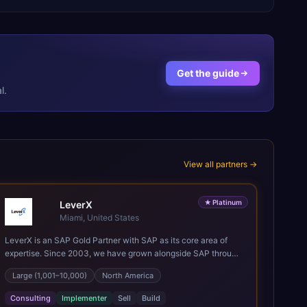
Get the guide
l.
View all partners →
★
Platinum
LeverX
Miami, United States
LeverX is an SAP Gold Partner with SAP as its core area of
expertise. Since 2003, we have grown alongside SAP through
every major technology shift, from ERP modernization and in-
Large (1,001–10,000)
North America
memory computing to Cloud ERP, data-driven architectures,
and enterprise AI. Today, our team of 2,200+ professionals
Consulting
Implementer
Sell
Build
has delivered more than 1,500 SAP projects worldwide. We