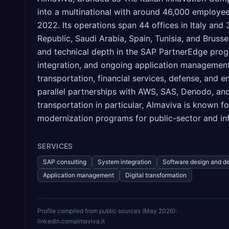
into a multinational with around 46,000 employee
2022. Its operations span 44 offices in Italy and
Republic, Saudi Arabia, Spain, Tunisia, and Bruss
and technical depth in the SAP PartnerEdge prog
integration, and ongoing application management. 
transportation, financial services, defense, and
parallel partnerships with AWS, SAS, Denodo, and 
transportation in particular, Almaviva is known fo
modernization programs for public-sector and infr
SERVICES
SAP consulting
System integration
Software design and d
Application management
Digital transformation
Profile compiled from public sources (
May 2026
):
linkedin.com
almaviva.it