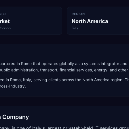
SIZE
REGION
rket
North America
loyees
Italy
dquartered in Rome that operates globally as a systems integrator an
ic administration, transport, financial services, energy, and other 
ed in
Roma
,
Italy
, serving clients across the
North America
region. Th
Cross-Industry
.
ion Company
any, is one of Italy's largest privately-held IT services 