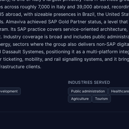
s across roughly 7,000 in Italy and 39,000 abroad, recordin
 35 abroad, with sizeable presences in Brazil, the United St
els. Almaviva achieved SAP Gold Partner status, a level tha
ram. Its SAP practice covers service-oriented architectur
Industry coverage is broad and includes public administrati
 energy, sectors where the group also delivers non-SAP dig
Dassault Systemes, positioning it as a multi-platform inte
r ticketing, mobility, and rail signalling systems, and it b
astructure clients.
INDUSTRIES SERVED
evelopment
Public administration
Healthcare
Agriculture
Tourism