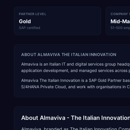
PARTNER LEVEL
COMPANY 
Gold
Mid-Ma
SAP certified
51–500 emp
ABOUT
ALMAVIVA THE ITALIAN INNOVATION
Almaviva is an Italian IT and digital services group hea
application development, and managed services across publ
Almaviva The Italian Innovation
is a
SAP Gold Partner
bas
S/4HANA Private Cloud
, and work with organisations in 
About
Almaviva - The Italian Innovat
Almaviva, branded as The Italian Innovation Comp