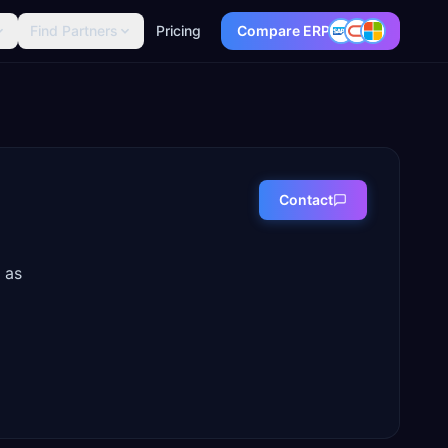
Find Partners
Pricing
Compare ERP
Contact
 as