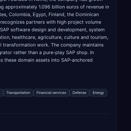
g approximately 1.096 billion euros of revenue in
ates, Colombia, Egypt, Finland, the Dominican
t recognizes partners with high project volume
e, SAP software design and development, system
on, healthcare, agriculture, culture and tourism,
ital transformation work. The company maintains
grator rather than a pure-play SAP shop. In
rings these domain assets into SAP-anchored
Transportation
Financial services
Defense
Energy