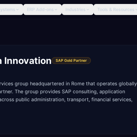
Systems
ERP Add-ons
Industries
Tools & Resources
n Innovation
SAP Gold Partner
 services group headquartered in Rome that operates globally
rtner. The group provides SAP consulting, application
oss public administration, transport, financial services,