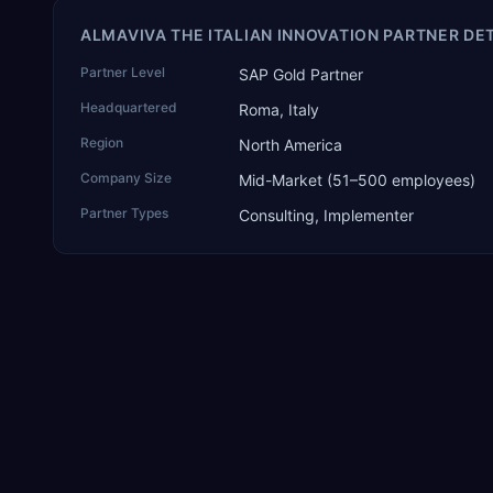
ALMAVIVA THE ITALIAN INNOVATION PARTNER DE
Partner Level
SAP Gold Partner
Headquartered
Roma, Italy
Region
North America
Company Size
Mid-Market (51–500 employees)
Partner Types
Consulting, Implementer