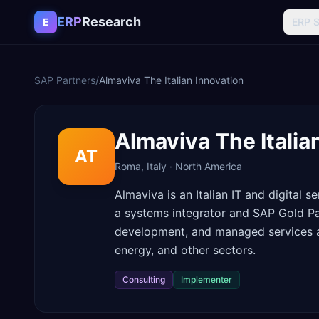
Skip to content
ERP
Research
E
ERP 
SAP Partners
/
Almaviva The Italian Innovation
Almaviva The Italia
AT
Roma
,
Italy
·
North America
Almaviva is an Italian IT and digital
a systems integrator and SAP Gold Pa
development, and managed services acr
energy, and other sectors.
Consulting
Implementer