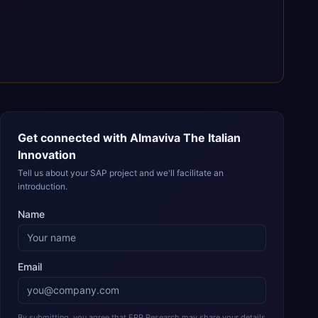
Get connected with
Almaviva The Italian
Innovation
Tell us about your SAP project and we'll facilitate an
introduction.
Name
Email
By submitting, you agree that ERP Research may share your details