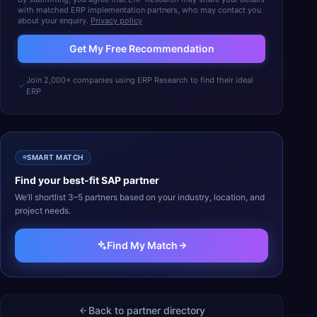
with matched ERP implementation partners, who may contact you
about your enquiry.
Privacy policy
Get My Free Recommendation
Join 2,000+ companies using ERP Research to find their ideal
ERP
SMART MATCH
Find your best-fit
SAP
partner
We’ll shortlist 3–5 partners based on your industry, location, and
project needs.
Find My Match
Back to partner directory