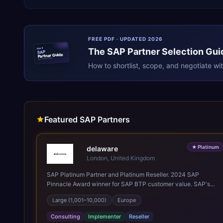
FREE PDF · UPDATED 2026
The
SAP
Partner Selection Gui
ERPR
SAP
Partner Guide
erpresearch.com
How to shortlist, scope, and negotiate wi
Featured SAP Partners
★
Platinum
delaware
London, United Kingdom
SAP Platinum Partner and Platinum Reseller. 2024 SAP
Pinnacle Award winner for SAP BTP customer value. SAP's
leading Digital Supply Chain partner in EMEA. Present in 19
Large (1,001–10,000)
Europe
countries.
Consulting
Implementer
Reseller