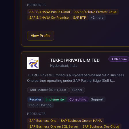
PRODUCTS
SAP S/4HANA Public Cloud
SAP S/4HANA Private Cloud
SAP S/4HANA On-Premise
SAP BTP
+
2
more
View Profile
★
Platinum
TEKROI PRIVATE LIMITED
Hyderabad, India
TEKROI Private Limited is a Hyderabad-based SAP Business
One partner operating under SAP PartnerEdge (Sell &
Service). Founded in 2020 by Venkata Siva Reddy Polu and
Mid-Market (101–1,000)
Global
Anitha Vennapusa, the firm rests on a founding team whose
first SAP Business One go-lives date back to 2005 — more
Reseller
Implementer
Consulting
Support
than 20 years of practice and over 350 implementations
Cloud Hosting
delivered across roughly 30 countries, spanning India, Nepal,
East and Southeast Asia, the Middle East, Africa, the UK and
PRODUCTS
Europe, and the Americas. A team of 60+ consultants,
SAP Business One
SAP Business One on HANA
developers and support engineers works from the company's
SAP Business One on SQL Server
SAP Business One Cloud