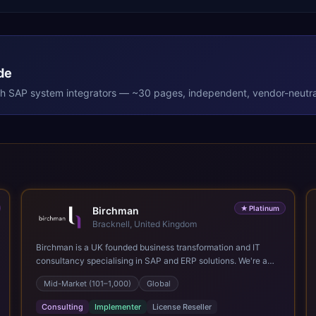
de
th
SAP
system integrators — ~30 pages, independent, vendor-neutra
★
Platinum
Birchman
Bracknell, United Kingdom
Birchman is a UK founded business transformation and IT
consultancy specialising in SAP and ERP solutions. We're a
Global SAP Platinum Partner and the primary UK member of
Mid-Market (101–1,000)
Global
United VARs, the world's largest alliance of SAP solution
providers, giving us access to local expertise and delivery
Consulting
Implementer
License Reseller
capability in 80+ countries. We help organisations plan,