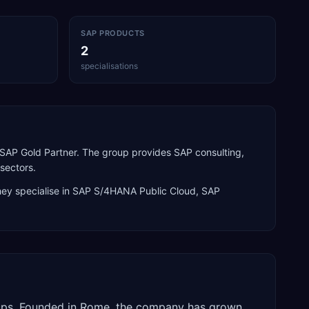
SAP PRODUCTS
2
specialisations
d SAP Gold Partner. The group provides SAP consulting,
sectors.
ey specialise in
SAP S/4HANA Public Cloud, SAP
groups. Founded in Rome, the company has grown