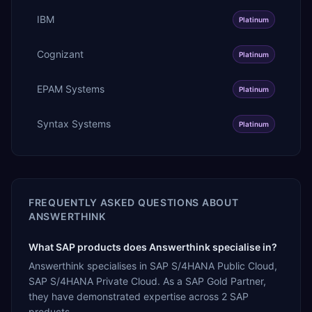
IBM
Platinum
Cognizant
Platinum
EPAM Systems
Platinum
Syntax Systems
Platinum
FREQUENTLY ASKED QUESTIONS ABOUT
ANSWERTHINK
What SAP products does Answerthink specialise in?
Answerthink specialises in SAP S/4HANA Public Cloud,
SAP S/4HANA Private Cloud. As a SAP Gold Partner,
they have demonstrated expertise across 2 SAP
products.