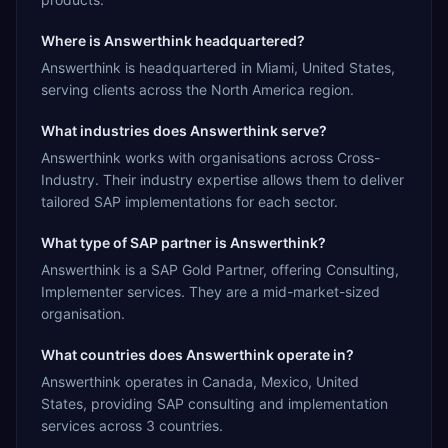
Where is Answerthink headquartered?
Answerthink is headquartered in Miami, United States,
serving clients across the North America region.
What industries does Answerthink serve?
Answerthink works with organisations across Cross-
Industry. Their industry expertise allows them to deliver
tailored SAP implementations for each sector.
What type of SAP partner is Answerthink?
Answerthink is a SAP Gold Partner, offering Consulting,
Implementer services. They are a mid-market-sized
organisation.
What countries does Answerthink operate in?
Answerthink operates in Canada, Mexico, United
States, providing SAP consulting and implementation
services across 3 countries.