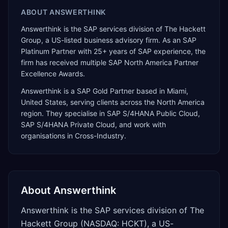
ABOUT
ANSWERTHINK
Answerthink is the SAP services division of The Hackett
Group, a US-listed business advisory firm. As an SAP
Platinum Partner with 25+ years of SAP experience, the
firm has received multiple SAP North America Partner
Excellence Awards.
Answerthink
is a
SAP Gold Partner
based in
Miami
,
United States
, serving clients across the
North America
region. They specialise in
SAP S/4HANA Public Cloud,
SAP S/4HANA Private Cloud
, and work with
organisations in Cross-Industry
.
About
Answerthink
Answerthink is the SAP services division of The
Hackett Group (NASDAQ: HCKT), a US-