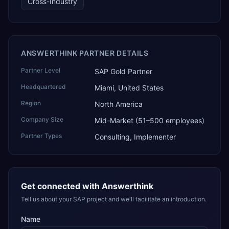
Cross-Industry
technology, ROI for return on investment.
ANSWERTHINK PARTNER DETAILS
Partner Level
SAP Gold Partner
Headquartered
Miami, United States
Region
North America
Company Size
Mid-Market (51–500 employees)
Partner Types
Consulting, Implementer
Get connected with
Answerthink
Tell us about your SAP project and we'll facilitate an introduction.
Name