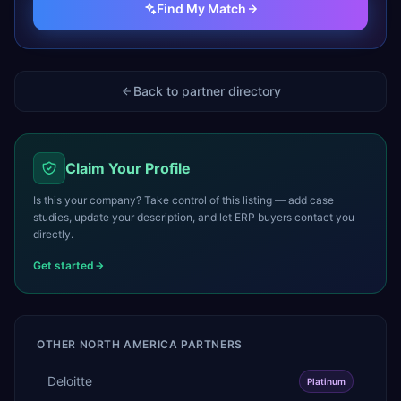
Find My Match
Back to partner directory
Claim Your Profile
Is this your company? Take control of this listing — add case
studies, update your description, and let ERP buyers contact you
directly.
Get started
OTHER
NORTH AMERICA
PARTNERS
Deloitte
Platinum