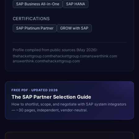
SAP Business All-in-One
SAP HANA
CERTIFICATIONS
SAP Platinum Partner
GROW with SAP
Profile compiled from public sources (
May 2026
):
thehackettgroup.com
thehackettgroup.com
answerthink.com
answerthink.com
thehackettgroup.com
FREE PDF · UPDATED 2026
The
SAP
Partner Selection Guide
How to shortlist, scope, and negotiate with
SAP
system integrators
— ~30 pages, independent, vendor-neutral.