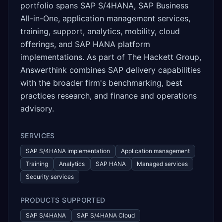
portfolio spans SAP S/4HANA, SAP Business
All-in-One, application management services,
training, support, analytics, mobility, cloud
offerings, and SAP HANA platform
implementations. As part of The Hackett Group,
Answerthink combines SAP delivery capabilities
with the broader firm's benchmarking, best
practices research, and finance and operations
advisory.
SERVICES
SAP S/4HANA implementation
Application management
Training
Analytics
SAP HANA
Managed services
Security services
PRODUCTS SUPPORTED
SAP S/4HANA
SAP S/4HANA Cloud