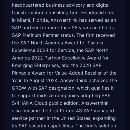
headquartered business advisory and digital
transformation consulting firm. Headquartered
in Miami, Florida, Answerthink has served as an
SAP partner for more than 25 years and holds
SAP Platinum Partner status. The firm received
the SAP North America Award for Partner
Excellence 2024 for Service, the SAP North
America 2022 Partner Excellence Award for
Emerging Enterprises, and the 2020 SAP
Pinnacle Award for Value-Added Reseller of the
Year. In August 2024, Answerthink achieved the
GROW with SAP designation, which qualifies it
to support midsize companies adopting SAP
S/4HANA Cloud public edition. Answerthink
also became the first Protect4S SAP managed
service partner in the United States, expanding
its SAP security capabilities. The firm's solution