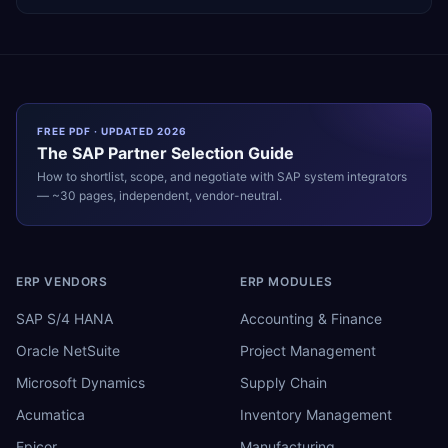
FREE PDF · UPDATED 2026
The
SAP
Partner Selection Guide
How to shortlist, scope, and negotiate with
SAP
system integrators
— ~30 pages, independent, vendor-neutral.
ERP VENDORS
ERP MODULES
SAP S/4 HANA
Accounting & Finance
Oracle NetSuite
Project Management
Microsoft Dynamics
Supply Chain
Acumatica
Inventory Management
Epicor
Manufacturing