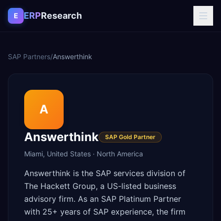
Skip to content
ERP
Research
E
SAP Partners
/
Answerthink
A
Answerthink
SAP Gold Partner
Miami
,
United States
·
North America
Answerthink is the SAP services division of
The Hackett Group, a US-listed business
advisory firm. As an SAP Platinum Partner
with 25+ years of SAP experience, the firm