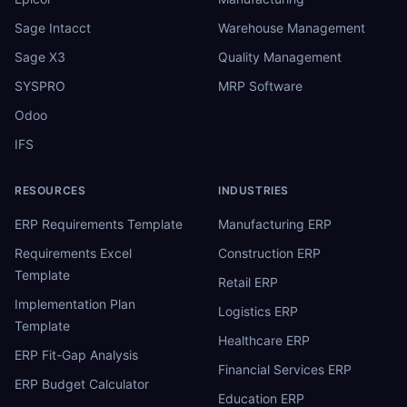
Sage Intacct
Warehouse Management
Sage X3
Quality Management
SYSPRO
MRP Software
Odoo
IFS
RESOURCES
INDUSTRIES
ERP Requirements Template
Manufacturing ERP
Requirements Excel
Construction ERP
Template
Retail ERP
Implementation Plan
Logistics ERP
Template
Healthcare ERP
ERP Fit-Gap Analysis
Financial Services ERP
ERP Budget Calculator
Education ERP