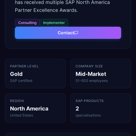
has received multiple SAP North America
Partner Excellence Awards.
Consulting
Implementer
Contact
PARTNER LEVEL
COMPANY SIZE
Gold
Mid-Market
SAP certified
51–500 employees
REGION
SAP PRODUCTS
North America
2
United States
specialisations