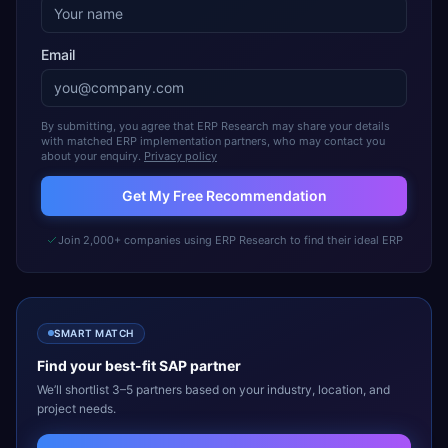
Email
By submitting, you agree that ERP Research may share your details
with matched ERP implementation partners, who may contact you
about your enquiry.
Privacy policy
Get My Free Recommendation
Join 2,000+ companies using ERP Research to find their ideal ERP
SMART MATCH
Find your best-fit
SAP
partner
We’ll shortlist 3–5 partners based on your industry, location, and
project needs.