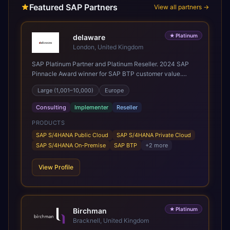
Featured SAP Partners
View all partners →
★
Platinum
delaware
London, United Kingdom
SAP Platinum Partner and Platinum Reseller. 2024 SAP
Pinnacle Award winner for SAP BTP customer value.
SAP's leading Digital Supply Chain partner in EMEA.
Large (1,001–10,000)
Europe
Present in 19 countries.
Consulting
Implementer
Reseller
PRODUCTS
SAP S/4HANA Public Cloud
SAP S/4HANA Private Cloud
SAP S/4HANA On-Premise
SAP BTP
+
2
more
View Profile
★
Platinum
Birchman
Bracknell, United Kingdom