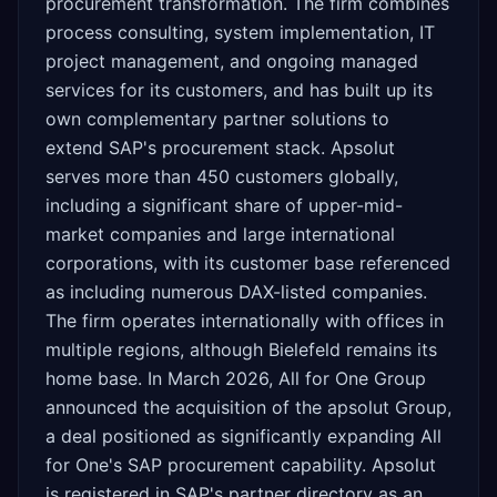
procurement transformation. The firm combines
process consulting, system implementation, IT
project management, and ongoing managed
services for its customers, and has built up its
own complementary partner solutions to
extend SAP's procurement stack. Apsolut
serves more than 450 customers globally,
including a significant share of upper-mid-
market companies and large international
corporations, with its customer base referenced
as including numerous DAX-listed companies.
The firm operates internationally with offices in
multiple regions, although Bielefeld remains its
home base. In March 2026, All for One Group
announced the acquisition of the apsolut Group,
a deal positioned as significantly expanding All
for One's SAP procurement capability. Apsolut
is registered in SAP's partner directory as an