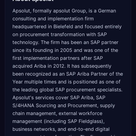
Apsolut, formally apsolut Group, is a German
consulting and implementation firm
headquartered in Bielefeld and focused entirely
on procurement transformation with SAP
technology. The firm has been an SAP partner
since its founding in 2005 and was one of the
first implementation partners after SAP
acquired Ariba in 2012. It has subsequently
been recognized as an SAP Ariba Partner of the
Year multiple times and is positioned as one of
the leading global SAP procurement specialists.
Apsolut's services cover SAP Ariba, SAP
S/4HANA Sourcing and Procurement, supply
chain management, external workforce
management (including SAP Fieldglass),
business networks, and end-to-end digital