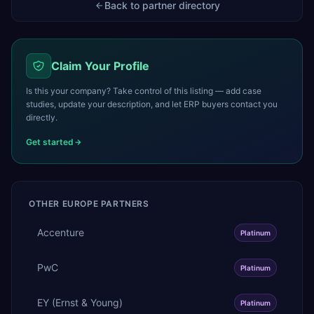
Back to partner directory
Claim Your Profile
Is this your company? Take control of this listing — add case
studies, update your description, and let ERP buyers contact you
directly.
Get started
OTHER
EUROPE
PARTNERS
Accenture
Platinum
PwC
Platinum
EY (Ernst & Young)
Platinum