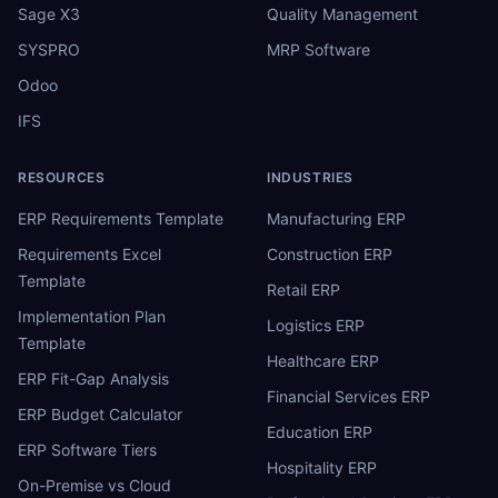
Sage X3
Quality Management
SYSPRO
MRP Software
Odoo
IFS
RESOURCES
INDUSTRIES
ERP Requirements Template
Manufacturing ERP
Requirements Excel
Construction ERP
Template
Retail ERP
Implementation Plan
Logistics ERP
Template
Healthcare ERP
ERP Fit-Gap Analysis
Financial Services ERP
ERP Budget Calculator
Education ERP
ERP Software Tiers
Hospitality ERP
On-Premise vs Cloud