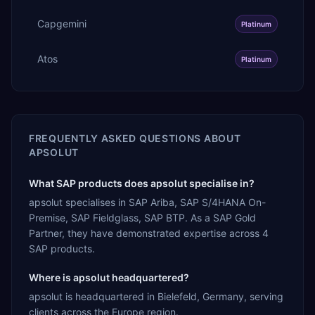
Capgemini
Platinum
Atos
Platinum
FREQUENTLY ASKED QUESTIONS ABOUT
APSOLUT
What SAP products does apsolut specialise in?
apsolut specialises in SAP Ariba, SAP S/4HANA On-
Premise, SAP Fieldglass, SAP BTP. As a SAP Gold
Partner, they have demonstrated expertise across 4
SAP products.
Where is apsolut headquartered?
apsolut is headquartered in Bielefeld, Germany, serving
clients across the Europe region.