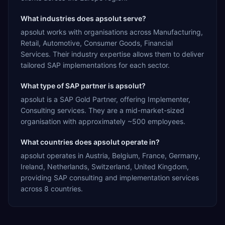
What industries does apsolut serve?
apsolut works with organisations across Manufacturing,
Retail, Automotive, Consumer Goods, Financial
Services. Their industry expertise allows them to deliver
tailored SAP implementations for each sector.
What type of SAP partner is apsolut?
apsolut is a SAP Gold Partner, offering Implementer,
Consulting services. They are a mid-market-sized
organisation with approximately ~500 employees.
What countries does apsolut operate in?
apsolut operates in Austria, Belgium, France, Germany,
Ireland, Netherlands, Switzerland, United Kingdom,
providing SAP consulting and implementation services
across 8 countries.