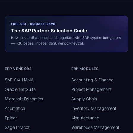
FREE PDF · UPDATED 2026
The
SAP
Partner Selection Guide
How to shortlist, scope, and negotiate with
SAP
system integrators
— ~30 pages, independent, vendor-neutral.
ERP VENDORS
ERP MODULES
SAP S/4 HANA
Accounting & Finance
Oracle NetSuite
Project Management
Microsoft Dynamics
Supply Chain
Acumatica
Inventory Management
Epicor
Manufacturing
Sage Intacct
Warehouse Management