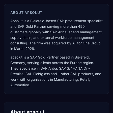
ABOUT
APSOLUT
Apsolut is a Bielefeld-based SAP procurement specialist
and SAP Gold Partner serving more than 450
customers globally with SAP Ariba, spend management,
supply chain, and external workforce management
consulting. The firm was acquired by All for One Group
in March 2026.
apsolut
is a
SAP Gold Partner
based in
Bielefeld
,
Germany
, serving clients across the
Europe
region.
They specialise in
SAP Ariba, SAP S/4HANA On-
Premise, SAP Fieldglass
and 1 other SAP products
, and
work with organisations in Manufacturing, Retail,
Automotive
.
About
apsolut