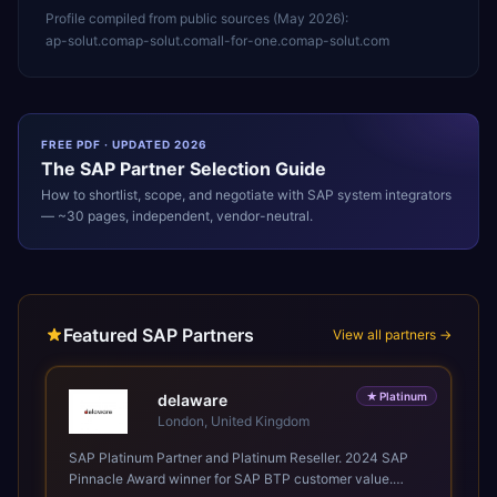
Profile compiled from public sources (
May 2026
):
ap-solut.com
ap-solut.com
all-for-one.com
ap-solut.com
FREE PDF · UPDATED 2026
The
SAP
Partner Selection Guide
How to shortlist, scope, and negotiate with
SAP
system integrators
— ~30 pages, independent, vendor-neutral.
Featured SAP Partners
View all partners →
★
Platinum
delaware
London, United Kingdom
SAP Platinum Partner and Platinum Reseller. 2024 SAP
Pinnacle Award winner for SAP BTP customer value.