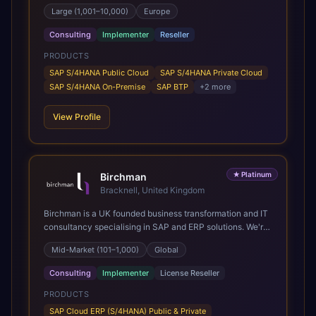
SAP's leading Digital Supply Chain partner in EMEA.
Large (1,001–10,000)
Europe
Present in 19 countries.
Consulting
Implementer
Reseller
PRODUCTS
SAP S/4HANA Public Cloud
SAP S/4HANA Private Cloud
SAP S/4HANA On-Premise
SAP BTP
+
2
more
View Profile
★
Platinum
Birchman
Bracknell, United Kingdom
Birchman is a UK founded business transformation and IT
consultancy specialising in SAP and ERP solutions. We're
a Global SAP Platinum Partner and the primary UK
Mid-Market (101–1,000)
Global
member of United VARs, the world's largest alliance of
SAP solution providers, giving us access to local expertise
Consulting
Implementer
License Reseller
and delivery capability in 80+ countries. We help
organisations plan, migrate to and thrive on SAP Cloud
PRODUCTS
ERP (S/4HANA), whether that's moving off legacy ECC6,
SAP Cloud ERP (S/4HANA) Public & Private