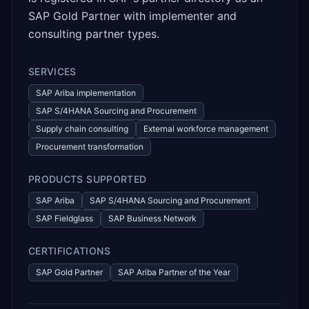
SAP Gold Partner with implementer and
consulting partner types.
SERVICES
SAP Ariba implementation
SAP S/4HANA Sourcing and Procurement
Supply chain consulting
External workforce management
Procurement transformation
PRODUCTS SUPPORTED
SAP Ariba
SAP S/4HANA Sourcing and Procurement
SAP Fieldglass
SAP Business Network
CERTIFICATIONS
SAP Gold Partner
SAP Ariba Partner of the Year