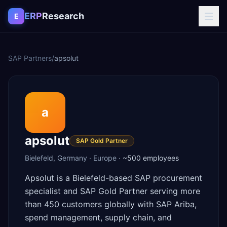
Skip to content
ERP
Research
E
SAP Partners
/
apsolut
a
apsolut
SAP Gold Partner
Bielefeld
,
Germany
·
Europe
·
~500
employees
Apsolut is a Bielefeld-based SAP procurement
specialist and SAP Gold Partner serving more
than 450 customers globally with SAP Ariba,
spend management, supply chain, and