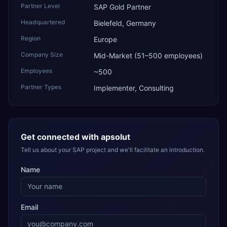
Partner Level
SAP Gold Partner
Headquartered
Bielefeld, Germany
Region
Europe
Company Size
Mid-Market (51–500 employees)
Employees
~500
Partner Types
Implementer, Consulting
Get connected with
apsolut
Tell us about your SAP project and we'll facilitate an introduction.
Name
Email