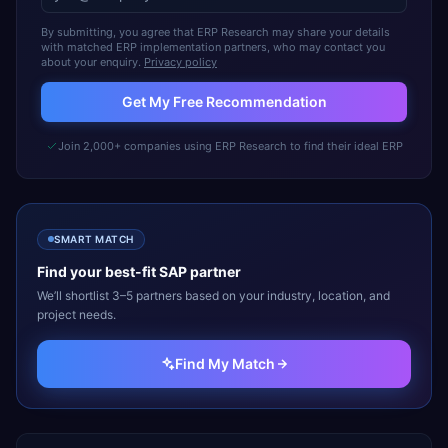
By submitting, you agree that ERP Research may share your details
with matched ERP implementation partners, who may contact you
about your enquiry.
Privacy policy
Get My Free Recommendation
Join 2,000+ companies using ERP Research to find their ideal ERP
SMART MATCH
Find your best-fit
SAP
partner
We’ll shortlist 3–5 partners based on your industry, location, and
project needs.
Find My Match