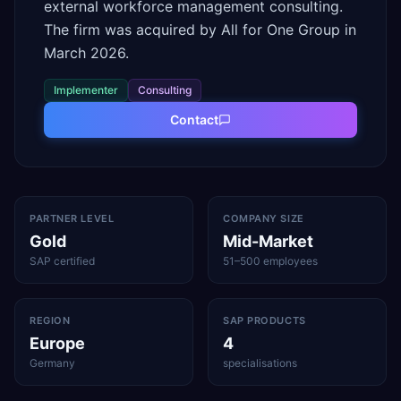
external workforce management consulting.
The firm was acquired by All for One Group in
March 2026.
Implementer
Consulting
Contact
PARTNER LEVEL
COMPANY SIZE
Gold
Mid-Market
SAP certified
51–500 employees
REGION
SAP PRODUCTS
Europe
4
Germany
specialisations