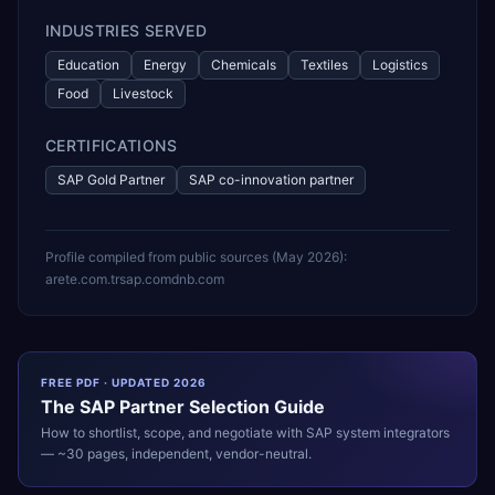
INDUSTRIES SERVED
Education
Energy
Chemicals
Textiles
Logistics
Food
Livestock
CERTIFICATIONS
SAP Gold Partner
SAP co-innovation partner
Profile compiled from public sources (
May 2026
):
arete.com.tr
sap.com
dnb.com
FREE PDF · UPDATED 2026
The
SAP
Partner Selection Guide
How to shortlist, scope, and negotiate with
SAP
system integrators
— ~30 pages, independent, vendor-neutral.