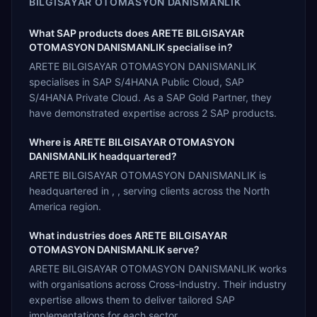
BILGISAYAR OTOMASYON DANISMANLIK
What SAP products does ARETE BILGISAYAR
OTOMASYON DANISMANLIK specialise in?
ARETE BILGISAYAR OTOMASYON DANISMANLIK
specialises in SAP S/4HANA Public Cloud, SAP
S/4HANA Private Cloud. As a SAP Gold Partner, they
have demonstrated expertise across 2 SAP products.
Where is ARETE BILGISAYAR OTOMASYON
DANISMANLIK headquartered?
ARETE BILGISAYAR OTOMASYON DANISMANLIK is
headquartered in , , serving clients across the North
America region.
What industries does ARETE BILGISAYAR
OTOMASYON DANISMANLIK serve?
ARETE BILGISAYAR OTOMASYON DANISMANLIK works
with organisations across Cross-Industry. Their industry
expertise allows them to deliver tailored SAP
implementations for each sector.