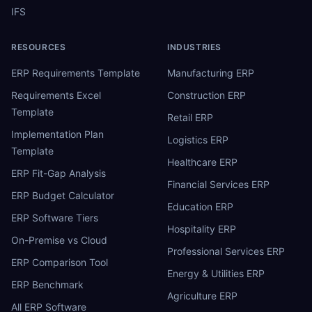
IFS
RESOURCES
INDUSTRIES
ERP Requirements Template
Manufacturing ERP
Requirements Excel
Construction ERP
Template
Retail ERP
Implementation Plan
Logistics ERP
Template
Healthcare ERP
ERP Fit-Gap Analysis
Financial Services ERP
ERP Budget Calculator
Education ERP
ERP Software Tiers
Hospitality ERP
On-Premise vs Cloud
Professional Services ERP
ERP Comparison Tool
Energy & Utilities ERP
ERP Benchmark
Agriculture ERP
All ERP Software