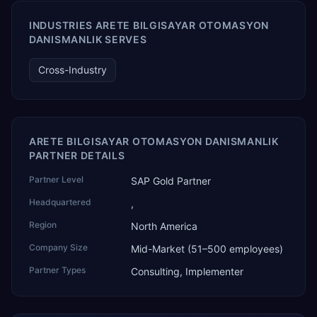
Generative AI solutions for SAP Business One worldwide,
and the only one from an Asia-based partner. The
INDUSTRIES ARETE BILGISAYAR OTOMASYON
company name captures its approach: TEK for
DANISMANLIK SERVES
technology, ROI for return on investment.
Cross-Industry
ARETE BILGISAYAR OTOMASYON DANISMANLIK
PARTNER DETAILS
Partner Level
SAP Gold Partner
Headquartered
,
Region
North America
Company Size
Mid-Market (51–500 employees)
Partner Types
Consulting, Implementer