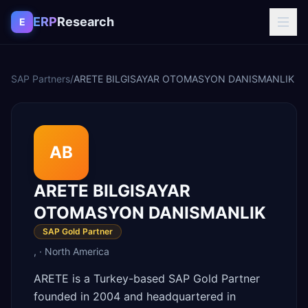
Skip to content
ERP
Research
E
SAP Partners
/
ARETE BILGISAYAR OTOMASYON DANISMANLIK
AB
ARETE BILGISAYAR
OTOMASYON DANISMANLIK
SAP Gold Partner
,
·
North America
ARETE is a Turkey-based SAP Gold Partner
founded in 2004 and headquartered in