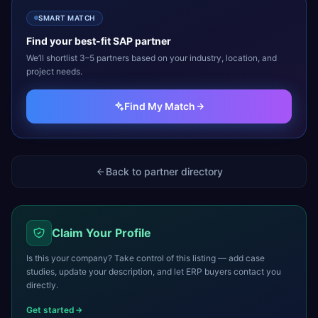
SMART MATCH
Find your best-fit
SAP
partner
We’ll shortlist 3–5 partners based on your industry, location, and
project needs.
Find My Match
Back to partner directory
Claim Your Profile
Is this your company? Take control of this listing — add case
studies, update your description, and let ERP buyers contact you
directly.
Get started