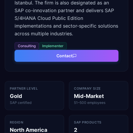
Istanbul. The firm is also designated as an
SAP co-innovation partner and delivers SAP
S/4HANA Cloud Public Edition
implementations and sector-specific solutions
across multiple industries.
Consulting
Implementer
Contact
PARTNER LEVEL
COMPANY SIZE
Gold
Mid-Market
SAP certified
51–500 employees
REGION
SAP PRODUCTS
North America
2