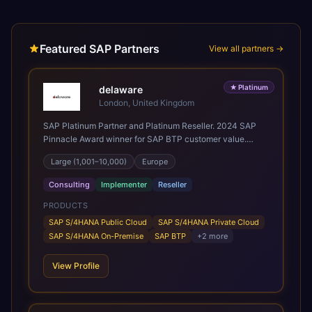
Featured SAP Partners
View all partners →
★
Platinum
delaware
London, United Kingdom
SAP Platinum Partner and Platinum Reseller. 2024 SAP
Pinnacle Award winner for SAP BTP customer value.
SAP's leading Digital Supply Chain partner in EMEA.
Large (1,001–10,000)
Europe
Present in 19 countries.
Consulting
Implementer
Reseller
PRODUCTS
SAP S/4HANA Public Cloud
SAP S/4HANA Private Cloud
SAP S/4HANA On-Premise
SAP BTP
+
2
more
View Profile