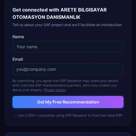
Get connected with
ARETE BILGISAYAR
OTOMASYON DANISMANLIK
Tell us about your SAP project and we'll facilitate an introduction.
Name
Email
By submitting, you agree that ERP Research may share your details
with matched ERP implementation partners, who may contact you
about your enquiry.
Privacy policy
Get My Free Recommendation
Join 2,000+ companies using ERP Research to find their ideal ERP