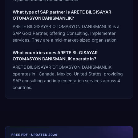
What type of SAP partner is ARETE BILGISAYAR
OTOMASYON DANISMANLIK?
ARETE BILGISAYAR OTOMASYON DANISMANLIK is a
SAP Gold Partner, offering Consulting, Implementer
services. They are a mid-market-sized organisation.
What countries does ARETE BILGISAYAR
OTOMASYON DANISMANLIK operate in?
ARETE BILGISAYAR OTOMASYON DANISMANLIK
operates in , Canada, Mexico, United States, providing
SAP consulting and implementation services across 4
countries.
FREE PDF · UPDATED 2026