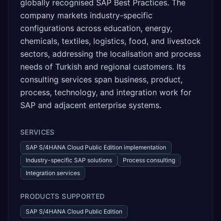
globally recognised SAP Best Practices. The
company markets industry-specific
configurations across education, energy,
chemicals, textiles, logistics, food, and livestock
sectors, addressing the localisation and process
needs of Turkish and regional customers. Its
consulting services span business, product,
process, technology, and integration work for
SAP and adjacent enterprise systems.
SERVICES
SAP S/4HANA Cloud Public Edition implementation
Industry-specific SAP solutions
Process consulting
Integration services
PRODUCTS SUPPORTED
SAP S/4HANA Cloud Public Edition