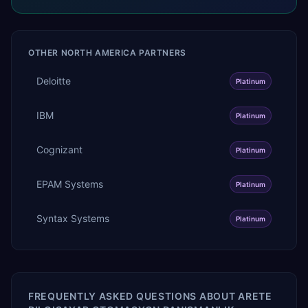
OTHER
NORTH AMERICA
PARTNERS
Deloitte
Platinum
IBM
Platinum
Cognizant
Platinum
EPAM Systems
Platinum
Syntax Systems
Platinum
FREQUENTLY ASKED QUESTIONS ABOUT
ARETE