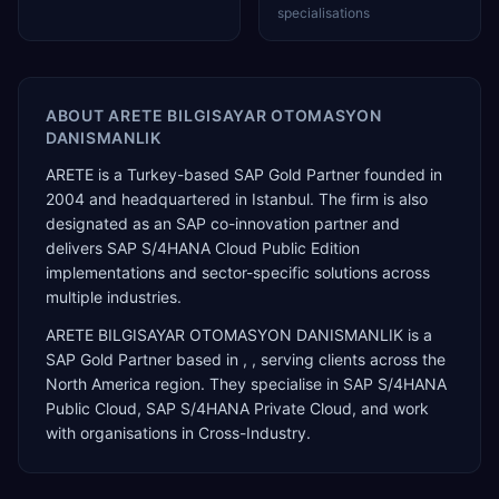
specialisations
ABOUT
ARETE BILGISAYAR OTOMASYON
DANISMANLIK
ARETE is a Turkey-based SAP Gold Partner founded in
2004 and headquartered in Istanbul. The firm is also
designated as an SAP co-innovation partner and
delivers SAP S/4HANA Cloud Public Edition
implementations and sector-specific solutions across
multiple industries.
ARETE BILGISAYAR OTOMASYON DANISMANLIK
is a
SAP Gold Partner
based in
,
, serving clients across the
North America
region. They specialise in
SAP S/4HANA
Public Cloud, SAP S/4HANA Private Cloud
, and work
with organisations in Cross-Industry
.