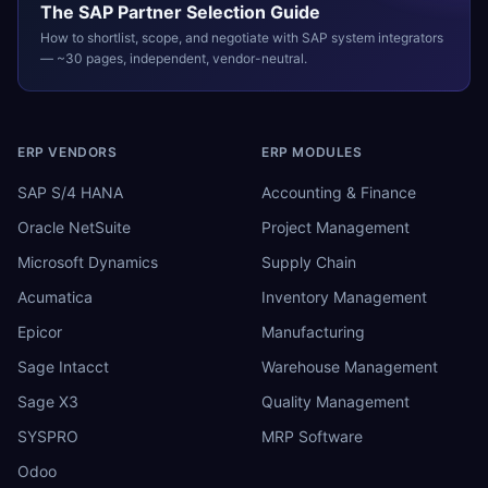
The
SAP
Partner Selection Guide
How to shortlist, scope, and negotiate with
SAP
system integrators
— ~30 pages, independent, vendor-neutral.
ERP VENDORS
ERP MODULES
SAP S/4 HANA
Accounting & Finance
Oracle NetSuite
Project Management
Microsoft Dynamics
Supply Chain
Acumatica
Inventory Management
Epicor
Manufacturing
Sage Intacct
Warehouse Management
Sage X3
Quality Management
SYSPRO
MRP Software
Odoo