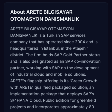
About
ARETE BILGISAYAR
OTOMASYON DANISMANLIK
ARETE BILGISAYAR OTOMASYON
DANISMANLIK is a Turkish SAP services
company that has operated since 2004 and is
headquartered in Istanbul, in the Ataşehir
district. The firm holds SAP Gold Partner status
and is also designated as an SAP co-innovation
partner, working with SAP on the development
of industrial cloud and mobile solutions.
ARETE's flagship offering is its 'Green Growth
with ARETE' qualified packaged solution, an
implementation package that deploys SAP's
S/4HANA Cloud, Public Edition for greenfield
projects and incorporates approximately 80