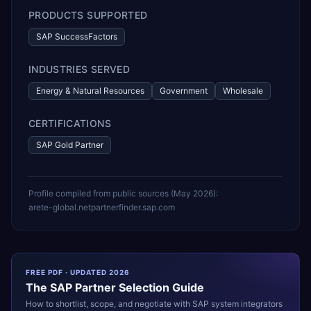
PRODUCTS SUPPORTED
SAP SuccessFactors
INDUSTRIES SERVED
Energy & Natural Resources
Government
Wholesale
CERTIFICATIONS
SAP Gold Partner
Profile compiled from public sources (
May 2026
):
arete-global.net
partnerfinder.sap.com
FREE PDF · UPDATED 2026
The
SAP
Partner Selection Guide
How to shortlist, scope, and negotiate with
SAP
system integrators