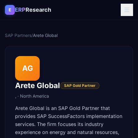
Skip to content
ERP
Research
E
SAP Partners
/
Arete Global
AG
Arete Global
SAP Gold Partner
,
·
North America
Arete Global is an SAP Gold Partner that
provides SAP SuccessFactors implementation
services. The firm focuses its industry
experience on energy and natural resources,