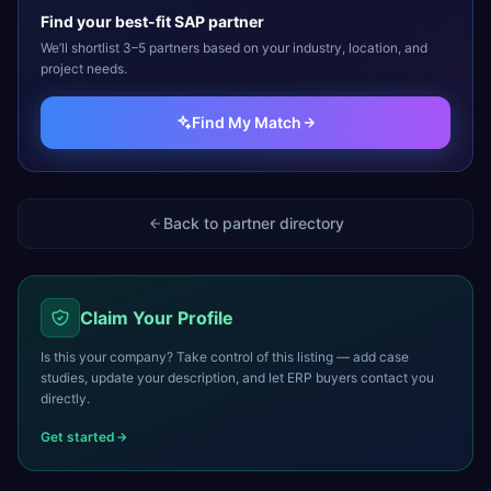
Find your best-fit
SAP
partner
We’ll shortlist 3–5 partners based on your industry, location, and
project needs.
Find My Match
Back to partner directory
Claim Your Profile
Is this your company? Take control of this listing — add case
studies, update your description, and let ERP buyers contact you
directly.
Get started