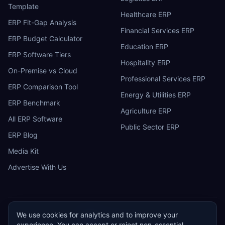
Template
Healthcare ERP
ERP Fit-Gap Analysis
Financial Services ERP
ERP Budget Calculator
Education ERP
ERP Software Tiers
Hospitality ERP
On-Premise vs Cloud
Professional Services ERP
ERP Comparison Tool
Energy & Utilities ERP
ERP Benchmark
Agriculture ERP
All ERP Software
Public Sector ERP
ERP Blog
Media Kit
Advertise With Us
We use cookies for analytics and to improve your
ERP
Research
E
experience. You can accept or reject non-essential