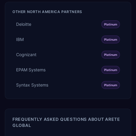
OTHER
NORTH AMERICA
PARTNERS
Deloitte
Platinum
IBM
Platinum
Cognizant
Platinum
EPAM Systems
Platinum
Syntax Systems
Platinum
FREQUENTLY ASKED QUESTIONS ABOUT
ARETE
GLOBAL