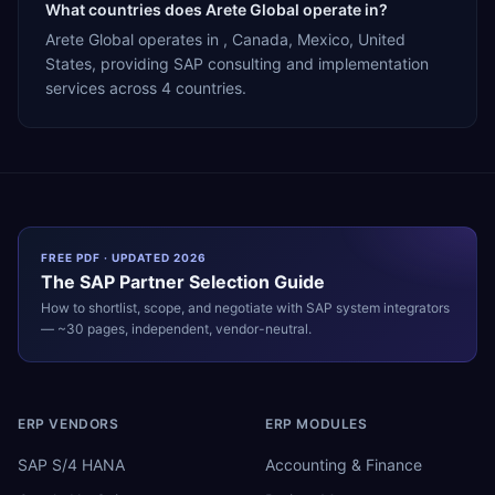
What countries does Arete Global operate in?
Arete Global operates in , Canada, Mexico, United
States, providing SAP consulting and implementation
services across 4 countries.
FREE PDF · UPDATED 2026
The
SAP
Partner Selection Guide
How to shortlist, scope, and negotiate with
SAP
system integrators
— ~30 pages, independent, vendor-neutral.
ERP VENDORS
ERP MODULES
SAP S/4 HANA
Accounting & Finance