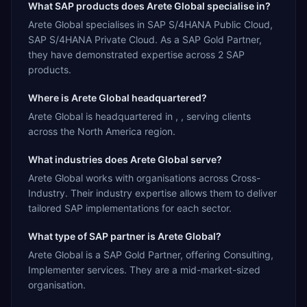
What SAP products does Arete Global specialise in?
Arete Global specialises in SAP S/4HANA Public Cloud,
SAP S/4HANA Private Cloud. As a SAP Gold Partner,
they have demonstrated expertise across 2 SAP
products.
Where is Arete Global headquartered?
Arete Global is headquartered in , , serving clients
across the North America region.
What industries does Arete Global serve?
Arete Global works with organisations across Cross-
Industry. Their industry expertise allows them to deliver
tailored SAP implementations for each sector.
What type of SAP partner is Arete Global?
Arete Global is a SAP Gold Partner, offering Consulting,
Implementer services. They are a mid-market-sized
organisation.