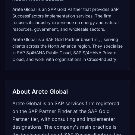
Arete Global is an SAP Gold Partner that provides SAP
SuccessFactors implementation services. The firm
focuses its industry experience on energy and natural
resources, government, and wholesale sectors.
Arete Global
is a
SAP Gold Partner
based in
,
, serving
clients across the
North America
region. They specialise
in
SAP S/4HANA Public Cloud, SAP S/4HANA Private
Cloud
, and work with organisations in Cross-Industry
.
About
Arete Global
Arete Global is an SAP services firm registered
on the SAP Partner Finder at the SAP Gold
Partner tier, with consulting and implementer
designations. The company's main practice is
the implementation of SAP SuccessFactors, the