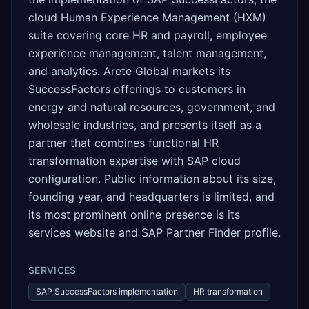
cloud Human Experience Management (HXM)
suite covering core HR and payroll, employee
experience management, talent management,
and analytics. Arete Global markets its
SuccessFactors offerings to customers in
energy and natural resources, government, and
wholesale industries, and presents itself as a
partner that combines functional HR
transformation expertise with SAP cloud
configuration. Public information about its size,
founding year, and headquarters is limited, and
its most prominent online presence is its
services website and SAP Partner Finder profile.
SERVICES
SAP SuccessFactors implementation
HR transformation