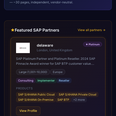
— ~30 pages, independent, vendor-neutral.
Featured SAP Partners
View all partners →
★
Platinum
delaware
London, United Kingdom
SAP Platinum Partner and Platinum Reseller. 2024 SAP
Pinnacle Award winner for SAP BTP customer value.
SAP's leading Digital Supply Chain partner in EMEA.
Large (1,001–10,000)
Europe
Present in 19 countries.
Consulting
Implementer
Reseller
PRODUCTS
SAP S/4HANA Public Cloud
SAP S/4HANA Private Cloud
SAP S/4HANA On-Premise
SAP BTP
+
2
more
View Profile