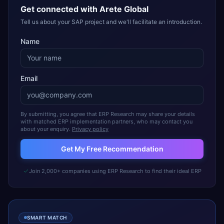
Get connected with
Arete Global
Tell us about your SAP project and we'll facilitate an introduction.
Name
Email
By submitting, you agree that ERP Research may share your details
with matched ERP implementation partners, who may contact you
about your enquiry.
Privacy policy
Get My Free Recommendation
Join 2,000+ companies using ERP Research to find their ideal ERP
SMART MATCH