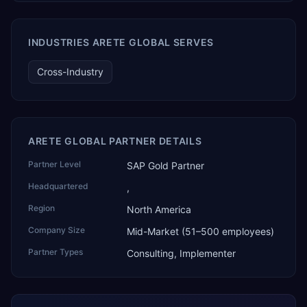
SAP Business One data. SAP featured TEKAI in its global
AI Partner Innovations playbook as one of only four
Generative AI solutions for SAP Business One worldwide,
INDUSTRIES ARETE GLOBAL SERVES
and the only one from an Asia-based partner. The
company name captures its approach: TEK for
Cross-Industry
technology, ROI for return on investment.
ARETE GLOBAL PARTNER DETAILS
Partner Level
SAP Gold Partner
Headquartered
,
Region
North America
Company Size
Mid-Market (51–500 employees)
Partner Types
Consulting, Implementer