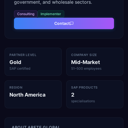
government, and wholesale sectors.
Consulting
Implementer
Contact
PARTNER LEVEL
COMPANY SIZE
Gold
Mid-Market
SAP certified
51–500 employees
REGION
SAP PRODUCTS
North America
2
specialisations
ABOUT
ARETE GLOBAL