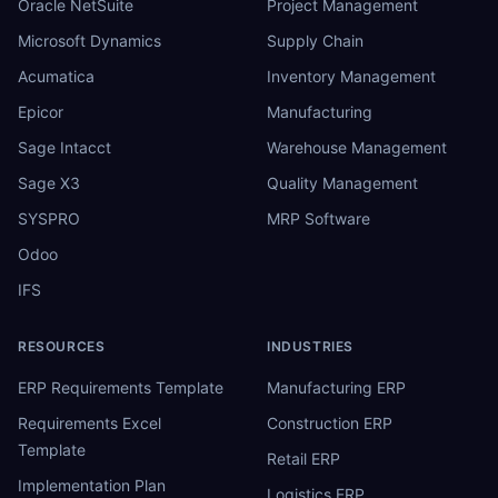
Oracle NetSuite
Project Management
Microsoft Dynamics
Supply Chain
Acumatica
Inventory Management
Epicor
Manufacturing
Sage Intacct
Warehouse Management
Sage X3
Quality Management
SYSPRO
MRP Software
Odoo
IFS
RESOURCES
INDUSTRIES
ERP Requirements Template
Manufacturing ERP
Requirements Excel
Construction ERP
Template
Retail ERP
Implementation Plan
Logistics ERP