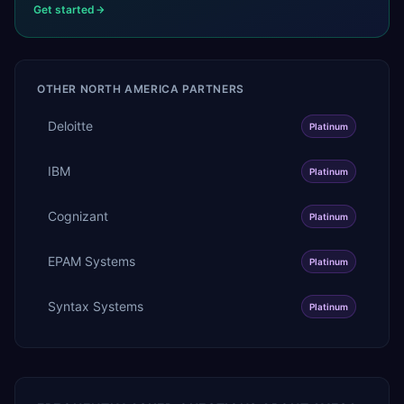
Get started
OTHER
NORTH AMERICA
PARTNERS
Deloitte
Platinum
IBM
Platinum
Cognizant
Platinum
EPAM Systems
Platinum
Syntax Systems
Platinum