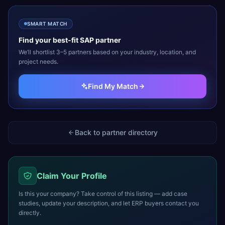
SMART MATCH
Find your best-fit
SAP
partner
We’ll shortlist 3–5 partners based on your industry, location, and
project needs.
Find My Match
Back to partner directory
Claim Your Profile
Is this your company? Take control of this listing — add case
studies, update your description, and let ERP buyers contact you
directly.