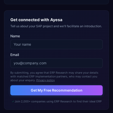
Get connected with
Ayesa
Tell us about your SAP project and we'll facilitate an introduction.
Name
Email
By submitting, you agree that ERP Research may share your details
with matched ERP implementation partners, who may contact you
about your enquiry.
Privacy policy
Get My Free Recommendation
Join 2,000+ companies using ERP Research to find their ideal ERP