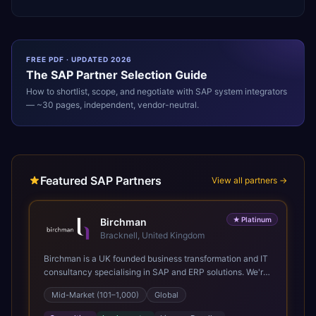
FREE PDF · UPDATED 2026
The
SAP
Partner Selection Guide
How to shortlist, scope, and negotiate with
SAP
system integrators
— ~30 pages, independent, vendor-neutral.
Featured SAP Partners
View all partners →
★
Platinum
Birchman
Bracknell, United Kingdom
Birchman is a UK founded business transformation and IT
consultancy specialising in SAP and ERP solutions. We're
a Global SAP Platinum Partner and the primary UK
Mid-Market (101–1,000)
Global
member of United VARs, the world's largest alliance of
SAP solution providers, giving us access to local expertise