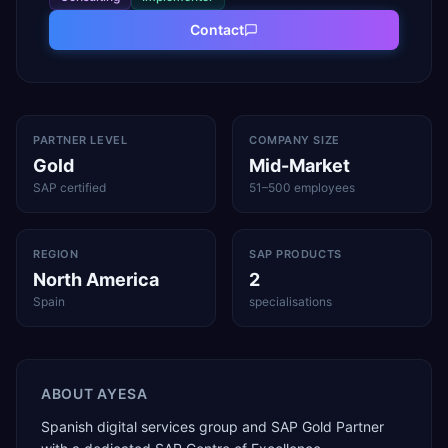
Contact
PARTNER LEVEL
COMPANY SIZE
Gold
Mid-Market
SAP certified
51–500 employees
REGION
SAP PRODUCTS
North America
2
Spain
specialisations
ABOUT
AYESA
Spanish digital services group and SAP Gold Partner