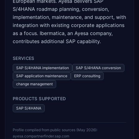
European markets. Ayesa delivers SAP
S/4HANA roadmap planning, conversion,
implementation, maintenance, and support, with
integration with existing corporate applications
as a focus. Ibermatica, an Ayesa company,
contributes additional SAP capability.
SERVICES
SAP S/4HANA implementation
SAP S/4HANA conversion
SAP application maintenance
ERP consulting
change management
PRODUCTS SUPPORTED
SAP S/4HANA
Profile compiled from public sources (
May 2026
):
ayesa.com
partnerfinder.sap.com