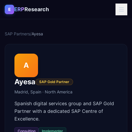
Skip to content
ERP
Research
E
SAP Partners
/
Ayesa
A
Ayesa
SAP Gold Partner
Madrid
,
Spain
·
North America
Spanish digital services group and SAP Gold
Partner with a dedicated SAP Centre of
Excellence.
Consulting
Implementer