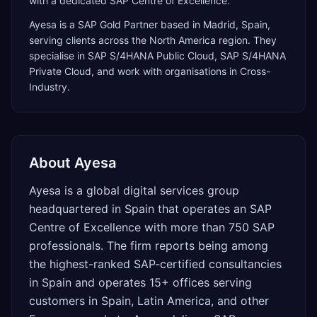
with a dedicated SAP Centre of Excellence.
Ayesa
is a
SAP Gold Partner
based in
Madrid
,
Spain
,
serving clients across the
North America
region. They
specialise in
SAP S/4HANA Public Cloud, SAP S/4HANA
Private Cloud
, and work with organisations in Cross-
Industry
.
About
Ayesa
Ayesa is a global digital services group
headquartered in Spain that operates an SAP
Centre of Excellence with more than 750 SAP
professionals. The firm reports being among
the highest-ranked SAP-certified consultancies
in Spain and operates 15+ offices serving
customers in Spain, Latin America, and other