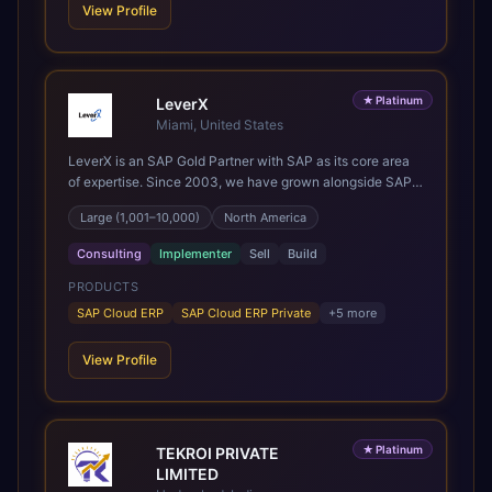
client we work with.
View Profile
★
Platinum
LeverX
Miami, United States
LeverX is an SAP Gold Partner with SAP as its core area
of expertise. Since 2003, we have grown alongside SAP
through every major technology shift, from ERP
Large (1,001–10,000)
North America
modernization and in-memory computing to Cloud ERP,
data-driven architectures, and enterprise AI. Today, our
Consulting
Implementer
Sell
Build
team of 2,200+ professionals has delivered more than
1,500 SAP projects worldwide. We support the full SAP
PRODUCTS
lifecycle, from advisory and implementation to product
SAP Cloud ERP
SAP Cloud ERP Private
+
5
more
engineering, managed services, and continuous
innovation, across SAP Cloud ERP, SAP Business AI
View Profile
Platform, and other SAP solutions. We contribute to the
SAP ecosystem through proprietary accelerators,
including SAP IPS, SAP IPD Formulation, BMAX, and
LeverX Data Management Platform. AI is embedded
★
Platinum
TEKROI PRIVATE
throughout our delivery, combining SAP Business AI,
LIMITED
Joule, and leading enterprise AI platforms under a