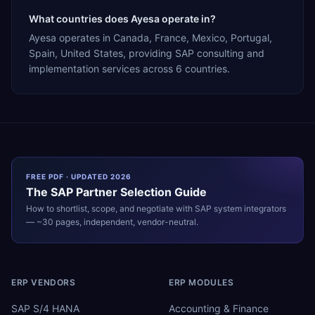
What countries does Ayesa operate in?
Ayesa operates in Canada, France, Mexico, Portugal,
Spain, United States, providing SAP consulting and
implementation services across 6 countries.
FREE PDF · UPDATED 2026
The
SAP
Partner Selection Guide
How to shortlist, scope, and negotiate with
SAP
system integrators
— ~30 pages, independent, vendor-neutral.
ERP VENDORS
ERP MODULES
SAP S/4 HANA
Accounting & Finance