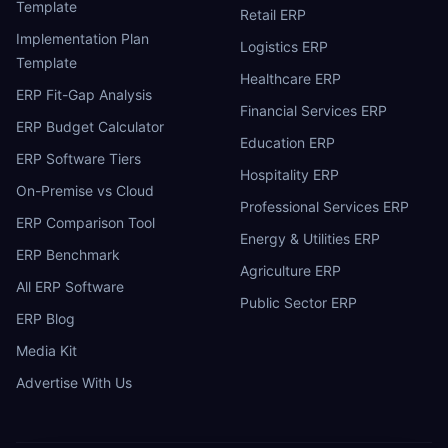
Template
Retail ERP
Implementation Plan
Logistics ERP
Template
Healthcare ERP
ERP Fit-Gap Analysis
Financial Services ERP
ERP Budget Calculator
Education ERP
ERP Software Tiers
Hospitality ERP
On-Premise vs Cloud
Professional Services ERP
ERP Comparison Tool
Energy & Utilities ERP
ERP Benchmark
Agriculture ERP
All ERP Software
Public Sector ERP
ERP Blog
Media Kit
Advertise With Us