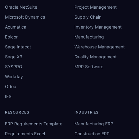
Oracle NetSuite
Project Management
Microsoft Dynamics
Supply Chain
Acumatica
Inventory Management
Epicor
Manufacturing
Sage Intacct
Warehouse Management
Sage X3
Quality Management
SYSPRO
MRP Software
Workday
Odoo
IFS
RESOURCES
INDUSTRIES
ERP Requirements Template
Manufacturing ERP
Requirements Excel
Construction ERP