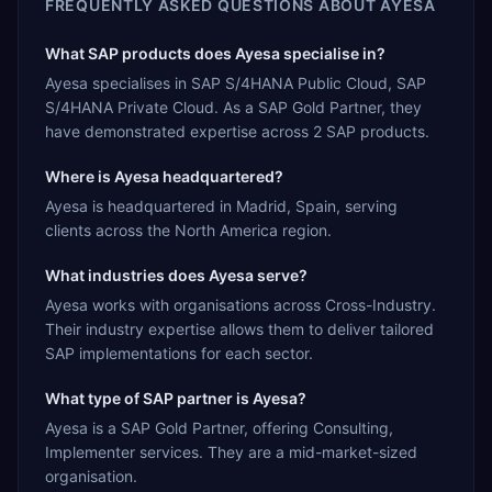
FREQUENTLY ASKED QUESTIONS ABOUT
AYESA
What SAP products does Ayesa specialise in?
Ayesa specialises in SAP S/4HANA Public Cloud, SAP
S/4HANA Private Cloud. As a SAP Gold Partner, they
have demonstrated expertise across 2 SAP products.
Where is Ayesa headquartered?
Ayesa is headquartered in Madrid, Spain, serving
clients across the North America region.
What industries does Ayesa serve?
Ayesa works with organisations across Cross-Industry.
Their industry expertise allows them to deliver tailored
SAP implementations for each sector.
What type of SAP partner is Ayesa?
Ayesa is a SAP Gold Partner, offering Consulting,
Implementer services. They are a mid-market-sized
organisation.