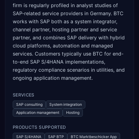
firm is regularly profiled in analyst studies of
SAP-related service providers in Germany. BTC
works with SAP both as a system integrator,
channel partner, hosting partner and service
partner, and combines SAP delivery with hybrid
cloud platforms, automation and managed
services. Customers typically use BTC for end-
to-end SAP S/4HANA implementations,
regulatory compliance scenarios in utilities, and
ongoing application management.
SERVICES
SAP consulting
System integration
Application management
Hosting
PRODUCTS SUPPORTED
SAP S/4HANA
SAP BTP
BTC Marktbeschicker App