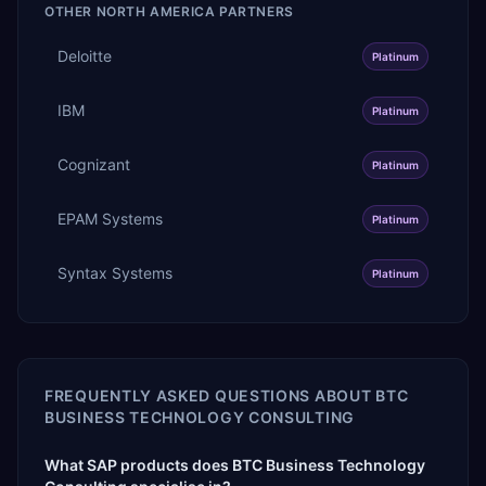
OTHER
NORTH AMERICA
PARTNERS
Deloitte
Platinum
IBM
Platinum
Cognizant
Platinum
EPAM Systems
Platinum
Syntax Systems
Platinum
FREQUENTLY ASKED QUESTIONS ABOUT
BTC
BUSINESS TECHNOLOGY CONSULTING
What SAP products does BTC Business Technology