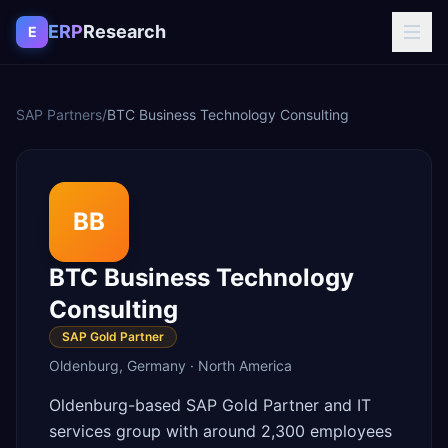
Skip to content
ERP
Research
E
SAP Partners
/
BTC Business Technology Consulting
BB
BTC Business Technology
Consulting
SAP Gold Partner
Oldenburg
,
Germany
·
North America
Oldenburg-based SAP Gold Partner and IT
services group with around 2,300 employees