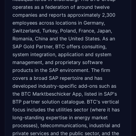
operates as a federation of around twelve
companies and reports approximately 2,300
employees across locations in Germany,
Switzerland, Turkey, Poland, France, Japan,
Romania, China and the United States. As an
SAP Gold Partner, BTC offers consulting,
system integration, application and system
management, and proprietary software
products in the SAP environment. The firm
covers a broad SAP repertoire and has
developed industry-specific add-ons such as
the BTC Marktbeschicker App, listed in SAP's
BTP partner solution catalogue. BTC's vertical
focus includes the utilities sector (where it has
long-standing expertise in energy market
processes), telecommunications, industrial and
private services and the public sector, and the