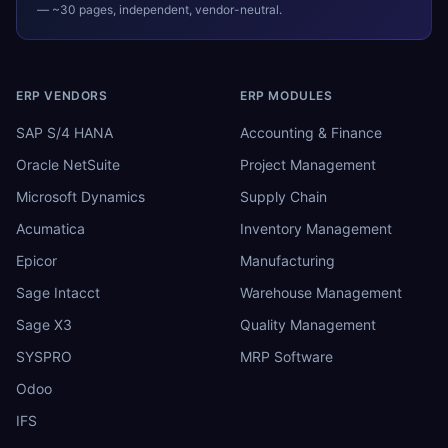
— ~30 pages, independent, vendor-neutral.
ERP VENDORS
ERP MODULES
SAP S/4 HANA
Accounting & Finance
Oracle NetSuite
Project Management
Microsoft Dynamics
Supply Chain
Acumatica
Inventory Management
Epicor
Manufacturing
Sage Intacct
Warehouse Management
Sage X3
Quality Management
SYSPRO
MRP Software
Odoo
IFS