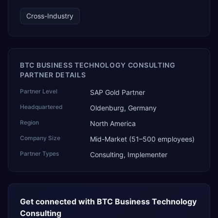
technology, ROI for return on investment.
Cross-Industry
BTC BUSINESS TECHNOLOGY CONSULTING
PARTNER DETAILS
Partner Level
SAP Gold Partner
Headquartered
Oldenburg, Germany
Region
North America
Company Size
Mid-Market (51–500 employees)
Partner Types
Consulting, Implementer
Get connected with
BTC Business Technology
Consulting