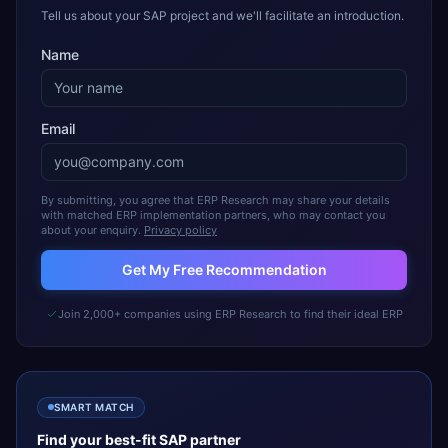
Tell us about your SAP project and we'll facilitate an introduction.
Name
Email
By submitting, you agree that ERP Research may share your details
with matched ERP implementation partners, who may contact you
about your enquiry.
Privacy policy
Get My Free Recommendation
Join 2,000+ companies using ERP Research to find their ideal ERP
SMART MATCH
Find your best-fit
SAP
partner