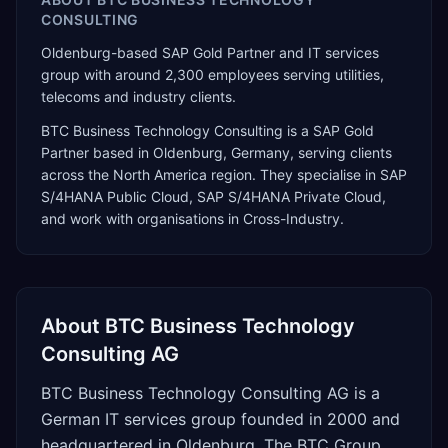
CONSULTING
Oldenburg-based SAP Gold Partner and IT services
group with around 2,300 employees serving utilities,
telecoms and industry clients.
BTC Business Technology Consulting
is a
SAP Gold
Partner
based in
Oldenburg
,
Germany
, serving clients
across the
North America
region. They specialise in
SAP
S/4HANA Public Cloud, SAP S/4HANA Private Cloud
,
and work with organisations in Cross-Industry
.
About
BTC Business Technology
Consulting AG
BTC Business Technology Consulting AG is a
German IT services group founded in 2000 and
headquartered in Oldenburg. The BTC Group