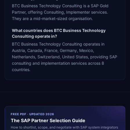
BTC Business Technology Consulting is a SAP Gold
Partner, offering Consulting, Implementer services.
They are a mid-market-sized organisation.
What countries does BTC Business Technology
Consulting operate in?
BTC Business Technology Consulting operates in
Austria, Canada, France, Germany, Mexico,
Netherlands, Switzerland, United States, providing SAP
consulting and implementation services across 8
countries.
FREE PDF · UPDATED 2026
The
SAP
Partner Selection Guide
How to shortlist, scope, and negotiate with
SAP
system integrators