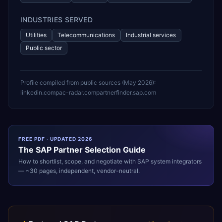
INDUSTRIES SERVED
Utilities
Telecommunications
Industrial services
Public sector
Profile compiled from public sources (
May 2026
):
linkedin.com
pac-radar.com
partnerfinder.sap.com
FREE PDF · UPDATED 2026
The
SAP
Partner Selection Guide
How to shortlist, scope, and negotiate with
SAP
system integrators
— ~30 pages, independent, vendor-neutral.