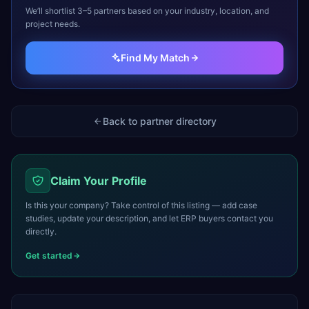
We’ll shortlist 3–5 partners based on your industry, location, and
project needs.
Find My Match
Back to partner directory
Claim Your Profile
Is this your company? Take control of this listing — add case
studies, update your description, and let ERP buyers contact you
directly.
Get started