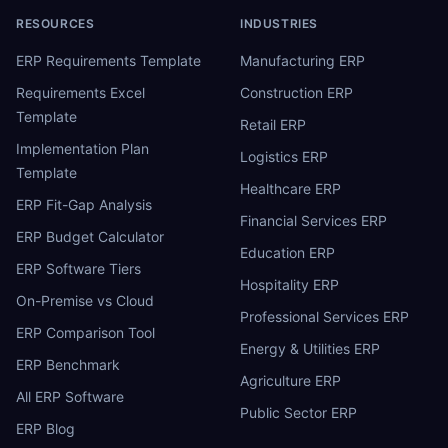
RESOURCES
INDUSTRIES
ERP Requirements Template
Manufacturing ERP
Requirements Excel
Construction ERP
Template
Retail ERP
Implementation Plan
Logistics ERP
Template
Healthcare ERP
ERP Fit-Gap Analysis
Financial Services ERP
ERP Budget Calculator
Education ERP
ERP Software Tiers
Hospitality ERP
On-Premise vs Cloud
Professional Services ERP
ERP Comparison Tool
Energy & Utilities ERP
ERP Benchmark
Agriculture ERP
All ERP Software
Public Sector ERP
ERP Blog