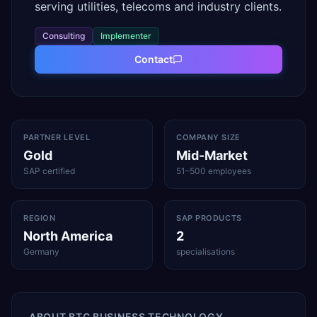
serving utilities, telecoms and industry clients.
Consulting
Implementer
Contact
PARTNER LEVEL
COMPANY SIZE
Gold
Mid-Market
SAP certified
51–500 employees
REGION
SAP PRODUCTS
North America
2
Germany
specialisations
ABOUT
BTC BUSINESS TECHNOLOGY