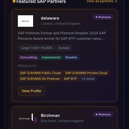
Featured SAP Partners
View all partners →
★
Platinum
delaware
London, United Kingdom
SAP Platinum Partner and Platinum Reseller. 2024 SAP
Pinnacle Award winner for SAP BTP customer value.
SAP's leading Digital Supply Chain partner in EMEA.
Large (1,001–10,000)
Europe
Present in 19 countries.
Consulting
Implementer
Reseller
PRODUCTS
SAP S/4HANA Public Cloud
SAP S/4HANA Private Cloud
SAP S/4HANA On-Premise
SAP BTP
+
2
more
View Profile
★
Platinum
Birchman
Bracknell, United Kingdom