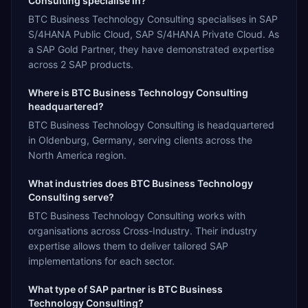
Consulting specialise in?
BTC Business Technology Consulting specialises in SAP
S/4HANA Public Cloud, SAP S/4HANA Private Cloud. As
a SAP Gold Partner, they have demonstrated expertise
across 2 SAP products.
Where is BTC Business Technology Consulting
headquartered?
BTC Business Technology Consulting is headquartered
in Oldenburg, Germany, serving clients across the
North America region.
What industries does BTC Business Technology
Consulting serve?
BTC Business Technology Consulting works with
organisations across Cross-Industry. Their industry
expertise allows them to deliver tailored SAP
implementations for each sector.
What type of SAP partner is BTC Business
Technology Consulting?