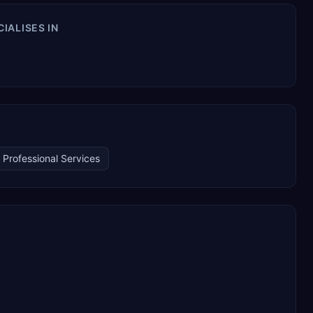
IALISES IN
Professional Services