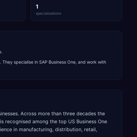
1
specialisations
s.
. They specialise in
SAP Business One
, and work with
usinesses. Across more than three decades the
is recognised among the top US Business One
ence in manufacturing, distribution, retail,