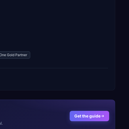
One Gold Partner
Get the guide
l.