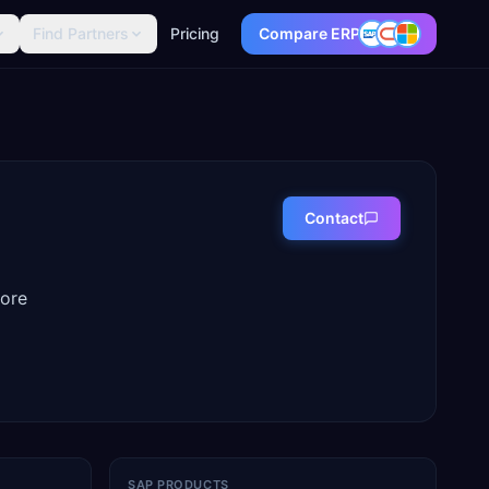
Find Partners
Pricing
Compare ERP
Contact
more
SAP PRODUCTS