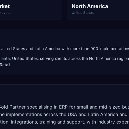
rket
North America
loyees
United States
United States and Latin America with more than 900 implementation
tlanta
,
United States
, serving clients across the
North America
region
Retail
.
old Partner specialising in ERP for small and mid-sized b
e implementations across the USA and Latin America and 
ion, integrations, training and support, with industry experi