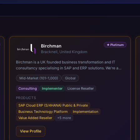
★
Platinum
Birchman
Bracknell, United Kingdom
Birchman is a UK founded business transformation and IT
consultancy specialising in SAP and ERP solutions. We're a
Global SAP Platinum Partner and the primary UK member of
Mid-Market (101–1,000)
Global
United VARs, the world's largest alliance of SAP solution
providers, giving us access to local expertise and delivery
Consulting
Implementer
License Reseller
capability in 80+ countries. We help organisations plan,
migrate to and thrive on SAP Cloud ERP (S/4HANA), whether
PRODUCTS
that's moving off legacy ECC6, running a phased cloud
SAP Cloud ERP (S/4HANA) Public & Private
migration or optimising an existing SAP landscape. Our
Business Technology Platform
Implementation
services cover the full transformation lifecycle: strategy and
Value Added Reseller
+
5
more
target operating model design, ERP implementation, data
analytics, cloud infrastructure, application development, and
View Profile
IT governance. We back this with industry specific
accelerator packages for Mining, CPG, and Professional