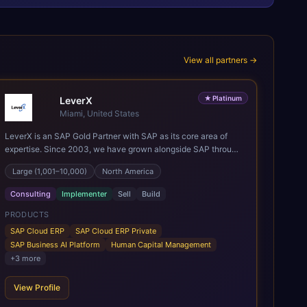
View all partners →
★
Platinum
LeverX
Miami, United States
LeverX is an SAP Gold Partner with SAP as its core area of
expertise. Since 2003, we have grown alongside SAP through
every major technology shift, from ERP modernization and in-
Large (1,001–10,000)
North America
memory computing to Cloud ERP, data-driven architectures,
and enterprise AI. Today, our team of 2,200+ professionals
Consulting
Implementer
Sell
Build
has delivered more than 1,500 SAP projects worldwide. We
support the full SAP lifecycle, from advisory and
PRODUCTS
implementation to product engineering, managed services,
SAP Cloud ERP
SAP Cloud ERP Private
and continuous innovation, across SAP Cloud ERP, SAP
SAP Business AI Platform
Human Capital Management
Business AI Platform, and other SAP solutions. We contribute
+
3
more
to the SAP ecosystem through proprietary accelerators,
including SAP IPS, SAP IPD Formulation, BMAX, and LeverX
View Profile
Data Management Platform. AI is embedded throughout our
delivery, combining SAP Business AI, Joule, and leading