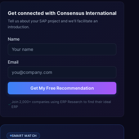
Get connected with
Consensus International
Tell us about your SAP project and we'll facilitate an
introduction.
Name
Email
Get My Free Recommendation
Join 2,000+ companies using ERP Research to find their ideal
ERP
SMART MATCH