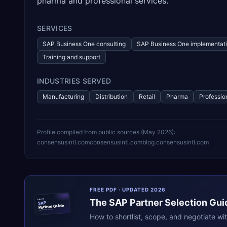
pharma and professional services.
SERVICES
SAP Business One consulting
SAP Business One implementat
Training and support
INDUSTRIES SERVED
Manufacturing
Distribution
Retail
Pharma
Professio
Profile compiled from public sources (
May 2026
):
consensusintl.com
consensusintl.com
blog.consensusintl.com
FREE PDF · UPDATED 2026
The
SAP
Partner Selection Gui
ERPR
SAP
Partner Guide
erpresearch.com
How to shortlist, scope, and negotiate wi