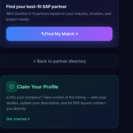
Find your best-fit
SAP
partner
We’ll shortlist 3–5 partners based on your industry, location, and
project needs.
Find My Match
Back to partner directory
Claim Your Profile
Is this your company? Take control of this listing — add case
studies, update your description, and let ERP buyers contact
you directly.
Get started