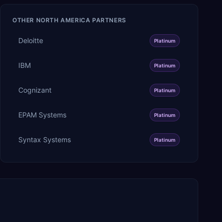
OTHER
NORTH AMERICA
PARTNERS
Deloitte
Platinum
IBM
Platinum
Cognizant
Platinum
EPAM Systems
Platinum
Syntax Systems
Platinum