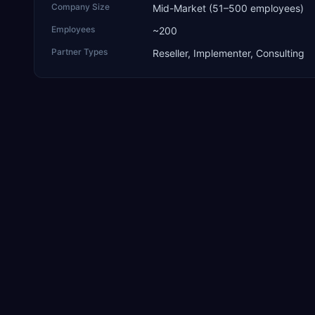
Company Size
Mid-Market (51–500 employees)
Employees
~200
Partner Types
Reseller, Implementer, Consulting