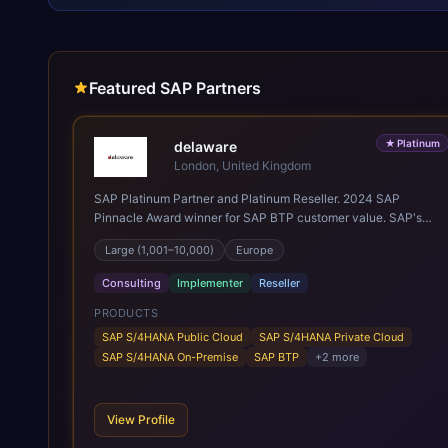
Featured SAP Partners
★
Platinum
delaware
London, United Kingdom
SAP Platinum Partner and Platinum Reseller. 2024 SAP
Pinnacle Award winner for SAP BTP customer value. SAP's
leading Digital Supply Chain partner in EMEA. Present in 19
Large (1,001–10,000)
Europe
countries.
Consulting
Implementer
Reseller
PRODUCTS
SAP S/4HANA Public Cloud
SAP S/4HANA Private Cloud
SAP S/4HANA On-Premise
SAP BTP
+
2
more
View Profile