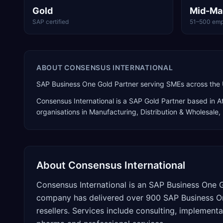
Gold
Mid-Ma
SAP certified
51–500 emp
ABOUT
CONSENSUS INTERNATIONAL
SAP Business One Gold Partner serving SMEs across the 
Consensus International
is a
SAP Gold Partner
based in
A
organisations in Manufacturing, Distribution & Wholesale, 
About
Consensus International
Consensus International is an SAP Business One G
company has delivered over 900 SAP Business On
resellers. Services include consulting, implementat