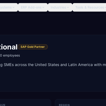
Systems
ERP Add-ons
Industries
Tools & Resources
ional
SAP Gold Partner
00
employees
ng SMEs across the United States and Latin America with 
SIZE
REGION