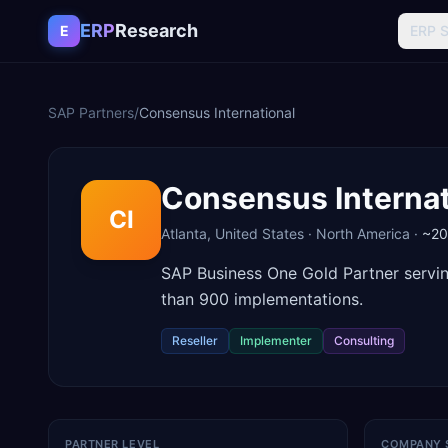
Skip to content
ERP
Research
E
ERP 
SAP Partners
/
Consensus International
Consensus Internat
CI
Atlanta
,
United States
·
North America
·
~2
SAP Business One Gold Partner servi
than 900 implementations.
Reseller
Implementer
Consulting
PARTNER LEVEL
COMPANY 