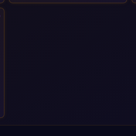
Services, drawing on 20+ years of sector experience. Over
that time, we've built a reputation not just for delivering
transformation projects but for steadying them. Brought in
when a project needs a safe pair of hands to see it through to
a successful outcome. It's why so many customers trust us
with their most critical digital transformation and SAP work.
We measure our success by our customers', helping them get
the most out of their SAP investment, not just at go-live but for
years afterwards. Our Application Management Services and
ongoing consultancy keep that relationship going, with
continuous improvement built in as standard. We're big
enough to lead complex, global transformation projects and
boutique enough to still care about every client we work with.