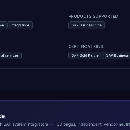
PRODUCTS SUPPORTED
ion
Integrations
SAP Business One
CERTIFICATIONS
nal services
SAP Gold Partner
SAP Business 
de
th
SAP
system integrators — ~30 pages, independent, vendor-neutra