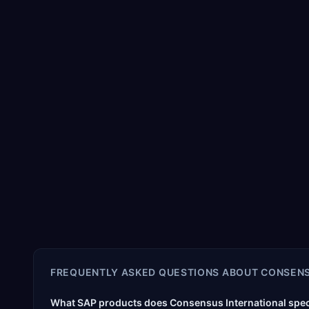
FREQUENTLY ASKED QUESTIONS ABOUT
CONSENS
What SAP products does Consensus International speci