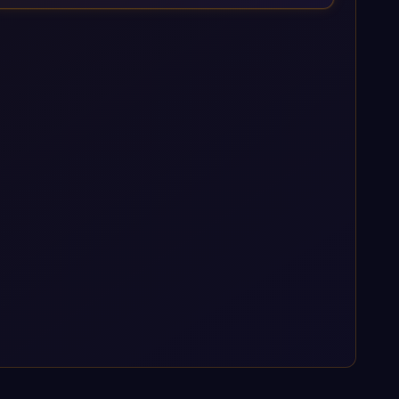
enterprise AI platforms under a governed framework.