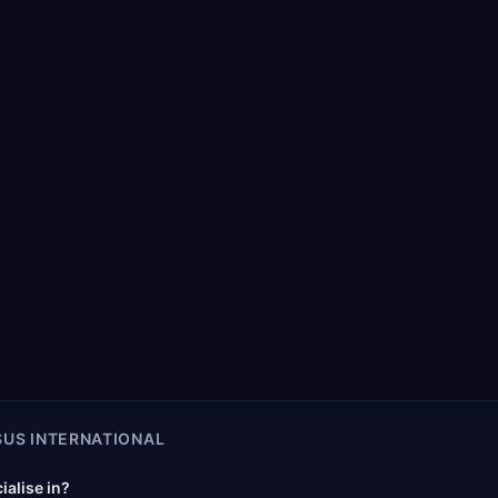
US INTERNATIONAL
alise in?