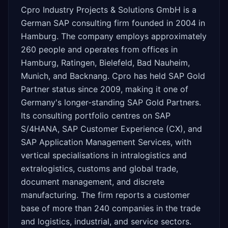
Cpro Industry Projects & Solutions GmbH is a
German SAP consulting firm founded in 2004 in
Hamburg. The company employs approximately
260 people and operates from offices in
Hamburg, Ratingen, Bielefeld, Bad Nauheim,
Munich, and Backnang. Cpro has held SAP Gold
Partner status since 2009, making it one of
Germany's longer-standing SAP Gold Partners.
Its consulting portfolio centres on SAP
S/4HANA, SAP Customer Experience (CX), and
SAP Application Management Services, with
vertical specialisations in intralogistics and
extralogistics, customs and global trade,
document management, and discrete
manufacturing. The firm reports a customer
base of more than 240 companies in the trade
and logistics, industrial, and service sectors.