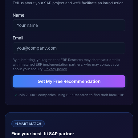
Tell us about your SAP project and we'll facilitate an introduction.
Name
Email
By submitting, you agree that ERP Research may share your details
with matched ERP implementation partners, who may contact you
about your enquiry.
Privacy policy
Get My Free Recommendation
Join 2,000+ companies using ERP Research to find their ideal ERP
SMART MATCH
Find your best-fit
SAP
partner