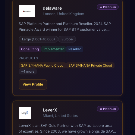
Mining, CPG, and Professional Services, drawing on 20+
★
Platinum
years of sector experience. Over that time, we've built a
delaware
reputation not just for delivering transformation projects
London, United Kingdom
but for steadying them. Brought in when a project needs a
SAP Platinum Partner and Platinum Reseller. 2024 SAP
safe pair of hands to see it through to a successful
Pinnacle Award winner for SAP BTP customer value.
outcome. It's why so many customers trust us with their
SAP's leading Digital Supply Chain partner in EMEA.
most critical digital transformation and SAP work. We
Large (1,001–10,000)
Europe
Present in 19 countries.
measure our success by our customers', helping them get
the most out of their SAP investment, not just at go-live
Consulting
Implementer
Reseller
but for years afterwards. Our Application Management
PRODUCTS
Services and ongoing consultancy keep that relationship
going, with continuous improvement built in as standard.
SAP S/4HANA Public Cloud
SAP S/4HANA Private Cloud
We're big enough to lead complex, global transformation
+
4
more
projects and boutique enough to still care about every
client we work with.
View Profile
★
Platinum
LeverX
Miami, United States
LeverX is an SAP Gold Partner with SAP as its core area
of expertise. Since 2003, we have grown alongside SAP