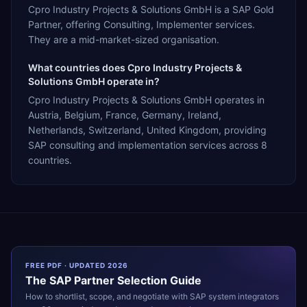
Cpro Industry Projects & Solutions GmbH is a SAP Gold
Partner, offering Consulting, Implementer services.
They are a mid-market-sized organisation.
What countries does Cpro Industry Projects &
Solutions GmbH operate in?
Cpro Industry Projects & Solutions GmbH operates in
Austria, Belgium, France, Germany, Ireland,
Netherlands, Switzerland, United Kingdom, providing
SAP consulting and implementation services across 8
countries.
FREE PDF · UPDATED 2026
The
SAP
Partner Selection Guide
How to shortlist, scope, and negotiate with
SAP
system integrators