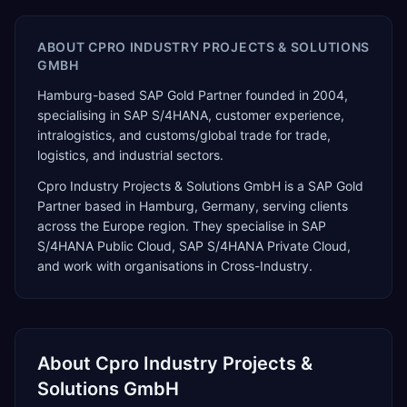
ABOUT
CPRO INDUSTRY PROJECTS & SOLUTIONS
GMBH
Hamburg-based SAP Gold Partner founded in 2004,
specialising in SAP S/4HANA, customer experience,
intralogistics, and customs/global trade for trade,
logistics, and industrial sectors.
Cpro Industry Projects & Solutions GmbH
is a
SAP Gold
Partner
based in
Hamburg
,
Germany
, serving clients
across the
Europe
region. They specialise in
SAP
S/4HANA Public Cloud, SAP S/4HANA Private Cloud
,
and work with organisations in Cross-Industry
.
About
Cpro Industry Projects &
Solutions GmbH