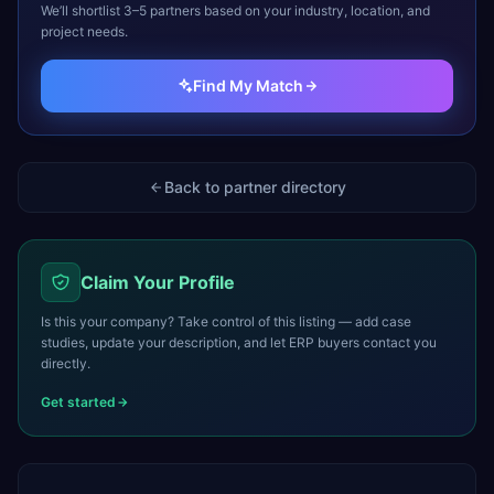
We’ll shortlist 3–5 partners based on your industry, location, and
project needs.
Find My Match
Back to partner directory
Claim Your Profile
Is this your company? Take control of this listing — add case
studies, update your description, and let ERP buyers contact you
directly.
Get started