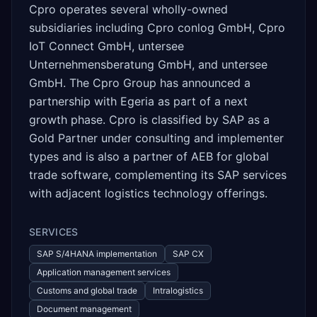
Cpro operates several wholly-owned
subsidiaries including Cpro conlog GmbH, Cpro
IoT Connect GmbH, untersee
Unternehmensberatung GmbH, and untersee
GmbH. The Cpro Group has announced a
partnership with Egeria as part of a next
growth phase. Cpro is classified by SAP as a
Gold Partner under consulting and implementer
types and is also a partner of AEB for global
trade software, complementing its SAP services
with adjacent logistics technology offerings.
SERVICES
SAP S/4HANA implementation
SAP CX
Application management services
Customs and global trade
Intralogistics
Document management