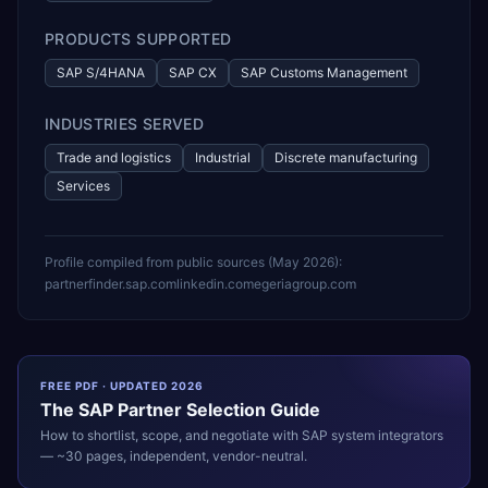
PRODUCTS SUPPORTED
SAP S/4HANA
SAP CX
SAP Customs Management
INDUSTRIES SERVED
Trade and logistics
Industrial
Discrete manufacturing
Services
Profile compiled from public sources (
May 2026
):
partnerfinder.sap.com
linkedin.com
egeriagroup.com
FREE PDF · UPDATED 2026
The
SAP
Partner Selection Guide
How to shortlist, scope, and negotiate with
SAP
system integrators
— ~30 pages, independent, vendor-neutral.