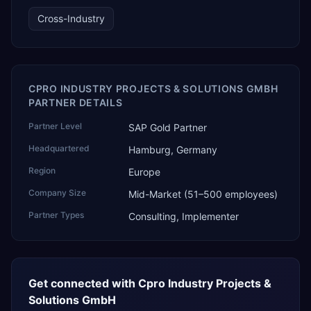
technology, ROI for return on investment.
Cross-Industry
CPRO INDUSTRY PROJECTS & SOLUTIONS GMBH
PARTNER DETAILS
Partner Level
SAP Gold Partner
Headquartered
Hamburg, Germany
Region
Europe
Company Size
Mid-Market (51–500 employees)
Partner Types
Consulting, Implementer
Get connected with
Cpro Industry Projects &
Solutions GmbH