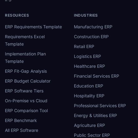
RESOURCES
INDUSTRIES
ERP Requirements Template
Manufacturing ERP
Requirements Excel
Construction ERP
Template
Retail ERP
Implementation Plan
Logistics ERP
Template
Healthcare ERP
ERP Fit-Gap Analysis
Financial Services ERP
ERP Budget Calculator
Education ERP
ERP Software Tiers
Hospitality ERP
On-Premise vs Cloud
Professional Services ERP
ERP Comparison Tool
Energy & Utilities ERP
ERP Benchmark
Agriculture ERP
All ERP Software
Public Sector ERP