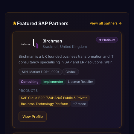
Featured SAP Partners
View all partners →
★
Platinum
Birchman
Bracknell, United Kingdom
Birchman is a UK founded business transformation and IT
consultancy specialising in SAP and ERP solutions. We're
a Global SAP Platinum Partner and the primary UK
Mid-Market (101–1,000)
Global
member of United VARs, the world's largest alliance of
SAP solution providers, giving us access to local expertise
Consulting
Implementer
License Reseller
and delivery capability in 80+ countries. We help
organisations plan, migrate to and thrive on SAP Cloud
PRODUCTS
ERP (S/4HANA), whether that's moving off legacy ECC6,
SAP Cloud ERP (S/4HANA) Public & Private
running a phased cloud migration or optimising an existing
Business Technology Platform
+
7
more
SAP landscape. Our services cover the full transformation
lifecycle: strategy and target operating model design, ERP
View Profile
implementation, data analytics, cloud infrastructure,
application development, and IT governance. We back
this with industry specific accelerator packages for