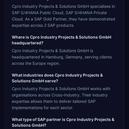
Cpro Industry Projects & Solutions GmbH specialises in
SAP S/4HANA Public Cloud, SAP S/4HANA Private
Cloud. As a SAP Gold Partner, they have demonstrated
expertise across 2 SAP products.
Where is Cpro Industry Projects & Solutions GmbH
headquartered?
Cpro Industry Projects & Solutions GmbH is
headquartered in Hamburg, Germany, serving clients
across the Europe region.
What industries does Cpro Industry Projects &
Solutions GmbH serve?
Cpro Industry Projects & Solutions GmbH works with
organisations across Cross-Industry. Their industry
expertise allows them to deliver tailored SAP
implementations for each sector.
What type of SAP partner is Cpro Industry Projects &
Solutions GmbH?