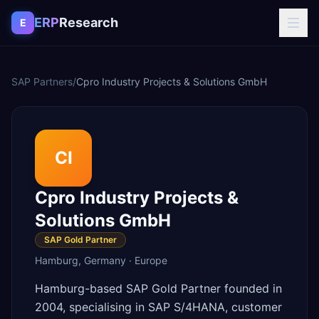
Skip to content
ERP
Research
E
SAP Partners
/
Cpro Industry Projects & Solutions GmbH
CI
Cpro Industry Projects &
Solutions GmbH
SAP Gold Partner
Hamburg
,
Germany
·
Europe
Hamburg-based SAP Gold Partner founded in
2004, specialising in SAP S/4HANA, customer