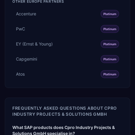
OTHER
EUROPE
PARTNERS
Accenture
Platinum
PwC
Platinum
EY (Ernst & Young)
Platinum
Capgemini
Platinum
Atos
Platinum
FREQUENTLY ASKED QUESTIONS ABOUT
CPRO
INDUSTRY PROJECTS & SOLUTIONS GMBH
What SAP products does Cpro Industry Projects &
Solutions GmbH specialise in?