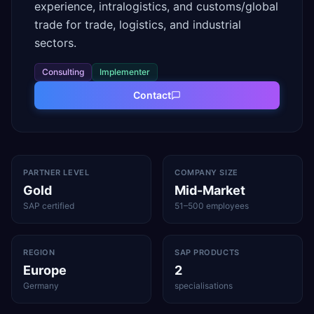
experience, intralogistics, and customs/global
trade for trade, logistics, and industrial
sectors.
Consulting
Implementer
Contact
PARTNER LEVEL
COMPANY SIZE
Gold
Mid-Market
SAP certified
51–500 employees
REGION
SAP PRODUCTS
Europe
2
Germany
specialisations