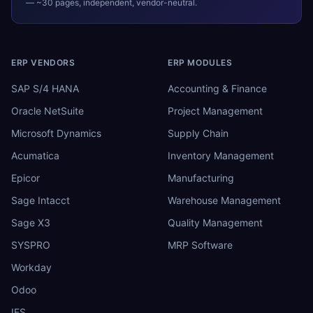
— ~30 pages, independent, vendor-neutral.
ERP VENDORS
ERP MODULES
SAP S/4 HANA
Accounting & Finance
Oracle NetSuite
Project Management
Microsoft Dynamics
Supply Chain
Acumatica
Inventory Management
Epicor
Manufacturing
Sage Intacct
Warehouse Management
Sage X3
Quality Management
SYSPRO
MRP Software
Workday
Odoo
IFS