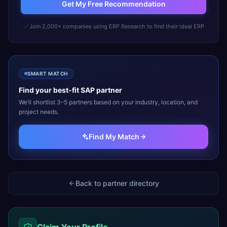
Get My Free Recommendation
Join 2,000+ companies using ERP Research to find their ideal ERP
SMART MATCH
Find your best-fit
SAP
partner
We’ll shortlist 3–5 partners based on your industry, location, and
project needs.
Find My Match
Back to partner directory
Claim Your Profile