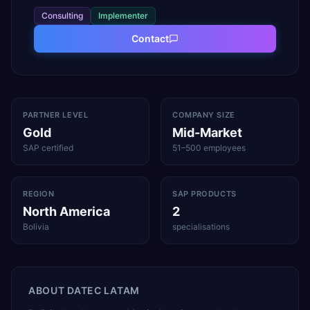
Consulting
Implementer
Contact
PARTNER LEVEL
COMPANY SIZE
Gold
Mid-Market
SAP certified
51–500 employees
REGION
SAP PRODUCTS
North America
2
Bolivia
specialisations
ABOUT
DATEC LATAM