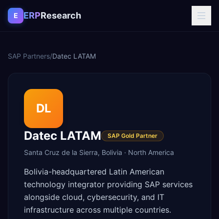
Skip to content
ERP
Research
E
SAP Partners
/
Datec LATAM
DL
Datec LATAM
SAP Gold Partner
Santa Cruz de la Sierra
,
Bolivia
·
North America
Bolivia-headquartered Latin American
technology integrator providing SAP services
alongside cloud, cybersecurity, and IT
infrastructure across multiple countries.