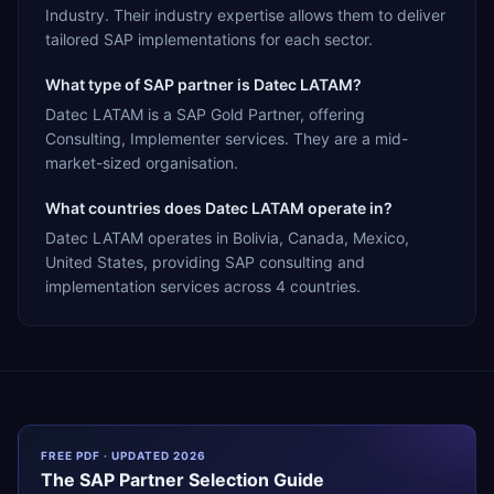
Industry. Their industry expertise allows them to deliver
tailored SAP implementations for each sector.
What type of SAP partner is Datec LATAM?
Datec LATAM is a SAP Gold Partner, offering
Consulting, Implementer services. They are a mid-
market-sized organisation.
What countries does Datec LATAM operate in?
Datec LATAM operates in Bolivia, Canada, Mexico,
United States, providing SAP consulting and
implementation services across 4 countries.
FREE PDF · UPDATED 2026
The
SAP
Partner Selection Guide