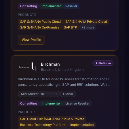
Consulting
Implementer
Reseller
PRODUCTS
SAP S/4HANA Public Cloud
SAP S/4HANA Private Cloud
SAP S/4HANA On-Premise
SAP BTP
+
2
more
View Profile
★
Platinum
Birchman
Bracknell, United Kingdom
Birchman is a UK founded business transformation and IT
consultancy specialising in SAP and ERP solutions. We're
a Global SAP Platinum Partner and the primary UK
Mid-Market (101–1,000)
Global
member of United VARs, the world's largest alliance of
SAP solution providers, giving us access to local expertise
Consulting
Implementer
License Reseller
and delivery capability in 80+ countries. We help
organisations plan, migrate to and thrive on SAP Cloud
PRODUCTS
ERP (S/4HANA), whether that's moving off legacy ECC6,
SAP Cloud ERP (S/4HANA) Public & Private
running a phased cloud migration or optimising an existing
Business Technology Platform
Implementation
SAP landscape. Our services cover the full transformation