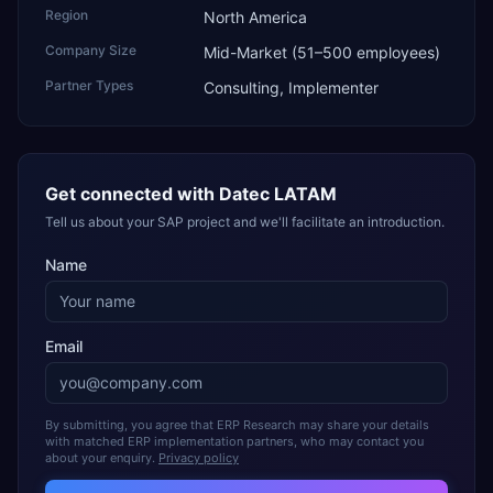
Region
North America
Company Size
Mid-Market (51–500 employees)
Partner Types
Consulting, Implementer
Get connected with
Datec LATAM
Tell us about your SAP project and we'll facilitate an introduction.
Name
Email
By submitting, you agree that ERP Research may share your details
with matched ERP implementation partners, who may contact you
about your enquiry.
Privacy policy