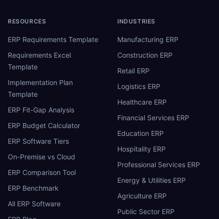
RESOURCES
INDUSTRIES
ERP Requirements Template
Manufacturing ERP
Requirements Excel
Construction ERP
Template
Retail ERP
Implementation Plan
Logistics ERP
Template
Healthcare ERP
ERP Fit-Gap Analysis
Financial Services ERP
ERP Budget Calculator
Education ERP
ERP Software Tiers
Hospitality ERP
On-Premise vs Cloud
Professional Services ERP
ERP Comparison Tool
Energy & Utilities ERP
ERP Benchmark
Agriculture ERP
All ERP Software
Public Sector ERP