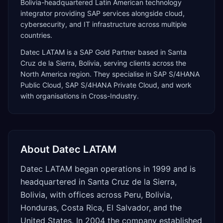
Bolivia-headquartered Latin American technology
integrator providing SAP services alongside cloud,
cybersecurity, and IT infrastructure across multiple
countries.
Datec LATAM
is a
SAP Gold Partner
based in
Santa
Cruz de la Sierra
,
Bolivia
, serving clients across the
North America
region. They specialise in
SAP S/4HANA
Public Cloud, SAP S/4HANA Private Cloud
, and work
with organisations in Cross-Industry
.
About
Datec LATAM
Datec LATAM began operations in 1999 and is
headquartered in Santa Cruz de la Sierra,
Bolivia, with offices across Peru, Bolivia,
Honduras, Costa Rica, El Salvador, and the
United States. In 2004 the company established