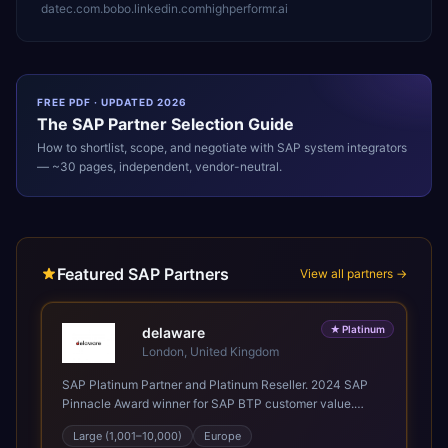
datec.com.bo
bo.linkedin.com
highperformr.ai
FREE PDF · UPDATED 2026
The
SAP
Partner Selection Guide
How to shortlist, scope, and negotiate with
SAP
system integrators
— ~30 pages, independent, vendor-neutral.
Featured SAP Partners
View all partners →
★
Platinum
delaware
London, United Kingdom
SAP Platinum Partner and Platinum Reseller. 2024 SAP
Pinnacle Award winner for SAP BTP customer value.
SAP's leading Digital Supply Chain partner in EMEA.
Large (1,001–10,000)
Europe
Present in 19 countries.