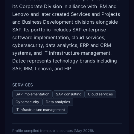
its Corporate Division in alliance with IBM and
Lenovo and later created Services and Projects
and Business Development divisions alongside
SAP. Its portfolio includes SAP enterprise
software implementation, cloud services,
cybersecurity, data analytics, ERP and CRM
systems, and IT infrastructure management.
Datec represents technology brands including
SAP, IBM, Lenovo, and HP.
SERVICES
SAP implementation
SAP consulting
Cloud services
Cybersecurity
Data analytics
IT infrastructure management
Profile compiled from public sources (
May 2026
):