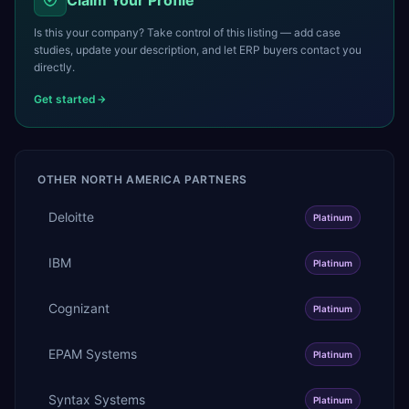
Is this your company? Take control of this listing — add case
studies, update your description, and let ERP buyers contact you
directly.
Get started
OTHER
NORTH AMERICA
PARTNERS
Deloitte
Platinum
IBM
Platinum
Cognizant
Platinum
EPAM Systems
Platinum
Syntax Systems
Platinum