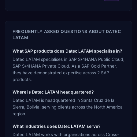
FREQUENTLY ASKED QUESTIONS ABOUT
DATEC
LATAM
What SAP products does Datec LATAM specialise in?
Datec LATAM specialises in SAP S/4HANA Public Cloud,
SAP S/4HANA Private Cloud. As a SAP Gold Partner,
they have demonstrated expertise across 2 SAP
products.
Where is Datec LATAM headquartered?
Datec LATAM is headquartered in Santa Cruz de la
Sierra, Bolivia, serving clients across the North America
region.
What industries does Datec LATAM serve?
Datec LATAM works with organisations across Cross-