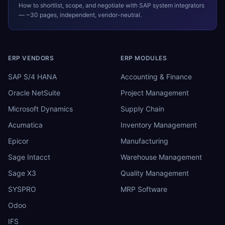
How to shortlist, scope, and negotiate with
SAP
system integrators
— ~30 pages, independent, vendor-neutral.
ERP VENDORS
ERP MODULES
SAP S/4 HANA
Accounting & Finance
Oracle NetSuite
Project Management
Microsoft Dynamics
Supply Chain
Acumatica
Inventory Management
Epicor
Manufacturing
Sage Intacct
Warehouse Management
Sage X3
Quality Management
SYSPRO
MRP Software
Odoo
IFS