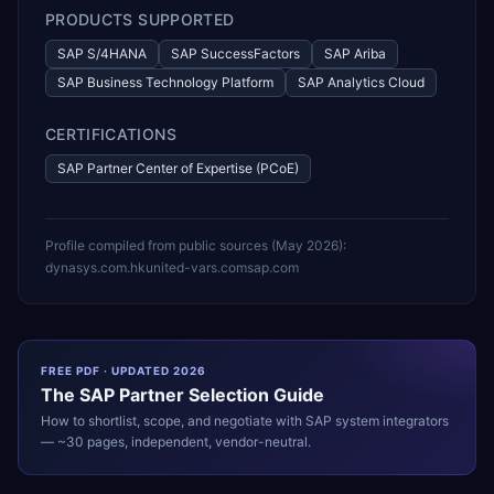
PRODUCTS SUPPORTED
SAP S/4HANA
SAP SuccessFactors
SAP Ariba
SAP Business Technology Platform
SAP Analytics Cloud
CERTIFICATIONS
SAP Partner Center of Expertise (PCoE)
Profile compiled from public sources (
May 2026
):
dynasys.com.hk
united-vars.com
sap.com
FREE PDF · UPDATED 2026
The
SAP
Partner Selection Guide
How to shortlist, scope, and negotiate with
SAP
system integrators
— ~30 pages, independent, vendor-neutral.