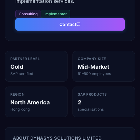
implementation services.
Consulting
Implementer
Contact
PARTNER LEVEL
COMPANY SIZE
Gold
Mid-Market
SAP certified
51–500 employees
REGION
SAP PRODUCTS
North America
2
Hong Kong
specialisations
ABOUT
DYNASYS SOLUTIONS LIMITED