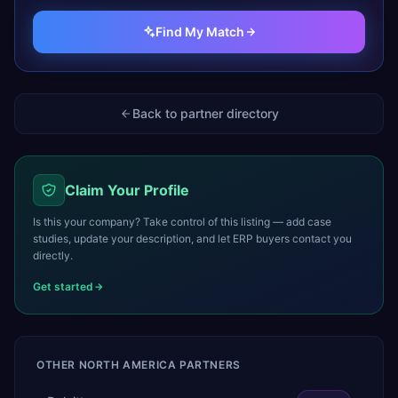
Find My Match
Back to partner directory
Claim Your Profile
Is this your company? Take control of this listing — add case
studies, update your description, and let ERP buyers contact you
directly.
Get started
OTHER
NORTH AMERICA
PARTNERS