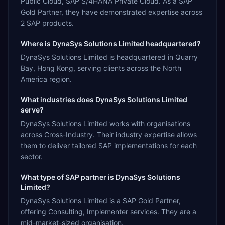
Public Cloud, SAP S/4HANA Private Cloud. As a SAP
Gold Partner, they have demonstrated expertise across
2 SAP products.
Where is DynaSys Solutions Limited headquartered?
DynaSys Solutions Limited is headquartered in Quarry
Bay, Hong Kong, serving clients across the North
America region.
What industries does DynaSys Solutions Limited
serve?
DynaSys Solutions Limited works with organisations
across Cross-Industry. Their industry expertise allows
them to deliver tailored SAP implementations for each
sector.
What type of SAP partner is DynaSys Solutions
Limited?
DynaSys Solutions Limited is a SAP Gold Partner,
offering Consulting, Implementer services. They are a
mid-market-sized organisation.