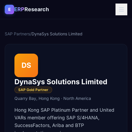
Skip to content
ERP
Research
E
SAP Partners
/
DynaSys Solutions Limited
DS
DynaSys Solutions Limited
SAP Gold Partner
Quarry Bay
,
Hong Kong
·
North America
Hong Kong SAP Platinum Partner and United
VARs member offering SAP S/4HANA,
SuccessFactors, Ariba and BTP