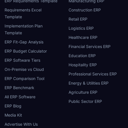
ERP Requirements Template
Manufacturing ERP
Requirements Excel
Construction ERP
Template
Retail ERP
Implementation Plan
Logistics ERP
Template
Healthcare ERP
ERP Fit-Gap Analysis
Financial Services ERP
ERP Budget Calculator
Education ERP
ERP Software Tiers
Hospitality ERP
On-Premise vs Cloud
Professional Services ERP
ERP Comparison Tool
Energy & Utilities ERP
ERP Benchmark
Agriculture ERP
All ERP Software
Public Sector ERP
ERP Blog
Media Kit
Advertise With Us