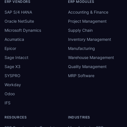
ERP VENDORS
ERP MODULES
SAP S/4 HANA
Accounting & Finance
Oracle NetSuite
Project Management
Microsoft Dynamics
Supply Chain
Acumatica
Inventory Management
Epicor
Manufacturing
Sage Intacct
Warehouse Management
Sage X3
Quality Management
SYSPRO
MRP Software
Workday
Odoo
IFS
RESOURCES
INDUSTRIES