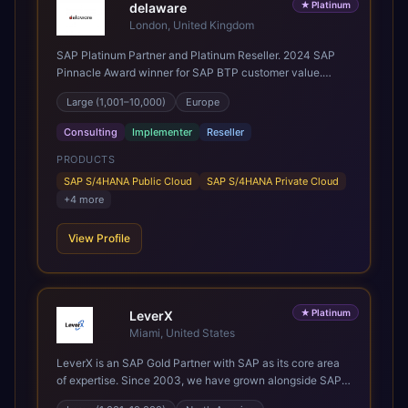
★
Platinum
years of sector experience. Over that time, we've built a
delaware
reputation not just for delivering transformation projects
London, United Kingdom
but for steadying them. Brought in when a project needs a
SAP Platinum Partner and Platinum Reseller. 2024 SAP
safe pair of hands to see it through to a successful
Pinnacle Award winner for SAP BTP customer value.
outcome. It's why so many customers trust us with their
SAP's leading Digital Supply Chain partner in EMEA.
most critical digital transformation and SAP work. We
Large (1,001–10,000)
Europe
Present in 19 countries.
measure our success by our customers', helping them get
the most out of their SAP investment, not just at go-live
Consulting
Implementer
Reseller
but for years afterwards. Our Application Management
PRODUCTS
Services and ongoing consultancy keep that relationship
going, with continuous improvement built in as standard.
SAP S/4HANA Public Cloud
SAP S/4HANA Private Cloud
We're big enough to lead complex, global transformation
+
4
more
projects and boutique enough to still care about every
client we work with.
View Profile
★
Platinum
LeverX
Miami, United States
LeverX is an SAP Gold Partner with SAP as its core area
of expertise. Since 2003, we have grown alongside SAP
through every major technology shift, from ERP