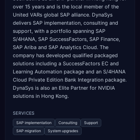
over 15 years and is the local member of the
United VARs global SAP alliance. DynaSys
delivers SAP implementation, consulting and
support, with a portfolio spanning SAP
S/4HANA, SAP SuccessFactors, SAP Finance,
SAP Ariba and SAP Analytics Cloud. The
company has developed qualified packaged
solutions including a SuccessFactors EC and
Learning Automation package and an S/4HANA
Cloud Private Edition Bank Integration package.
DynaSys is also an Elite Partner for NVIDIA
solutions in Hong Kong.
SERVICES
SAP implementation
Consulting
Support
SAP migration
System upgrades