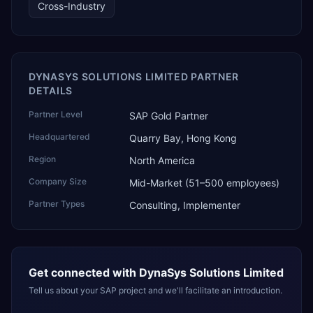
Cross-Industry
DYNASYS SOLUTIONS LIMITED PARTNER
DETAILS
Partner Level
SAP Gold Partner
Headquartered
Quarry Bay, Hong Kong
Region
North America
Company Size
Mid-Market (51–500 employees)
Partner Types
Consulting, Implementer
Get connected with
DynaSys Solutions Limited
Tell us about your SAP project and we'll facilitate an introduction.