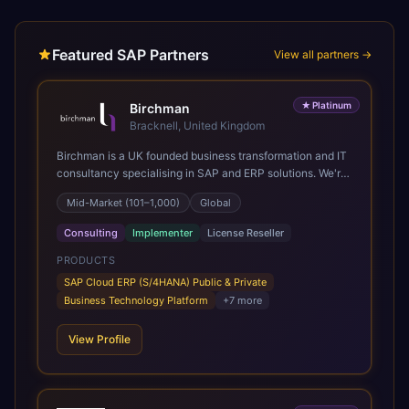
Featured SAP Partners
View all partners →
★
Platinum
Birchman
Bracknell, United Kingdom
Birchman is a UK founded business transformation and IT
consultancy specialising in SAP and ERP solutions. We're
a Global SAP Platinum Partner and the primary UK
Mid-Market (101–1,000)
Global
member of United VARs, the world's largest alliance of
SAP solution providers, giving us access to local expertise
Consulting
Implementer
License Reseller
and delivery capability in 80+ countries. We help
organisations plan, migrate to and thrive on SAP Cloud
PRODUCTS
ERP (S/4HANA), whether that's moving off legacy ECC6,
SAP Cloud ERP (S/4HANA) Public & Private
running a phased cloud migration or optimising an existing
Business Technology Platform
+
7
more
SAP landscape. Our services cover the full transformation
lifecycle: strategy and target operating model design, ERP
View Profile
implementation, data analytics, cloud infrastructure,
application development, and IT governance. We back
this with industry specific accelerator packages for
Mining, CPG, and Professional Services, drawing on 20+