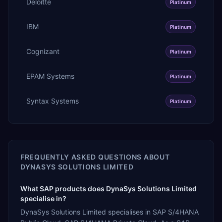
Deloitte
Platinum
IBM
Platinum
Cognizant
Platinum
EPAM Systems
Platinum
Syntax Systems
Platinum
FREQUENTLY ASKED QUESTIONS ABOUT
DYNASYS SOLUTIONS LIMITED
What SAP products does DynaSys Solutions Limited
specialise in?
DynaSys Solutions Limited specialises in SAP S/4HANA