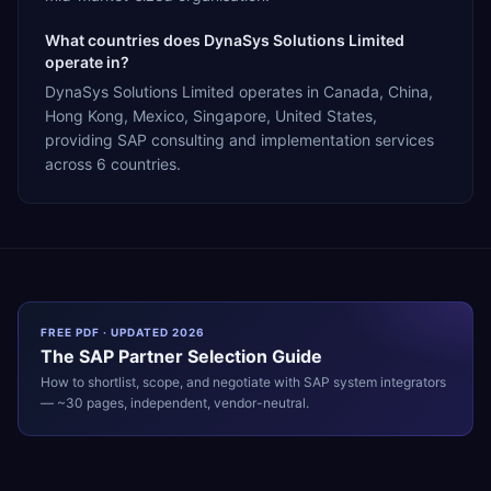
What countries does DynaSys Solutions Limited
operate in?
DynaSys Solutions Limited operates in Canada, China,
Hong Kong, Mexico, Singapore, United States,
providing SAP consulting and implementation services
across 6 countries.
FREE PDF · UPDATED 2026
The
SAP
Partner Selection Guide
How to shortlist, scope, and negotiate with
SAP
system integrators
— ~30 pages, independent, vendor-neutral.