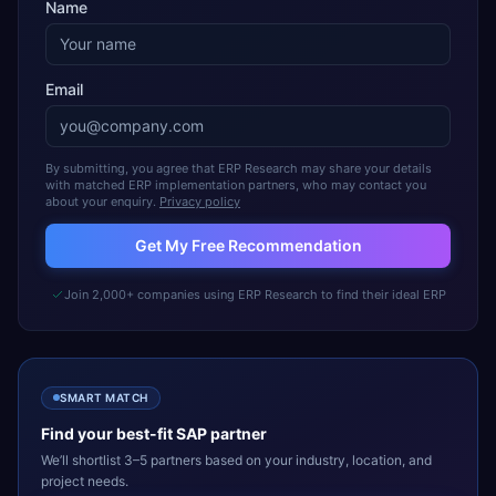
Name
Email
By submitting, you agree that ERP Research may share your details
with matched ERP implementation partners, who may contact you
about your enquiry.
Privacy policy
Get My Free Recommendation
Join 2,000+ companies using ERP Research to find their ideal ERP
SMART MATCH
Find your best-fit
SAP
partner
We’ll shortlist 3–5 partners based on your industry, location, and
project needs.