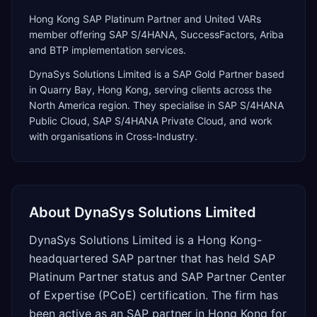
Hong Kong SAP Platinum Partner and United VARs
member offering SAP S/4HANA, SuccessFactors, Ariba
and BTP implementation services.
DynaSys Solutions Limited
is a
SAP Gold Partner
based
in
Quarry Bay
,
Hong Kong
, serving clients across the
North America
region. They specialise in
SAP S/4HANA
Public Cloud, SAP S/4HANA Private Cloud
, and work
with organisations in Cross-Industry
.
About
DynaSys Solutions Limited
DynaSys Solutions Limited is a Hong Kong-
headquartered SAP partner that has held SAP
Platinum Partner status and SAP Partner Center
of Expertise (PCoE) certification. The firm has
been active as an SAP partner in Hong Kong for