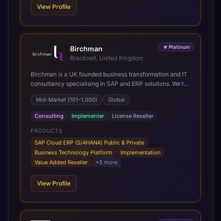
View Profile
★
Platinum
Birchman
Bracknell, United Kingdom
Birchman is a UK founded business transformation and IT
consultancy specialising in SAP and ERP solutions. We're
a Global SAP Platinum Partner and the primary UK
Mid-Market (101–1,000)
Global
member of United VARs, the world's largest alliance of
SAP solution providers, giving us access to local expertise
Consulting
Implementer
License Reseller
and delivery capability in 80+ countries. We help
organisations plan, migrate to and thrive on SAP Cloud
PRODUCTS
ERP (S/4HANA), whether that's moving off legacy ECC6,
SAP Cloud ERP (S/4HANA) Public & Private
running a phased cloud migration or optimising an existing
Business Technology Platform
Implementation
SAP landscape. Our services cover the full transformation
Value Added Reseller
+
5
more
lifecycle: strategy and target operating model design, ERP
implementation, data analytics, cloud infrastructure,
View Profile
application development, and IT governance. We back
this with industry specific accelerator packages for
Mining, CPG, and Professional Services, drawing on 20+
years of sector experience. Over that time, we've built a