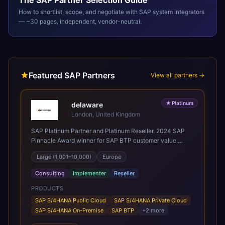
The
SAP
Partner Selection Guide
How to shortlist, scope, and negotiate with
SAP
system integrators
— ~30 pages, independent, vendor-neutral.
Featured SAP Partners
View all partners →
★
Platinum
delaware
London, United Kingdom
SAP Platinum Partner and Platinum Reseller. 2024 SAP
Pinnacle Award winner for SAP BTP customer value.
SAP's leading Digital Supply Chain partner in EMEA.
Large (1,001–10,000)
Europe
Present in 19 countries.
Consulting
Implementer
Reseller
PRODUCTS
SAP S/4HANA Public Cloud
SAP S/4HANA Private Cloud
SAP S/4HANA On-Premise
SAP BTP
+
2
more