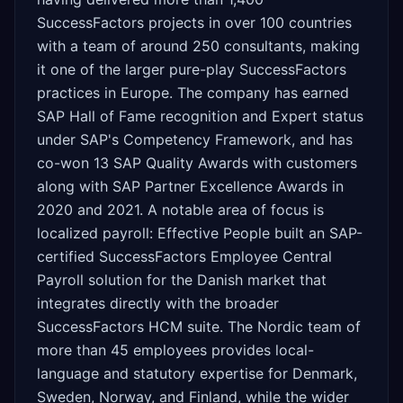
SuccessFactors projects in over 100 countries
with a team of around 250 consultants, making
it one of the larger pure-play SuccessFactors
practices in Europe. The company has earned
SAP Hall of Fame recognition and Expert status
under SAP's Competency Framework, and has
co-won 13 SAP Quality Awards with customers
along with SAP Partner Excellence Awards in
2020 and 2021. A notable area of focus is
localized payroll: Effective People built an SAP-
certified SuccessFactors Employee Central
Payroll solution for the Danish market that
integrates directly with the broader
SuccessFactors HCM suite. The Nordic team of
more than 45 employees provides local-
language and statutory expertise for Denmark,
Sweden, Norway, and Finland, while the wider