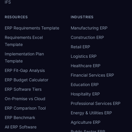
IFS
RESOURCES
INDUSTRIES
ERP Requirements Template
Manufacturing ERP
Requirements Excel
Construction ERP
Template
Retail ERP
Implementation Plan
Logistics ERP
Template
Healthcare ERP
ERP Fit-Gap Analysis
Financial Services ERP
ERP Budget Calculator
Education ERP
ERP Software Tiers
Hospitality ERP
On-Premise vs Cloud
Professional Services ERP
ERP Comparison Tool
Energy & Utilities ERP
ERP Benchmark
Agriculture ERP
All ERP Software
Public Sector ERP