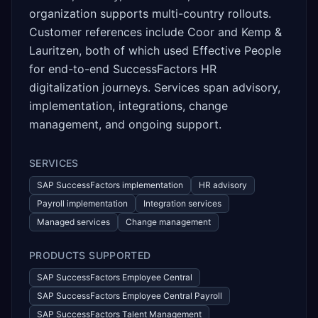
organization supports multi-country rollouts.
Customer references include Coor and Kemp &
Lauritzen, both of which used Effective People
for end-to-end SuccessFactors HR
digitalization journeys. Services span advisory,
implementation, integrations, change
management, and ongoing support.
SERVICES
SAP SuccessFactors implementation
HR advisory
Payroll implementation
Integration services
Managed services
Change management
PRODUCTS SUPPORTED
SAP SuccessFactors Employee Central
SAP SuccessFactors Employee Central Payroll
SAP SuccessFactors Talent Management