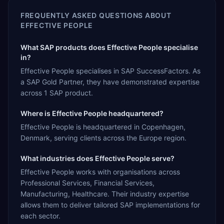
FREQUENTLY ASKED QUESTIONS ABOUT
EFFECTIVE PEOPLE
What SAP products does Effective People specialise
in?
Effective People specialises in SAP SuccessFactors. As
a SAP Gold Partner, they have demonstrated expertise
across 1 SAP product.
Where is Effective People headquartered?
Effective People is headquartered in Copenhagen,
Denmark, serving clients across the Europe region.
What industries does Effective People serve?
Effective People works with organisations across
Professional Services, Financial Services,
Manufacturing, Healthcare. Their industry expertise
allows them to deliver tailored SAP implementations for
each sector.