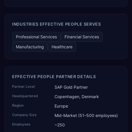
TEKROI also develops TEKAI, an AI layer that connects
assistants such as Claude, ChatGPT and Perplexity to live
SAP Business One data. SAP featured TEKAI in its global
AI Partner Innovations playbook as one of only four
INDUSTRIES EFFECTIVE PEOPLE SERVES
Generative AI solutions for SAP Business One worldwide,
and the only one from an Asia-based partner. The
Professional Services
Financial Services
company name captures its approach: TEK for
technology, ROI for return on investment.
Manufacturing
Healthcare
EFFECTIVE PEOPLE PARTNER DETAILS
Partner Level
SAP Gold Partner
Headquartered
Copenhagen, Denmark
Region
Europe
Company Size
Mid-Market (51–500 employees)
Employees
~250