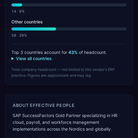
14
·
9
%
Other countries
58
·
39
%
Top 3 countries account for
43
%
of headcount.
View all countries
Total company headcount — not limited to this vendor's ERP
practice. Figures are approximate and may lag.
ABOUT
EFFECTIVE PEOPLE
SAP SuccessFactors Gold Partner specializing in HR
cloud, payroll, and workforce management
implementations across the Nordics and globally.