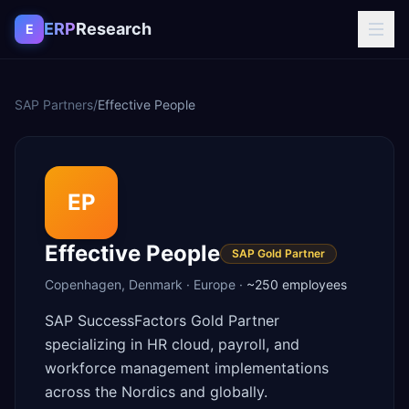
Skip to content
ERP
Research
E
SAP Partners
/
Effective People
EP
Effective People
SAP Gold Partner
Copenhagen
,
Denmark
·
Europe
·
~250
employees
SAP SuccessFactors Gold Partner
specializing in HR cloud, payroll, and
workforce management implementations
across the Nordics and globally.