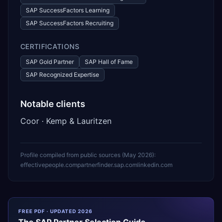
SAP SuccessFactors Learning
SAP SuccessFactors Recruiting
CERTIFICATIONS
SAP Gold Partner
SAP Hall of Fame
SAP Recognized Expertise
Notable clients
Coor · Kemp & Lauritzen
Profile compiled from public sources (
May 2026
):
effectivepeople.com
partnerfinder.sap.com
linkedin.com
FREE PDF · UPDATED 2026