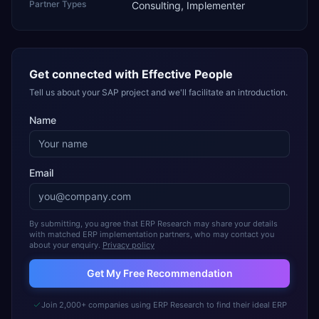
Partner Types
Consulting, Implementer
Get connected with
Effective People
Tell us about your SAP project and we'll facilitate an introduction.
Name
Email
By submitting, you agree that ERP Research may share your details
with matched ERP implementation partners, who may contact you
about your enquiry.
Privacy policy
Get My Free Recommendation
Join 2,000+ companies using ERP Research to find their ideal ERP