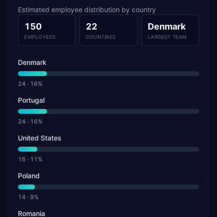
Estimated employee distribution by country
150
22
Denmark
EMPLOYEES
COUNTRIES
LARGEST TEAM
Denmark
24
·
16
%
Portugal
24
·
16
%
United States
16
·
11
%
Poland
14
·
9
%
Romania