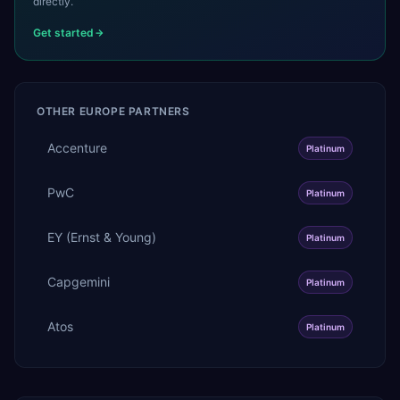
directly.
Get started
OTHER
EUROPE
PARTNERS
Accenture
Platinum
PwC
Platinum
EY (Ernst & Young)
Platinum
Capgemini
Platinum
Atos
Platinum