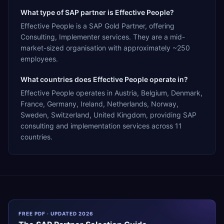
What type of SAP partner is Effective People?
Effective People is a SAP Gold Partner, offering
Consulting, Implementer services. They are a mid-
market-sized organisation with approximately ~250
employees.
What countries does Effective People operate in?
Effective People operates in Austria, Belgium, Denmark,
France, Germany, Ireland, Netherlands, Norway,
Sweden, Switzerland, United Kingdom, providing SAP
consulting and implementation services across 11
countries.
FREE PDF · UPDATED 2026