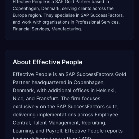
Effective People
is a
SAP Gold Partner
based in
Copenhagen
,
Denmark
, serving clients across the
Europe
region. They specialise in
SAP SuccessFactors
,
and work with organisations in Professional Services,
Financial Services, Manufacturing
.
About
Effective People
Effective People is an SAP SuccessFactors Gold
Partner headquartered in Copenhagen,
Denmark, with additional offices in Helsinki,
Nice, and Frankfurt. The firm focuses
exclusively on the SAP SuccessFactors suite,
delivering implementations across Employee
Central, Talent Management, Recruiting,
Learning, and Payroll. Effective People reports
having delivered more than 1,400