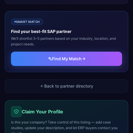
SMART MATCH
Find your best-fit
SAP
partner
We’ll shortlist 3–5 partners based on your industry, location, and
project needs.
Find My Match
Back to partner directory
Claim Your Profile
Is this your company? Take control of this listing — add case
studies, update your description, and let ERP buyers contact you