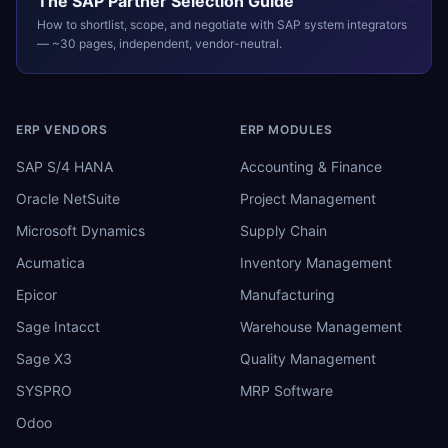
The
SAP
Partner Selection Guide
How to shortlist, scope, and negotiate with
SAP
system integrators
— ~30 pages, independent, vendor-neutral.
ERP VENDORS
ERP MODULES
SAP S/4 HANA
Accounting & Finance
Oracle NetSuite
Project Management
Microsoft Dynamics
Supply Chain
Acumatica
Inventory Management
Epicor
Manufacturing
Sage Intacct
Warehouse Management
Sage X3
Quality Management
SYSPRO
MRP Software
Odoo