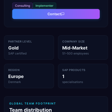
Consulting
Implementer
Contact
PARTNER LEVEL
COMPANY SIZE
Gold
Mid-Market
SAP certified
51–500 employees
REGION
SAP PRODUCTS
Europe
1
Denmark
specialisations
GLOBAL TEAM FOOTPRINT
Team distribution