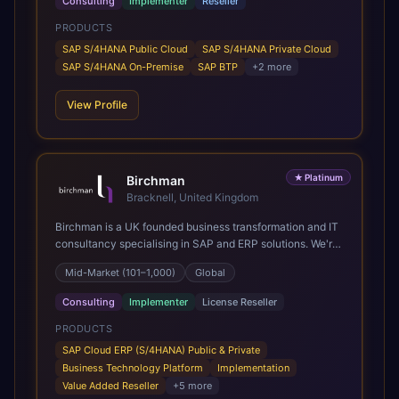
Consulting
Implementer
Reseller
PRODUCTS
SAP S/4HANA Public Cloud
SAP S/4HANA Private Cloud
SAP S/4HANA On-Premise
SAP BTP
+
2
more
View Profile
★
Platinum
Birchman
Bracknell, United Kingdom
Birchman is a UK founded business transformation and IT
consultancy specialising in SAP and ERP solutions. We're
a Global SAP Platinum Partner and the primary UK
Mid-Market (101–1,000)
Global
member of United VARs, the world's largest alliance of
SAP solution providers, giving us access to local expertise
Consulting
Implementer
License Reseller
and delivery capability in 80+ countries. We help
organisations plan, migrate to and thrive on SAP Cloud
PRODUCTS
ERP (S/4HANA), whether that's moving off legacy ECC6,
SAP Cloud ERP (S/4HANA) Public & Private
running a phased cloud migration or optimising an existing
Business Technology Platform
Implementation
SAP landscape. Our services cover the full transformation
Value Added Reseller
+
5
more
lifecycle: strategy and target operating model design, ERP