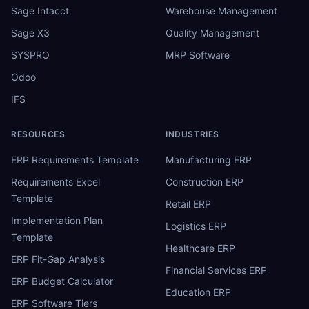
Sage Intacct
Warehouse Management
Sage X3
Quality Management
SYSPRO
MRP Software
Odoo
IFS
RESOURCES
INDUSTRIES
ERP Requirements Template
Manufacturing ERP
Requirements Excel
Construction ERP
Template
Retail ERP
Implementation Plan
Logistics ERP
Template
Healthcare ERP
ERP Fit-Gap Analysis
Financial Services ERP
ERP Budget Calculator
Education ERP
ERP Software Tiers