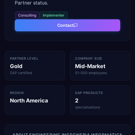
Partner status.
Consulting
Implementer
Contact
PARTNER LEVEL
COMPANY SIZE
Gold
Mid-Market
SAP certified
51–500 employees
REGION
SAP PRODUCTS
North America
2
specialisations
ABOUT
ENGINEERING INGEGNERIA INFORMATICA