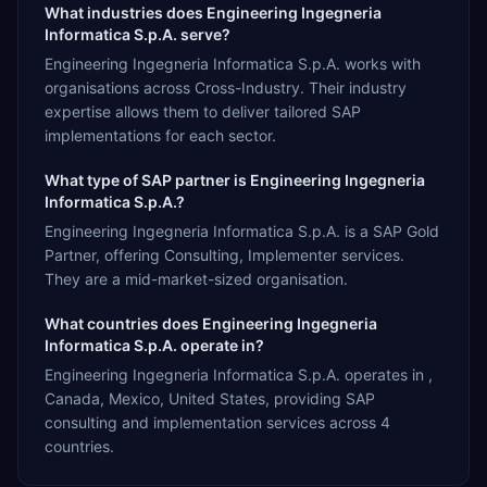
What industries does Engineering Ingegneria
Informatica S.p.A. serve?
Engineering Ingegneria Informatica S.p.A. works with
organisations across Cross-Industry. Their industry
expertise allows them to deliver tailored SAP
implementations for each sector.
What type of SAP partner is Engineering Ingegneria
Informatica S.p.A.?
Engineering Ingegneria Informatica S.p.A. is a SAP Gold
Partner, offering Consulting, Implementer services.
They are a mid-market-sized organisation.
What countries does Engineering Ingegneria
Informatica S.p.A. operate in?
Engineering Ingegneria Informatica S.p.A. operates in ,
Canada, Mexico, United States, providing SAP
consulting and implementation services across 4
countries.