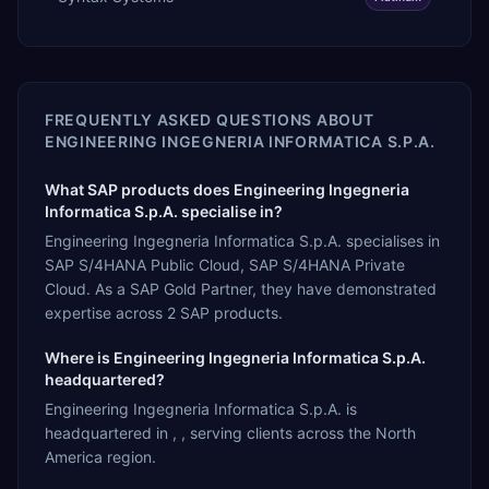
FREQUENTLY ASKED QUESTIONS ABOUT
ENGINEERING INGEGNERIA INFORMATICA S.P.A.
What SAP products does Engineering Ingegneria
Informatica S.p.A. specialise in?
Engineering Ingegneria Informatica S.p.A. specialises in
SAP S/4HANA Public Cloud, SAP S/4HANA Private
Cloud. As a SAP Gold Partner, they have demonstrated
expertise across 2 SAP products.
Where is Engineering Ingegneria Informatica S.p.A.
headquartered?
Engineering Ingegneria Informatica S.p.A. is
headquartered in , , serving clients across the North
America region.