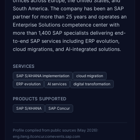
offices across Europe, the United States, and
South America. The company has been an SAP
partner for more than 25 years and operates an
Enterprise Solutions competence center with
more than 1,400 SAP specialists delivering end-
to-end SAP services including ERP evolution,
cloud migrations, and AI-integrated solutions.
SERVICES
SAP S/4HANA implementation
cloud migration
ERP evolution
AI services
digital transformation
PRODUCTS SUPPORTED
SAP S/4HANA
SAP Concur
Profile compiled from public sources (
May 2026
):
eng.it
eng.it
concur.com
events.sap.com