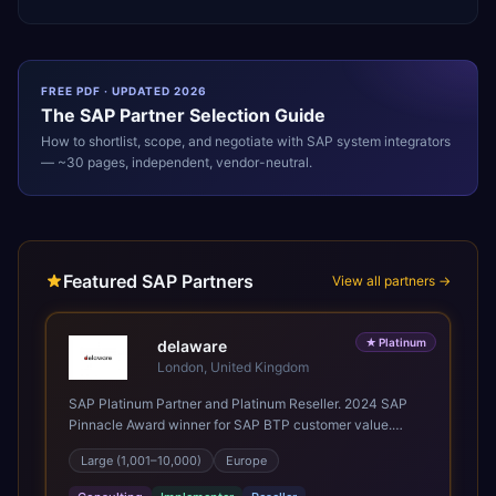
FREE PDF · UPDATED 2026
The
SAP
Partner Selection Guide
How to shortlist, scope, and negotiate with
SAP
system integrators
— ~30 pages, independent, vendor-neutral.
Featured SAP Partners
View all partners →
★
Platinum
delaware
London, United Kingdom
SAP Platinum Partner and Platinum Reseller. 2024 SAP
Pinnacle Award winner for SAP BTP customer value.
SAP's leading Digital Supply Chain partner in EMEA.
Large (1,001–10,000)
Europe
Present in 19 countries.