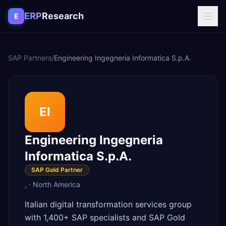
Skip to content
ERP
Research
E
SAP Partners
/
Engineering Ingegneria Informatica S.p.A.
EI
Engineering Ingegneria
Informatica S.p.A.
SAP Gold Partner
,
·
North America
Italian digital transformation services group
with 1,400+ SAP specialists and SAP Gold