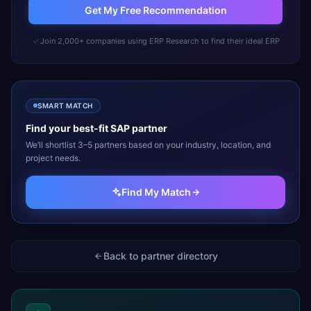
Get My Free Recommendation
Join 2,000+ companies using ERP Research to find their ideal ERP
SMART MATCH
Find your best-fit
SAP
partner
We’ll shortlist 3–5 partners based on your industry, location, and
project needs.
Find My Match
Back to partner directory