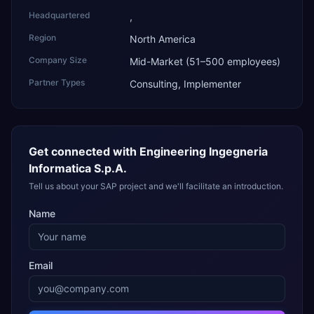
Headquartered
,
Region
North America
Company Size
Mid-Market (51–500 employees)
Partner Types
Consulting, Implementer
Get connected with
Engineering Ingegneria
Informatica S.p.A.
Tell us about your SAP project and we'll facilitate an introduction.
Name
Email