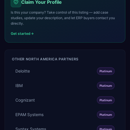
Claim Your Profile
Is this your company? Take control of this listing — add case
studies, update your description, and let ERP buyers contact you
directly.
Get started
OTHER
NORTH AMERICA
PARTNERS
Deloitte
Platinum
IBM
Platinum
Cognizant
Platinum
EPAM Systems
Platinum
Syntax Systems
Platinum