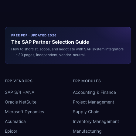
FREE PDF · UPDATED 2026
The
SAP
Partner Selection Guide
How to shortlist, scope, and negotiate with
SAP
system integrators
— ~30 pages, independent, vendor-neutral.
ERP VENDORS
ERP MODULES
SAP S/4 HANA
Accounting & Finance
Oracle NetSuite
Project Management
Microsoft Dynamics
Supply Chain
Acumatica
Inventory Management
Epicor
Manufacturing