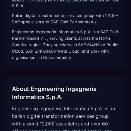
S.P.A.
Italian digital transformation services group with 1,400+
SAP specialists and SAP Gold Partner status.
Engineering Ingegneria Informatica S.p.A.
is a
SAP Gold
Partner
based in
,
, serving clients across the
North
America
region. They specialise in
SAP S/4HANA Public
Cloud, SAP S/4HANA Private Cloud
, and work with
organisations in Cross-Industry
.
About
Engineering Ingegneria
Informatica S.p.A.
Engineering Ingegneria Informatica S.p.A. is an
Italian digital transformation services group
with around 12,000 associates and over 60