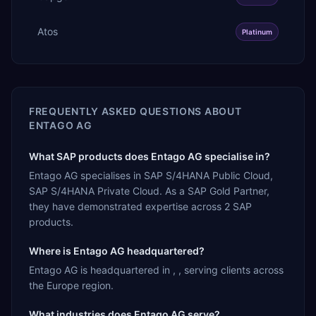
Atos
Platinum
FREQUENTLY ASKED QUESTIONS ABOUT
ENTAGO AG
What SAP products does Entago AG specialise in?
Entago AG specialises in SAP S/4HANA Public Cloud,
SAP S/4HANA Private Cloud. As a SAP Gold Partner,
they have demonstrated expertise across 2 SAP
products.
Where is Entago AG headquartered?
Entago AG is headquartered in , , serving clients across
the Europe region.
What industries does Entago AG serve?