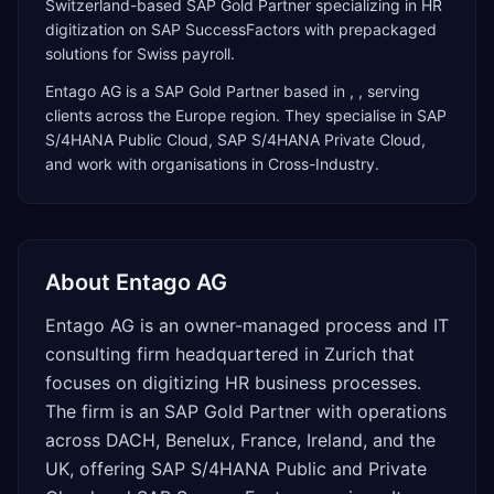
Switzerland-based SAP Gold Partner specializing in HR
digitization on SAP SuccessFactors with prepackaged
solutions for Swiss payroll.
Entago AG
is a
SAP Gold Partner
based in
,
, serving
clients across the
Europe
region. They specialise in
SAP
S/4HANA Public Cloud, SAP S/4HANA Private Cloud
,
and work with organisations in Cross-Industry
.
About
Entago AG
Entago AG is an owner-managed process and IT
consulting firm headquartered in Zurich that
focuses on digitizing HR business processes.
The firm is an SAP Gold Partner with operations
across DACH, Benelux, France, Ireland, and the
UK, offering SAP S/4HANA Public and Private