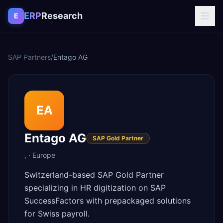
Skip to content
ERP
Research
E
SAP Partners
/
Entago AG
EA
Entago AG
SAP Gold Partner
,
·
Europe
Switzerland-based SAP Gold Partner
specializing in HR digitization on SAP
SuccessFactors with prepackaged solutions
for Swiss payroll.