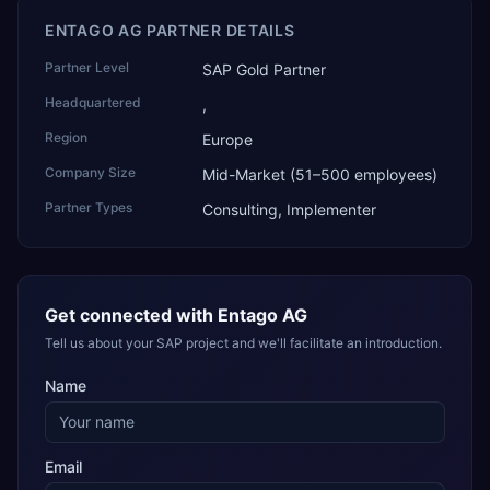
ENTAGO AG PARTNER DETAILS
Partner Level
SAP Gold Partner
Headquartered
,
Region
Europe
Company Size
Mid-Market (51–500 employees)
Partner Types
Consulting, Implementer
Get connected with
Entago AG
Tell us about your SAP project and we'll facilitate an introduction.
Name
Email