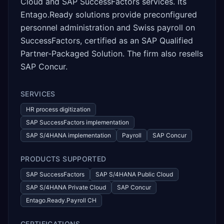
Cloud and SAP SuccessFactors services. Its
Entago.Ready solutions provide preconfigured
personnel administration and Swiss payroll on
SuccessFactors, certified as an SAP Qualified
Partner-Packaged Solution. The firm also resells
SAP Concur.
SERVICES
HR process digitization
SAP SuccessFactors implementation
SAP S/4HANA implementation
Payroll
SAP Concur
PRODUCTS SUPPORTED
SAP SuccessFactors
SAP S/4HANA Public Cloud
SAP S/4HANA Private Cloud
SAP Concur
Entago.Ready.Payroll CH
CERTIFICATIONS