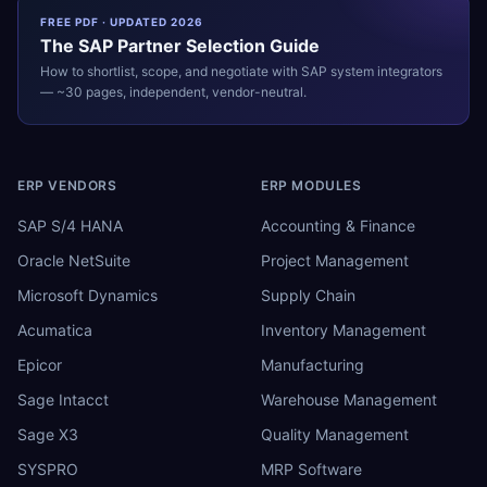
FREE PDF · UPDATED 2026
The
SAP
Partner Selection Guide
How to shortlist, scope, and negotiate with
SAP
system integrators
— ~30 pages, independent, vendor-neutral.
ERP VENDORS
ERP MODULES
SAP S/4 HANA
Accounting & Finance
Oracle NetSuite
Project Management
Microsoft Dynamics
Supply Chain
Acumatica
Inventory Management
Epicor
Manufacturing
Sage Intacct
Warehouse Management
Sage X3
Quality Management
SYSPRO
MRP Software