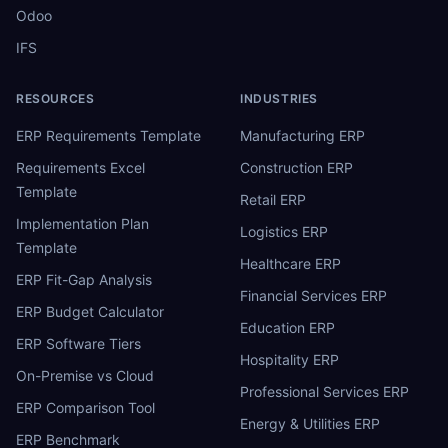
Odoo
IFS
RESOURCES
INDUSTRIES
ERP Requirements Template
Manufacturing ERP
Requirements Excel
Construction ERP
Template
Retail ERP
Implementation Plan
Logistics ERP
Template
Healthcare ERP
ERP Fit-Gap Analysis
Financial Services ERP
ERP Budget Calculator
Education ERP
ERP Software Tiers
Hospitality ERP
On-Premise vs Cloud
Professional Services ERP
ERP Comparison Tool
Energy & Utilities ERP
ERP Benchmark