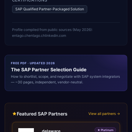
SAP Qualified Partner-Packaged Solution
Profile compiled from public sources (
May 2026
):
entago.ch
entago.ch
linkedin.com
FREE PDF · UPDATED 2026
The
SAP
Partner Selection Guide
How to shortlist, scope, and negotiate with
SAP
system integrators
— ~30 pages, independent, vendor-neutral.
Featured SAP Partners
View all partners →
★
Platinum
delaware