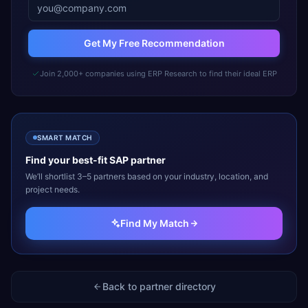
Get My Free Recommendation
Join 2,000+ companies using ERP Research to find their ideal ERP
SMART MATCH
Find your best-fit
SAP
partner
We’ll shortlist 3–5 partners based on your industry, location, and
project needs.
Find My Match
Back to partner directory