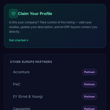
Claim Your Profile
Is this your company? Take control of this listing — add case
studies, update your description, and let ERP buyers contact you
directly.
Get started
OTHER
EUROPE
PARTNERS
Accenture
Platinum
PwC
Platinum
EY (Ernst & Young)
Platinum
Capgemini
Platinum