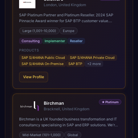
London, United Kingdom
SAP Platinum Partner and Platinum Reseller. 2024 SAP
Pinnacle Award winner for SAP BTP customer value.
SAP's leading Digital Supply Chain partner in EMEA.
Large (1,001–10,000)
Europe
Present in 19 countries.
Consulting
Implementer
Reseller
PRODUCTS
SAP S/4HANA Public Cloud
SAP S/4HANA Private Cloud
SAP S/4HANA On-Premise
SAP BTP
+
2
more
View Profile
★
Platinum
Birchman
Bracknell, United Kingdom
Birchman is a UK founded business transformation and IT
consultancy specialising in SAP and ERP solutions. We're
a Global SAP Platinum Partner and the primary UK
Mid-Market (101–1,000)
Global
member of United VARs, the world's largest alliance of