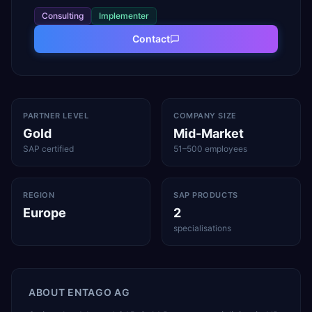
Consulting
Implementer
Contact
PARTNER LEVEL
COMPANY SIZE
Gold
Mid-Market
SAP certified
51–500 employees
REGION
SAP PRODUCTS
Europe
2
specialisations
ABOUT
ENTAGO AG