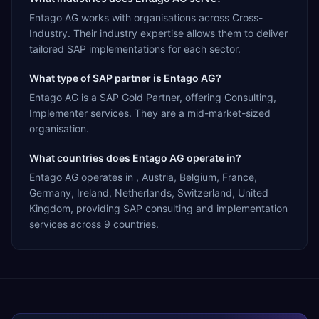
Entago AG works with organisations across Cross-
Industry. Their industry expertise allows them to deliver
tailored SAP implementations for each sector.
What type of SAP partner is Entago AG?
Entago AG is a SAP Gold Partner, offering Consulting,
Implementer services. They are a mid-market-sized
organisation.
What countries does Entago AG operate in?
Entago AG operates in , Austria, Belgium, France,
Germany, Ireland, Netherlands, Switzerland, United
Kingdom, providing SAP consulting and implementation
services across 9 countries.