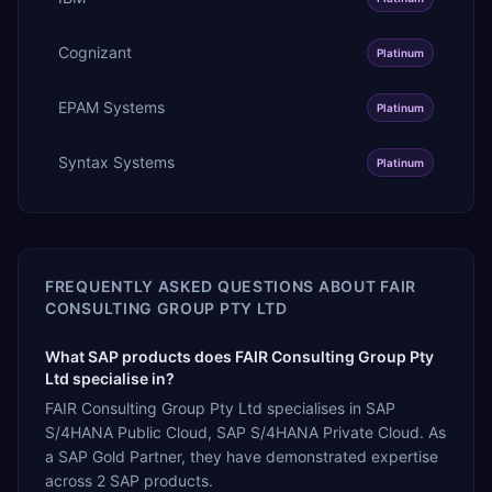
Cognizant
Platinum
EPAM Systems
Platinum
Syntax Systems
Platinum
FREQUENTLY ASKED QUESTIONS ABOUT
FAIR
CONSULTING GROUP PTY LTD
What SAP products does FAIR Consulting Group Pty
Ltd specialise in?
FAIR Consulting Group Pty Ltd specialises in SAP
S/4HANA Public Cloud, SAP S/4HANA Private Cloud. As
a SAP Gold Partner, they have demonstrated expertise
across 2 SAP products.