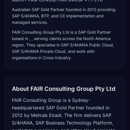
Australian SAP Gold Partner founded in 2012 providing
SAP S/4HANA, BTP, and CX implementation and
managed services.
FAIR Consulting Group Pty Ltd
is a
SAP Gold Partner
based in
,
, serving clients across the
North America
region. They specialise in
SAP S/4HANA Public Cloud,
SAP S/4HANA Private Cloud
, and work with
organisations in Cross-Industry
.
About
FAIR Consulting Group Pty Ltd
FAIR Consulting Group is a Sydney-
headquartered SAP Gold Partner founded in
2012 by Mehrab Ebadi. The firm delivers SAP
S/4HANA, SAP Business Technology Platform,