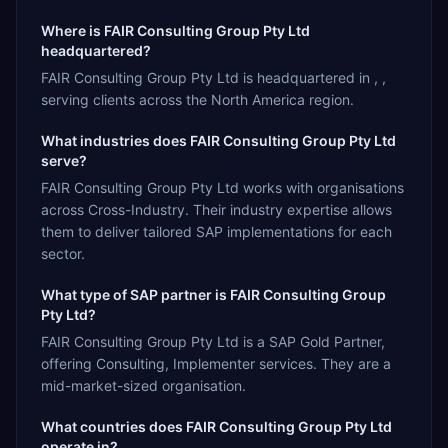
Where is FAIR Consulting Group Pty Ltd
headquartered?
FAIR Consulting Group Pty Ltd is headquartered in , ,
serving clients across the North America region.
What industries does FAIR Consulting Group Pty Ltd
serve?
FAIR Consulting Group Pty Ltd works with organisations
across Cross-Industry. Their industry expertise allows
them to deliver tailored SAP implementations for each
sector.
What type of SAP partner is FAIR Consulting Group
Pty Ltd?
FAIR Consulting Group Pty Ltd is a SAP Gold Partner,
offering Consulting, Implementer services. They are a
mid-market-sized organisation.
What countries does FAIR Consulting Group Pty Ltd
operate in?