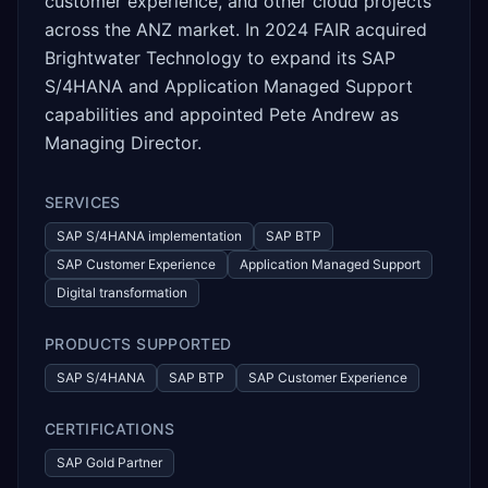
customer experience, and other cloud projects
across the ANZ market. In 2024 FAIR acquired
Brightwater Technology to expand its SAP
S/4HANA and Application Managed Support
capabilities and appointed Pete Andrew as
Managing Director.
SERVICES
SAP S/4HANA implementation
SAP BTP
SAP Customer Experience
Application Managed Support
Digital transformation
PRODUCTS SUPPORTED
SAP S/4HANA
SAP BTP
SAP Customer Experience
CERTIFICATIONS
SAP Gold Partner