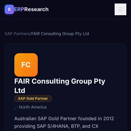
Skip to content
ERP
Research
E
SAP Partners
/
FAIR Consulting Group Pty Ltd
FC
FAIR Consulting Group Pty
Ltd
SAP Gold Partner
,
·
North America
Australian SAP Gold Partner founded in 2012
providing SAP S/4HANA, BTP, and CX