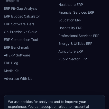
Template
Healthcare ERP
ERP Fit-Gap Analysis
Financial Services ERP
ERP Budget Calculator
Education ERP
ERP Software Tiers
Hospitality ERP
On-Premise vs Cloud
Professional Services ERP
ERP Comparison Tool
Energy & Utilities ERP
ERP Benchmark
Agriculture ERP
All ERP Software
Public Sector ERP
ERP Blog
Media Kit
Advertise With Us
We use cookies for analytics and to improve your
ERP
Research
E
experience. You can accept or reject non-essential