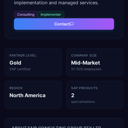
implementation and managed services.
Consulting
Implementer
Contact
PARTNER LEVEL
COMPANY SIZE
Gold
Mid-Market
SAP certified
51–500 employees
REGION
SAP PRODUCTS
North America
2
specialisations
ABOUT
FAIR CONSULTING GROUP PTY LTD