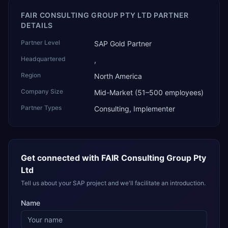
FAIR CONSULTING GROUP PTY LTD PARTNER
DETAILS
Partner Level
SAP Gold Partner
Headquartered
,
Region
North America
Company Size
Mid-Market (51–500 employees)
Partner Types
Consulting, Implementer
Get connected with
FAIR Consulting Group Pty
Ltd
Tell us about your SAP project and we'll facilitate an introduction.
Name