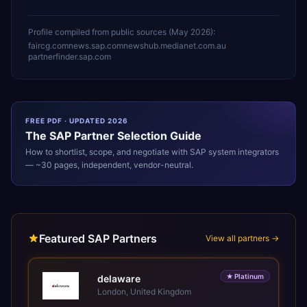
Profile compiled from public sources (
May 2026
):
faircg.com
news.sap.com
newshub.medianet.com.au
partnerfinder.sap.com
FREE PDF · UPDATED 2026
The
SAP
Partner Selection Guide
How to shortlist, scope, and negotiate with
SAP
system integrators
— ~30 pages, independent, vendor-neutral.
Featured SAP Partners
View all partners →
★
Platinum
delaware
London, United Kingdom