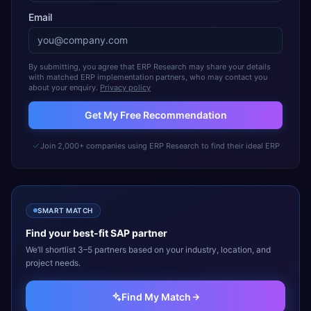
Email
By submitting, you agree that ERP Research may share your details
with matched ERP implementation partners, who may contact you
about your enquiry.
Privacy policy
Get My Free Recommendation
Join 2,000+ companies using ERP Research to find their ideal ERP
SMART MATCH
Find your best-fit
SAP
partner
We’ll shortlist 3–5 partners based on your industry, location, and
project needs.
Find My Match