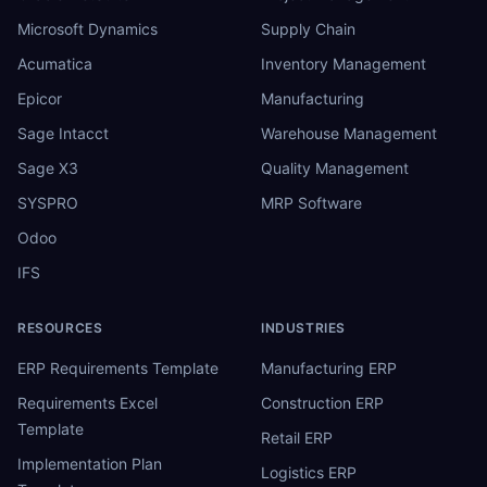
Microsoft Dynamics
Supply Chain
Acumatica
Inventory Management
Epicor
Manufacturing
Sage Intacct
Warehouse Management
Sage X3
Quality Management
SYSPRO
MRP Software
Odoo
IFS
RESOURCES
INDUSTRIES
ERP Requirements Template
Manufacturing ERP
Requirements Excel
Construction ERP
Template
Retail ERP
Implementation Plan
Logistics ERP