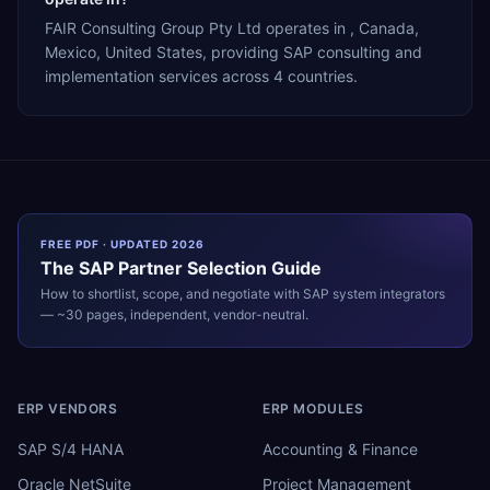
FAIR Consulting Group Pty Ltd operates in , Canada,
Mexico, United States, providing SAP consulting and
implementation services across 4 countries.
FREE PDF · UPDATED 2026
The
SAP
Partner Selection Guide
How to shortlist, scope, and negotiate with
SAP
system integrators
— ~30 pages, independent, vendor-neutral.
ERP VENDORS
ERP MODULES
SAP S/4 HANA
Accounting & Finance
Oracle NetSuite
Project Management