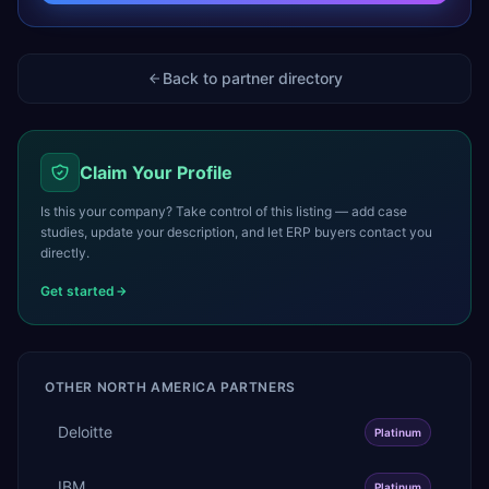
Back to partner directory
Claim Your Profile
Is this your company? Take control of this listing — add case
studies, update your description, and let ERP buyers contact you
directly.
Get started
OTHER
NORTH AMERICA
PARTNERS
Deloitte
Platinum
IBM
Platinum