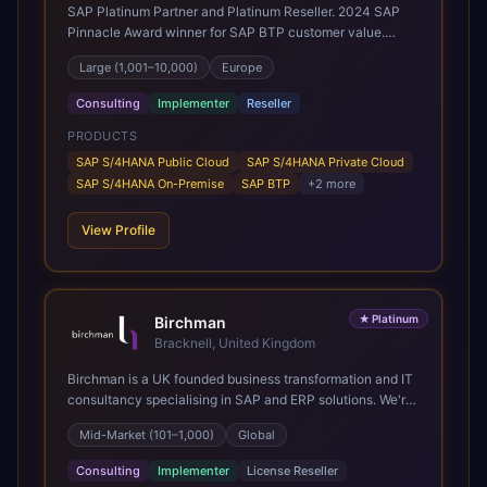
SAP Platinum Partner and Platinum Reseller. 2024 SAP
Pinnacle Award winner for SAP BTP customer value.
SAP's leading Digital Supply Chain partner in EMEA.
Large (1,001–10,000)
Europe
Present in 19 countries.
Consulting
Implementer
Reseller
PRODUCTS
SAP S/4HANA Public Cloud
SAP S/4HANA Private Cloud
SAP S/4HANA On-Premise
SAP BTP
+
2
more
View Profile
★
Platinum
Birchman
Bracknell, United Kingdom
Birchman is a UK founded business transformation and IT
consultancy specialising in SAP and ERP solutions. We're
a Global SAP Platinum Partner and the primary UK
Mid-Market (101–1,000)
Global
member of United VARs, the world's largest alliance of
SAP solution providers, giving us access to local expertise
Consulting
Implementer
License Reseller
and delivery capability in 80+ countries. We help