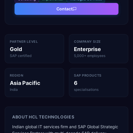
Contact
PARTNER LEVEL
COMPANY SIZE
Gold
Enterprise
SAP certified
5,000+ employees
REGION
SAP PRODUCTS
Asia Pacific
6
India
specialisations
ABOUT
HCL TECHNOLOGIES
Indian global IT services firm and SAP Global Strategic