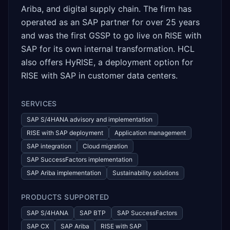
Ariba, and digital supply chain. The firm has
operated as an SAP partner for over 25 years
and was the first GSSP to go live on RISE with
SAP for its own internal transformation. HCL
also offers HyRISE, a deployment option for
RISE with SAP in customer data centers.
SERVICES
SAP S/4HANA advisory and implementation
RISE with SAP deployment
Application management
SAP integration
Cloud migration
SAP SuccessFactors implementation
SAP Ariba implementation
Sustainability solutions
PRODUCTS SUPPORTED
SAP S/4HANA
SAP BTP
SAP SuccessFactors
SAP CX
SAP Ariba
RISE with SAP