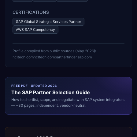
CERTIFICATIONS
SAP Global Strategic Services Partner
AWS SAP Competency
Profile compiled from public sources (
May 2026
):
hcltech.com
hcltech.com
partnerfinder.sap.com
FREE PDF · UPDATED 2026
The
SAP
Partner Selection Guide
How to shortlist, scope, and negotiate with
SAP
system integrators
— ~30 pages, independent, vendor-neutral.