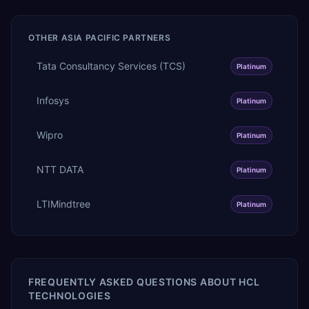
OTHER
ASIA PACIFIC
PARTNERS
Tata Consultancy Services (TCS)
Platinum
Infosys
Platinum
Wipro
Platinum
NTT DATA
Platinum
LTIMindtree
Platinum
FREQUENTLY ASKED QUESTIONS ABOUT
HCL
TECHNOLOGIES