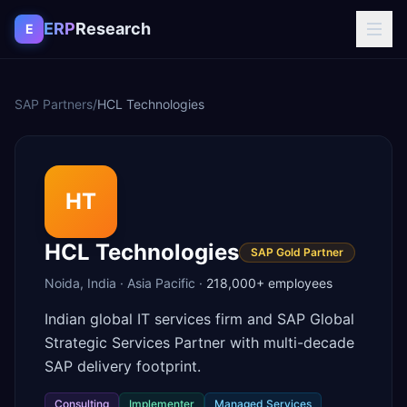
Skip to content
ERP
Research
E
SAP Partners
/
HCL Technologies
HT
HCL Technologies
SAP Gold Partner
Noida
,
India
·
Asia Pacific
·
218,000+
employees
Indian global IT services firm and SAP Global
Strategic Services Partner with multi-decade
SAP delivery footprint.
Consulting
Implementer
Managed Services