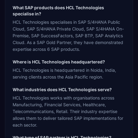
What SAP products does HCL Technologies
specialise in?
HCL Technologies specialises in SAP S/4HANA Public
Cloud, SAP S/4HANA Private Cloud, SAP S/4HANA On-
Premise, SAP SuccessFactors, SAP BTP, SAP Analytics
Cloud. As a SAP Gold Partner, they have demonstrated
expertise across 6 SAP products.
Where is HCL Technologies headquartered?
HCL Technologies is headquartered in Noida, India,
serving clients across the Asia Pacific region.
What industries does HCL Technologies serve?
HCL Technologies works with organisations across
Manufacturing, Financial Services, Healthcare,
Telecommunications, Retail. Their industry expertise
allows them to deliver tailored SAP implementations for
each sector.
What type of SAP partner is HCL Technologies?