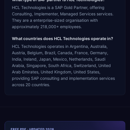
HCL Technologies is a SAP Gold Partner, offering
Consulting, Implementer, Managed Services services.
They are a enterprise-sized organisation with
approximately 218,000+ employees.
What countries does HCL Technologies operate in?
HCL Technologies operates in Argentina, Australia,
Austria, Belgium, Brazil, Canada, France, Germany,
India, Ireland, Japan, Mexico, Netherlands, Saudi
Arabia, Singapore, South Africa, Switzerland, United
Arab Emirates, United Kingdom, United States,
providing SAP consulting and implementation services
across 20 countries.
FREE PDF · UPDATED 2026