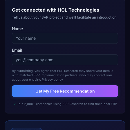
Get connected with
HCL Technologies
Tell us about your SAP project and we'll facilitate an introduction.
Name
Email
By submitting, you agree that ERP Research may share your details
with matched ERP implementation partners, who may contact you
about your enquiry.
Privacy policy
Get My Free Recommendation
Join 2,000+ companies using ERP Research to find their ideal ERP