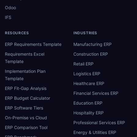
Odoo
IFS
RESOURCES
INDUSTRIES
ERP Requirements Template
Manufacturing ERP
Requirements Excel
Construction ERP
Template
Retail ERP
Implementation Plan
Logistics ERP
Template
Healthcare ERP
ERP Fit-Gap Analysis
Financial Services ERP
ERP Budget Calculator
Education ERP
ERP Software Tiers
Hospitality ERP
On-Premise vs Cloud
Professional Services ERP
ERP Comparison Tool
Energy & Utilities ERP