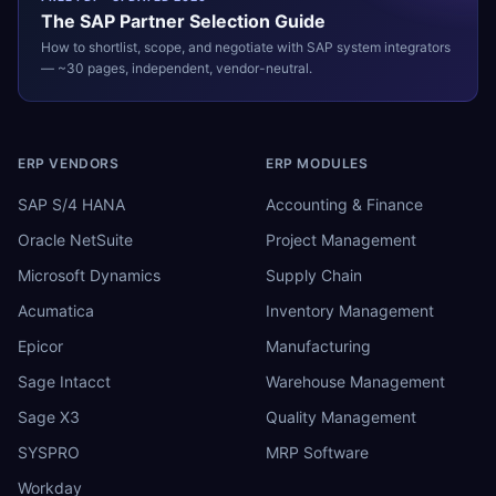
The
SAP
Partner Selection Guide
How to shortlist, scope, and negotiate with
SAP
system integrators
— ~30 pages, independent, vendor-neutral.
ERP VENDORS
ERP MODULES
SAP S/4 HANA
Accounting & Finance
Oracle NetSuite
Project Management
Microsoft Dynamics
Supply Chain
Acumatica
Inventory Management
Epicor
Manufacturing
Sage Intacct
Warehouse Management
Sage X3
Quality Management
SYSPRO
MRP Software
Workday