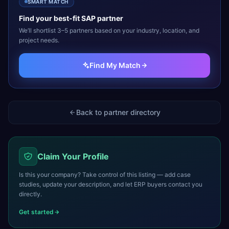
SMART MATCH
Find your best-fit
SAP
partner
We’ll shortlist 3–5 partners based on your industry, location, and
project needs.
Find My Match
Back to partner directory
Claim Your Profile
Is this your company? Take control of this listing — add case
studies, update your description, and let ERP buyers contact you
directly.
Get started