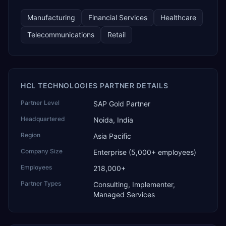
Manufacturing
Financial Services
Healthcare
Telecommunications
Retail
HCL TECHNOLOGIES PARTNER DETAILS
Partner Level
SAP Gold Partner
Headquartered
Noida, India
Region
Asia Pacific
Company Size
Enterprise (5,000+ employees)
Employees
218,000+
Partner Types
Consulting, Implementer,
Managed Services