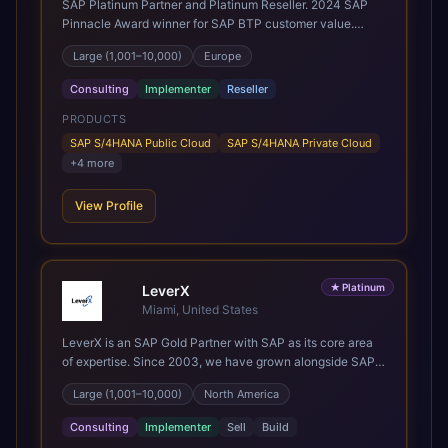
SAP Platinum Partner and Platinum Reseller. 2024 SAP
safe pair of hands to see it through to a successful
Pinnacle Award winner for SAP BTP customer value.
outcome. It's why so many customers trust us with their
SAP's leading Digital Supply Chain partner in EMEA.
most critical digital transformation and SAP work. We
Large (1,001–10,000)
Europe
Present in 19 countries.
measure our success by our customers', helping them get
the most out of their SAP investment, not just at go-live
Consulting
Implementer
Reseller
but for years afterwards. Our Application Management
PRODUCTS
Services and ongoing consultancy keep that relationship
going, with continuous improvement built in as standard.
SAP S/4HANA Public Cloud
SAP S/4HANA Private Cloud
We're big enough to lead complex, global transformation
+
4
more
projects and boutique enough to still care about every
client we work with.
View Profile
★
Platinum
LeverX
Miami, United States
LeverX is an SAP Gold Partner with SAP as its core area
of expertise. Since 2003, we have grown alongside SAP
through every major technology shift, from ERP
Large (1,001–10,000)
North America
modernization and in-memory computing to Cloud ERP,
data-driven architectures, and enterprise AI. Today, our
Consulting
Implementer
Sell
Build
team of 2,200+ professionals has delivered more than