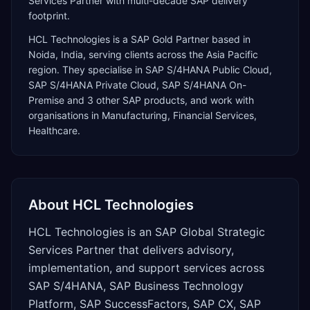
Services Partner with multi-decade SAP delivery
footprint.
HCL Technologies
is a
SAP Gold Partner
based in
Noida
,
India
, serving clients across the
Asia Pacific
region. They specialise in
SAP S/4HANA Public Cloud,
SAP S/4HANA Private Cloud, SAP S/4HANA On-
Premise
and 3 other SAP products
, and work with
organisations in Manufacturing, Financial Services,
Healthcare
.
About
HCL Technologies
HCL Technologies is an SAP Global Strategic
Services Partner that delivers advisory,
implementation, and support services across
SAP S/4HANA, SAP Business Technology
Platform, SAP SuccessFactors, SAP CX, SAP