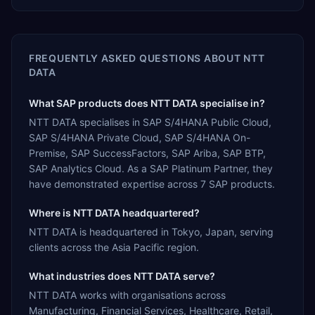
FREQUENTLY ASKED QUESTIONS ABOUT
NTT
DATA
What SAP products does NTT DATA specialise in?
NTT DATA specialises in SAP S/4HANA Public Cloud,
SAP S/4HANA Private Cloud, SAP S/4HANA On-
Premise, SAP SuccessFactors, SAP Ariba, SAP BTP,
SAP Analytics Cloud. As a SAP Platinum Partner, they
have demonstrated expertise across 7 SAP products.
Where is NTT DATA headquartered?
NTT DATA is headquartered in Tokyo, Japan, serving
clients across the Asia Pacific region.
What industries does NTT DATA serve?
NTT DATA works with organisations across
Manufacturing, Financial Services, Healthcare, Retail,