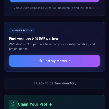
Join 2,000+ companies using ERP Research to find their ideal ERP
SMART MATCH
Find your best-fit
SAP
partner
We’ll shortlist 3–5 partners based on your industry, location, and
project needs.
Find My Match
Back to partner directory
Claim Your Profile