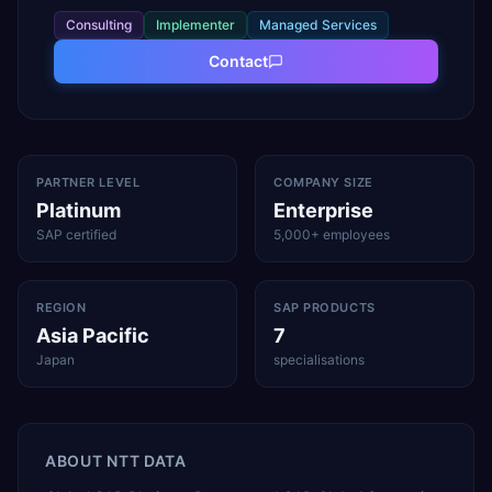
Consulting
Implementer
Managed Services
Contact
PARTNER LEVEL
COMPANY SIZE
Platinum
Enterprise
SAP certified
5,000+ employees
REGION
SAP PRODUCTS
Asia Pacific
7
Japan
specialisations
ABOUT
NTT DATA