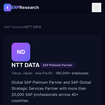
Skip to content
ERP
Research
E
SAP Partners
/
NTT DATA
ND
NTT DATA
SAP Platinum Partner
Tokyo
,
Japan
·
Asia Pacific
·
190,000+
employees
Global SAP Platinum Partner and SAP Global
Strategic Services Partner with more than
20,000 SAP professionals across 40+
countries.