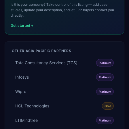
Is this your company? Take control of this listing — add case
studies, update your description, and let ERP buyers contact you
directly.
Get started
OTHER
ASIA PACIFIC
PARTNERS
Tata Consultancy Services (TCS)
Platinum
Infosys
Platinum
Wipro
Platinum
HCL Technologies
Gold
LTIMindtree
Platinum