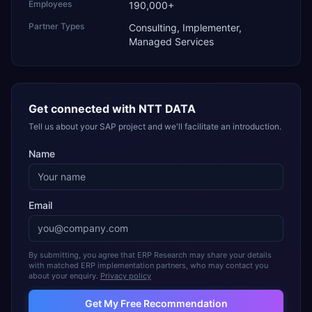
Employees
190,000+
Partner Types
Consulting, Implementer,
Managed Services
Get connected with
NTT DATA
Tell us about your SAP project and we'll facilitate an introduction.
Name
Email
By submitting, you agree that ERP Research may share your details
with matched ERP implementation partners, who may contact you
about your enquiry.
Privacy policy
Get My Free Recommendation