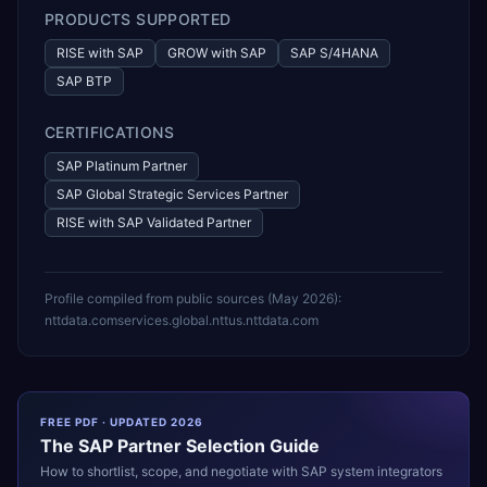
PRODUCTS SUPPORTED
RISE with SAP
GROW with SAP
SAP S/4HANA
SAP BTP
CERTIFICATIONS
SAP Platinum Partner
SAP Global Strategic Services Partner
RISE with SAP Validated Partner
Profile compiled from public sources (
May 2026
):
nttdata.com
services.global.ntt
us.nttdata.com
FREE PDF · UPDATED 2026
The
SAP
Partner Selection Guide
How to shortlist, scope, and negotiate with
SAP
system integrators