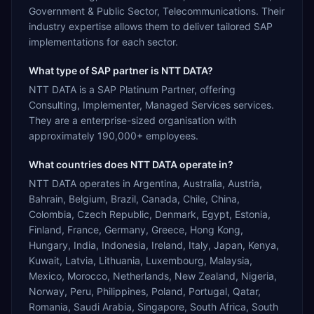
Government & Public Sector, Telecommunications. Their
industry expertise allows them to deliver tailored SAP
implementations for each sector.
What type of SAP partner is NTT DATA?
NTT DATA is a SAP Platinum Partner, offering
Consulting, Implementer, Managed Services services.
They are a enterprise-sized organisation with
approximately 190,000+ employees.
What countries does NTT DATA operate in?
NTT DATA operates in Argentina, Australia, Austria,
Bahrain, Belgium, Brazil, Canada, Chile, China,
Colombia, Czech Republic, Denmark, Egypt, Estonia,
Finland, France, Germany, Greece, Hong Kong,
Hungary, India, Indonesia, Ireland, Italy, Japan, Kenya,
Kuwait, Latvia, Lithuania, Luxembourg, Malaysia,
Mexico, Morocco, Netherlands, New Zealand, Nigeria,
Norway, Peru, Philippines, Poland, Portugal, Qatar,
Romania, Saudi Arabia, Singapore, South Africa, South