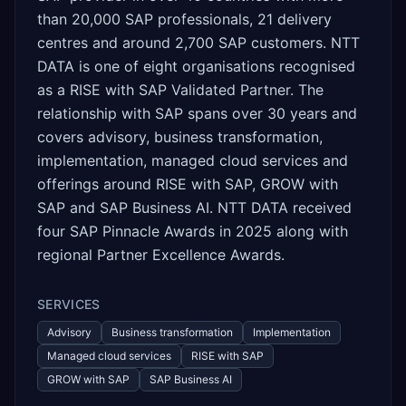
than 20,000 SAP professionals, 21 delivery
centres and around 2,700 SAP customers. NTT
DATA is one of eight organisations recognised
as a RISE with SAP Validated Partner. The
relationship with SAP spans over 30 years and
covers advisory, business transformation,
implementation, managed cloud services and
offerings around RISE with SAP, GROW with
SAP and SAP Business AI. NTT DATA received
four SAP Pinnacle Awards in 2025 along with
regional Partner Excellence Awards.
SERVICES
Advisory
Business transformation
Implementation
Managed cloud services
RISE with SAP
GROW with SAP
SAP Business AI