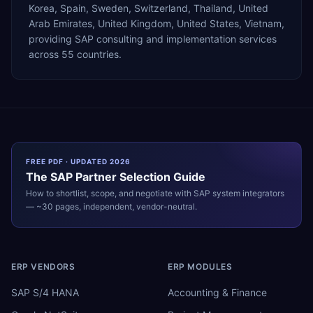
Korea, Spain, Sweden, Switzerland, Thailand, United
Arab Emirates, United Kingdom, United States, Vietnam,
providing SAP consulting and implementation services
across 55 countries.
FREE PDF · UPDATED 2026
The
SAP
Partner Selection Guide
How to shortlist, scope, and negotiate with
SAP
system integrators
— ~30 pages, independent, vendor-neutral.
ERP VENDORS
ERP MODULES
SAP S/4 HANA
Accounting & Finance