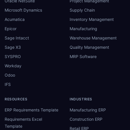
Oracle NetSuite
Project Management
Microsoft Dynamics
Supply Chain
Acumatica
Inventory Management
Epicor
Manufacturing
Sage Intacct
Warehouse Management
Sage X3
Quality Management
SYSPRO
MRP Software
Workday
Odoo
IFS
RESOURCES
INDUSTRIES
ERP Requirements Template
Manufacturing ERP
Requirements Excel
Construction ERP
Template
Retail ERP