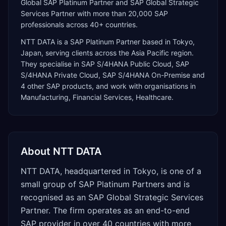
Global SAP Platinum Partner and SAP Global Strategic
Services Partner with more than 20,000 SAP
professionals across 40+ countries.
NTT DATA
is a
SAP Platinum Partner
based in
Tokyo
,
Japan
, serving clients across the
Asia Pacific
region.
They specialise in
SAP S/4HANA Public Cloud, SAP
S/4HANA Private Cloud, SAP S/4HANA On-Premise
and
4 other SAP products
, and work with organisations in
Manufacturing, Financial Services, Healthcare
.
About
NTT DATA
NTT DATA, headquartered in Tokyo, is one of a
small group of SAP Platinum Partners and is
recognised as an SAP Global Strategic Services
Partner. The firm operates as an end-to-end
SAP provider in over 40 countries with more