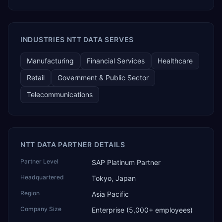
and the only one from an Asia-based partner. The
company name captures its approach: TEK for
technology, ROI for return on investment.
INDUSTRIES NTT DATA SERVES
Manufacturing
Financial Services
Healthcare
Retail
Government & Public Sector
Telecommunications
NTT DATA PARTNER DETAILS
Partner Level
SAP Platinum Partner
Headquartered
Tokyo, Japan
Region
Asia Pacific
Company Size
Enterprise (5,000+ employees)