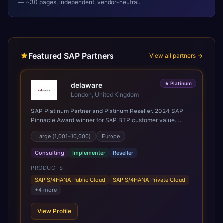
— ~30 pages, independent, vendor-neutral.
Featured SAP Partners
View all partners →
★
Platinum
delaware
London, United Kingdom
SAP Platinum Partner and Platinum Reseller. 2024 SAP
Pinnacle Award winner for SAP BTP customer value.
SAP's leading Digital Supply Chain partner in EMEA.
Large (1,001–10,000)
Europe
Present in 19 countries.
Consulting
Implementer
Reseller
PRODUCTS
SAP S/4HANA Public Cloud
SAP S/4HANA Private Cloud
+
4
more
View Profile