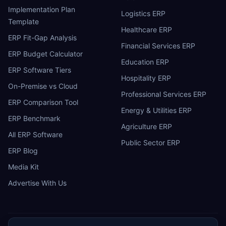
Implementation Plan
Logistics ERP
Template
Healthcare ERP
ERP Fit-Gap Analysis
Financial Services ERP
ERP Budget Calculator
Education ERP
ERP Software Tiers
Hospitality ERP
On-Premise vs Cloud
Professional Services ERP
ERP Comparison Tool
Energy & Utilities ERP
ERP Benchmark
Agriculture ERP
All ERP Software
Public Sector ERP
ERP Blog
Media Kit
Advertise With Us