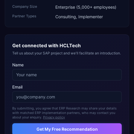
Company Size
Enterprise (5,000+ employees)
Partner Types
Consulting, Implementer
Get connected with
HCLTech
Tell us about your SAP project and we'll facilitate an introduction.
Name
Email
By submitting, you agree that ERP Research may share your details
with matched ERP implementation partners, who may contact you
about your enquiry.
Privacy policy
Get My Free Recommendation