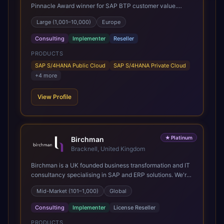
Pinnacle Award winner for SAP BTP customer value.
SAP's leading Digital Supply Chain partner in EMEA.
Large (1,001–10,000)
Europe
Present in 19 countries.
Consulting
Implementer
Reseller
PRODUCTS
SAP S/4HANA Public Cloud
SAP S/4HANA Private Cloud
+
4
more
View Profile
★
Platinum
Birchman
Bracknell, United Kingdom
Birchman is a UK founded business transformation and IT
consultancy specialising in SAP and ERP solutions. We're
a Global SAP Platinum Partner and the primary UK
Mid-Market (101–1,000)
Global
member of United VARs, the world's largest alliance of
SAP solution providers, giving us access to local expertise
Consulting
Implementer
License Reseller
and delivery capability in 80+ countries. We help
organisations plan, migrate to and thrive on SAP Cloud
PRODUCTS