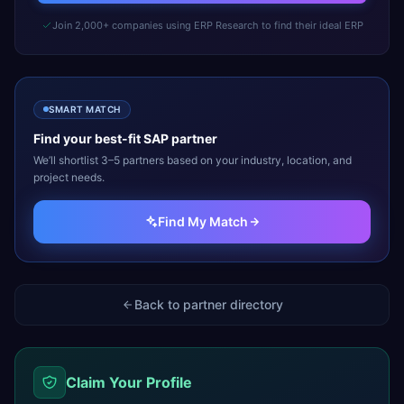
Join 2,000+ companies using ERP Research to find their ideal ERP
SMART MATCH
Find your best-fit
SAP
partner
We’ll shortlist 3–5 partners based on your industry, location, and
project needs.
Find My Match
Back to partner directory
Claim Your Profile