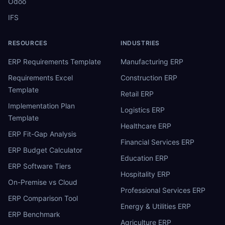
Odoo
IFS
RESOURCES
INDUSTRIES
ERP Requirements Template
Manufacturing ERP
Requirements Excel
Construction ERP
Template
Retail ERP
Implementation Plan
Logistics ERP
Template
Healthcare ERP
ERP Fit-Gap Analysis
Financial Services ERP
ERP Budget Calculator
Education ERP
ERP Software Tiers
Hospitality ERP
On-Premise vs Cloud
Professional Services ERP
ERP Comparison Tool
Energy & Utilities ERP
ERP Benchmark
Agriculture ERP