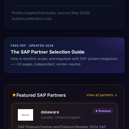
Profile compiled from public sources (
May 2026
):
hcltech.com
hcltech.com
FREE PDF · UPDATED 2026
The
SAP
Partner Selection Guide
How to shortlist, scope, and negotiate with
SAP
system integrators
— ~30 pages, independent, vendor-neutral.
Featured SAP Partners
View all partners →
★
Platinum
delaware
London, United Kingdom
SAP Platinum Partner and Platinum Reseller. 2024 SAP