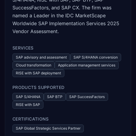
SuccessFactors, and SAP CX. The firm was
named a Leader in the IDC MarketScape
Worldwide SAP Implementation Services 2025
Vendor Assessment.
SERVICES
SAP advisory and assessment
SAP S/4HANA conversion
Cloud transformation
Application management services
RISE with SAP deployment
PRODUCTS SUPPORTED
SAP S/4HANA
SAP BTP
SAP SuccessFactors
RISE with SAP
CERTIFICATIONS
SAP Global Strategic Services Partner