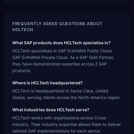
FREQUENTLY ASKED QUESTIONS ABOUT
HCLTECH
What SAP products does HCLTech specialise in?
HCLTech specialises in SAP S/4HANA Public Cloud,
SAP S/4HANA Private Cloud. As a SAP Gold Partner,
they have demonstrated expertise across 2 SAP
products.
Where is HCLTech headquartered?
HCLTech is headquartered in Santa Clara, United
States, serving clients across the North America region.
What industries does HCLTech serve?
HCLTech works with organisations across Cross-
Industry. Their industry expertise allows them to deliver
tailored SAP implementations for each sector.