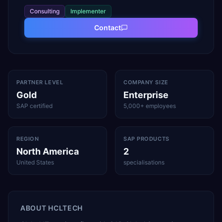
Consulting
Implementer
Contact
PARTNER LEVEL
COMPANY SIZE
Gold
Enterprise
SAP certified
5,000+ employees
REGION
SAP PRODUCTS
North America
2
United States
specialisations
ABOUT
HCLTECH