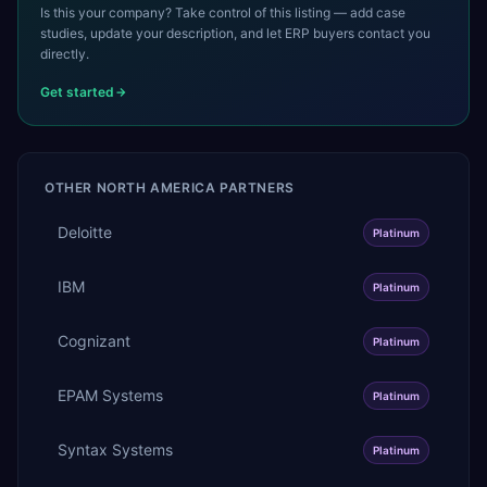
Is this your company? Take control of this listing — add case
studies, update your description, and let ERP buyers contact you
directly.
Get started
OTHER
NORTH AMERICA
PARTNERS
Deloitte
Platinum
IBM
Platinum
Cognizant
Platinum
EPAM Systems
Platinum
Syntax Systems
Platinum