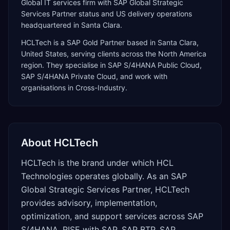
Global IT services firm with SAP Global Strategic
Services Partner status and US delivery operations
headquartered in Santa Clara.
HCLTech
is a
SAP Gold Partner
based in
Santa Clara
,
United States
, serving clients across the
North America
region. They specialise in
SAP S/4HANA Public Cloud,
SAP S/4HANA Private Cloud
, and work with
organisations in Cross-Industry
.
About
HCLTech
HCLTech is the brand under which HCL
Technologies operates globally. As an SAP
Global Strategic Services Partner, HCLTech
provides advisory, implementation,
optimization, and support services across SAP
S/4HANA, RISE with SAP, SAP BTP, SAP