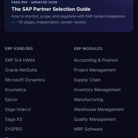
FREE PDF · UPDATED 2026
The
SAP
Partner Selection Guide
How to shortlist, scope, and negotiate with
SAP
system integrators
— ~30 pages, independent, vendor-neutral.
ERP VENDORS
ERP MODULES
SAP S/4 HANA
Accounting & Finance
Oracle NetSuite
Project Management
Microsoft Dynamics
Supply Chain
Acumatica
Inventory Management
Epicor
Manufacturing
Sage Intacct
Warehouse Management
Sage X3
Quality Management
SYSPRO
MRP Software