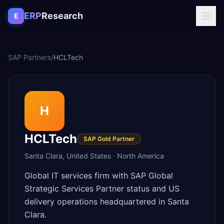
Skip to content
ERP
Research
E
SAP Partners
/
HCLTech
H
HCLTech
SAP Gold Partner
Santa Clara
,
United States
·
North America
Global IT services firm with SAP Global
Strategic Services Partner status and US
delivery operations headquartered in Santa
Clara.