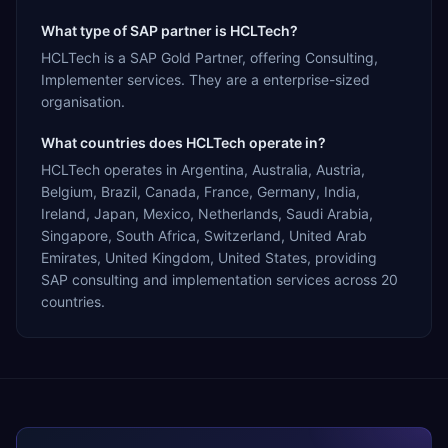
What type of SAP partner is HCLTech?
HCLTech is a SAP Gold Partner, offering Consulting,
Implementer services. They are a enterprise-sized
organisation.
What countries does HCLTech operate in?
HCLTech operates in Argentina, Australia, Austria,
Belgium, Brazil, Canada, France, Germany, India,
Ireland, Japan, Mexico, Netherlands, Saudi Arabia,
Singapore, South Africa, Switzerland, United Arab
Emirates, United Kingdom, United States, providing
SAP consulting and implementation services across 20
countries.