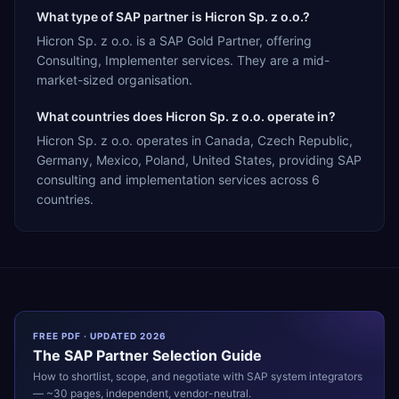
What type of SAP partner is Hicron Sp. z o.o.?
Hicron Sp. z o.o. is a SAP Gold Partner, offering
Consulting, Implementer services. They are a mid-
market-sized organisation.
What countries does Hicron Sp. z o.o. operate in?
Hicron Sp. z o.o. operates in Canada, Czech Republic,
Germany, Mexico, Poland, United States, providing SAP
consulting and implementation services across 6
countries.
FREE PDF · UPDATED 2026
The
SAP
Partner Selection Guide
How to shortlist, scope, and negotiate with
SAP
system integrators
— ~30 pages, independent, vendor-neutral.