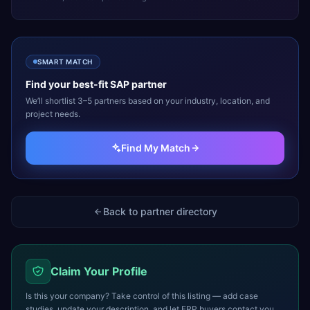
SMART MATCH
Find your best-fit
SAP
partner
We’ll shortlist 3–5 partners based on your industry, location, and
project needs.
Find My Match
Back to partner directory
Claim Your Profile
Is this your company? Take control of this listing — add case
studies, update your description, and let ERP buyers contact you