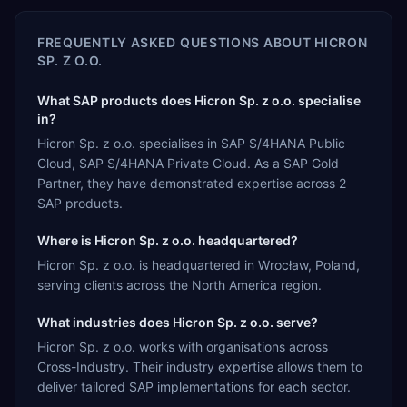
FREQUENTLY ASKED QUESTIONS ABOUT
HICRON
SP. Z O.O.
What SAP products does Hicron Sp. z o.o. specialise
in?
Hicron Sp. z o.o. specialises in SAP S/4HANA Public
Cloud, SAP S/4HANA Private Cloud. As a SAP Gold
Partner, they have demonstrated expertise across 2
SAP products.
Where is Hicron Sp. z o.o. headquartered?
Hicron Sp. z o.o. is headquartered in Wrocław, Poland,
serving clients across the North America region.
What industries does Hicron Sp. z o.o. serve?
Hicron Sp. z o.o. works with organisations across
Cross-Industry. Their industry expertise allows them to
deliver tailored SAP implementations for each sector.