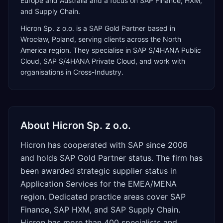
Europe and Australia and a focus on SAP Finance, HXM,
and Supply Chain.
Hicron Sp. z o.o.
is a
SAP Gold Partner
based in
Wrocław
,
Poland
, serving clients across the
North
America
region. They specialise in
SAP S/4HANA Public
Cloud, SAP S/4HANA Private Cloud
, and work with
organisations in Cross-Industry
.
About
Hicron Sp. z o.o.
Hicron has cooperated with SAP since 2006
and holds SAP Gold Partner status. The firm has
been awarded strategic supplier status in
Application Services for the EMEA/MENA
region. Dedicated practice areas cover SAP
Finance, SAP HXM, and SAP Supply Chain.
Hicron has more than 400 specialists and