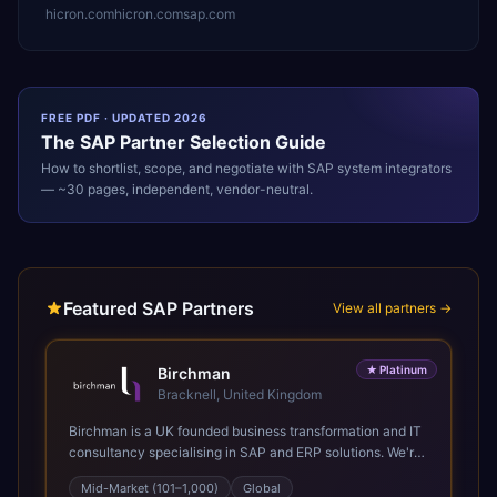
hicron.com
hicron.com
sap.com
FREE PDF · UPDATED 2026
The
SAP
Partner Selection Guide
How to shortlist, scope, and negotiate with
SAP
system integrators
— ~30 pages, independent, vendor-neutral.
Featured SAP Partners
View all partners →
★
Platinum
Birchman
Bracknell, United Kingdom
Birchman is a UK founded business transformation and IT
consultancy specialising in SAP and ERP solutions. We're
a Global SAP Platinum Partner and the primary UK
Mid-Market (101–1,000)
Global
member of United VARs, the world's largest alliance of