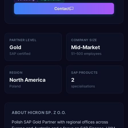
Contact
PARTNER LEVEL
COMPANY SIZE
Gold
Mid-Market
SAP certified
51–500 employees
REGION
SAP PRODUCTS
North America
2
Poland
specialisations
ABOUT
HICRON SP. Z O.O.
Polish SAP Gold Partner with regional offices across