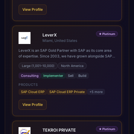
projects and boutique enough to still care about every
client we work with.
View Profile
★
Platinum
LeverX
Miami, United States
LeverX is an SAP Gold Partner with SAP as its core area
of expertise. Since 2003, we have grown alongside SAP
through every major technology shift, from ERP
Large (1,001–10,000)
North America
modernization and in-memory computing to Cloud ERP,
data-driven architectures, and enterprise AI. Today, our
Consulting
Implementer
Sell
Build
team of 2,200+ professionals has delivered more than
1,500 SAP projects worldwide. We support the full SAP
PRODUCTS
lifecycle, from advisory and implementation to product
SAP Cloud ERP
SAP Cloud ERP Private
+
5
more
engineering, managed services, and continuous
innovation, across SAP Cloud ERP, SAP Business AI
View Profile
Platform, and other SAP solutions. We contribute to the
SAP ecosystem through proprietary accelerators,
including SAP IPS, SAP IPD Formulation, BMAX, and
LeverX Data Management Platform. AI is embedded
★
Platinum
TEKROI PRIVATE
throughout our delivery, combining SAP Business AI,