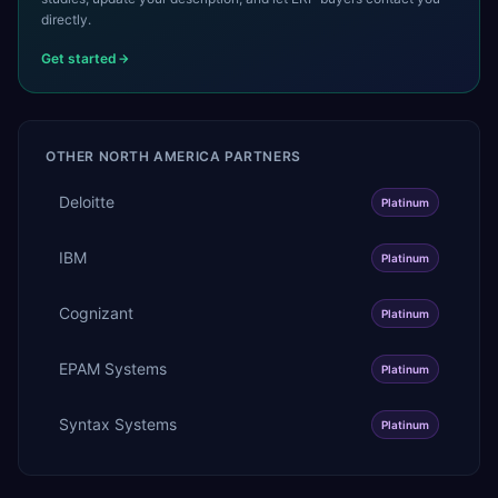
directly.
Get started
OTHER
NORTH AMERICA
PARTNERS
Deloitte
Platinum
IBM
Platinum
Cognizant
Platinum
EPAM Systems
Platinum
Syntax Systems
Platinum