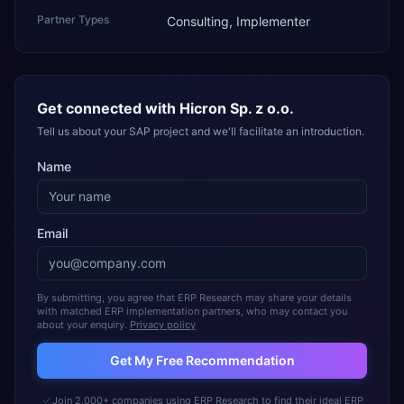
Partner Types
Consulting, Implementer
Get connected with
Hicron Sp. z o.o.
Tell us about your SAP project and we'll facilitate an introduction.
Name
Email
By submitting, you agree that ERP Research may share your details
with matched ERP implementation partners, who may contact you
about your enquiry.
Privacy policy
Get My Free Recommendation
Join 2,000+ companies using ERP Research to find their ideal ERP