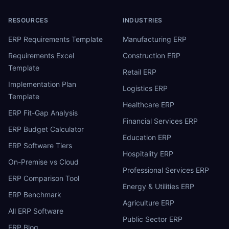
RESOURCES
INDUSTRIES
ERP Requirements Template
Manufacturing ERP
Requirements Excel
Construction ERP
Template
Retail ERP
Implementation Plan
Logistics ERP
Template
Healthcare ERP
ERP Fit-Gap Analysis
Financial Services ERP
ERP Budget Calculator
Education ERP
ERP Software Tiers
Hospitality ERP
On-Premise vs Cloud
Professional Services ERP
ERP Comparison Tool
Energy & Utilities ERP
ERP Benchmark
Agriculture ERP
All ERP Software
Public Sector ERP
ERP Blog