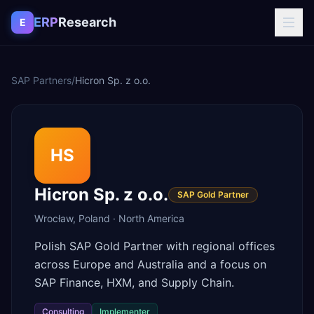
Skip to content
ERP
Research
E
SAP Partners
/
Hicron Sp. z o.o.
HS
Hicron Sp. z o.o.
SAP Gold Partner
Wrocław
,
Poland
·
North America
Polish SAP Gold Partner with regional offices
across Europe and Australia and a focus on
SAP Finance, HXM, and Supply Chain.
Consulting
Implementer