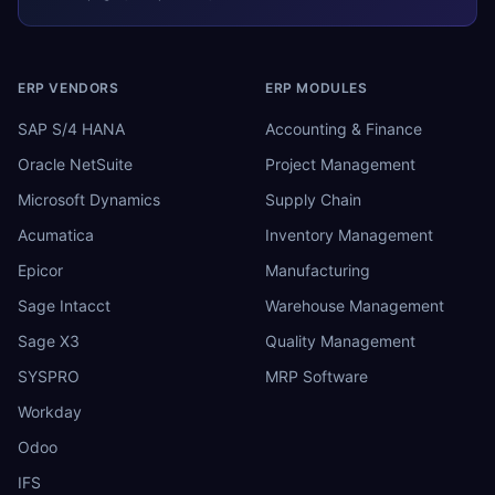
ERP VENDORS
ERP MODULES
SAP S/4 HANA
Accounting & Finance
Oracle NetSuite
Project Management
Microsoft Dynamics
Supply Chain
Acumatica
Inventory Management
Epicor
Manufacturing
Sage Intacct
Warehouse Management
Sage X3
Quality Management
SYSPRO
MRP Software
Workday
Odoo
IFS