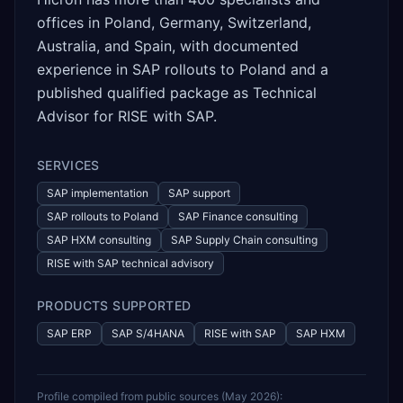
offices in Poland, Germany, Switzerland,
Australia, and Spain, with documented
experience in SAP rollouts to Poland and a
published qualified package as Technical
Advisor for RISE with SAP.
SERVICES
SAP implementation
SAP support
SAP rollouts to Poland
SAP Finance consulting
SAP HXM consulting
SAP Supply Chain consulting
RISE with SAP technical advisory
PRODUCTS SUPPORTED
SAP ERP
SAP S/4HANA
RISE with SAP
SAP HXM
Profile compiled from public sources (
May 2026
):