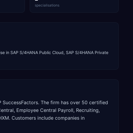
specialisations
ise in
SAP S/4HANA Public Cloud, SAP S/4HANA Private
SuccessFactors. The firm has over 50 certified
tral, Employee Central Payroll, Recruiting,
P HXM. Customers include companies in