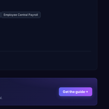
Employee Central Payroll
Get the guide
l.