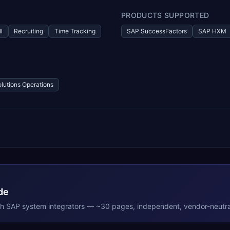
PRODUCTS SUPPORTED
l
Recruiting
Time Tracking
SAP SuccessFactors
SAP HXM
olutions Operations
de
th
SAP
system integrators — ~30 pages, independent, vendor-neutra