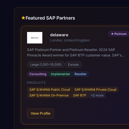
Featured SAP Partners
★
Platinum
delaware
London, United Kingdom
SAP Platinum Partner and Platinum Reseller. 2024 SAP
Pinnacle Award winner for SAP BTP customer value. SAP's
leading Digital Supply Chain partner in EMEA. Present in 19
Large (1,001–10,000)
Europe
countries.
Consulting
Implementer
Reseller
PRODUCTS
SAP S/4HANA Public Cloud
SAP S/4HANA Private Cloud
SAP S/4HANA On-Premise
SAP BTP
+
2
more
View Profile