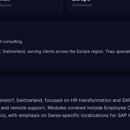
loyees
Switzerland
 consulting.
f
,
Switzerland
, serving clients across the
Europe
region. They special
dorf, Switzerland, focused on HR transformation and SAP 
 and remote support. Modules covered include Employee Cen
cs, with emphasis on Swiss-specific localizations for SA