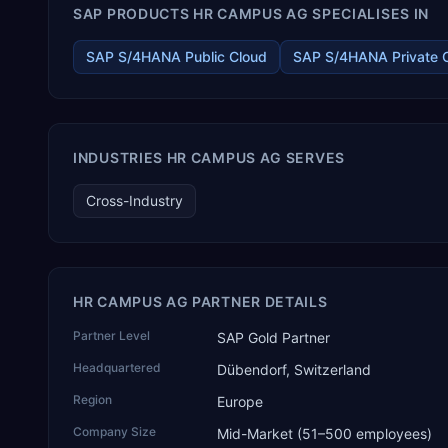
SAP PRODUCTS HR CAMPUS AG SPECIALISES IN
components, medical devices, pre-engineered buildings,
construction and EPC projects, trading and distribution, retail,
healthcare services, agri warehousing and logistics, and
SAP S/4HANA Public Cloud
SAP S/4HANA Private 
technology services. TEKROI also develops TEKAI, an AI layer
that connects assistants such as Claude, ChatGPT and
Perplexity to live SAP Business One data. SAP featured TEKAI
in its global AI Partner Innovations playbook as one of only
four Generative AI solutions for SAP Business One worldwide,
INDUSTRIES HR CAMPUS AG SERVES
and the only one from an Asia-based partner. The company
name captures its approach: TEK for technology, ROI for
Cross-Industry
return on investment.
HR CAMPUS AG PARTNER DETAILS
Partner Level
SAP Gold Partner
Headquartered
Dübendorf, Switzerland
Region
Europe
Company Size
Mid-Market (51–500 employees)