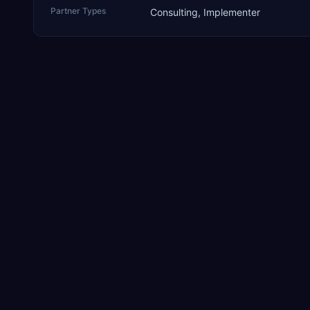
Partner Types
Consulting, Implementer