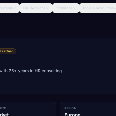
Systems
ERP Add-ons
Industries
Tools & Resources
 Partner
with 25+ years in HR consulting.
SIZE
REGION
rket
Europe