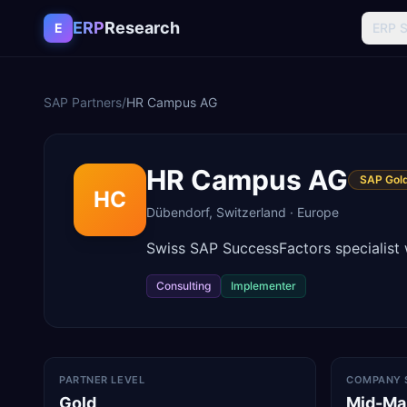
Skip to content
ERP
Research
E
ERP 
SAP Partners
/
HR Campus AG
HR Campus AG
SAP Gold
HC
Dübendorf
,
Switzerland
·
Europe
Swiss SAP SuccessFactors specialist 
Consulting
Implementer
PARTNER LEVEL
COMPANY 
Gold
Mid-Ma