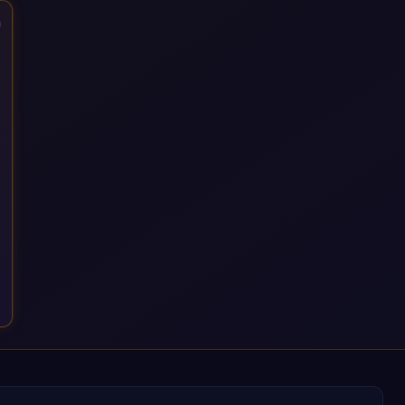
that time, we've built a reputation not just for delivering
transformation projects but for steadying them. Brought in
when a project needs a safe pair of hands to see it through to
a successful outcome. It's why so many customers trust us
with their most critical digital transformation and SAP work.
We measure our success by our customers', helping them get
the most out of their SAP investment, not just at go-live but for
years afterwards. Our Application Management Services and
ongoing consultancy keep that relationship going, with
continuous improvement built in as standard. We're big
enough to lead complex, global transformation projects and
boutique enough to still care about every client we work with.