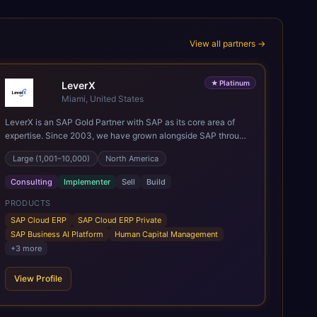
View all partners →
★
Platinum
LeverX
Miami, United States
LeverX is an SAP Gold Partner with SAP as its core area of
expertise. Since 2003, we have grown alongside SAP through
every major technology shift, from ERP modernization and in-
Large (1,001–10,000)
North America
memory computing to Cloud ERP, data-driven architectures,
and enterprise AI. Today, our team of 2,200+ professionals
Consulting
Implementer
Sell
Build
has delivered more than 1,500 SAP projects worldwide. We
support the full SAP lifecycle, from advisory and
PRODUCTS
implementation to product engineering, managed services,
SAP Cloud ERP
SAP Cloud ERP Private
and continuous innovation, across SAP Cloud ERP, SAP
SAP Business AI Platform
Human Capital Management
Business AI Platform, and other SAP solutions. We contribute
+
3
more
to the SAP ecosystem through proprietary accelerators,
including SAP IPS, SAP IPD Formulation, BMAX, and LeverX
View Profile
Data Management Platform. AI is embedded throughout our
delivery, combining SAP Business AI, Joule, and leading
enterprise AI platforms under a governed framework.