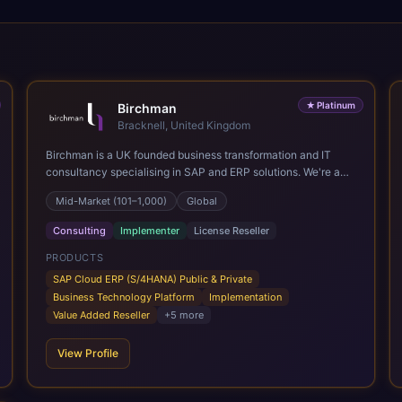
★
Platinum
Birchman
Bracknell, United Kingdom
Birchman is a UK founded business transformation and IT
consultancy specialising in SAP and ERP solutions. We're a
Global SAP Platinum Partner and the primary UK member of
Mid-Market (101–1,000)
Global
United VARs, the world's largest alliance of SAP solution
providers, giving us access to local expertise and delivery
Consulting
Implementer
License Reseller
capability in 80+ countries. We help organisations plan,
migrate to and thrive on SAP Cloud ERP (S/4HANA), whether
PRODUCTS
that's moving off legacy ECC6, running a phased cloud
SAP Cloud ERP (S/4HANA) Public & Private
migration or optimising an existing SAP landscape. Our
Business Technology Platform
Implementation
services cover the full transformation lifecycle: strategy and
Value Added Reseller
+
5
more
target operating model design, ERP implementation, data
analytics, cloud infrastructure, application development, and
View Profile
IT governance. We back this with industry specific
accelerator packages for Mining, CPG, and Professional
Services, drawing on 20+ years of sector experience. Over