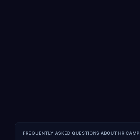
FREQUENTLY ASKED QUESTIONS ABOUT
HR CAMP