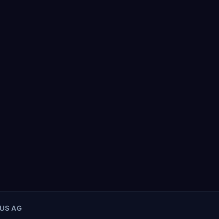
US AG