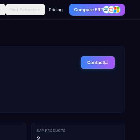
Find Partners
Pricing
Compare ERP
Contact
SAP PRODUCTS
2