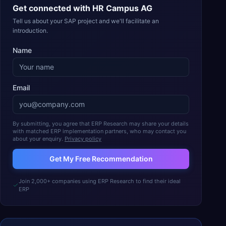
Get connected with
HR Campus AG
Tell us about your SAP project and we'll facilitate an
introduction.
Name
Email
By submitting, you agree that ERP Research may share your details
with matched ERP implementation partners, who may contact you
about your enquiry.
Privacy policy
Get My Free Recommendation
Join 2,000+ companies using ERP Research to find their ideal
ERP