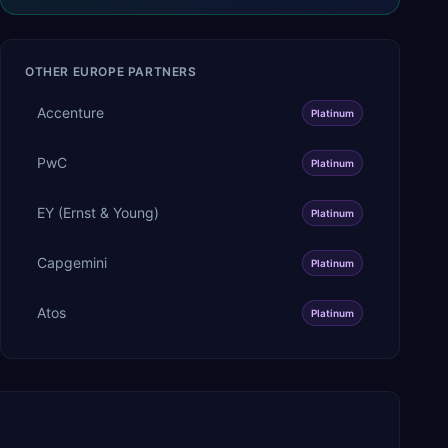
OTHER
EUROPE
PARTNERS
Accenture
Platinum
PwC
Platinum
EY (Ernst & Young)
Platinum
Capgemini
Platinum
Atos
Platinum