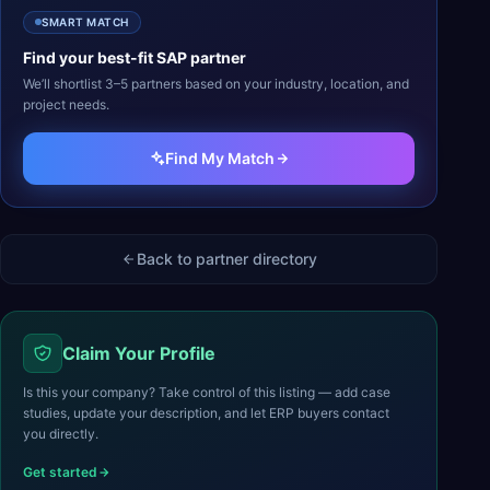
SMART MATCH
Find your best-fit
SAP
partner
We’ll shortlist 3–5 partners based on your industry, location, and
project needs.
Find My Match
Back to partner directory
Claim Your Profile
Is this your company? Take control of this listing — add case
studies, update your description, and let ERP buyers contact
you directly.
Get started