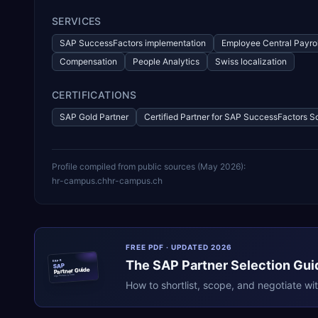
SERVICES
SAP SuccessFactors implementation
Employee Central Payrol
Compensation
People Analytics
Swiss localization
CERTIFICATIONS
SAP Gold Partner
Certified Partner for SAP SuccessFactors S
Profile compiled from public sources (
May 2026
):
hr-campus.ch
hr-campus.ch
FREE PDF · UPDATED 2026
The
SAP
Partner Selection Gui
ERPR
SAP
Partner Guide
erpresearch.com
How to shortlist, scope, and negotiate wi