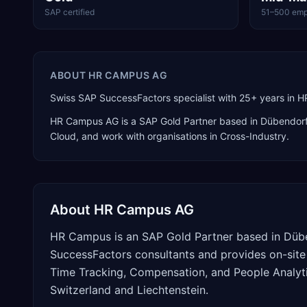
SAP certified
51–500 emp
ABOUT
HR CAMPUS AG
Swiss SAP SuccessFactors specialist with 25+ years in HR
HR Campus AG
is a
SAP Gold Partner
based in
Dübendor
Cloud
, and work with organisations in Cross-Industry
.
About
HR Campus AG
HR Campus is an SAP Gold Partner based in Düben
SuccessFactors consultants and provides on-site
Time Tracking, Compensation, and People Analyti
Switzerland and Liechtenstein.