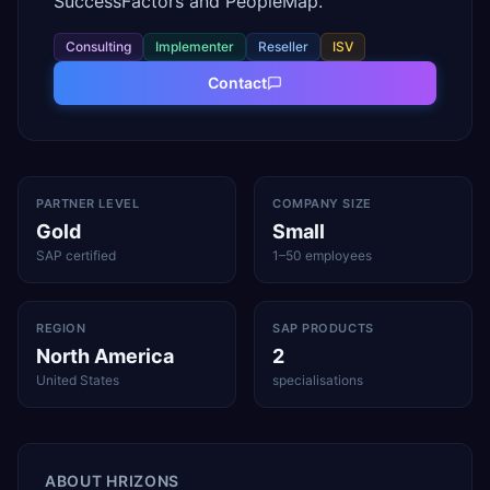
SuccessFactors and PeopleMap.
Consulting
Implementer
Reseller
ISV
Contact
PARTNER LEVEL
COMPANY SIZE
Gold
Small
SAP certified
1–50 employees
REGION
SAP PRODUCTS
North America
2
United States
specialisations
ABOUT
HRIZONS