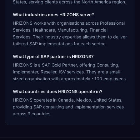
States, serving clients across the North America region.
What industries does HRIZONS serve?
HRIZONS works with organisations across Professional
Services, Healthcare, Manufacturing, Financial
Services. Their industry expertise allows them to deliver
tailored SAP implementations for each sector.
What type of SAP partner is HRIZONS?
HRIZONS is a SAP Gold Partner, offering Consulting,
Implementer, Reseller, ISV services. They are a small-
sized organisation with approximately ~100 employees.
What countries does HRIZONS operate in?
HRIZONS operates in Canada, Mexico, United States,
providing SAP consulting and implementation services
across 3 countries.