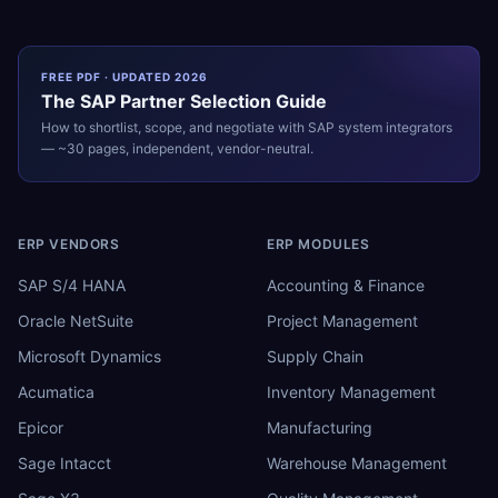
FREE PDF · UPDATED 2026
The
SAP
Partner Selection Guide
How to shortlist, scope, and negotiate with
SAP
system integrators
— ~30 pages, independent, vendor-neutral.
ERP VENDORS
ERP MODULES
SAP S/4 HANA
Accounting & Finance
Oracle NetSuite
Project Management
Microsoft Dynamics
Supply Chain
Acumatica
Inventory Management
Epicor
Manufacturing
Sage Intacct
Warehouse Management