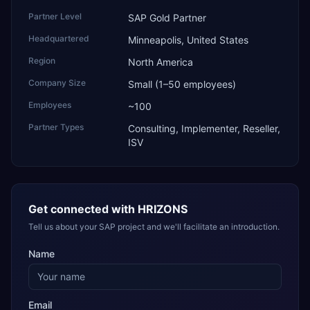
Partner Level
SAP Gold Partner
Headquartered
Minneapolis, United States
Region
North America
Company Size
Small (1–50 employees)
Employees
~100
Partner Types
Consulting, Implementer, Reseller,
ISV
Get connected with
HRIZONS
Tell us about your SAP project and we'll facilitate an introduction.
Name
Email