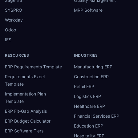
Sage X3
Quality Management
SYSPRO
MRP Software
Workday
Odoo
IFS
RESOURCES
INDUSTRIES
ERP Requirements Template
Manufacturing ERP
Requirements Excel
Construction ERP
Template
Retail ERP
Implementation Plan
Logistics ERP
Template
Healthcare ERP
ERP Fit-Gap Analysis
Financial Services ERP
ERP Budget Calculator
Education ERP
ERP Software Tiers
Hospitality ERP