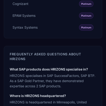
Cognizant
Platinum
EPAM Systems
Platinum
Syntax Systems
Platinum
FREQUENTLY ASKED QUESTIONS ABOUT
HRIZONS
What SAP products does HRIZONS specialise in?
HRIZONS specialises in SAP SuccessFactors, SAP BTP.
As a SAP Gold Partner, they have demonstrated
expertise across 2 SAP products.
Where is HRIZONS headquartered?
HRIZONS is headquartered in Minneapolis, United