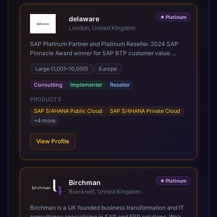
★
Platinum
delaware
London, United Kingdom
SAP Platinum Partner and Platinum Reseller. 2024 SAP
Pinnacle Award winner for SAP BTP customer value.
SAP's leading Digital Supply Chain partner in EMEA.
Large (1,001–10,000)
Europe
Present in 19 countries.
Consulting
Implementer
Reseller
PRODUCTS
SAP S/4HANA Public Cloud
SAP S/4HANA Private Cloud
+
4
more
View Profile
★
Platinum
Birchman
Bracknell, United Kingdom
Birchman is a UK founded business transformation and IT
consultancy specialising in SAP and ERP solutions. We're