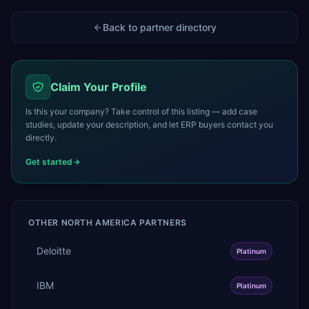
Back to partner directory
Claim Your Profile
Is this your company? Take control of this listing — add case
studies, update your description, and let ERP buyers contact you
directly.
Get started
OTHER
NORTH AMERICA
PARTNERS
Deloitte
Platinum
IBM
Platinum