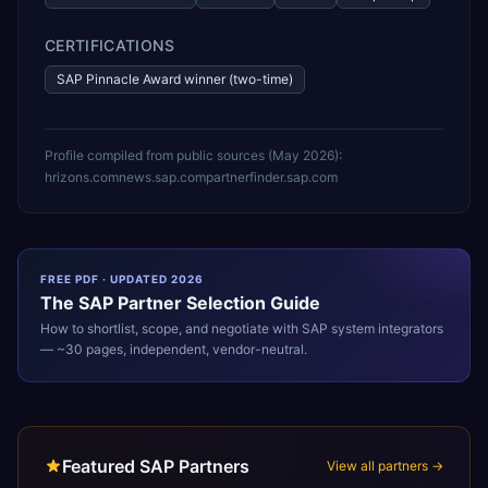
CERTIFICATIONS
SAP Pinnacle Award winner (two-time)
Profile compiled from public sources (
May 2026
):
hrizons.com
news.sap.com
partnerfinder.sap.com
FREE PDF · UPDATED 2026
The
SAP
Partner Selection Guide
How to shortlist, scope, and negotiate with
SAP
system integrators
— ~30 pages, independent, vendor-neutral.
Featured SAP Partners
View all partners →