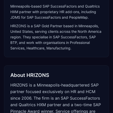
Minneapolis-based SAP SuccessFactors and Qualtrics
HXM partner with proprietary HR add-ons, including
JDMS for SAP SuccessFactors and PeopleMap.
HRIZONS
is a
SAP Gold Partner
based in
Minneapolis
,
United States
, serving clients across the
North America
region. They specialise in
SAP SuccessFactors, SAP
BTP
, and work with organisations in Professional
Services, Healthcare, Manufacturing
.
About
HRIZONS
HRIZONS is a Minneapolis-headquartered SAP
partner focused exclusively on HR and HCM
since 2006. The firm is an SAP SuccessFactors
and Qualtrics HXM partner and a two-time SAP
Pinnacle Award winner. Service offerings are