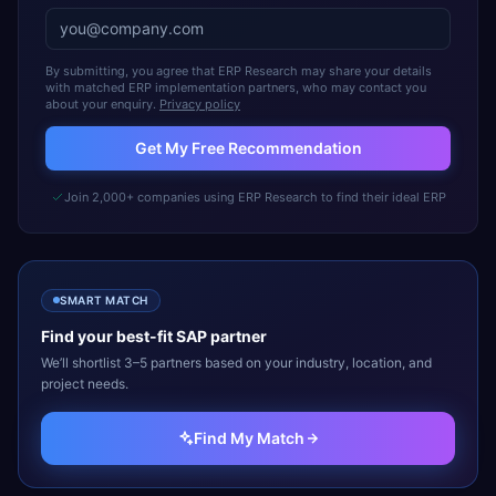
By submitting, you agree that ERP Research may share your details
with matched ERP implementation partners, who may contact you
about your enquiry.
Privacy policy
Get My Free Recommendation
Join 2,000+ companies using ERP Research to find their ideal ERP
SMART MATCH
Find your best-fit
SAP
partner
We’ll shortlist 3–5 partners based on your industry, location, and
project needs.
Find My Match