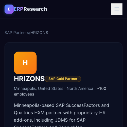
Skip to content
ERP
Research
E
SAP Partners
/
HRIZONS
H
HRIZONS
SAP Gold Partner
Minneapolis
,
United States
·
North America
·
~100
employees
Minneapolis-based SAP SuccessFactors and
Qualtrics HXM partner with proprietary HR
add-ons, including JDMS for SAP