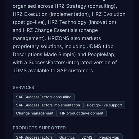
organised across HRZ Strategy (consulting),
HRZ Execution (implementation), HRZ Evolution
(post go-live), HRZ Technology (innovation),
and HRZ Change Essentials (change
management). HRIZONS also markets
proprietary solutions, including JDMS (Job
Descriptions Made Simple) and PeopleMap,
with a SuccessFactors-integrated version of
JDMS available to SAP customers.
SERVICES
SAP SuccessFactors consulting
SAP SuccessFactors implementation
Post go-live support
Change management
HR product development
PRODUCTS SUPPORTED
SAP SuccessFactors
Qualtrics
JDMS
PeopleMap