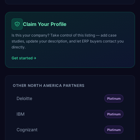
Claim Your Profile
Is this your company? Take control of this listing — add case
studies, update your description, and let ERP buyers contact you
directly.
Get started
OTHER
NORTH AMERICA
PARTNERS
Deloitte
Platinum
IBM
Platinum
Cognizant
Platinum