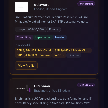
★
Platinum
delaware
London, United Kingdom
SAP Platinum Partner and Platinum Reseller. 2024 SAP
Pinnacle Award winner for SAP BTP customer value.
SAP's leading Digital Supply Chain partner in EMEA.
Large (1,001–10,000)
Europe
Present in 19 countries.
Consulting
Implementer
Reseller
PRODUCTS
SAP S/4HANA Public Cloud
SAP S/4HANA Private Cloud
SAP S/4HANA On-Premise
SAP BTP
+
2
more
View Profile
★
Platinum
Birchman
Bracknell, United Kingdom
Birchman is a UK founded business transformation and IT
consultancy specialising in SAP and ERP solutions. We're
a Global SAP Platinum Partner and the primary UK