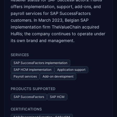
offers implementation, support, add-ons, and
payroll services for SAP SuccessFactors
customers. In March 2023, Belgian SAP
implementation firm TheValueChain acquired
HuRis; the company continues to operate under
its own brand and management.
SERVICES
SAP SuccessFactors implementation
SAP HCM implementation
Application support
Payroll services
Add-on development
PRODUCTS SUPPORTED
SAP SuccessFactors
SAP HCM
CERTIFICATIONS