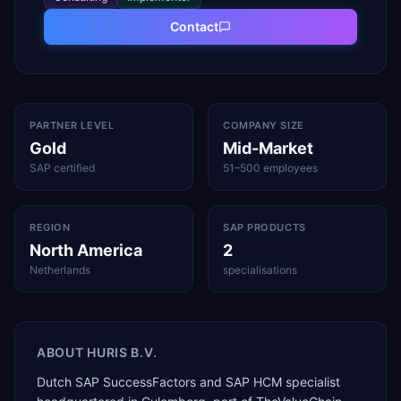
Contact
PARTNER LEVEL
COMPANY SIZE
Gold
Mid-Market
SAP certified
51–500 employees
REGION
SAP PRODUCTS
North America
2
Netherlands
specialisations
ABOUT
HURIS B.V.
Dutch SAP SuccessFactors and SAP HCM specialist