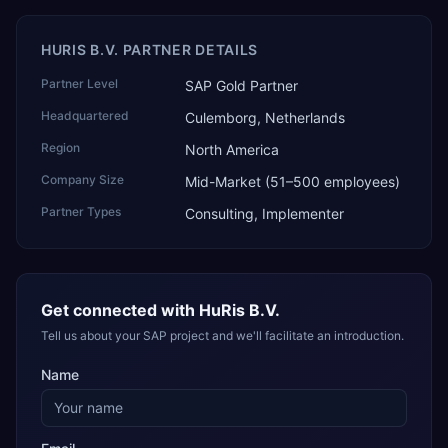
HURIS B.V. PARTNER DETAILS
Partner Level
SAP Gold Partner
Headquartered
Culemborg, Netherlands
Region
North America
Company Size
Mid-Market (51–500 employees)
Partner Types
Consulting, Implementer
Get connected with
HuRis B.V.
Tell us about your SAP project and we'll facilitate an introduction.
Name