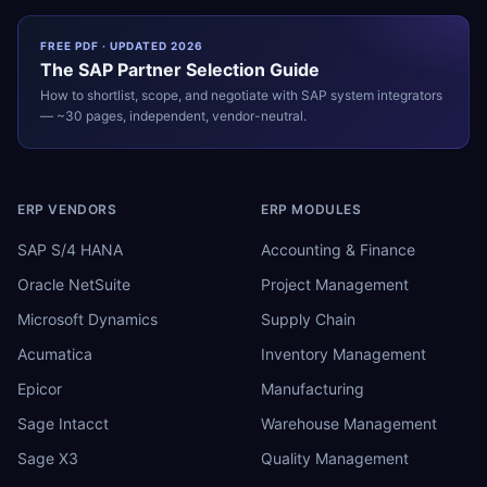
FREE PDF · UPDATED 2026
The
SAP
Partner Selection Guide
How to shortlist, scope, and negotiate with
SAP
system integrators
— ~30 pages, independent, vendor-neutral.
ERP VENDORS
ERP MODULES
SAP S/4 HANA
Accounting & Finance
Oracle NetSuite
Project Management
Microsoft Dynamics
Supply Chain
Acumatica
Inventory Management
Epicor
Manufacturing
Sage Intacct
Warehouse Management
Sage X3
Quality Management