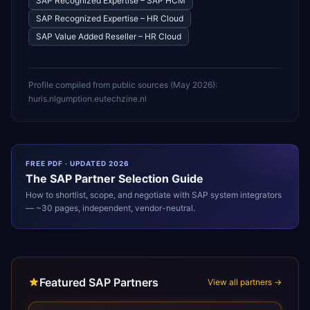
SAP Recognized Expertise – SAP HCM
SAP Recognized Expertise – HR Cloud
SAP Value Added Reseller – HR Cloud
Profile compiled from public sources (
May 2026
):
huris.nl
gumption.eu
techzine.nl
FREE PDF · UPDATED 2026
The
SAP
Partner Selection Guide
How to shortlist, scope, and negotiate with
SAP
system integrators
— ~30 pages, independent, vendor-neutral.
Featured SAP Partners
View all partners →