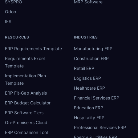
SYSPRO
MRP Software
Odoo
IFS
RESOURCES
INDUSTRIES
ERP Requirements Template
Manufacturing ERP
Requirements Excel
Construction ERP
Template
Retail ERP
Implementation Plan
Logistics ERP
Template
Healthcare ERP
ERP Fit-Gap Analysis
Financial Services ERP
ERP Budget Calculator
Education ERP
ERP Software Tiers
Hospitality ERP
On-Premise vs Cloud
Professional Services ERP
ERP Comparison Tool
Energy & Utilities ERP