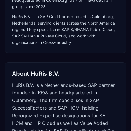
headquartered in Culemborg, part of TheValueChain
group since 2023.
HuRis B.V.
is a
SAP Gold Partner
based in
Culemborg
,
Netherlands
, serving clients across the
North America
region. They specialise in
SAP S/4HANA Public Cloud,
SAP S/4HANA Private Cloud
, and work with
organisations in Cross-Industry
.
About
HuRis B.V.
HuRis B.V. is a Netherlands-based SAP partner
founded in 1998 and headquartered in
Culemborg. The firm specialises in SAP
SuccessFactors and SAP HCM, holding
Recognized Expertise designations for SAP
HCM and HR Cloud as well as Value Added
Reseller status for SAP SuccessFactors. HuRis