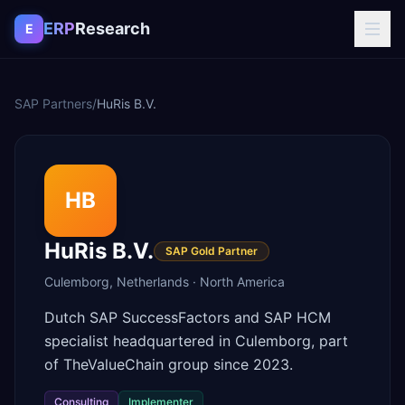
Skip to content
ERP
Research
E
SAP Partners
/
HuRis B.V.
HB
HuRis B.V.
SAP Gold Partner
Culemborg
,
Netherlands
·
North America
Dutch SAP SuccessFactors and SAP HCM
specialist headquartered in Culemborg, part
of TheValueChain group since 2023.
Consulting
Implementer