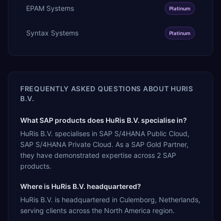
EPAM Systems
Platinum
Syntax Systems
Platinum
FREQUENTLY ASKED QUESTIONS ABOUT
HURIS
B.V.
What SAP products does HuRis B.V. specialise in?
HuRis B.V. specialises in SAP S/4HANA Public Cloud,
SAP S/4HANA Private Cloud. As a SAP Gold Partner,
they have demonstrated expertise across 2 SAP
products.
Where is HuRis B.V. headquartered?
HuRis B.V. is headquartered in Culemborg, Netherlands,
serving clients across the North America region.