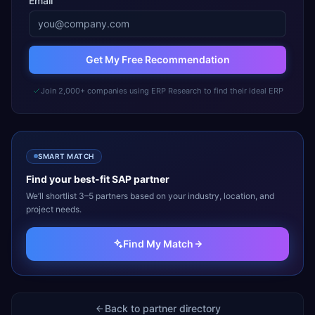
Email
Get My Free Recommendation
Join 2,000+ companies using ERP Research to find their ideal ERP
SMART MATCH
Find your best-fit
SAP
partner
We’ll shortlist 3–5 partners based on your industry, location, and
project needs.
Find My Match
Back to partner directory