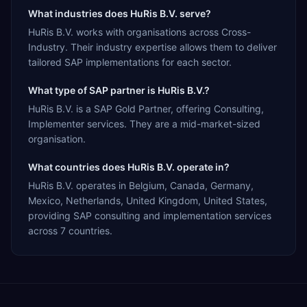
What industries does HuRis B.V. serve?
HuRis B.V. works with organisations across Cross-
Industry. Their industry expertise allows them to deliver
tailored SAP implementations for each sector.
What type of SAP partner is HuRis B.V.?
HuRis B.V. is a SAP Gold Partner, offering Consulting,
Implementer services. They are a mid-market-sized
organisation.
What countries does HuRis B.V. operate in?
HuRis B.V. operates in Belgium, Canada, Germany,
Mexico, Netherlands, United Kingdom, United States,
providing SAP consulting and implementation services
across 7 countries.