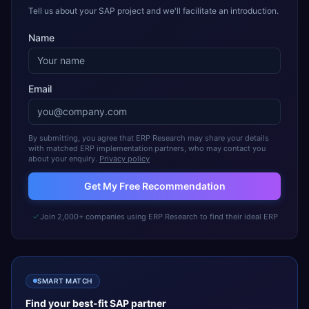
Tell us about your SAP project and we'll facilitate an introduction.
Name
Email
By submitting, you agree that ERP Research may share your details
with matched ERP implementation partners, who may contact you
about your enquiry.
Privacy policy
Get My Free Recommendation
Join 2,000+ companies using ERP Research to find their ideal ERP
SMART MATCH
Find your best-fit
SAP
partner