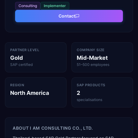
Consulting
Implementer
Contact
PARTNER LEVEL
COMPANY SIZE
Gold
Mid-Market
SAP certified
51–500 employees
REGION
SAP PRODUCTS
North America
2
specialisations
ABOUT
I AM CONSULTING CO., LTD.