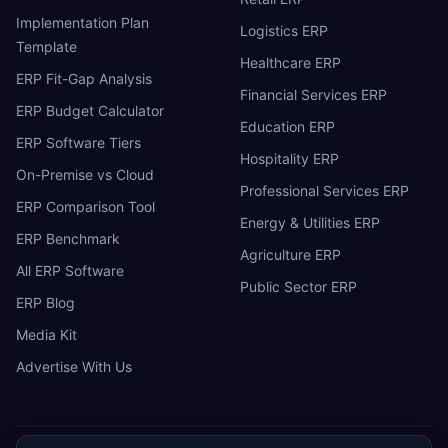
Implementation Plan
Logistics ERP
Template
Healthcare ERP
ERP Fit-Gap Analysis
Financial Services ERP
ERP Budget Calculator
Education ERP
ERP Software Tiers
Hospitality ERP
On-Premise vs Cloud
Professional Services ERP
ERP Comparison Tool
Energy & Utilities ERP
ERP Benchmark
Agriculture ERP
All ERP Software
Public Sector ERP
ERP Blog
Media Kit
Advertise With Us