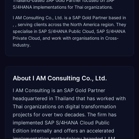
Thailand-based SAP Gold Partner focused on SAP
S/4HANA implementations for Thai organizations.
I AM Consulting Co., Ltd.
is a
SAP Gold Partner
based in
,
, serving clients across the
North America
region. They
specialise in
SAP S/4HANA Public Cloud, SAP S/4HANA
Private Cloud
, and work with organisations in Cross-
Industry
.
About
I AM Consulting Co., Ltd.
I AM Consulting is an SAP Gold Partner
headquartered in Thailand that has worked with
Thai organizations on digital transformation
projects for over two decades. The firm has
implemented SAP S/4HANA Cloud Public
Edition internally and offers an accelerated
implementation methodology branded I AM