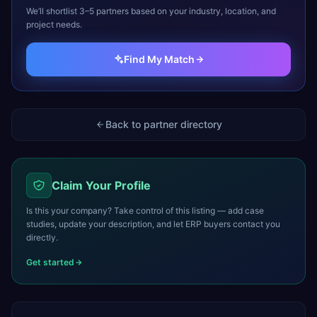
We’ll shortlist 3–5 partners based on your industry, location, and
project needs.
Find My Match
Back to partner directory
Claim Your Profile
Is this your company? Take control of this listing — add case
studies, update your description, and let ERP buyers contact you
directly.
Get started