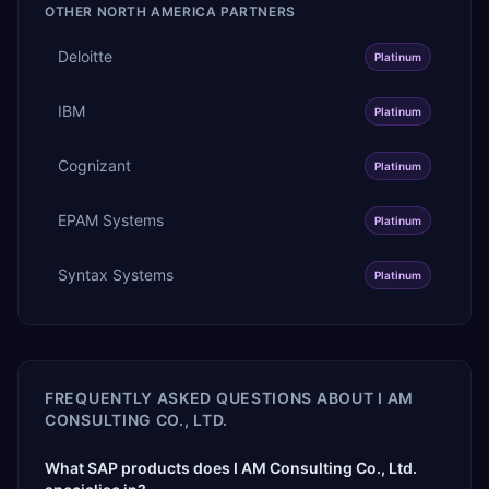
OTHER
NORTH AMERICA
PARTNERS
Deloitte
Platinum
IBM
Platinum
Cognizant
Platinum
EPAM Systems
Platinum
Syntax Systems
Platinum
FREQUENTLY ASKED QUESTIONS ABOUT
I AM
CONSULTING CO., LTD.
What SAP products does I AM Consulting Co., Ltd.