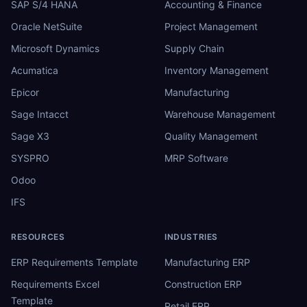
SAP S/4 HANA
Accounting & Finance
Oracle NetSuite
Project Management
Microsoft Dynamics
Supply Chain
Acumatica
Inventory Management
Epicor
Manufacturing
Sage Intacct
Warehouse Management
Sage X3
Quality Management
SYSPRO
MRP Software
Odoo
IFS
RESOURCES
INDUSTRIES
ERP Requirements Template
Manufacturing ERP
Requirements Excel
Construction ERP
Template
Retail ERP