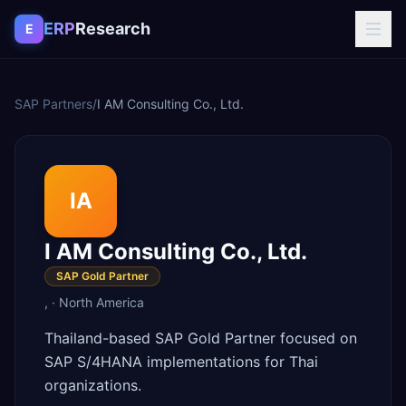
Skip to content
ERP
Research
E
SAP Partners
/
I AM Consulting Co., Ltd.
IA
I AM Consulting Co., Ltd.
SAP Gold Partner
,
·
North America
Thailand-based SAP Gold Partner focused on
SAP S/4HANA implementations for Thai
organizations.