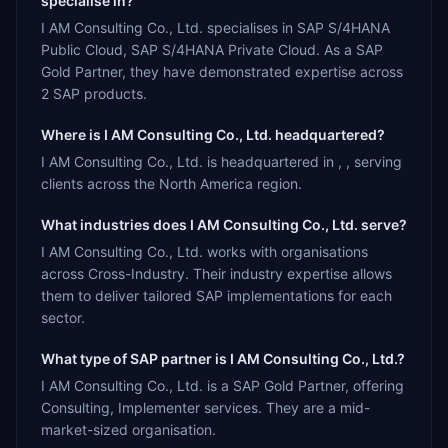
specialise in?
I AM Consulting Co., Ltd. specialises in SAP S/4HANA
Public Cloud, SAP S/4HANA Private Cloud. As a SAP
Gold Partner, they have demonstrated expertise across
2 SAP products.
Where is I AM Consulting Co., Ltd. headquartered?
I AM Consulting Co., Ltd. is headquartered in , , serving
clients across the North America region.
What industries does I AM Consulting Co., Ltd. serve?
I AM Consulting Co., Ltd. works with organisations
across Cross-Industry. Their industry expertise allows
them to deliver tailored SAP implementations for each
sector.
What type of SAP partner is I AM Consulting Co., Ltd.?
I AM Consulting Co., Ltd. is a SAP Gold Partner, offering
Consulting, Implementer services. They are a mid-
market-sized organisation.