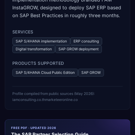
InstaGROW, designed to deploy SAP ERP based
on SAP Best Practices in roughly three months.
SERVICES
SAP S/4HANA implementation
ERP consulting
Digital transformation
SAP GROW deployment
PRODUCTS SUPPORTED
SAP S/4HANA Cloud Public Edition
SAP GROW
Profile compiled from public sources (
May 2026
):
iamconsulting.co.th
marketeeronline.co
FREE PDF · UPDATED 2026
The
SAP
Partner Selection Guide