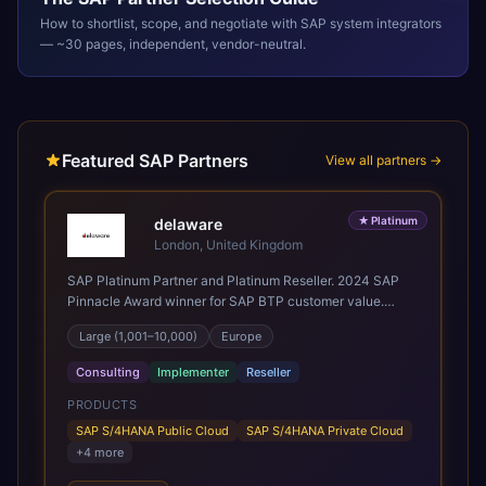
How to shortlist, scope, and negotiate with
SAP
system integrators
— ~30 pages, independent, vendor-neutral.
Featured SAP Partners
View all partners →
★
Platinum
delaware
London, United Kingdom
SAP Platinum Partner and Platinum Reseller. 2024 SAP
Pinnacle Award winner for SAP BTP customer value.
SAP's leading Digital Supply Chain partner in EMEA.
Large (1,001–10,000)
Europe
Present in 19 countries.
Consulting
Implementer
Reseller
PRODUCTS
SAP S/4HANA Public Cloud
SAP S/4HANA Private Cloud
+
4
more