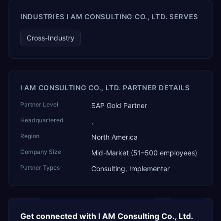
AI Partner Innovations playbook as one of only four
Generative AI solutions for SAP Business One worldwide,
INDUSTRIES I AM CONSULTING CO., LTD. SERVES
and the only one from an Asia-based partner. The
company name captures its approach: TEK for
Cross-Industry
technology, ROI for return on investment.
I AM CONSULTING CO., LTD. PARTNER DETAILS
Partner Level
SAP Gold Partner
Headquartered
,
Region
North America
Company Size
Mid-Market (51–500 employees)
Partner Types
Consulting, Implementer
Get connected with
I AM Consulting Co., Ltd.