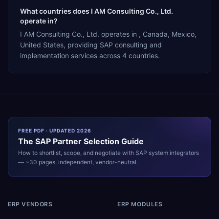
What countries does I AM Consulting Co., Ltd.
operate in?
I AM Consulting Co., Ltd. operates in , Canada, Mexico,
United States, providing SAP consulting and
implementation services across 4 countries.
FREE PDF · UPDATED 2026
The
SAP
Partner Selection Guide
How to shortlist, scope, and negotiate with
SAP
system integrators
— ~30 pages, independent, vendor-neutral.
ERP VENDORS
ERP MODULES