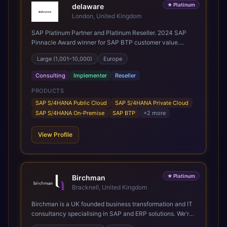
★
Platinum
delaware
London, United Kingdom
SAP Platinum Partner and Platinum Reseller. 2024 SAP
Pinnacle Award winner for SAP BTP customer value.
SAP's leading Digital Supply Chain partner in EMEA.
Large (1,001–10,000)
Europe
Present in 19 countries.
Consulting
Implementer
Reseller
PRODUCTS
SAP S/4HANA Public Cloud
SAP S/4HANA Private Cloud
SAP S/4HANA On-Premise
SAP BTP
+
2
more
View Profile
★
Platinum
Birchman
Bracknell, United Kingdom
Birchman is a UK founded business transformation and IT
consultancy specialising in SAP and ERP solutions. We're
a Global SAP Platinum Partner and the primary UK