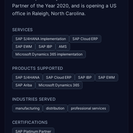
Partner of the Year 2020, and is opening a US
office in Raleigh, North Carolina.
SERVICES
SAP S/4HANA implementation
SAP Cloud ERP
SAP EWM
SAP IBP
AMS
Microsoft Dynamics 365 implementation
PRODUCTS SUPPORTED
SAP S/4HANA
SAP Cloud ERP
SAP IBP
SAP EWM
SAP Ariba
Microsoft Dynamics 365
INDUSTRIES SERVED
manufacturing
distribution
professional services
CERTIFICATIONS
SAP Platinum Partner