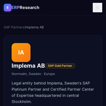
Skip to content
ERP
Research
E
SAP Partners
/
Implema AB
IA
Implema AB
SAP Gold Partner
Norrmalm
,
Sweden
·
Europe
Legal entity behind Implema, Sweden's SAP
Platinum Partner and Certified Partner Center
of Expertise headquartered in central
Stockholm.