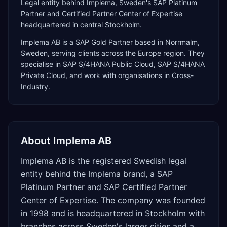
Legal entity behind Implema, Sweden's SAP Platinum
Partner and Certified Partner Center of Expertise
headquartered in central Stockholm.
Implema AB
is a
SAP Gold Partner
based in
Norrmalm
,
Sweden
, serving clients across the
Europe
region. They
specialise in
SAP S/4HANA Public Cloud, SAP S/4HANA
Private Cloud
, and work with organisations in Cross-
Industry
.
About
Implema AB
Implema AB is the registered Swedish legal
entity behind the Implema brand, a SAP
Platinum Partner and SAP Certified Partner
Center of Expertise. The company was founded
in 1998 and is headquartered in Stockholm with
branches across Sweden's larger cities and a