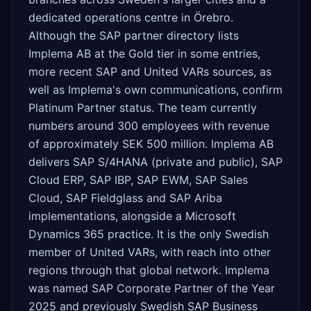
dedicated operations centre in Örebro.
Although the SAP partner directory lists
Implema AB at the Gold tier in some entries,
more recent SAP and United VARs sources, as
well as Implema's own communications, confirm
Platinum Partner status. The team currently
numbers around 300 employees with revenue
of approximately SEK 500 million. Implema AB
delivers SAP S/4HANA (private and public), SAP
Cloud ERP, SAP IBP, SAP EWM, SAP Sales
Cloud, SAP Fieldglass and SAP Ariba
implementations, alongside a Microsoft
Dynamics 365 practice. It is the only Swedish
member of United VARs, with reach into other
regions through that global network. Implema
was named SAP Corporate Partner of the Year
2025 and previously Swedish SAP Business