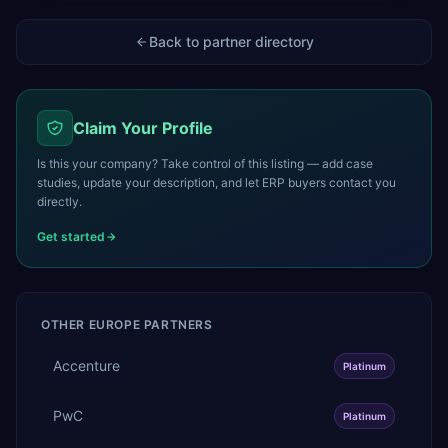
Back to partner directory
Claim Your Profile
Is this your company? Take control of this listing — add case
studies, update your description, and let ERP buyers contact you
directly.
Get started
OTHER
EUROPE
PARTNERS
Accenture
Platinum
PwC
Platinum