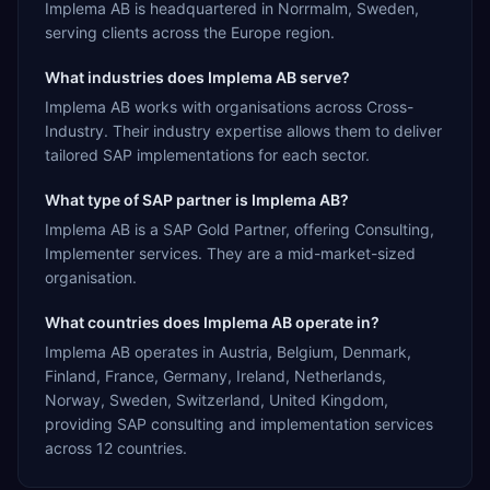
Implema AB is headquartered in Norrmalm, Sweden,
serving clients across the Europe region.
What industries does Implema AB serve?
Implema AB works with organisations across Cross-
Industry. Their industry expertise allows them to deliver
tailored SAP implementations for each sector.
What type of SAP partner is Implema AB?
Implema AB is a SAP Gold Partner, offering Consulting,
Implementer services. They are a mid-market-sized
organisation.
What countries does Implema AB operate in?
Implema AB operates in Austria, Belgium, Denmark,
Finland, France, Germany, Ireland, Netherlands,
Norway, Sweden, Switzerland, United Kingdom,
providing SAP consulting and implementation services
across 12 countries.