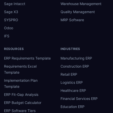
Sage Intacct
Warehouse Management
Sage X3
Quality Management
SYSPRO
MRP Software
Odoo
IFS
RESOURCES
INDUSTRIES
ERP Requirements Template
Manufacturing ERP
Requirements Excel
Construction ERP
Template
Retail ERP
Implementation Plan
Logistics ERP
Template
Healthcare ERP
ERP Fit-Gap Analysis
Financial Services ERP
ERP Budget Calculator
Education ERP
ERP Software Tiers