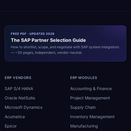
FREE PDF · UPDATED 2026
The
SAP
Partner Selection Guide
How to shortlist, scope, and negotiate with
SAP
system integrators
— ~30 pages, independent, vendor-neutral.
ERP VENDORS
ERP MODULES
SAP S/4 HANA
Accounting & Finance
Oracle NetSuite
Project Management
Microsoft Dynamics
Supply Chain
Acumatica
Inventory Management
Epicor
Manufacturing