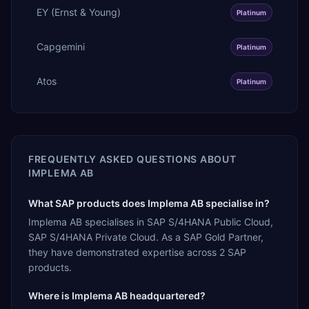
EY (Ernst & Young)
Platinum
Capgemini
Platinum
Atos
Platinum
FREQUENTLY ASKED QUESTIONS ABOUT
IMPLEMA AB
What SAP products does Implema AB specialise in?
Implema AB specialises in SAP S/4HANA Public Cloud,
SAP S/4HANA Private Cloud. As a SAP Gold Partner,
they have demonstrated expertise across 2 SAP
products.
Where is Implema AB headquartered?