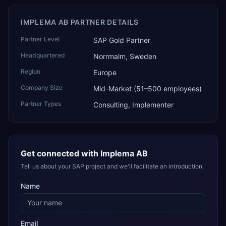
IMPLEMA AB PARTNER DETAILS
Partner Level
SAP Gold Partner
Headquartered
Norrmalm, Sweden
Region
Europe
Company Size
Mid-Market (51–500 employees)
Partner Types
Consulting, Implementer
Get connected with
Implema AB
Tell us about your SAP project and we'll facilitate an introduction.
Name
Email