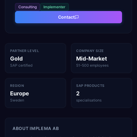
Consulting
Implementer
Contact
PARTNER LEVEL
COMPANY SIZE
Gold
Mid-Market
SAP certified
51–500 employees
REGION
SAP PRODUCTS
Europe
2
Sweden
specialisations
ABOUT
IMPLEMA AB