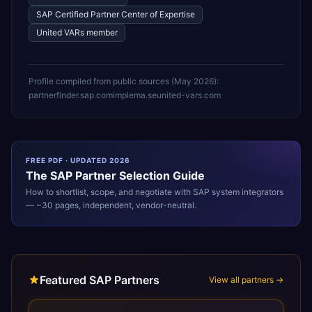
SAP Certified Partner Center of Expertise
United VARs member
Profile compiled from public sources (
May 2026
):
partnerfinder.sap.com
implema.se
united-vars.com
FREE PDF · UPDATED 2026
The
SAP
Partner Selection Guide
How to shortlist, scope, and negotiate with
SAP
system integrators
— ~30 pages, independent, vendor-neutral.
Featured SAP Partners
View all partners →