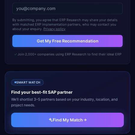
By submitting, you agree that ERP Research may share your details
with matched ERP implementation partners, who may contact you
about your enquiry.
Privacy policy
Get My Free Recommendation
Join 2,000+ companies using ERP Research to find their ideal ERP
SMART MATCH
Find your best-fit
SAP
partner
We’ll shortlist 3–5 partners based on your industry, location, and
project needs.
Find My Match