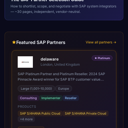
How to shortlist, scope, and negotiate with
SAP
system integrators
— ~30 pages, independent, vendor-neutral.
Featured SAP Partners
View all partners →
★
Platinum
delaware
London, United Kingdom
SAP Platinum Partner and Platinum Reseller. 2024 SAP
Pinnacle Award winner for SAP BTP customer value.
SAP's leading Digital Supply Chain partner in EMEA.
Large (1,001–10,000)
Europe
Present in 19 countries.
Consulting
Implementer
Reseller
PRODUCTS
SAP S/4HANA Public Cloud
SAP S/4HANA Private Cloud
+
4
more