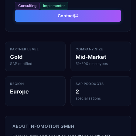
Consulting
Implementer
Contact
PARTNER LEVEL
COMPANY SIZE
Gold
Mid-Market
SAP certified
51–500 employees
REGION
SAP PRODUCTS
Europe
2
specialisations
ABOUT
INFOMOTION GMBH