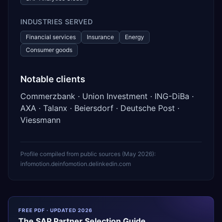
INDUSTRIES SERVED
Financial services
Insurance
Energy
Consumer goods
Notable clients
Commerzbank · Union Investment · ING-DiBa ·
AXA · Talanx · Beiersdorf · Deutsche Post ·
Viessmann
Profile compiled from public sources (
May 2026
):
infomotion.de
infomotion.de
linkedin.com
FREE PDF · UPDATED 2026
The
SAP
Partner Selection Guide