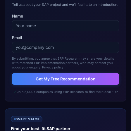
Tell us about your SAP project and we'll facilitate an introduction.
Name
Email
By submitting, you agree that ERP Research may share your details
with matched ERP implementation partners, who may contact you
about your enquiry.
Privacy policy
Get My Free Recommendation
Join 2,000+ companies using ERP Research to find their ideal ERP
SMART MATCH
Find your best-fit
SAP
partner