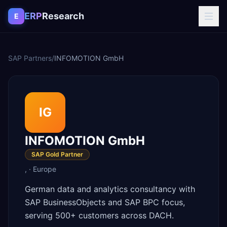
Skip to content
ERP
Research
E
SAP Partners
/
INFOMOTION GmbH
IG
INFOMOTION GmbH
SAP Gold Partner
,
·
Europe
German data and analytics consultancy with
SAP BusinessObjects and SAP BPC focus,
serving 500+ customers across DACH.