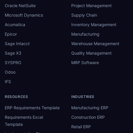
Oracle NetSuite
Project Management
Microsoft Dynamics
Supply Chain
Acumatica
Inventory Management
Epicor
Manufacturing
Sage Intacct
Warehouse Management
Sage X3
Quality Management
SYSPRO
MRP Software
Odoo
IFS
RESOURCES
INDUSTRIES
ERP Requirements Template
Manufacturing ERP
Requirements Excel
Construction ERP
Template
Retail ERP