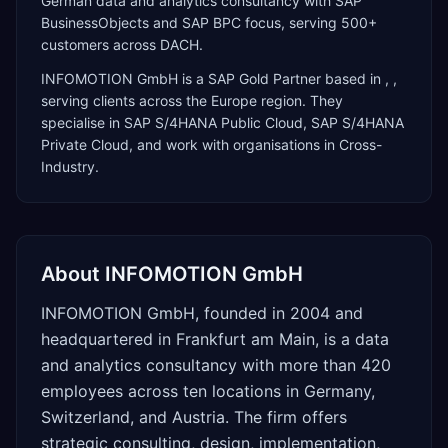
German data and analytics consultancy with SAP
BusinessObjects and SAP BPC focus, serving 500+
customers across DACH.
INFOMOTION GmbH
is a
SAP Gold Partner
based in
,
,
serving clients across the
Europe
region. They
specialise in
SAP S/4HANA Public Cloud, SAP S/4HANA
Private Cloud
, and work with organisations in Cross-
Industry
.
About
INFOMOTION GmbH
INFOMOTION GmbH, founded in 2004 and
headquartered in Frankfurt am Main, is a data
and analytics consultancy with more than 420
employees across ten locations in Germany,
Switzerland, and Austria. The firm offers
strategic consulting, design, implementation,