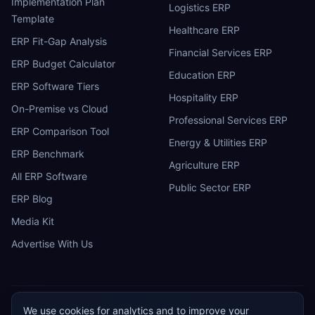
Implementation Plan
Logistics ERP
Template
Healthcare ERP
ERP Fit-Gap Analysis
Financial Services ERP
ERP Budget Calculator
Education ERP
ERP Software Tiers
Hospitality ERP
On-Premise vs Cloud
Professional Services ERP
ERP Comparison Tool
Energy & Utilities ERP
ERP Benchmark
Agriculture ERP
All ERP Software
Public Sector ERP
ERP Blog
Media Kit
Advertise With Us
We use cookies for analytics and to improve your