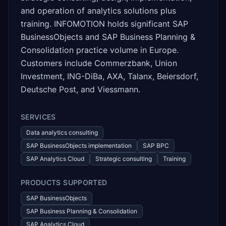
and operation of analytics solutions plus
training. INFOMOTION holds significant SAP
BusinessObjects and SAP Business Planning &
Consolidation practice volume in Europe.
Customers include Commerzbank, Union
Investment, ING-DiBa, AXA, Talanx, Beiersdorf,
Deutsche Post, and Viessmann.
SERVICES
Data analytics consulting
SAP BusinessObjects implementation
SAP BPC
SAP Analytics Cloud
Strategic consulting
Training
PRODUCTS SUPPORTED
SAP BusinessObjects
SAP Business Planning & Consolidation
SAP Analytics Cloud