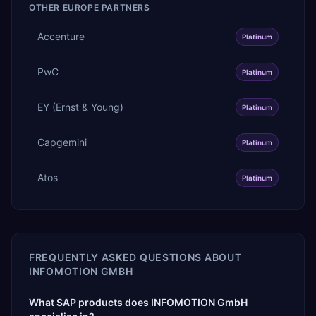
OTHER
EUROPE
PARTNERS
Accenture
Platinum
PwC
Platinum
EY (Ernst & Young)
Platinum
Capgemini
Platinum
Atos
Platinum
FREQUENTLY ASKED QUESTIONS ABOUT
INFOMOTION GMBH
What SAP products does INFOMOTION GmbH