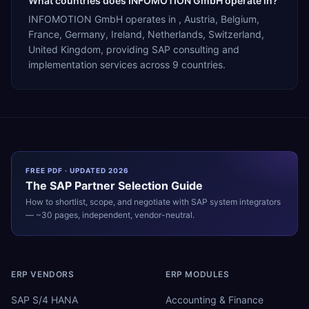
What countries does INFOMOTION GmbH operate in?
INFOMOTION GmbH operates in , Austria, Belgium,
France, Germany, Ireland, Netherlands, Switzerland,
United Kingdom, providing SAP consulting and
implementation services across 9 countries.
FREE PDF · UPDATED 2026
The
SAP
Partner Selection Guide
How to shortlist, scope, and negotiate with
SAP
system integrators
— ~30 pages, independent, vendor-neutral.
ERP VENDORS
ERP MODULES
SAP S/4 HANA
Accounting & Finance