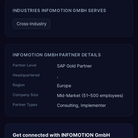
AI Partner Innovations playbook as one of only four
Generative AI solutions for SAP Business One worldwide,
INDUSTRIES INFOMOTION GMBH SERVES
and the only one from an Asia-based partner. The
company name captures its approach: TEK for
Cross-Industry
technology, ROI for return on investment.
INFOMOTION GMBH PARTNER DETAILS
Partner Level
SAP Gold Partner
Headquartered
,
Region
Europe
Company Size
Mid-Market (51–500 employees)
Partner Types
Consulting, Implementer
Get connected with
INFOMOTION GmbH