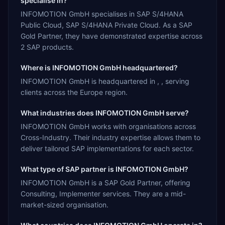
specialise in?
INFOMOTION GmbH specialises in SAP S/4HANA
Public Cloud, SAP S/4HANA Private Cloud. As a SAP
Gold Partner, they have demonstrated expertise across
2 SAP products.
Where is INFOMOTION GmbH headquartered?
INFOMOTION GmbH is headquartered in , , serving
clients across the Europe region.
What industries does INFOMOTION GmbH serve?
INFOMOTION GmbH works with organisations across
Cross-Industry. Their industry expertise allows them to
deliver tailored SAP implementations for each sector.
What type of SAP partner is INFOMOTION GmbH?
INFOMOTION GmbH is a SAP Gold Partner, offering
Consulting, Implementer services. They are a mid-
market-sized organisation.