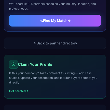
We’ll shortlist 3–5 partners based on your industry, location, and
project needs.
Find My Match
Back to partner directory
Claim Your Profile
Is this your company? Take control of this listing — add case
studies, update your description, and let ERP buyers contact you
directly.
Get started