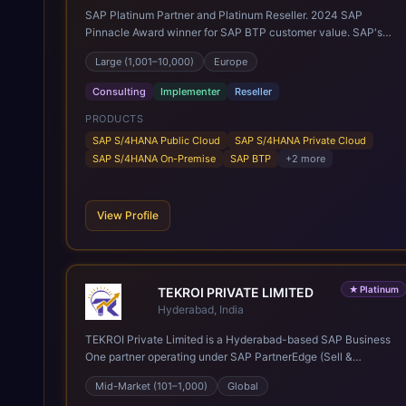
SAP Platinum Partner and Platinum Reseller. 2024 SAP
Pinnacle Award winner for SAP BTP customer value. SAP's
leading Digital Supply Chain partner in EMEA. Present in 19
Large (1,001–10,000)
Europe
countries.
Consulting
Implementer
Reseller
PRODUCTS
SAP S/4HANA Public Cloud
SAP S/4HANA Private Cloud
SAP S/4HANA On-Premise
SAP BTP
+
2
more
View Profile
★
Platinum
TEKROI PRIVATE LIMITED
Hyderabad, India
TEKROI Private Limited is a Hyderabad-based SAP Business
One partner operating under SAP PartnerEdge (Sell &
Service). Founded in 2020 by Venkata Siva Reddy Polu and
Mid-Market (101–1,000)
Global
Anitha Vennapusa, the firm rests on a founding team whose