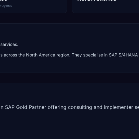
loyees
services.
nts across the
North America
region. They specialise in
SAP S/4HANA P
 an SAP Gold Partner offering consulting and implementer se