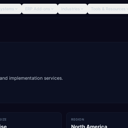
Systems
ERP Add-ons
Industries
Tools & Resources
 and implementation services.
SIZE
REGION
ise
North America