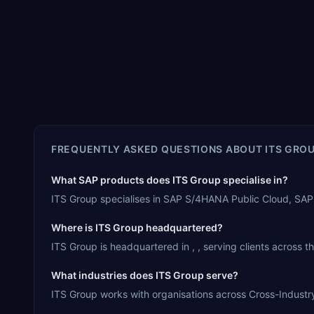
FREQUENTLY ASKED QUESTIONS ABOUT
ITS GRO
What SAP products does ITS Group specialise in?
ITS Group specialises in SAP S/4HANA Public Cloud, SAP
Where is ITS Group headquartered?
ITS Group is headquartered in , , serving clients across t
What industries does ITS Group serve?
ITS Group works with organisations across Cross-Industry.