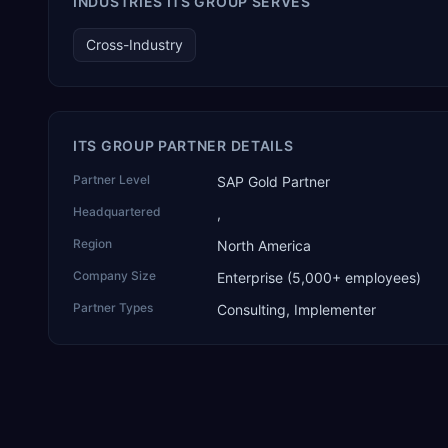
INDUSTRIES ITS GROUP SERVES
and the only one from an Asia-based partner. The company
name captures its approach: TEK for technology, ROI for
Cross-Industry
return on investment.
ITS GROUP PARTNER DETAILS
Partner Level
SAP Gold Partner
Headquartered
,
Region
North America
Company Size
Enterprise (5,000+ employees)
Partner Types
Consulting, Implementer