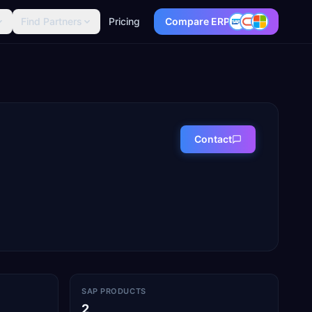
Find Partners
Pricing
Compare ERP
Contact
SAP PRODUCTS
2