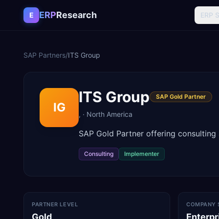
Skip to content
ERP
Research
E
ERP 
SAP Partners
/
ITS Group
ITS Group
SAP Gold Partner
IG
,
·
North America
SAP Gold Partner offering consulting
Consulting
Implementer
PARTNER LEVEL
COMPANY 
Gold
Enterpr