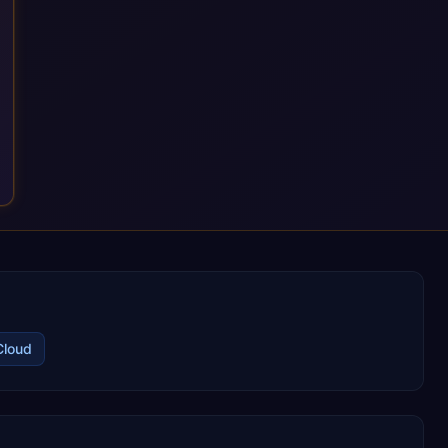
ongoing consultancy keep that relationship going, with
continuous improvement built in as standard. We're big
enough to lead complex, global transformation projects and
boutique enough to still care about every client we work with.
Cloud