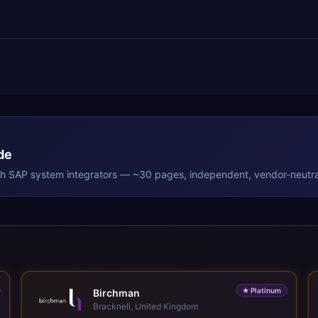
de
th
SAP
system integrators — ~30 pages, independent, vendor-neutra
★
Platinum
Birchman
Bracknell, United Kingdom