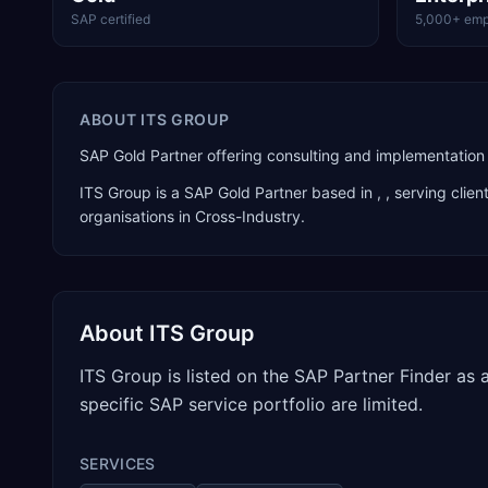
SAP certified
5,000+ emp
ABOUT
ITS GROUP
SAP Gold Partner offering consulting and implementation 
ITS Group
is a
SAP Gold Partner
based in
,
, serving clie
organisations in Cross-Industry
.
About
ITS Group
ITS Group is listed on the SAP Partner Finder as
specific SAP service portfolio are limited.
SERVICES