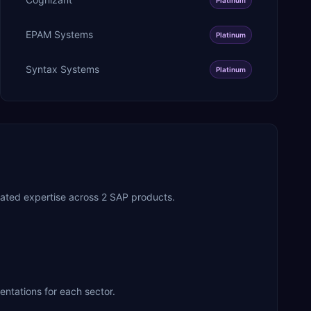
EPAM Systems
Platinum
Syntax Systems
Platinum
ated expertise across 2 SAP products.
entations for each sector.