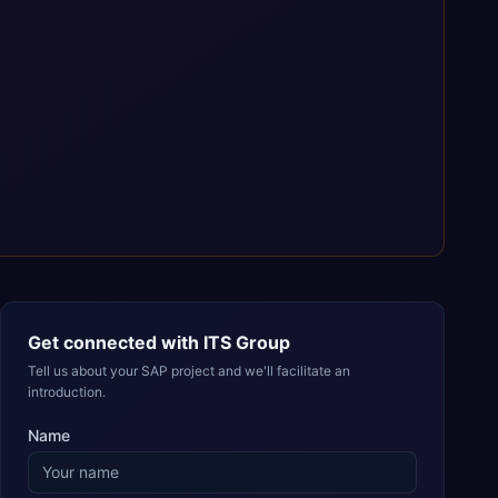
Get connected with
ITS Group
Tell us about your SAP project and we'll facilitate an
introduction.
Name