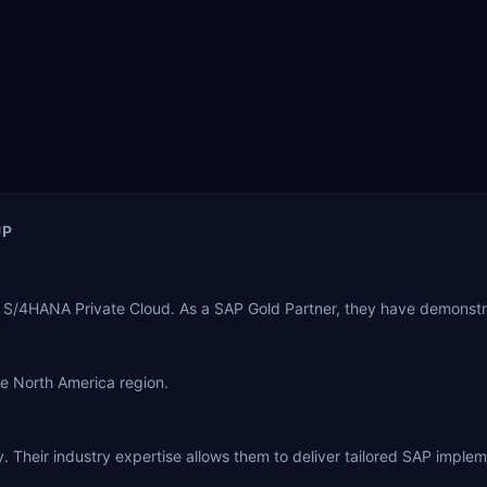
UP
 S/4HANA Private Cloud. As a SAP Gold Partner, they have demonstr
he North America region.
 Their industry expertise allows them to deliver tailored SAP implem