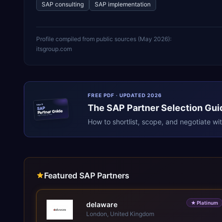
SAP consulting
SAP implementation
Profile compiled from public sources (
May 2026
):
itsgroup.com
FREE PDF · UPDATED 2026
The
SAP
Partner Selection Gui
ERPR
SAP
Partner Guide
erpresearch.com
How to shortlist, scope, and negotiate wi
Featured SAP Partners
★
Platinum
delaware
London, United Kingdom