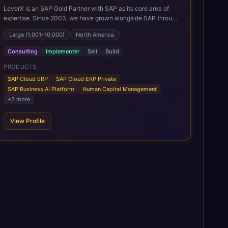
LeverX is an SAP Gold Partner with SAP as its core area of
expertise. Since 2003, we have grown alongside SAP through
every major technology shift, from ERP modernization and in-
Large (1,001–10,000)
North America
memory computing to Cloud ERP, data-driven architectures,
and enterprise AI. Today, our team of 2,200+ professionals
Consulting
Implementer
Sell
Build
has delivered more than 1,500 SAP projects worldwide. We
support the full SAP lifecycle, from advisory and
PRODUCTS
implementation to product engineering, managed services,
SAP Cloud ERP
SAP Cloud ERP Private
and continuous innovation, across SAP Cloud ERP, SAP
SAP Business AI Platform
Human Capital Management
Business AI Platform, and other SAP solutions. We contribute
+
3
more
to the SAP ecosystem through proprietary accelerators,
including SAP IPS, SAP IPD Formulation, BMAX, and LeverX
View Profile
Data Management Platform. AI is embedded throughout our
delivery, combining SAP Business AI, Joule, and leading
enterprise AI platforms under a governed framework.