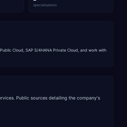
specialisations
ublic Cloud, SAP S/4HANA Private Cloud
, and work with
rvices. Public sources detailing the company's