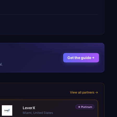
Get the guide
l.
View all partners →
★
Platinum
LeverX
Miami, United States