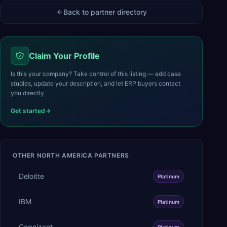
Back to partner directory
Claim Your Profile
Is this your company? Take control of this listing — add case
studies, update your description, and let ERP buyers contact
you directly.
Get started
OTHER
NORTH AMERICA
PARTNERS
Deloitte
Platinum
IBM
Platinum
Cognizant
Platinum