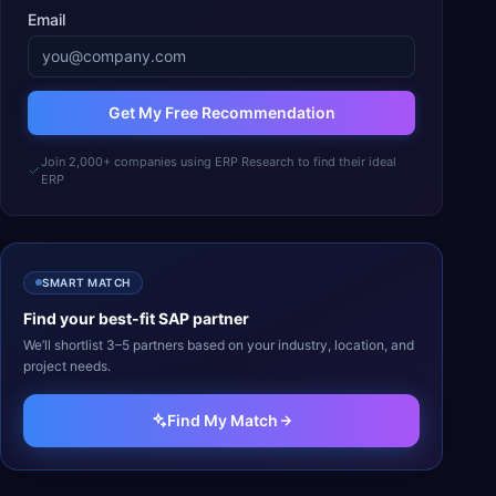
Email
Get My Free Recommendation
Join 2,000+ companies using ERP Research to find their ideal
ERP
SMART MATCH
Find your best-fit
SAP
partner
We’ll shortlist 3–5 partners based on your industry, location, and
project needs.
Find My Match