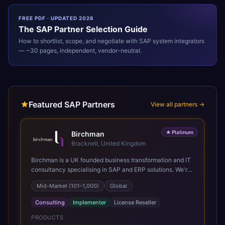
FREE PDF · UPDATED 2026
The
SAP
Partner Selection Guide
How to shortlist, scope, and negotiate with
SAP
system integrators
— ~30 pages, independent, vendor-neutral.
Featured SAP Partners
View all partners →
★
Platinum
Birchman
Bracknell, United Kingdom
Birchman is a UK founded business transformation and IT
consultancy specialising in SAP and ERP solutions. We're
a Global SAP Platinum Partner and the primary UK
Mid-Market (101–1,000)
Global
member of United VARs, the world's largest alliance of
SAP solution providers, giving us access to local expertise
Consulting
Implementer
License Reseller
and delivery capability in 80+ countries. We help
organisations plan, migrate to and thrive on SAP Cloud
PRODUCTS