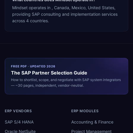
Mindset operates in , Canada, Mexico, United States,
providing SAP consulting and implementation services
across 4 countries.
FREE PDF · UPDATED 2026
The
SAP
Partner Selection Guide
How to shortlist, scope, and negotiate with
SAP
system integrators
— ~30 pages, independent, vendor-neutral.
ERP VENDORS
ERP MODULES
SAP S/4 HANA
Accounting & Finance
Oracle NetSuite
Project Management