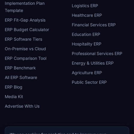
Implementation Plan
Logistics ERP
Template
Healthcare ERP
ERP Fit-Gap Analysis
Financial Services ERP
ERP Budget Calculator
Education ERP
ERP Software Tiers
Hospitality ERP
On-Premise vs Cloud
Professional Services ERP
ERP Comparison Tool
Energy & Utilities ERP
ERP Benchmark
Agriculture ERP
All ERP Software
Public Sector ERP
ERP Blog
Media Kit
Advertise With Us