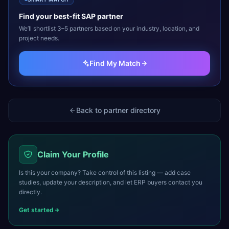
Find your best-fit
SAP
partner
We’ll shortlist 3–5 partners based on your industry, location, and
project needs.
Find My Match
Back to partner directory
Claim Your Profile
Is this your company? Take control of this listing — add case
studies, update your description, and let ERP buyers contact you
directly.
Get started