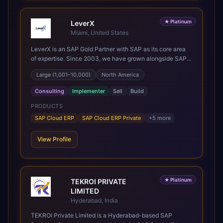
★
Platinum
LeverX
Miami, United States
LeverX is an SAP Gold Partner with SAP as its core area
of expertise. Since 2003, we have grown alongside SAP
through every major technology shift, from ERP
Large (1,001–10,000)
North America
modernization and in-memory computing to Cloud ERP,
data-driven architectures, and enterprise AI. Today, our
Consulting
Implementer
Sell
Build
team of 2,200+ professionals has delivered more than
1,500 SAP projects worldwide. We support the full SAP
PRODUCTS
lifecycle, from advisory and implementation to product
SAP Cloud ERP
SAP Cloud ERP Private
+
5
more
engineering, managed services, and continuous
innovation, across SAP Cloud ERP, SAP Business AI
View Profile
Platform, and other SAP solutions. We contribute to the
SAP ecosystem through proprietary accelerators,
including SAP IPS, SAP IPD Formulation, BMAX, and
LeverX Data Management Platform. AI is embedded
★
Platinum
TEKROI PRIVATE
throughout our delivery, combining SAP Business AI,
LIMITED
Joule, and leading enterprise AI platforms under a
governed framework.
Hyderabad, India
TEKROI Private Limited is a Hyderabad-based SAP