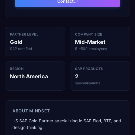
Contact
PARTNER LEVEL
COMPANY SIZE
Gold
Mid-Market
SAP certified
51–500 employees
REGION
SAP PRODUCTS
North America
2
specialisations
ABOUT
MINDSET
US SAP Gold Partner specializing in SAP Fiori, BTP, and
design thinking.