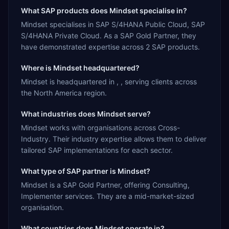
What SAP products does Mindset specialise in?
Mindset specialises in SAP S/4HANA Public Cloud, SAP
S/4HANA Private Cloud. As a SAP Gold Partner, they
have demonstrated expertise across 2 SAP products.
Where is Mindset headquartered?
Mindset is headquartered in , , serving clients across
the North America region.
What industries does Mindset serve?
Mindset works with organisations across Cross-
Industry. Their industry expertise allows them to deliver
tailored SAP implementations for each sector.
What type of SAP partner is Mindset?
Mindset is a SAP Gold Partner, offering Consulting,
Implementer services. They are a mid-market-sized
organisation.
What countries does Mindset operate in?