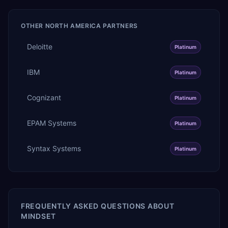
OTHER
NORTH AMERICA
PARTNERS
Deloitte
Platinum
IBM
Platinum
Cognizant
Platinum
EPAM Systems
Platinum
Syntax Systems
Platinum
FREQUENTLY ASKED QUESTIONS ABOUT
MINDSET