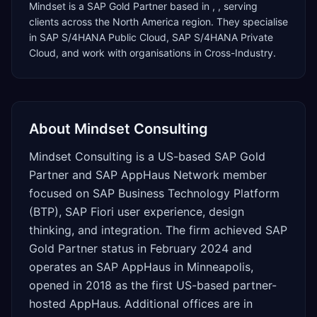
Mindset
is a
SAP Gold Partner
based in
,
, serving
clients across the
North America
region. They specialise
in
SAP S/4HANA Public Cloud, SAP S/4HANA Private
Cloud
, and work with organisations in Cross-Industry
.
About
Mindset Consulting
Mindset Consulting is a US-based SAP Gold
Partner and SAP AppHaus Network member
focused on SAP Business Technology Platform
(BTP), SAP Fiori user experience, design
thinking, and integration. The firm achieved SAP
Gold Partner status in February 2024 and
operates an SAP AppHaus in Minneapolis,
opened in 2018 as the first US-based partner-
hosted AppHaus. Additional offices are in