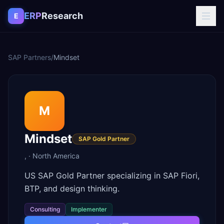
Skip to content
ERP
Research
E
SAP Partners
/
Mindset
M
Mindset
SAP Gold Partner
,
·
North America
US SAP Gold Partner specializing in SAP Fiori,
BTP, and design thinking.
Consulting
Implementer