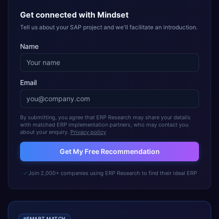
Get connected with
Mindset
Tell us about your SAP project and we'll facilitate an introduction.
Name
Email
By submitting, you agree that ERP Research may share your details
with matched ERP implementation partners, who may contact you
about your enquiry.
Privacy policy
Get My Free Recommendation
Join 2,000+ companies using ERP Research to find their ideal ERP
SMART MATCH