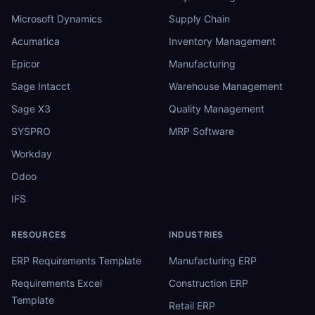
Microsoft Dynamics
Supply Chain
Acumatica
Inventory Management
Epicor
Manufacturing
Sage Intacct
Warehouse Management
Sage X3
Quality Management
SYSPRO
MRP Software
Workday
Odoo
IFS
RESOURCES
INDUSTRIES
ERP Requirements Template
Manufacturing ERP
Requirements Excel
Construction ERP
Template
Retail ERP