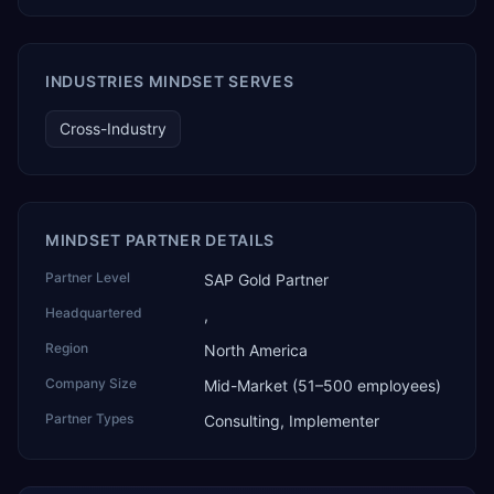
TEKROI also develops TEKAI, an AI layer that connects
assistants such as Claude, ChatGPT and Perplexity to live
SAP Business One data. SAP featured TEKAI in its global
AI Partner Innovations playbook as one of only four
INDUSTRIES MINDSET SERVES
Generative AI solutions for SAP Business One worldwide,
and the only one from an Asia-based partner. The
Cross-Industry
company name captures its approach: TEK for
technology, ROI for return on investment.
MINDSET PARTNER DETAILS
Partner Level
SAP Gold Partner
Headquartered
,
Region
North America
Company Size
Mid-Market (51–500 employees)
Partner Types
Consulting, Implementer