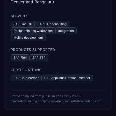
Denver and Bengaluru.
SERVICES
SAP Fiori UX
SAP BTP consulting
Design thinking workshops
Integration
Mobile development
PRODUCTS SUPPORTED
SAP Fiori
SAP BTP
CERTIFICATIONS
SAP Gold Partner
SAP AppHaus Network member
Profile compiled from public sources (
May 2026
):
mindsetconsulting.com
prnewswire.com
mindsetconsulting.com