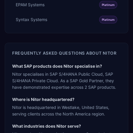
EPAM Systems
Platinum
Syntax Systems
Platinum
FREQUENTLY ASKED QUESTIONS ABOUT
NITOR
What SAP products does Nitor specialise in?
Nitor specialises in SAP S/4HANA Public Cloud, SAP
S/4HANA Private Cloud. As a SAP Gold Partner, they
have demonstrated expertise across 2 SAP products.
Where is Nitor headquartered?
Nitor is headquartered in Westlake, United States,
serving clients across the North America region.
What industries does Nitor serve?