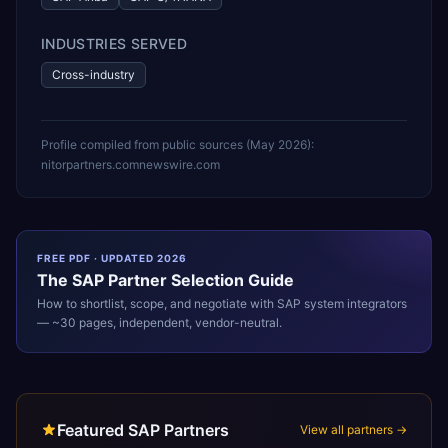
INDUSTRIES SERVED
Cross-industry
Profile compiled from public sources (
May 2026
):
nitorpartners.com
newswire.com
FREE PDF · UPDATED 2026
The
SAP
Partner Selection Guide
How to shortlist, scope, and negotiate with
SAP
system integrators
— ~30 pages, independent, vendor-neutral.
Featured SAP Partners
View all partners →