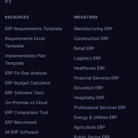
IFS
RESOURCES
INDUSTRIES
ERP Requirements Template
Manufacturing ERP
Requirements Excel
Construction ERP
Template
Retail ERP
Implementation Plan
Logistics ERP
Template
Healthcare ERP
ERP Fit-Gap Analysis
Financial Services ERP
ERP Budget Calculator
Education ERP
ERP Software Tiers
Hospitality ERP
On-Premise vs Cloud
Professional Services ERP
ERP Comparison Tool
Energy & Utilities ERP
ERP Benchmark
Agriculture ERP
All ERP Software
Public Sector ERP