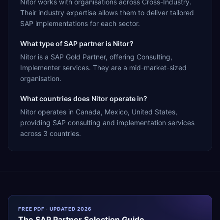
Nitor works with organisations across Cross-Industry.
Their industry expertise allows them to deliver tailored
SAP implementations for each sector.
What type of SAP partner is Nitor?
Nitor is a SAP Gold Partner, offering Consulting,
Implementer services. They are a mid-market-sized
organisation.
What countries does Nitor operate in?
Nitor operates in Canada, Mexico, United States,
providing SAP consulting and implementation services
across 3 countries.
FREE PDF · UPDATED 2026
The
SAP
Partner Selection Guide