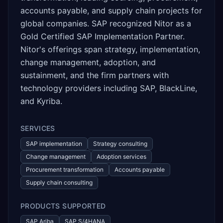
accounts payable, and supply chain projects for
global companies. SAP recognized Nitor as a
Gold Certified SAP Implementation Partner.
Nitor's offerings span strategy, implementation,
change management, adoption, and
sustainment, and the firm partners with
technology providers including SAP, BlackLine,
and Kyriba.
SERVICES
SAP implementation
Strategy consulting
Change management
Adoption services
Procurement transformation
Accounts payable
Supply chain consulting
PRODUCTS SUPPORTED
SAP Ariba
SAP S/4HANA