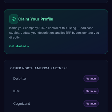
Claim Your Profile
Is this your company? Take control of this listing — add case
studies, update your description, and let ERP buyers contact you
directly.
Get started
OTHER
NORTH AMERICA
PARTNERS
Deloitte
Platinum
IBM
Platinum
Cognizant
Platinum