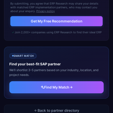
By submitting, you agree that ERP Research may share your details
with matched ERP implementation partners, who may contact you
about your enquiry.
Privacy policy
Get My Free Recommendation
Join 2,000+ companies using ERP Research to find their ideal ERP
SMART MATCH
Find your best-fit
SAP
partner
We’ll shortlist 3–5 partners based on your industry, location, and
project needs.
Find My Match
Back to partner directory