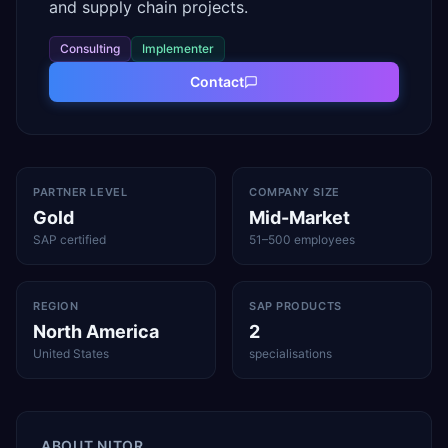
and supply chain projects.
Consulting
Implementer
Contact
PARTNER LEVEL
COMPANY SIZE
Gold
Mid-Market
SAP certified
51–500 employees
REGION
SAP PRODUCTS
North America
2
United States
specialisations
ABOUT
NITOR