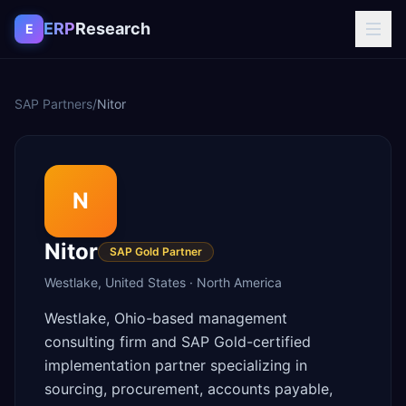
Skip to content
ERP
Research
E
SAP Partners
/
Nitor
N
Nitor
SAP Gold Partner
Westlake
,
United States
·
North America
Westlake, Ohio-based management
consulting firm and SAP Gold-certified
implementation partner specializing in
sourcing, procurement, accounts payable,