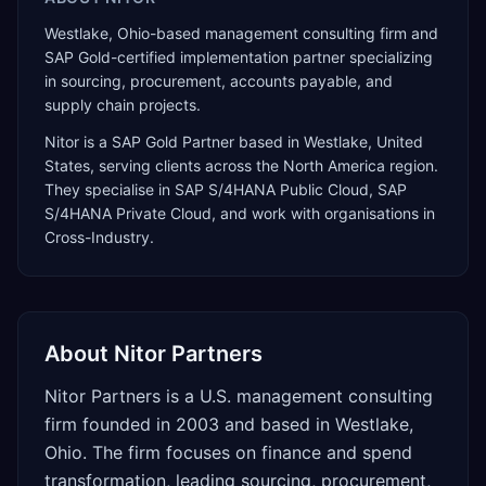
Westlake, Ohio-based management consulting firm and
SAP Gold-certified implementation partner specializing
in sourcing, procurement, accounts payable, and
supply chain projects.
Nitor
is a
SAP Gold Partner
based in
Westlake
,
United
States
, serving clients across the
North America
region.
They specialise in
SAP S/4HANA Public Cloud, SAP
S/4HANA Private Cloud
, and work with organisations in
Cross-Industry
.
About
Nitor Partners
Nitor Partners is a U.S. management consulting
firm founded in 2003 and based in Westlake,
Ohio. The firm focuses on finance and spend
transformation, leading sourcing, procurement,