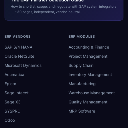
How to shortlist, scope, and negotiate with
SAP
system integrators
— ~30 pages, independent, vendor-neutral.
ERP VENDORS
ERP MODULES
SAP S/4 HANA
Accounting & Finance
Oracle NetSuite
Project Management
Microsoft Dynamics
Supply Chain
Acumatica
Inventory Management
Epicor
Manufacturing
Sage Intacct
Warehouse Management
Sage X3
Quality Management
SYSPRO
MRP Software
Odoo