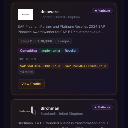
★
Platinum
delaware
London, United Kingdom
SAP Platinum Partner and Platinum Reseller. 2024 SAP
Pinnacle Award winner for SAP BTP customer value.
SAP's leading Digital Supply Chain partner in EMEA.
Large (1,001–10,000)
Europe
Present in 19 countries.
Consulting
Implementer
Reseller
PRODUCTS
SAP S/4HANA Public Cloud
SAP S/4HANA Private Cloud
+
4
more
View Profile
★
Platinum
Birchman
Bracknell, United Kingdom
Birchman is a UK founded business transformation and IT