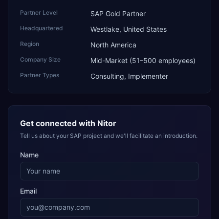
Partner Level
SAP Gold Partner
Headquartered
Westlake, United States
Region
North America
Company Size
Mid-Market (51–500 employees)
Partner Types
Consulting, Implementer
Get connected with
Nitor
Tell us about your SAP project and we'll facilitate an introduction.
Name
Email