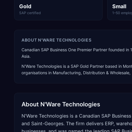
Gold
Small
SAP certified
1–50 emplo
ABOUT
N'WARE TECHNOLOGIES
Canadian SAP Business One Premier Partner founded in 1
Asia.
N'Ware Technologies
is a
SAP Gold Partner
based in
Mont
organisations in Manufacturing, Distribution & Wholesale
About
N'Ware Technologies
N'Ware Technologies is a Canadian SAP Business 
and Saint-Georges. The firm delivers ERP, wareh
businesses, and was named the leading SAP Busin