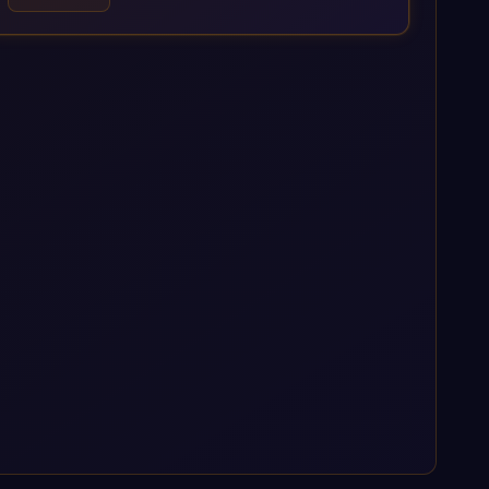
Data Management Platform. AI is embedded throughout our
delivery, combining SAP Business AI, Joule, and leading
enterprise AI platforms under a governed framework.