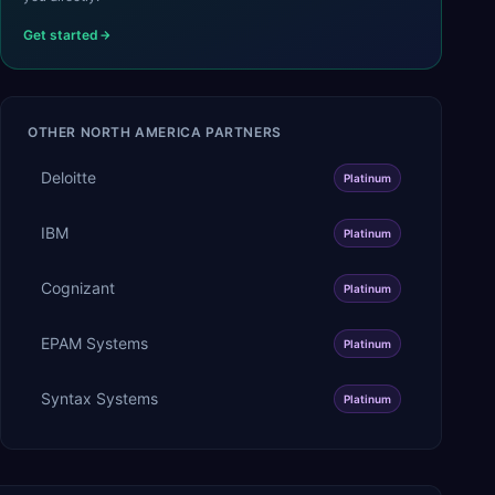
Get started
OTHER
NORTH AMERICA
PARTNERS
Deloitte
Platinum
IBM
Platinum
Cognizant
Platinum
EPAM Systems
Platinum
Syntax Systems
Platinum