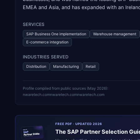
EMEA and Asia, and has expanded with an Ireland
SERVICES
SAP Business One implementation
Warehouse management
E-commerce integration
INDUSTRIES SERVED
Distribution
Manufacturing
Retail
Profile compiled from public sources (
May 2026
):
nwaretech.com
nwaretech.com
nwaretech.com
FREE PDF · UPDATED 2026
The
SAP
Partner Selection Gui
ERPR
SAP
Partner Guide
erpresearch.com