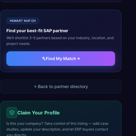
SMART MATCH
Find your best-fit
SAP
partner
We’ll shortlist 3–5 partners based on your industry, location, and
project needs.
Find My Match
Back to partner directory
Claim Your Profile
Is this your company? Take control of this listing — add case
studies, update your description, and let ERP buyers contact
you directly.