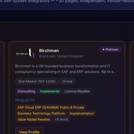
th
SAP
system integrators — ~30 pages, independent, vendor-neutra
★
Platinum
Birchman
Bracknell, United Kingdom
Birchman is a UK founded business transformation and IT
consultancy specialising in SAP and ERP solutions. We're a
Global SAP Platinum Partner and the primary UK member of
Mid-Market (101–1,000)
Global
United VARs, the world's largest alliance of SAP solution
providers, giving us access to local expertise and delivery
Consulting
Implementer
License Reseller
capability in 80+ countries. We help organisations plan,
migrate to and thrive on SAP Cloud ERP (S/4HANA), whether
PRODUCTS
that's moving off legacy ECC6, running a phased cloud
SAP Cloud ERP (S/4HANA) Public & Private
migration or optimising an existing SAP landscape. Our
Business Technology Platform
Implementation
services cover the full transformation lifecycle: strategy and
Value Added Reseller
+
5
more
target operating model design, ERP implementation, data
analytics, cloud infrastructure, application development, and
View Profile