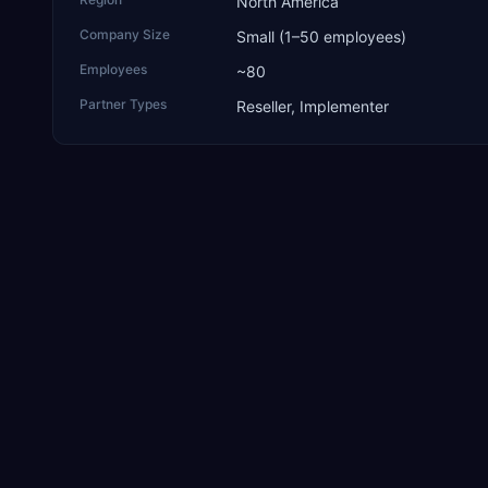
North America
Company Size
Small (1–50 employees)
Employees
~80
Partner Types
Reseller, Implementer