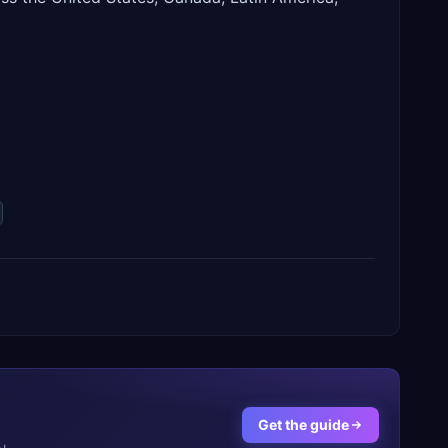
Get the guide