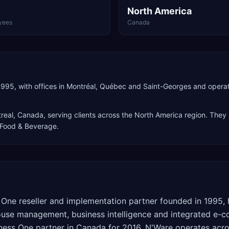
North America
yees
Canada
995, with offices in Montréal, Québec and Saint-Georges and opera
real
,
Canada
, serving clients across the
North America
region. They 
, Food & Beverage
.
One reseller and implementation partner founded in 1995, 
ouse management, business intelligence and integrated e-c
ess One partner in Canada for 2016. N'Ware operates acros