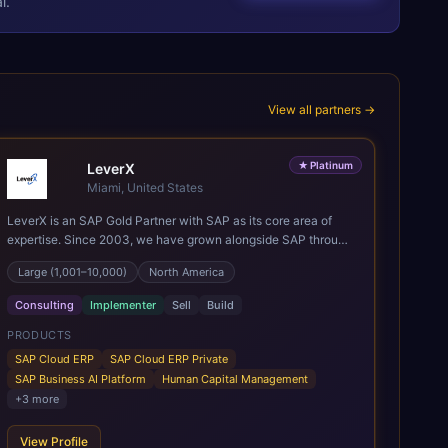
l.
View all partners →
★
Platinum
LeverX
Miami, United States
LeverX is an SAP Gold Partner with SAP as its core area of
expertise. Since 2003, we have grown alongside SAP through
every major technology shift, from ERP modernization and in-
Large (1,001–10,000)
North America
memory computing to Cloud ERP, data-driven architectures,
and enterprise AI. Today, our team of 2,200+ professionals
Consulting
Implementer
Sell
Build
has delivered more than 1,500 SAP projects worldwide. We
support the full SAP lifecycle, from advisory and
PRODUCTS
implementation to product engineering, managed services,
SAP Cloud ERP
SAP Cloud ERP Private
and continuous innovation, across SAP Cloud ERP, SAP
SAP Business AI Platform
Human Capital Management
Business AI Platform, and other SAP solutions. We contribute
+
3
more
to the SAP ecosystem through proprietary accelerators,
including SAP IPS, SAP IPD Formulation, BMAX, and LeverX
View Profile