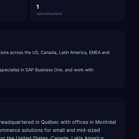
1
specialisations
tions across the US, Canada, Latin America, EMEA and
specialise in
SAP Business One
, and work with
headquartered in Québec with offices in Montréal
ommerce solutions for small and mid-sized
s the United States, Canada, Latin America,