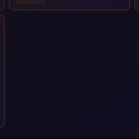
IT governance. We back this with industry specific
accelerator packages for Mining, CPG, and Professional
Services, drawing on 20+ years of sector experience. Over
that time, we've built a reputation not just for delivering
transformation projects but for steadying them. Brought in
when a project needs a safe pair of hands to see it through to
a successful outcome. It's why so many customers trust us
with their most critical digital transformation and SAP work.
We measure our success by our customers', helping them get
the most out of their SAP investment, not just at go-live but for
years afterwards. Our Application Management Services and
ongoing consultancy keep that relationship going, with
continuous improvement built in as standard. We're big
enough to lead complex, global transformation projects and
boutique enough to still care about every client we work with.