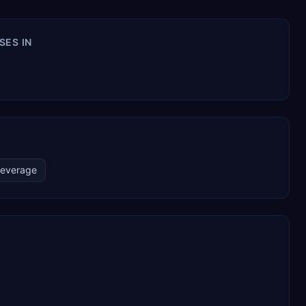
SES IN
Beverage