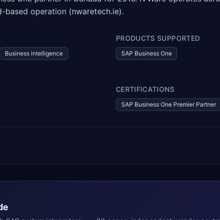
-based operation (nwaretech.ie).
PRODUCTS SUPPORTED
Business intelligence
SAP Business One
CERTIFICATIONS
SAP Business One Premier Partner
de