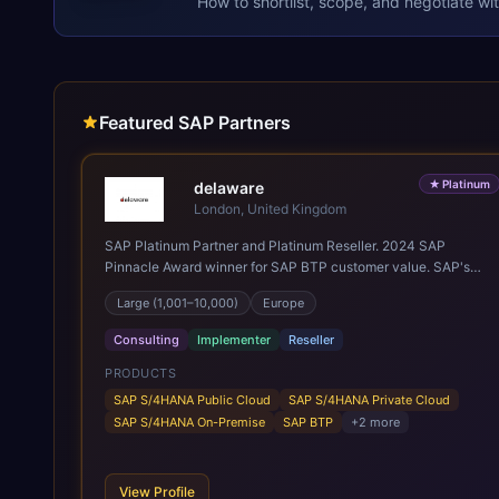
How to shortlist, scope, and negotiate wi
Featured SAP Partners
★
Platinum
delaware
London, United Kingdom
SAP Platinum Partner and Platinum Reseller. 2024 SAP
Pinnacle Award winner for SAP BTP customer value. SAP's
leading Digital Supply Chain partner in EMEA. Present in 19
Large (1,001–10,000)
Europe
countries.
Consulting
Implementer
Reseller
PRODUCTS
SAP S/4HANA Public Cloud
SAP S/4HANA Private Cloud
SAP S/4HANA On-Premise
SAP BTP
+
2
more
View Profile