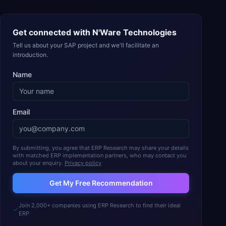
Get connected with
N'Ware Technologies
Tell us about your SAP project and we'll facilitate an
introduction.
Name
Email
By submitting, you agree that ERP Research may share your details
with matched ERP implementation partners, who may contact you
about your enquiry.
Privacy policy
Get My Free Recommendation
Join 2,000+ companies using ERP Research to find their ideal
ERP