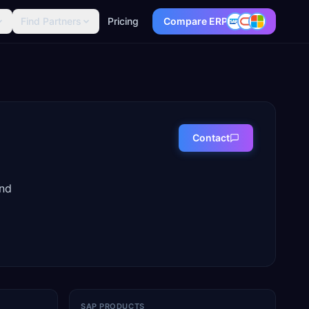
Find Partners
Pricing
Compare ERP
Contact
and
SAP PRODUCTS