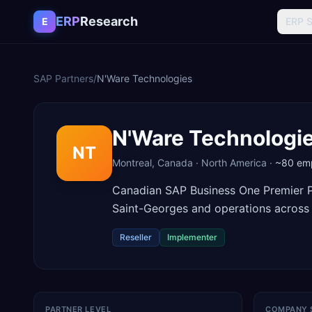
Skip to content
ERP
Research
E
ERP 
SAP Partners
/
N'Ware Technologies
N'Ware Technologi
NT
Montreal
,
Canada
·
North America
·
~80
emp
Canadian SAP Business One Premier Pa
Saint-Georges and operations across
Reseller
Implementer
PARTNER LEVEL
COMPANY 