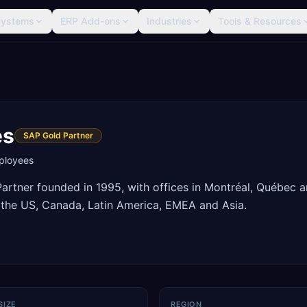
Systems
ERP Add-ons
Industries
Tools & Resources
es
SAP Gold Partner
loyees
rtner founded in 1995, with offices in Montréal, Québec 
 the US, Canada, Latin America, EMEA and Asia.
SIZE
REGION