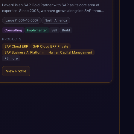
LeverX is an SAP Gold Partner with SAP as its core area of
expertise. Since 2003, we have grown alongside SAP through
every major technology shift, from ERP modernization and in-
Large (1,001–10,000)
North America
memory computing to Cloud ERP, data-driven architectures,
and enterprise AI. Today, our team of 2,200+ professionals
Consulting
Implementer
Sell
Build
has delivered more than 1,500 SAP projects worldwide. We
support the full SAP lifecycle, from advisory and
PRODUCTS
implementation to product engineering, managed services,
SAP Cloud ERP
SAP Cloud ERP Private
and continuous innovation, across SAP Cloud ERP, SAP
SAP Business AI Platform
Human Capital Management
Business AI Platform, and other SAP solutions. We contribute
+
3
more
to the SAP ecosystem through proprietary accelerators,
including SAP IPS, SAP IPD Formulation, BMAX, and LeverX
View Profile
Data Management Platform. AI is embedded throughout our
delivery, combining SAP Business AI, Joule, and leading
enterprise AI platforms under a governed framework.