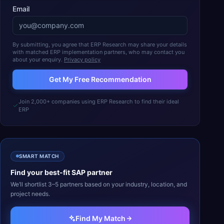
Email
By submitting, you agree that ERP Research may share your details
with matched ERP implementation partners, who may contact you
about your enquiry.
Privacy policy
Get My Free Recommendation
Join 2,000+ companies using ERP Research to find their ideal
ERP
SMART MATCH
Find your best-fit
SAP
partner
We’ll shortlist 3–5 partners based on your industry, location, and
project needs.
Find My Match