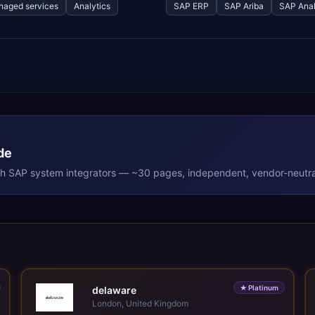
aged services
Analytics
SAP ERP
SAP Ariba
SAP Anal
de
th
SAP
system integrators — ~30 pages, independent, vendor-neutra
★
Platinum
delaware
London, United Kingdom