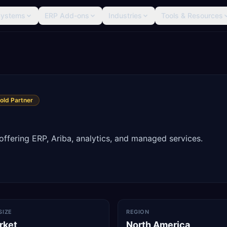
Systems
ERP Add-ons
Industries
Tools & Resources
old Partner
ffering ERP, Ariba, analytics, and managed services.
SIZE
REGION
rket
North America