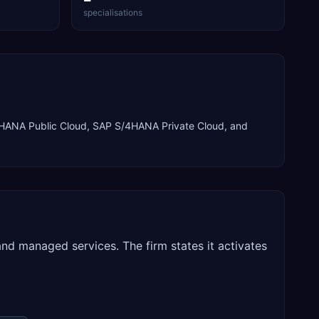
specialisations
HANA Public Cloud, SAP S/4HANA Private Cloud
, and
nd managed services. The firm states it activates