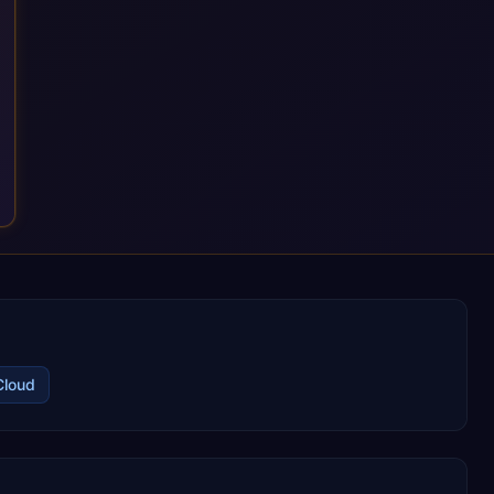
Cloud