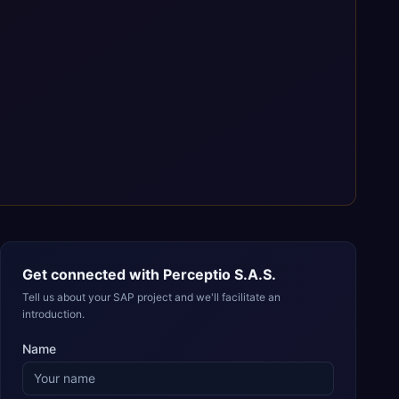
Get connected with
Perceptio S.A.S.
Tell us about your SAP project and we'll facilitate an
introduction.
Name