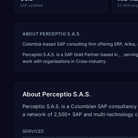
SAP certified
51–500 emp
ABOUT
PERCEPTIO S.A.S.
Colombia-based SAP consulting firm offering ERP, Ariba,
Perceptio S.A.S.
is a
SAP Gold Partner
based in
,
, servin
work with organisations in Cross-Industry
.
About
Perceptio S.A.S.
Perceptio S.A.S. is a Colombian SAP consultancy 
a network of 2,500+ SAP and multi-technology c
SERVICES