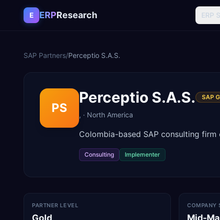
Skip to content
ERP
Research
E
ERP 
SAP Partners
/
Perceptio S.A.S.
Perceptio S.A.S.
SAP G
PS
,
·
North America
Colombia-based SAP consulting firm o
Consulting
Implementer
PARTNER LEVEL
COMPANY 
Gold
Mid-Ma