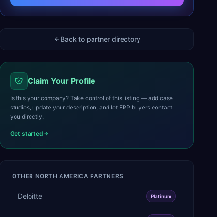
Back to partner directory
Claim Your Profile
Is this your company? Take control of this listing — add case
studies, update your description, and let ERP buyers contact
you directly.
Get started
OTHER
NORTH AMERICA
PARTNERS
Deloitte
Platinum