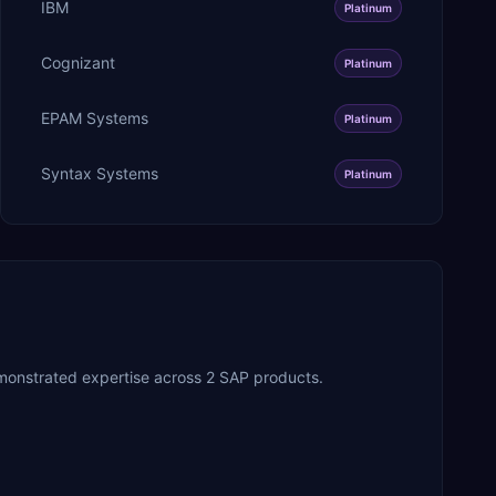
IBM
Platinum
Cognizant
Platinum
EPAM Systems
Platinum
Syntax Systems
Platinum
monstrated expertise across 2 SAP products.