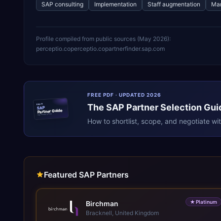
SAP consulting
Implementation
Staff augmentation
Man
Profile compiled from public sources (
May 2026
):
perceptio.co
perceptio.co
partnerfinder.sap.com
FREE PDF · UPDATED 2026
The
SAP
Partner Selection Gui
ERPR
SAP
Partner Guide
erpresearch.com
How to shortlist, scope, and negotiate wi
Featured SAP Partners
★
Platinum
Birchman
Bracknell, United Kingdom