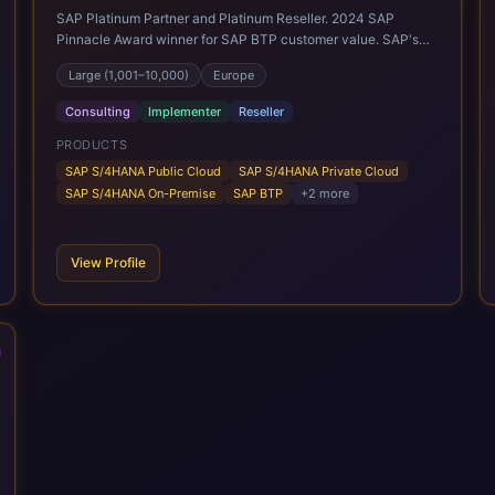
SAP Platinum Partner and Platinum Reseller. 2024 SAP
Pinnacle Award winner for SAP BTP customer value. SAP's
leading Digital Supply Chain partner in EMEA. Present in 19
Large (1,001–10,000)
Europe
countries.
Consulting
Implementer
Reseller
PRODUCTS
SAP S/4HANA Public Cloud
SAP S/4HANA Private Cloud
SAP S/4HANA On-Premise
SAP BTP
+
2
more
View Profile