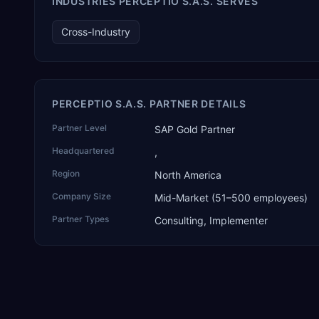
INDUSTRIES PERCEPTIO S.A.S. SERVES
and the only one from an Asia-based partner. The company
name captures its approach: TEK for technology, ROI for
Cross-Industry
return on investment.
PERCEPTIO S.A.S. PARTNER DETAILS
Partner Level
SAP Gold Partner
Headquartered
,
Region
North America
Company Size
Mid-Market (51–500 employees)
Partner Types
Consulting, Implementer