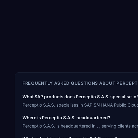
FREQUENTLY ASKED QUESTIONS ABOUT
PERCEPTI
What SAP products does Perceptio S.A.S. specialise in
Perceptio S.A.S. specialises in SAP S/4HANA Public Clo
Where is Perceptio S.A.S. headquartered?
Perceptio S.A.S. is headquartered in , , serving clients a