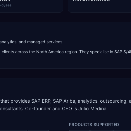
loyees
 analytics, and managed services.
g clients across the
North America
region. They specialise in
SAP S/4
that provides SAP ERP, SAP Ariba, analytics, outsourcing, a
onsultants. Co-founder and CEO is Julio Medina.
PRODUCTS SUPPORTED