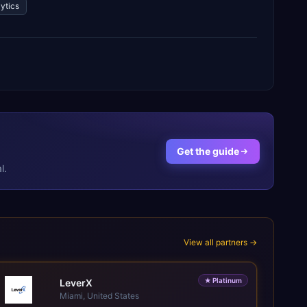
ytics
Get the guide
l.
View all partners →
★
Platinum
LeverX
Miami, United States