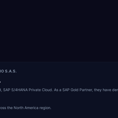
O S.A.S.
?
ud, SAP S/4HANA Private Cloud. As a SAP Gold Partner, they have de
cross the North America region.