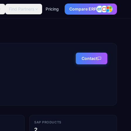
Find Partners
Pricing
Compare ERP
Contact
SAP PRODUCTS
2