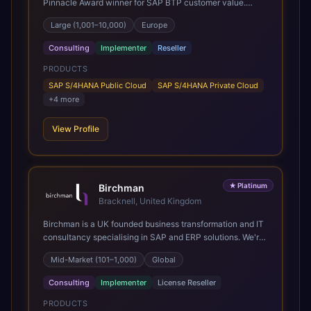
Pinnacle Award winner for SAP BTP customer value.
SAP's leading Digital Supply Chain partner in EMEA.
Large (1,001–10,000)
Europe
Present in 19 countries.
Consulting
Implementer
Reseller
PRODUCTS
SAP S/4HANA Public Cloud
SAP S/4HANA Private Cloud
+
4
more
View Profile
★
Platinum
Birchman
Bracknell, United Kingdom
Birchman is a UK founded business transformation and IT
consultancy specialising in SAP and ERP solutions. We're
a Global SAP Platinum Partner and the primary UK
Mid-Market (101–1,000)
Global
member of United VARs, the world's largest alliance of
SAP solution providers, giving us access to local expertise
Consulting
Implementer
License Reseller
and delivery capability in 80+ countries. We help
organisations plan, migrate to and thrive on SAP Cloud
PRODUCTS