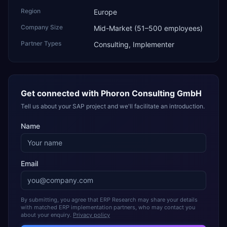
Region
Europe
Company Size
Mid-Market (51–500 employees)
Partner Types
Consulting, Implementer
Get connected with
Phoron Consulting GmbH
Tell us about your SAP project and we'll facilitate an introduction.
Name
Email
By submitting, you agree that ERP Research may share your details
with matched ERP implementation partners, who may contact you
about your enquiry.
Privacy policy