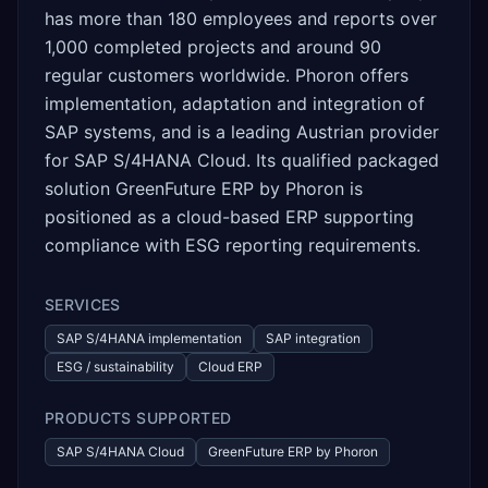
has more than 180 employees and reports over
1,000 completed projects and around 90
regular customers worldwide. Phoron offers
implementation, adaptation and integration of
SAP systems, and is a leading Austrian provider
for SAP S/4HANA Cloud. Its qualified packaged
solution GreenFuture ERP by Phoron is
positioned as a cloud-based ERP supporting
compliance with ESG reporting requirements.
SERVICES
SAP S/4HANA implementation
SAP integration
ESG / sustainability
Cloud ERP
PRODUCTS SUPPORTED
SAP S/4HANA Cloud
GreenFuture ERP by Phoron