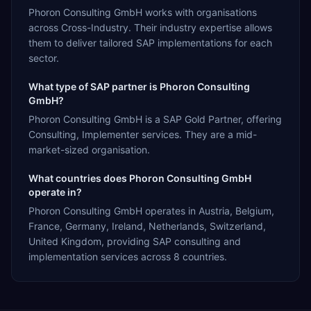
Phoron Consulting GmbH works with organisations
across Cross-Industry. Their industry expertise allows
them to deliver tailored SAP implementations for each
sector.
What type of SAP partner is Phoron Consulting
GmbH?
Phoron Consulting GmbH is a SAP Gold Partner, offering
Consulting, Implementer services. They are a mid-
market-sized organisation.
What countries does Phoron Consulting GmbH
operate in?
Phoron Consulting GmbH operates in Austria, Belgium,
France, Germany, Ireland, Netherlands, Switzerland,
United Kingdom, providing SAP consulting and
implementation services across 8 countries.