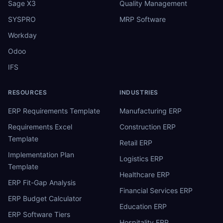
Sage X3
Quality Management
SYSPRO
MRP Software
Workday
Odoo
IFS
RESOURCES
INDUSTRIES
ERP Requirements Template
Manufacturing ERP
Requirements Excel
Construction ERP
Template
Retail ERP
Implementation Plan
Logistics ERP
Template
Healthcare ERP
ERP Fit-Gap Analysis
Financial Services ERP
ERP Budget Calculator
Education ERP
ERP Software Tiers
Hospitality ERP