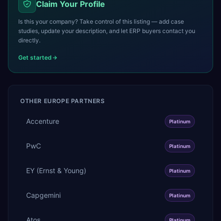
Claim Your Profile
Is this your company? Take control of this listing — add case
studies, update your description, and let ERP buyers contact you
directly.
Get started
OTHER
EUROPE
PARTNERS
Accenture
Platinum
PwC
Platinum
EY (Ernst & Young)
Platinum
Capgemini
Platinum
Atos
Platinum