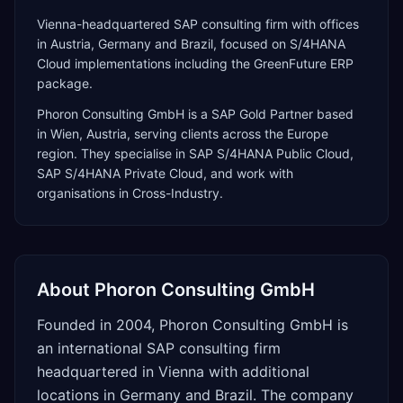
Vienna-headquartered SAP consulting firm with offices
in Austria, Germany and Brazil, focused on S/4HANA
Cloud implementations including the GreenFuture ERP
package.
Phoron Consulting GmbH
is a
SAP Gold Partner
based
in
Wien
,
Austria
, serving clients across the
Europe
region. They specialise in
SAP S/4HANA Public Cloud,
SAP S/4HANA Private Cloud
, and work with
organisations in Cross-Industry
.
About
Phoron Consulting GmbH
Founded in 2004, Phoron Consulting GmbH is
an international SAP consulting firm
headquartered in Vienna with additional
locations in Germany and Brazil. The company