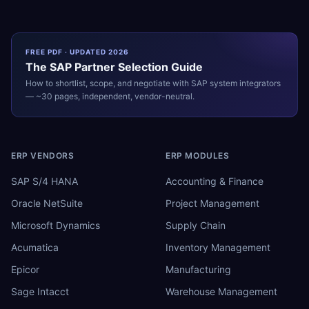
FREE PDF · UPDATED 2026
The
SAP
Partner Selection Guide
How to shortlist, scope, and negotiate with
SAP
system integrators
— ~30 pages, independent, vendor-neutral.
ERP VENDORS
ERP MODULES
SAP S/4 HANA
Accounting & Finance
Oracle NetSuite
Project Management
Microsoft Dynamics
Supply Chain
Acumatica
Inventory Management
Epicor
Manufacturing
Sage Intacct
Warehouse Management