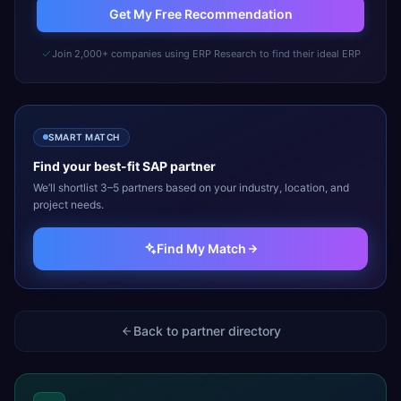
Get My Free Recommendation
Join 2,000+ companies using ERP Research to find their ideal ERP
SMART MATCH
Find your best-fit
SAP
partner
We’ll shortlist 3–5 partners based on your industry, location, and
project needs.
Find My Match
Back to partner directory