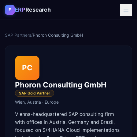
Skip to content
ERP
Research
E
SAP Partners
/
Phoron Consulting GmbH
PC
Phoron Consulting GmbH
SAP Gold Partner
Wien
,
Austria
·
Europe
Vienna-headquartered SAP consulting firm
with offices in Austria, Germany and Brazil,
focused on S/4HANA Cloud implementations