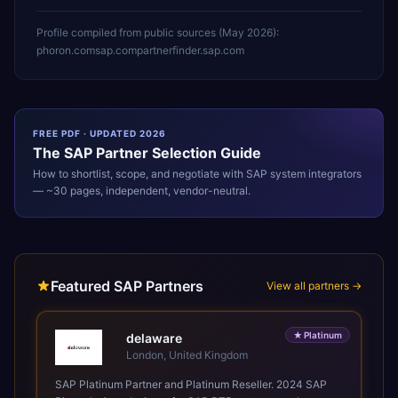
Profile compiled from public sources (
May 2026
):
phoron.com
sap.com
partnerfinder.sap.com
FREE PDF · UPDATED 2026
The
SAP
Partner Selection Guide
How to shortlist, scope, and negotiate with
SAP
system integrators
— ~30 pages, independent, vendor-neutral.
Featured SAP Partners
View all partners →
★
Platinum
delaware
London, United Kingdom
SAP Platinum Partner and Platinum Reseller. 2024 SAP