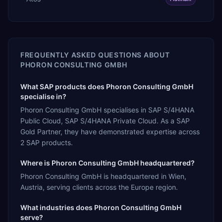
FREQUENTLY ASKED QUESTIONS ABOUT
PHORON CONSULTING GMBH
What SAP products does Phoron Consulting GmbH
specialise in?
Phoron Consulting GmbH specialises in SAP S/4HANA
Public Cloud, SAP S/4HANA Private Cloud. As a SAP
Gold Partner, they have demonstrated expertise across
2 SAP products.
Where is Phoron Consulting GmbH headquartered?
Phoron Consulting GmbH is headquartered in Wien,
Austria, serving clients across the Europe region.
What industries does Phoron Consulting GmbH
serve?