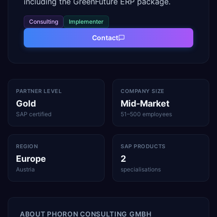
including the GreenFuture ERP package.
Consulting
Implementer
Contact
PARTNER LEVEL
COMPANY SIZE
Gold
Mid-Market
SAP certified
51–500 employees
REGION
SAP PRODUCTS
Europe
2
Austria
specialisations
ABOUT
PHORON CONSULTING GMBH