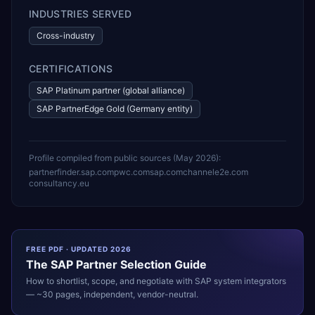
INDUSTRIES SERVED
Cross-industry
CERTIFICATIONS
SAP Platinum partner (global alliance)
SAP PartnerEdge Gold (Germany entity)
Profile compiled from public sources (
May 2026
):
partnerfinder.sap.com
pwc.com
sap.com
channele2e.com
consultancy.eu
FREE PDF · UPDATED 2026
The
SAP
Partner Selection Guide
How to shortlist, scope, and negotiate with
SAP
system integrators
— ~30 pages, independent, vendor-neutral.