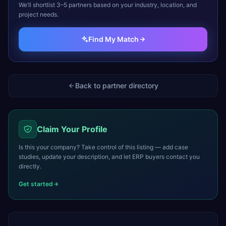
We’ll shortlist 3–5 partners based on your industry, location, and
project needs.
Find My Match
Back to partner directory
Claim Your Profile
Is this your company? Take control of this listing — add case
studies, update your description, and let ERP buyers contact you
directly.
Get started