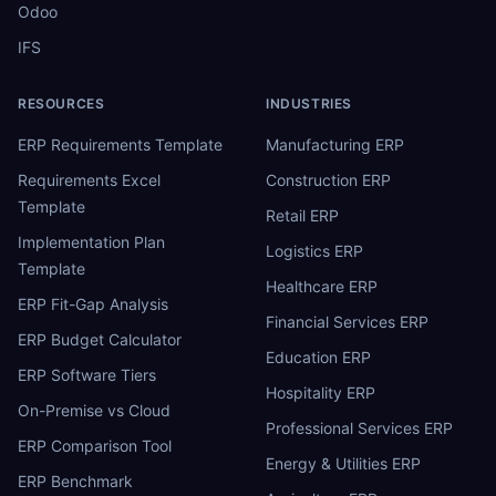
Odoo
IFS
RESOURCES
INDUSTRIES
ERP Requirements Template
Manufacturing ERP
Requirements Excel
Construction ERP
Template
Retail ERP
Implementation Plan
Logistics ERP
Template
Healthcare ERP
ERP Fit-Gap Analysis
Financial Services ERP
ERP Budget Calculator
Education ERP
ERP Software Tiers
Hospitality ERP
On-Premise vs Cloud
Professional Services ERP
ERP Comparison Tool
Energy & Utilities ERP
ERP Benchmark