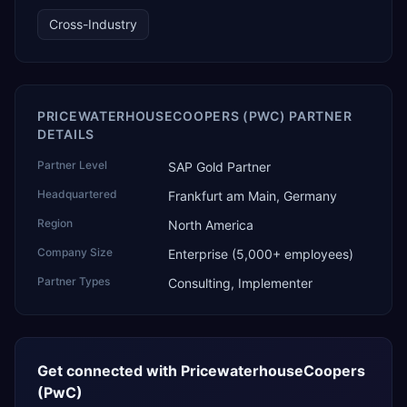
technology, ROI for return on investment.
Cross-Industry
PRICEWATERHOUSECOOPERS (PWC) PARTNER
DETAILS
Partner Level
SAP Gold Partner
Headquartered
Frankfurt am Main, Germany
Region
North America
Company Size
Enterprise (5,000+ employees)
Partner Types
Consulting, Implementer
Get connected with
PricewaterhouseCoopers
(PwC)