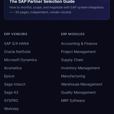
The
SAP
Partner Selection Guide
How to shortlist, scope, and negotiate with
SAP
system integrators
— ~30 pages, independent, vendor-neutral.
ERP VENDORS
ERP MODULES
SAP S/4 HANA
Accounting & Finance
Oracle NetSuite
Project Management
Microsoft Dynamics
Supply Chain
Acumatica
Inventory Management
Epicor
Manufacturing
Sage Intacct
Warehouse Management
Sage X3
Quality Management
SYSPRO
MRP Software
Workday