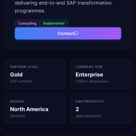
delivering end-to-end SAP transformation
programmes.
Consulting
Implementer
Contact
PARTNER LEVEL
COMPANY SIZE
Gold
Enterprise
SAP certified
5,000+ employees
REGION
SAP PRODUCTS
North America
2
Germany
specialisations