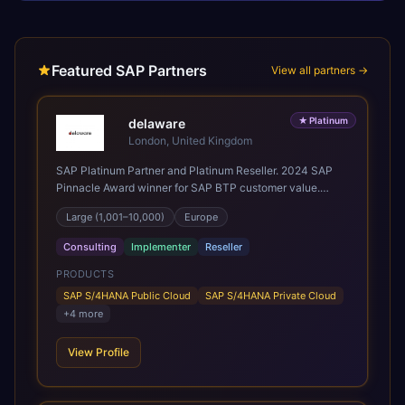
Featured SAP Partners
View all partners →
★
Platinum
delaware
London, United Kingdom
SAP Platinum Partner and Platinum Reseller. 2024 SAP
Pinnacle Award winner for SAP BTP customer value.
SAP's leading Digital Supply Chain partner in EMEA.
Large (1,001–10,000)
Europe
Present in 19 countries.
Consulting
Implementer
Reseller
PRODUCTS
SAP S/4HANA Public Cloud
SAP S/4HANA Private Cloud
+
4
more
View Profile