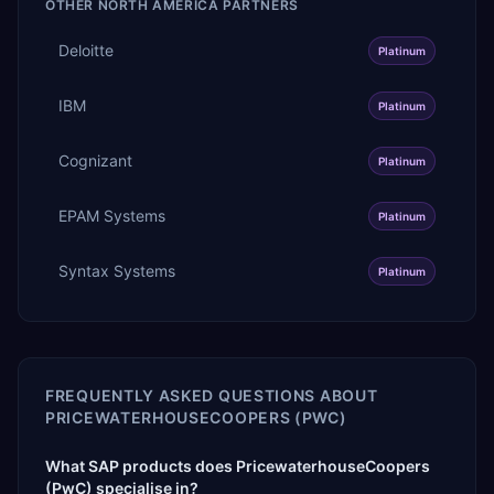
OTHER
NORTH AMERICA
PARTNERS
Deloitte
Platinum
IBM
Platinum
Cognizant
Platinum
EPAM Systems
Platinum
Syntax Systems
Platinum
FREQUENTLY ASKED QUESTIONS ABOUT
PRICEWATERHOUSECOOPERS (PWC)
What SAP products does PricewaterhouseCoopers
(PwC) specialise in?