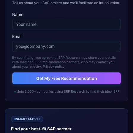
Tell us about your SAP project and we'll facilitate an introduction.
Name
Email
By submitting, you agree that ERP Research may share your details
with matched ERP implementation partners, who may contact you
about your enquiry.
Privacy policy
Get My Free Recommendation
Join 2,000+ companies using ERP Research to find their ideal ERP
SMART MATCH
Find your best-fit
SAP
partner