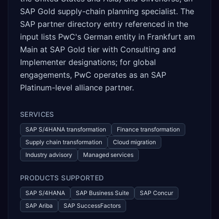
SAP Gold supply-chain planning specialist. The
SAP partner directory entry referenced in the
input lists PwC's German entity in Frankfurt am
Main at SAP Gold tier with Consulting and
Implementer designations; for global
engagements, PwC operates as an SAP
Platinum-level alliance partner.
SERVICES
SAP S/4HANA transformation
Finance transformation
Supply chain transformation
Cloud migration
Industry advisory
Managed services
PRODUCTS SUPPORTED
SAP S/4HANA
SAP Business Suite
SAP Concur
SAP Ariba
SAP SuccessFactors