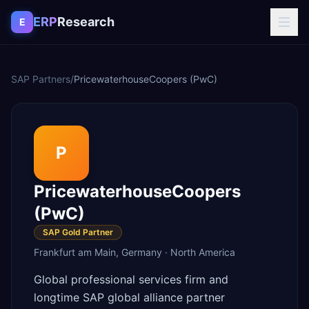
Skip to content
ERP
Research
E
SAP Partners
/
PricewaterhouseCoopers (PwC)
P
PricewaterhouseCoopers
(PwC)
SAP Gold Partner
Frankfurt am Main
,
Germany
·
North America
Global professional services firm and
longtime SAP global alliance partner