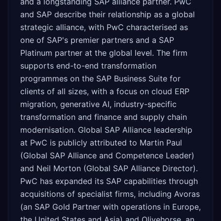
and a longstanding SAP alliance partner. PwC
and SAP describe their relationship as a global
strategic alliance, with PwC characterised as
one of SAP's premier partners and a SAP
Platinum partner at the global level. The firm
supports end-to-end transformation
programmes on the SAP Business Suite for
clients of all sizes, with a focus on cloud ERP
migration, generative AI, industry-specific
transformation and finance and supply chain
modernisation. Global SAP Alliance leadership
at PwC is publicly attributed to Martin Paul
(Global SAP Alliance and Competence Leader)
and Neil Morton (Global SAP Alliance Director).
PwC has expanded its SAP capabilities through
acquisitions of specialist firms, including Avoras
(an SAP Gold Partner with operations in Europe,
the United States and Asia) and Olivehorse, an