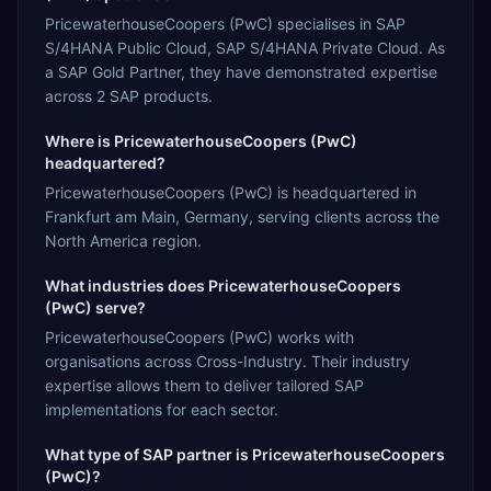
PricewaterhouseCoopers (PwC) specialises in SAP
S/4HANA Public Cloud, SAP S/4HANA Private Cloud. As
a SAP Gold Partner, they have demonstrated expertise
across 2 SAP products.
Where is PricewaterhouseCoopers (PwC)
headquartered?
PricewaterhouseCoopers (PwC) is headquartered in
Frankfurt am Main, Germany, serving clients across the
North America region.
What industries does PricewaterhouseCoopers
(PwC) serve?
PricewaterhouseCoopers (PwC) works with
organisations across Cross-Industry. Their industry
expertise allows them to deliver tailored SAP
implementations for each sector.
What type of SAP partner is PricewaterhouseCoopers
(PwC)?