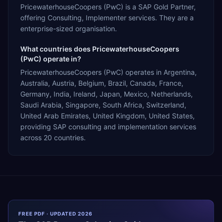
PricewaterhouseCoopers (PwC) is a SAP Gold Partner,
offering Consulting, Implementer services. They are a
enterprise-sized organisation.
What countries does PricewaterhouseCoopers
(PwC) operate in?
PricewaterhouseCoopers (PwC) operates in Argentina,
Australia, Austria, Belgium, Brazil, Canada, France,
Germany, India, Ireland, Japan, Mexico, Netherlands,
Saudi Arabia, Singapore, South Africa, Switzerland,
United Arab Emirates, United Kingdom, United States,
providing SAP consulting and implementation services
across 20 countries.
FREE PDF · UPDATED 2026