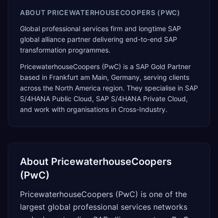
ABOUT
PRICEWATERHOUSECOOPERS (PWC)
Global professional services firm and longtime SAP
global alliance partner delivering end-to-end SAP
transformation programmes.
PricewaterhouseCoopers (PwC)
is a
SAP Gold Partner
based in
Frankfurt am Main
,
Germany
, serving clients
across the
North America
region. They specialise in
SAP
S/4HANA Public Cloud, SAP S/4HANA Private Cloud
,
and work with organisations in Cross-Industry
.
About
PricewaterhouseCoopers
(PwC)
PricewaterhouseCoopers (PwC) is one of the
largest global professional services networks