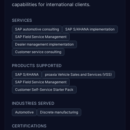
capabilities for international clients.
SERVICES
SAP automotive consulting
SAP S/4HANA implementation
SAP Field Service Management
Dealer management implementation
Customer service consulting
PRODUCTS SUPPORTED
SAP S/4HANA
proaxia Vehicle Sales and Services (VSS)
SAP Field Service Management
Customer Self-Service Starter Pack
INDUSTRIES SERVED
Automotive
Discrete manufacturing
CERTIFICATIONS