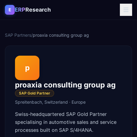
Skip to content
ERP
Research
E
SAP Partners
/
proaxia consulting group ag
p
proaxia consulting group ag
SAP Gold Partner
Spreitenbach
,
Switzerland
·
Europe
Swiss-headquartered SAP Gold Partner
specialising in automotive sales and service
processes built on SAP S/4HANA.