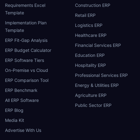
Requirements Excel
Construction ERP
Template
Retail ERP
Implementation Plan
Logistics ERP
Template
Healthcare ERP
ERP Fit-Gap Analysis
Financial Services ERP
ERP Budget Calculator
Education ERP
ERP Software Tiers
Hospitality ERP
On-Premise vs Cloud
Professional Services ERP
ERP Comparison Tool
Energy & Utilities ERP
ERP Benchmark
Agriculture ERP
All ERP Software
Public Sector ERP
ERP Blog
Media Kit
Advertise With Us