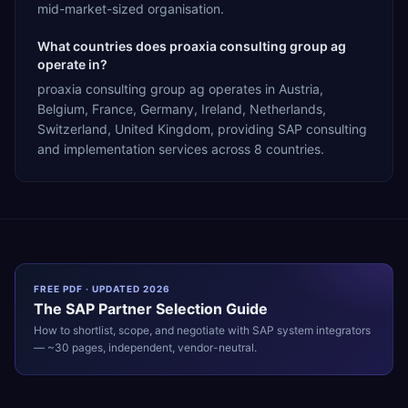
mid-market-sized organisation.
What countries does proaxia consulting group ag
operate in?
proaxia consulting group ag operates in Austria,
Belgium, France, Germany, Ireland, Netherlands,
Switzerland, United Kingdom, providing SAP consulting
and implementation services across 8 countries.
FREE PDF · UPDATED 2026
The
SAP
Partner Selection Guide
How to shortlist, scope, and negotiate with
SAP
system integrators
— ~30 pages, independent, vendor-neutral.