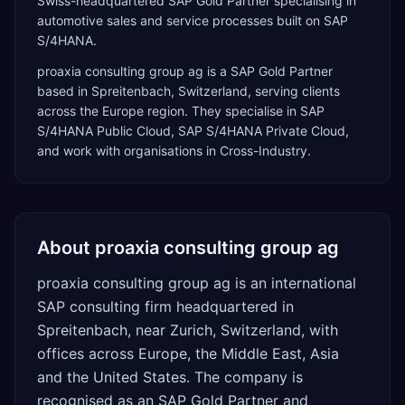
Swiss-headquartered SAP Gold Partner specialising in
automotive sales and service processes built on SAP
S/4HANA.
proaxia consulting group ag
is a
SAP Gold Partner
based in
Spreitenbach
,
Switzerland
, serving clients
across the
Europe
region. They specialise in
SAP
S/4HANA Public Cloud, SAP S/4HANA Private Cloud
,
and work with organisations in Cross-Industry
.
About
proaxia consulting group ag
proaxia consulting group ag is an international
SAP consulting firm headquartered in
Spreitenbach, near Zurich, Switzerland, with
offices across Europe, the Middle East, Asia
and the United States. The company is
recognised as an SAP Gold Partner and