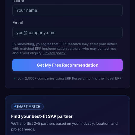
Name
Email
By submitting, you agree that ERP Research may share your details
with matched ERP implementation partners, who may contact you
about your enquiry.
Privacy policy
Get My Free Recommendation
Join 2,000+ companies using ERP Research to find their ideal ERP
SMART MATCH
Find your best-fit
SAP
partner
We’ll shortlist 3–5 partners based on your industry, location, and
project needs.