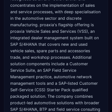
concentrates on the implementation of sales
and service processes, with deep specialisation
in the automotive sector and discrete
manufacturing. proaxia's flagship offering is
proaxia Vehicle Sales and Services (VSS), an
integrated dealer management system built on
SAP S/4HANA that covers new and used
vehicle sales, spare parts and accessories
trade, and workshop processes. Additional
solution components include a Customer
Service Suite, an SAP Field Service
Management practice, automotive network
management tools and a SAP-listed Customer
Self-Service (CSS) Starter Pack qualified
packaged solution. The company combines
product-led automotive solutions with broader
SAP S/4HANA, BTP and field service consulting