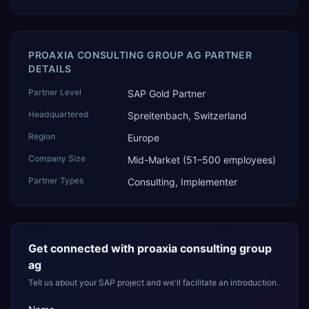
PROAXIA CONSULTING GROUP AG PARTNER
DETAILS
Partner Level
SAP Gold Partner
Headquartered
Spreitenbach, Switzerland
Region
Europe
Company Size
Mid-Market (51–500 employees)
Partner Types
Consulting, Implementer
Get connected with
proaxia consulting group
ag
Tell us about your SAP project and we'll facilitate an introduction.