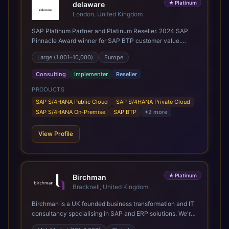
★
Platinum
delaware
London, United Kingdom
SAP Platinum Partner and Platinum Reseller. 2024 SAP
Pinnacle Award winner for SAP BTP customer value.
SAP's leading Digital Supply Chain partner in EMEA.
Large (1,001–10,000)
Europe
Present in 19 countries.
Consulting
Implementer
Reseller
PRODUCTS
SAP S/4HANA Public Cloud
SAP S/4HANA Private Cloud
SAP S/4HANA On-Premise
SAP BTP
+
2
more
View Profile
★
Platinum
Birchman
Bracknell, United Kingdom
Birchman is a UK founded business transformation and IT
consultancy specialising in SAP and ERP solutions. We're
a Global SAP Platinum Partner and the primary UK