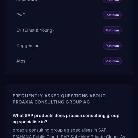
PwC
Platinum
EY (Ernst & Young)
Platinum
Capgemini
Platinum
Atos
Platinum
FREQUENTLY ASKED QUESTIONS ABOUT
PROAXIA CONSULTING GROUP AG
What SAP products does proaxia consulting group
ag specialise in?
proaxia consulting group ag specialises in SAP
S/4HANA Public Cloud, SAP S/4HANA Private Cloud. As