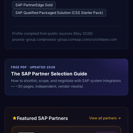
SAP PartnerEdge Gold
SAP Qualified Packaged Solution (CSS Starter Pack)
Profile compiled from public sources (
May 2026
):
proaxia-group.com
proaxia-group.com
sap.com
crunchbase.com
FREE PDF · UPDATED 2026
The
SAP
Partner Selection Guide
How to shortlist, scope, and negotiate with
SAP
system integrators
— ~30 pages, independent, vendor-neutral.
Featured SAP Partners
View all partners →