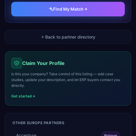
Find My Match
Back to partner directory
Claim Your Profile
Is this your company? Take control of this listing — add case
studies, update your description, and let ERP buyers contact you
directly.
Get started
OTHER
EUROPE
PARTNERS
Accenture
Platinum