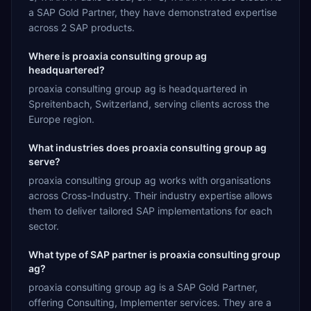
a SAP Gold Partner, they have demonstrated expertise
across 2 SAP products.
Where is proaxia consulting group ag
headquartered?
proaxia consulting group ag is headquartered in
Spreitenbach, Switzerland, serving clients across the
Europe region.
What industries does proaxia consulting group ag
serve?
proaxia consulting group ag works with organisations
across Cross-Industry. Their industry expertise allows
them to deliver tailored SAP implementations for each
sector.
What type of SAP partner is proaxia consulting group
ag?
proaxia consulting group ag is a SAP Gold Partner,
offering Consulting, Implementer services. They are a