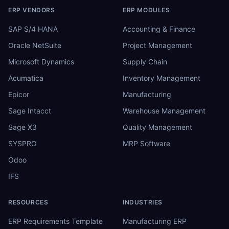
ERP VENDORS
ERP MODULES
SAP S/4 HANA
Accounting & Finance
Oracle NetSuite
Project Management
Microsoft Dynamics
Supply Chain
Acumatica
Inventory Management
Epicor
Manufacturing
Sage Intacct
Warehouse Management
Sage X3
Quality Management
SYSPRO
MRP Software
Odoo
IFS
RESOURCES
INDUSTRIES
ERP Requirements Template
Manufacturing ERP