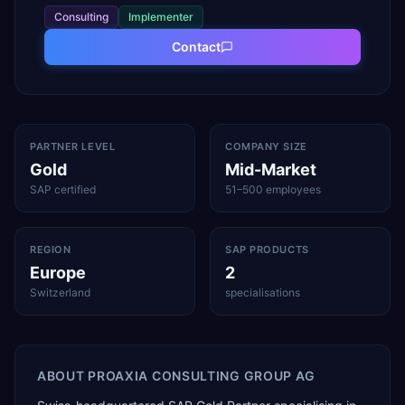
Consulting
Implementer
Contact
PARTNER LEVEL
COMPANY SIZE
Gold
Mid-Market
SAP certified
51–500 employees
REGION
SAP PRODUCTS
Europe
2
Switzerland
specialisations
ABOUT
PROAXIA CONSULTING GROUP AG