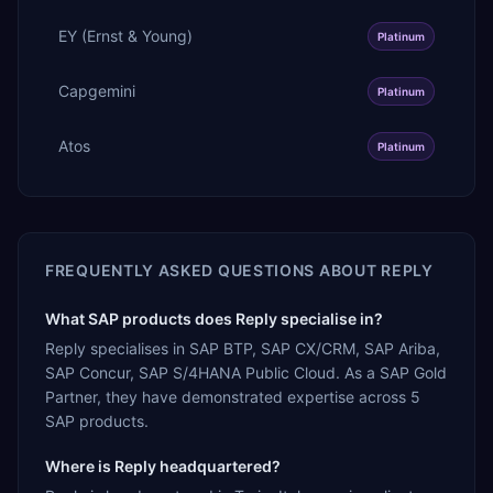
EY (Ernst & Young)
Platinum
Capgemini
Platinum
Atos
Platinum
FREQUENTLY ASKED QUESTIONS ABOUT
REPLY
What SAP products does Reply specialise in?
Reply specialises in SAP BTP, SAP CX/CRM, SAP Ariba,
SAP Concur, SAP S/4HANA Public Cloud. As a SAP Gold
Partner, they have demonstrated expertise across 5
SAP products.
Where is Reply headquartered?