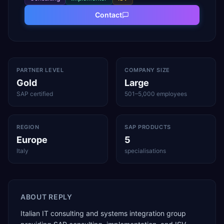
Contact
PARTNER LEVEL
COMPANY SIZE
Gold
Large
SAP certified
501–5,000 employees
REGION
SAP PRODUCTS
Europe
5
Italy
specialisations
ABOUT
REPLY
Italian IT consulting and systems integration group