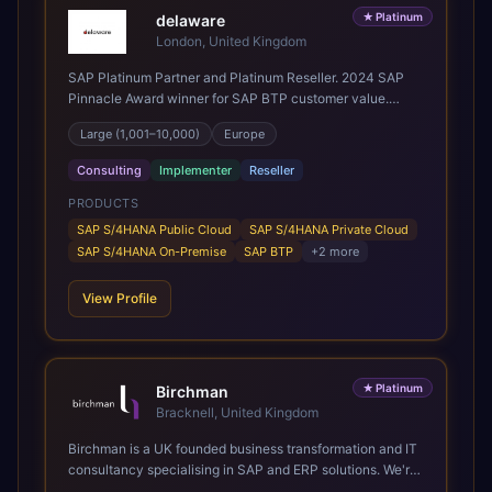
★
Platinum
delaware
London, United Kingdom
SAP Platinum Partner and Platinum Reseller. 2024 SAP
Pinnacle Award winner for SAP BTP customer value.
SAP's leading Digital Supply Chain partner in EMEA.
Large (1,001–10,000)
Europe
Present in 19 countries.
Consulting
Implementer
Reseller
PRODUCTS
SAP S/4HANA Public Cloud
SAP S/4HANA Private Cloud
SAP S/4HANA On-Premise
SAP BTP
+
2
more
View Profile
★
Platinum
Birchman
Bracknell, United Kingdom
Birchman is a UK founded business transformation and IT
consultancy specialising in SAP and ERP solutions. We're
a Global SAP Platinum Partner and the primary UK