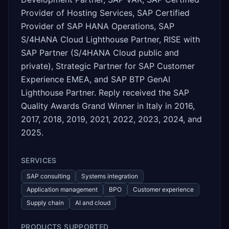
Provider of Hosting Services, SAP Certified
Provider of SAP HANA Operations, SAP
S/4HANA Cloud Lighthouse Partner, RISE with
SAP Partner (S/4HANA Cloud public and
private), Strategic Partner for SAP Customer
Experience EMEA, and SAP BTP GenAI
Lighthouse Partner. Reply received the SAP
Quality Awards Grand Winner in Italy in 2016,
2017, 2018, 2019, 2021, 2022, 2023, 2024, and
2025.
SERVICES
SAP consulting
Systems integration
Application management
BPO
Customer experience
Supply chain
AI and cloud
PRODUCTS SUPPORTED