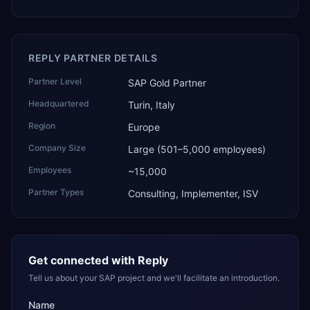
REPLY PARTNER DETAILS
Partner Level
SAP Gold Partner
Headquartered
Turin, Italy
Region
Europe
Company Size
Large (501–5,000 employees)
Employees
~15,000
Partner Types
Consulting, Implementer, ISV
Get connected with
Reply
Tell us about your SAP project and we'll facilitate an introduction.
Name