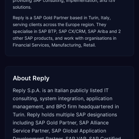
providing SAP consulting, implementation, and ISV
solutions.
Reply
is a
SAP Gold Partner
based in
Turin
,
Italy
,
serving clients across the
Europe
region. They
specialise in
SAP BTP, SAP CX/CRM, SAP Ariba
and 2
other SAP products
, and work with organisations in
Financial Services, Manufacturing, Retail
.
About
Reply
Reply S.p.A. is an Italian publicly listed IT
consulting, system integration, application
management, and BPO firm headquartered in
Turin. Reply holds multiple SAP designations
including SAP Gold Partner, SAP Alliance
Service Partner, SAP Global Application
Development Partner, SAP VAR, SAP Certified