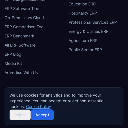
Education ERP
ERP Software Tiers
Hospitality ERP
On-Premise vs Cloud
Professional Services ERP
ERP Comparison Tool
Energy & Utilities ERP
ERP Benchmark
Agriculture ERP
All ERP Software
Public Sector ERP
ERP Blog
Media Kit
Advertise With Us
We use cookies for analytics and to improve your
experience. You can accept or reject non-essential
ERP
Research
E
cookies.
Cookie Policy
Privacy Policy
Terms of Service
Cookie Policy
Acceptable Use
©
2026
ERP Research. Independent ERP software comparison.
Reject
Accept