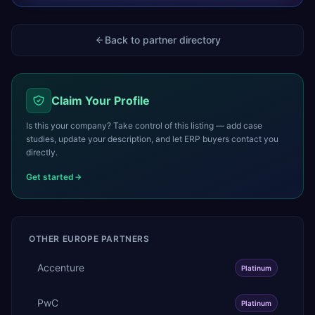
Back to partner directory
Claim Your Profile
Is this your company? Take control of this listing — add case
studies, update your description, and let ERP buyers contact you
directly.
Get started
OTHER
EUROPE
PARTNERS
Accenture
Platinum
PwC
Platinum