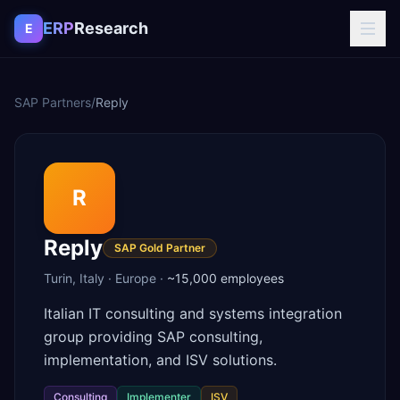
Skip to content
ERP
Research
E
SAP Partners
/
Reply
R
Reply
SAP Gold Partner
Turin
,
Italy
·
Europe
·
~15,000
employees
Italian IT consulting and systems integration
group providing SAP consulting,
implementation, and ISV solutions.
Consulting
Implementer
ISV