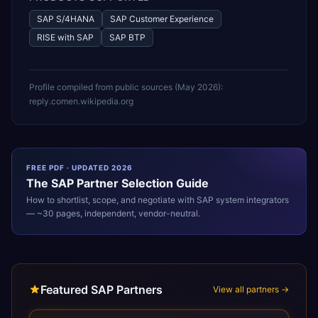
SAP S/4HANA
SAP Customer Experience
RISE with SAP
SAP BTP
Profile compiled from public sources (
May 2026
):
reply.com
en.wikipedia.org
FREE PDF · UPDATED 2026
The
SAP
Partner Selection Guide
How to shortlist, scope, and negotiate with
SAP
system integrators
— ~30 pages, independent, vendor-neutral.
Featured SAP Partners
View all partners →