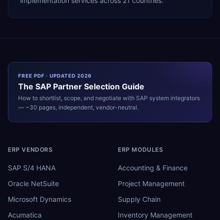
implementation services across 21 countries.
FREE PDF · UPDATED 2026
The
SAP
Partner Selection Guide
How to shortlist, scope, and negotiate with
SAP
system integrators
— ~30 pages, independent, vendor-neutral.
ERP VENDORS
ERP MODULES
SAP S/4 HANA
Accounting & Finance
Oracle NetSuite
Project Management
Microsoft Dynamics
Supply Chain
Acumatica
Inventory Management