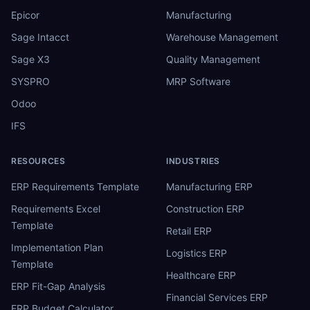
Epicor
Manufacturing
Sage Intacct
Warehouse Management
Sage X3
Quality Management
SYSPRO
MRP Software
Odoo
IFS
RESOURCES
INDUSTRIES
ERP Requirements Template
Manufacturing ERP
Requirements Excel
Construction ERP
Template
Retail ERP
Implementation Plan
Logistics ERP
Template
Healthcare ERP
ERP Fit-Gap Analysis
Financial Services ERP
ERP Budget Calculator