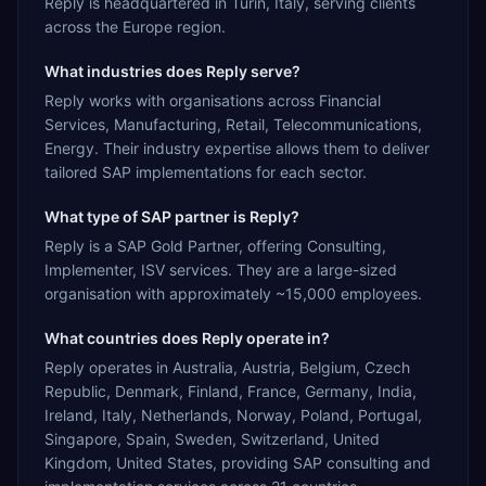
Reply is headquartered in Turin, Italy, serving clients
across the Europe region.
What industries does Reply serve?
Reply works with organisations across Financial
Services, Manufacturing, Retail, Telecommunications,
Energy. Their industry expertise allows them to deliver
tailored SAP implementations for each sector.
What type of SAP partner is Reply?
Reply is a SAP Gold Partner, offering Consulting,
Implementer, ISV services. They are a large-sized
organisation with approximately ~15,000 employees.
What countries does Reply operate in?
Reply operates in Australia, Austria, Belgium, Czech
Republic, Denmark, Finland, France, Germany, India,
Ireland, Italy, Netherlands, Norway, Poland, Portugal,
Singapore, Spain, Sweden, Switzerland, United
Kingdom, United States, providing SAP consulting and