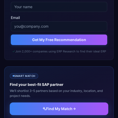
Email
Get My Free Recommendation
Join 2,000+ companies using ERP Research to find their ideal ERP
SMART MATCH
Find your best-fit
SAP
partner
We’ll shortlist 3–5 partners based on your industry, location, and
project needs.
Find My Match