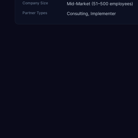
Company Size
Mid-Market (51–500 employees)
Partner Types
Consulting, Implementer