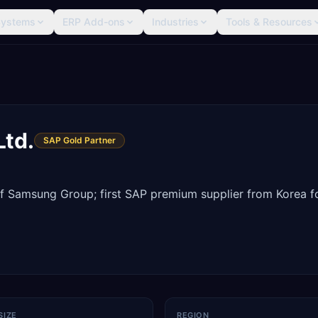
Systems
ERP Add-ons
Industries
Tools & Resources
Ltd.
SAP Gold Partner
 of Samsung Group; first SAP premium supplier from Korea f
SIZE
REGION