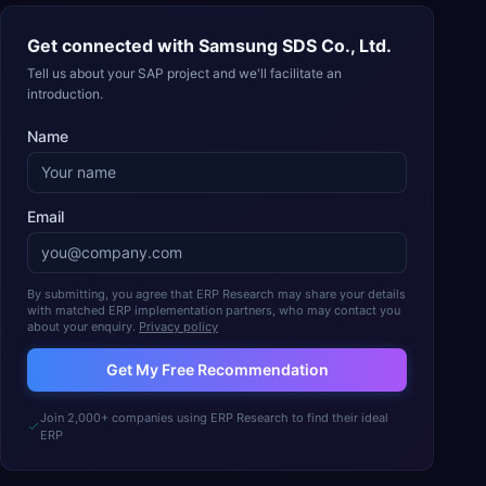
Get connected with
Samsung SDS Co., Ltd.
Tell us about your SAP project and we'll facilitate an
introduction.
Name
Email
By submitting, you agree that ERP Research may share your details
with matched ERP implementation partners, who may contact you
about your enquiry.
Privacy policy
Get My Free Recommendation
Join 2,000+ companies using ERP Research to find their ideal
ERP