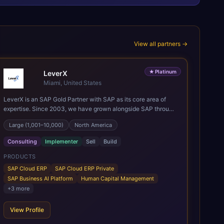
View all partners →
★
Platinum
LeverX
Miami, United States
LeverX is an SAP Gold Partner with SAP as its core area of
expertise. Since 2003, we have grown alongside SAP through
every major technology shift, from ERP modernization and in-
Large (1,001–10,000)
North America
memory computing to Cloud ERP, data-driven architectures,
and enterprise AI. Today, our team of 2,200+ professionals
Consulting
Implementer
Sell
Build
has delivered more than 1,500 SAP projects worldwide. We
support the full SAP lifecycle, from advisory and
PRODUCTS
implementation to product engineering, managed services,
SAP Cloud ERP
SAP Cloud ERP Private
and continuous innovation, across SAP Cloud ERP, SAP
SAP Business AI Platform
Human Capital Management
Business AI Platform, and other SAP solutions. We contribute
+
3
more
to the SAP ecosystem through proprietary accelerators,
including SAP IPS, SAP IPD Formulation, BMAX, and LeverX
View Profile
Data Management Platform. AI is embedded throughout our
delivery, combining SAP Business AI, Joule, and leading