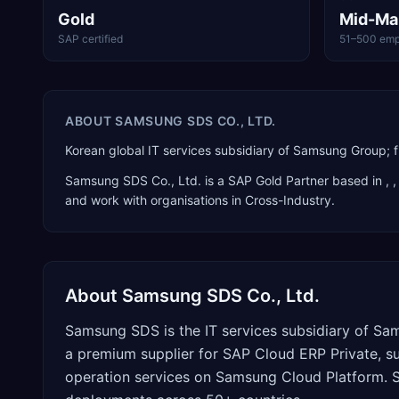
Gold
Mid-Ma
SAP certified
51–500 emp
ABOUT
SAMSUNG SDS CO., LTD.
Korean global IT services subsidiary of Samsung Group; f
Samsung SDS Co., Ltd.
is a
SAP Gold Partner
based in
,
,
and work with organisations in Cross-Industry
.
About
Samsung SDS Co., Ltd.
Samsung SDS is the IT services subsidiary of Sa
a premium supplier for SAP Cloud ERP Private, 
operation services on Samsung Cloud Platform. S