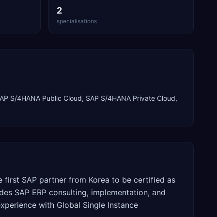
2
specialisations
AP S/4HANA Public Cloud, SAP S/4HANA Private Cloud
,
first SAP partner from Korea to be certified as
des SAP ERP consulting, implementation, and
xperience with Global Single Instance