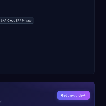
SAP Cloud ERP Private
Get the guide
l.