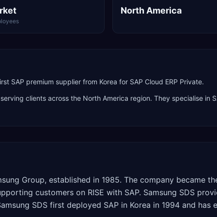
rket
North America
loyees
irst SAP premium supplier from Korea for SAP Cloud ERP Private.
 serving clients across the
North America
region. They specialise in
S
msung Group, established in 1985. The company became the 
supporting customers on RISE with SAP. Samsung SDS provi
amsung SDS first deployed SAP in Korea in 1994 and has e