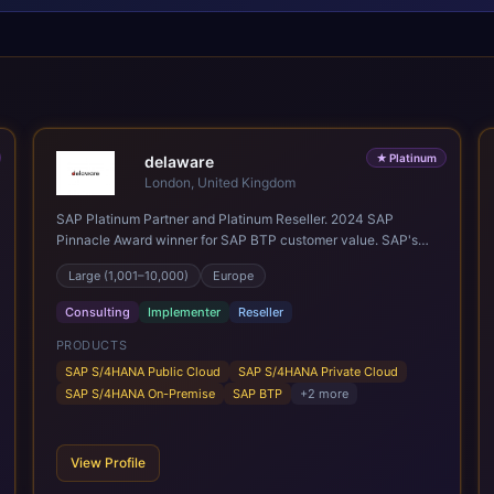
★
Platinum
delaware
London, United Kingdom
SAP Platinum Partner and Platinum Reseller. 2024 SAP
Pinnacle Award winner for SAP BTP customer value. SAP's
leading Digital Supply Chain partner in EMEA. Present in 19
Large (1,001–10,000)
Europe
countries.
Consulting
Implementer
Reseller
PRODUCTS
SAP S/4HANA Public Cloud
SAP S/4HANA Private Cloud
SAP S/4HANA On-Premise
SAP BTP
+
2
more
View Profile