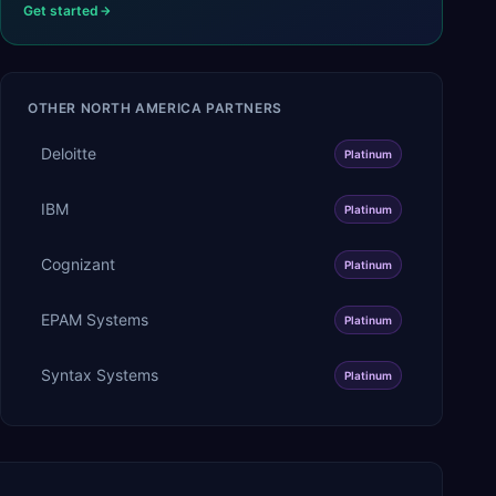
Get started
OTHER
NORTH AMERICA
PARTNERS
Deloitte
Platinum
IBM
Platinum
Cognizant
Platinum
EPAM Systems
Platinum
Syntax Systems
Platinum