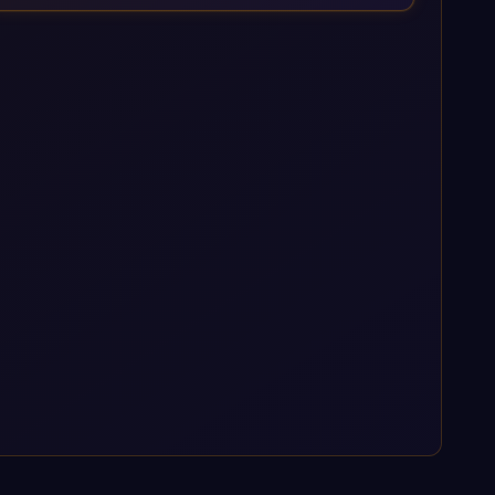
enterprise AI platforms under a governed framework.