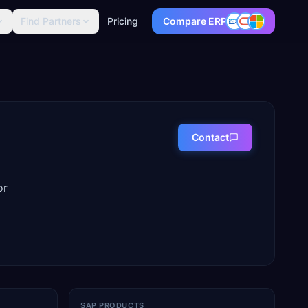
Find Partners
Pricing
Compare ERP
Contact
or
SAP PRODUCTS