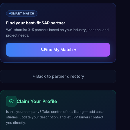
SMART MATCH
Find your best-fit
SAP
partner
We’ll shortlist 3–5 partners based on your industry, location, and
project needs.
Find My Match
Back to partner directory
Claim Your Profile
Is this your company? Take control of this listing — add case
studies, update your description, and let ERP buyers contact
you directly.