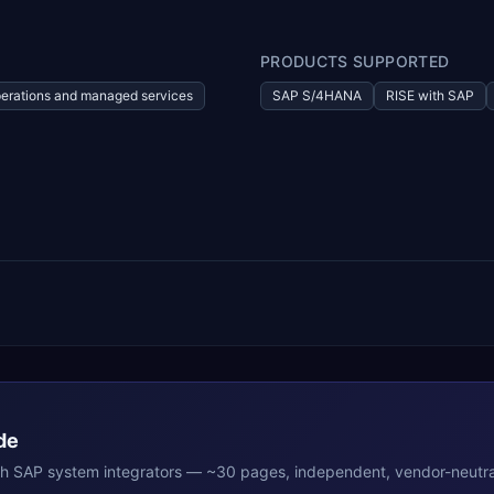
PRODUCTS SUPPORTED
erations and managed services
SAP S/4HANA
RISE with SAP
de
th
SAP
system integrators — ~30 pages, independent, vendor-neutra