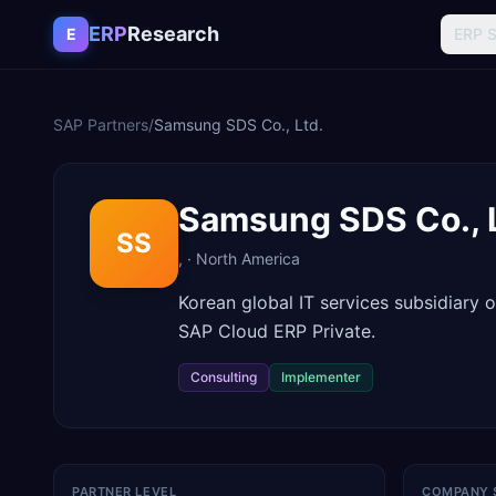
Skip to content
ERP
Research
E
ERP 
SAP Partners
/
Samsung SDS Co., Ltd.
Samsung SDS Co., 
SS
,
·
North America
Korean global IT services subsidiary
SAP Cloud ERP Private.
Consulting
Implementer
PARTNER LEVEL
COMPANY 