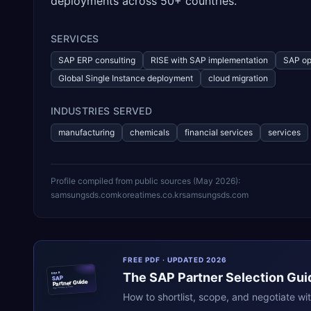
deployments across 50+ countries.
SERVICES
SAP ERP consulting
RISE with SAP implementation
SAP op
Global Single Instance deployment
cloud migration
INDUSTRIES SERVED
manufacturing
chemicals
financial services
services
Profile compiled from public sources (
May 2026
):
samsungsds.com
koreatimes.co.kr
samsungsds.com
FREE PDF · UPDATED 2026
The
SAP
Partner Selection Gui
ERPR
SAP
Partner Guide
erpresearch.com
How to shortlist, scope, and negotiate wi