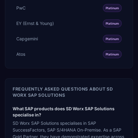
PwC
Platinum
EY (Ernst & Young)
Platinum
Capgemini
Platinum
Atos
Platinum
FREQUENTLY ASKED QUESTIONS ABOUT
SD
WORX SAP SOLUTIONS
What SAP products does SD Worx SAP Solutions
specialise in?
SD Worx SAP Solutions specialises in SAP
SuccessFactors, SAP S/4HANA On-Premise. As a SAP
Gold Partner, they have demonstrated expertise across