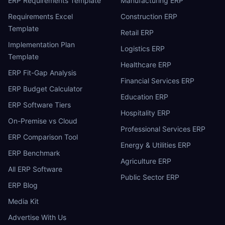
ERP Requirements Template
Manufacturing ERP
Requirements Excel
Construction ERP
Template
Retail ERP
Implementation Plan
Logistics ERP
Template
Healthcare ERP
ERP Fit-Gap Analysis
Financial Services ERP
ERP Budget Calculator
Education ERP
ERP Software Tiers
Hospitality ERP
On-Premise vs Cloud
Professional Services ERP
ERP Comparison Tool
Energy & Utilities ERP
ERP Benchmark
Agriculture ERP
All ERP Software
Public Sector ERP
ERP Blog
Media Kit
Advertise With Us