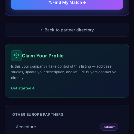
Find My Match
Back to partner directory
Claim Your Profile
Is this your company? Take control of this listing — add case
studies, update your description, and let ERP buyers contact you
directly.
Get started
OTHER
EUROPE
PARTNERS
Accenture
Platinum