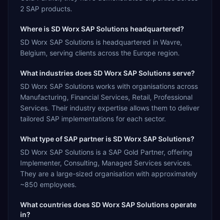
2 SAP products.
Where is SD Worx SAP Solutions headquartered?
SD Worx SAP Solutions is headquartered in Wavre,
Belgium, serving clients across the Europe region.
What industries does SD Worx SAP Solutions serve?
SD Worx SAP Solutions works with organisations across
Manufacturing, Financial Services, Retail, Professional
Services. Their industry expertise allows them to deliver
tailored SAP implementations for each sector.
What type of SAP partner is SD Worx SAP Solutions?
SD Worx SAP Solutions is a SAP Gold Partner, offering
Implementer, Consulting, Managed Services services.
They are a large-sized organisation with approximately
~850 employees.
What countries does SD Worx SAP Solutions operate
in?