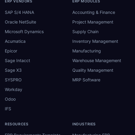
ERP VENDORS
ERP MODULES
SAP S/4 HANA
Accounting & Finance
Oracle NetSuite
Project Management
Microsoft Dynamics
Supply Chain
Acumatica
Inventory Management
Epicor
Manufacturing
Sage Intacct
Warehouse Management
Sage X3
Quality Management
SYSPRO
MRP Software
Workday
Odoo
IFS
RESOURCES
INDUSTRIES