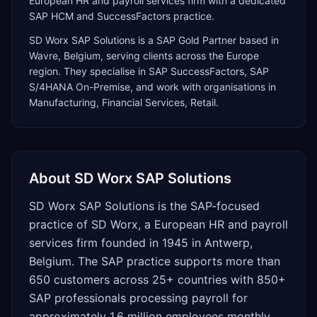
European HR and payroll services firm with a dedicated
SAP HCM and SuccessFactors practice.
SD Worx SAP Solutions
is a
SAP Gold Partner
based in
Wavre
,
Belgium
, serving clients across the
Europe
region. They specialise in
SAP SuccessFactors, SAP
S/4HANA On-Premise
, and work with organisations in
Manufacturing, Financial Services, Retail
.
About
SD Worx SAP Solutions
SD Worx SAP Solutions is the SAP-focused
practice of SD Worx, a European HR and payroll
services firm founded in 1945 in Antwerp,
Belgium. The SAP practice supports more than
650 customers across 25+ countries with 850+
SAP professionals processing payroll for
approximately 1.6 million employees monthly.