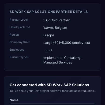
SD WORX SAP SOLUTIONS PARTNER DETAILS
Partner Level
SAP Gold Partner
Headquartered
Wavre, Belgium
Region
Europe
Company Size
Large (501–5,000 employees)
Employees
~850
Partner Types
Implementer, Consulting,
Managed Services
Get connected with
SD Worx SAP Solutions
Tell us about your SAP project and we'll facilitate an introduction.
Name