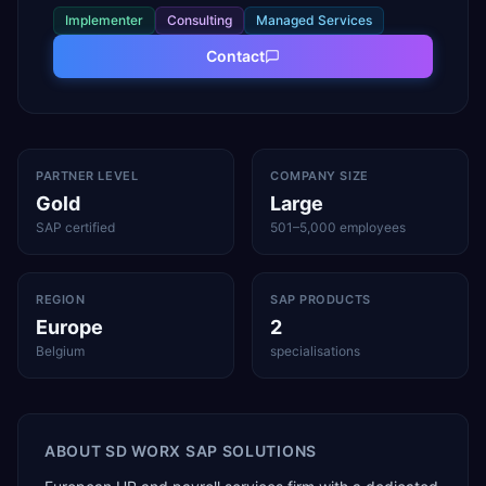
Implementer
Consulting
Managed Services
Contact
PARTNER LEVEL
COMPANY SIZE
Gold
Large
SAP certified
501–5,000 employees
REGION
SAP PRODUCTS
Europe
2
Belgium
specialisations
ABOUT
SD WORX SAP SOLUTIONS