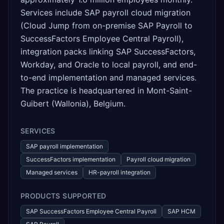
Services include SAP payroll cloud migration
(Cloud Jump from on-premise SAP Payroll to
SuccessFactors Employee Central Payroll),
integration packs linking SAP SuccessFactors,
Workday, and Oracle to local payroll, and end-
to-end implementation and managed services.
The practice is headquartered in Mont-Saint-
Guibert (Wallonia), Belgium.
SERVICES
SAP payroll implementation
SuccessFactors implementation
Payroll cloud migration
Managed services
HR-payroll integration
PRODUCTS SUPPORTED
SAP SuccessFactors Employee Central Payroll
SAP HCM