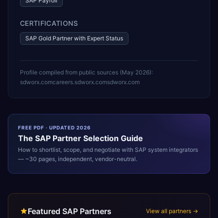
SAP Payroll
CERTIFICATIONS
SAP Gold Partner with Expert Status
Profile compiled from public sources (
May 2026
):
sdworx.com
careers.sdworx.com
sdworx.com
FREE PDF · UPDATED 2026
The
SAP
Partner Selection Guide
How to shortlist, scope, and negotiate with
SAP
system integrators
— ~30 pages, independent, vendor-neutral.
Featured SAP Partners
View all partners →