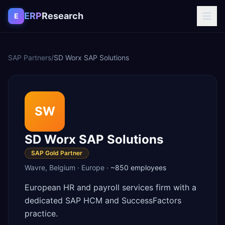
Skip to content
ERP
Research
E
SAP Partners
/
SD Worx SAP Solutions
SW
SD Worx SAP Solutions
SAP Gold Partner
Wavre
,
Belgium
·
Europe
·
~850
employees
European HR and payroll services firm with a
dedicated SAP HCM and SuccessFactors
practice.