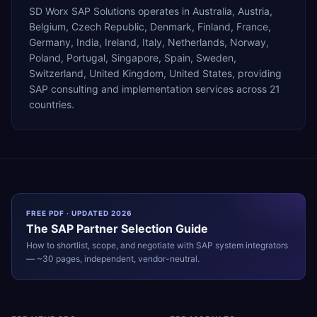
SD Worx SAP Solutions operates in Australia, Austria,
Belgium, Czech Republic, Denmark, Finland, France,
Germany, India, Ireland, Italy, Netherlands, Norway,
Poland, Portugal, Singapore, Spain, Sweden,
Switzerland, United Kingdom, United States, providing
SAP consulting and implementation services across 21
countries.
FREE PDF · UPDATED 2026
The
SAP
Partner Selection Guide
How to shortlist, scope, and negotiate with
SAP
system integrators
— ~30 pages, independent, vendor-neutral.