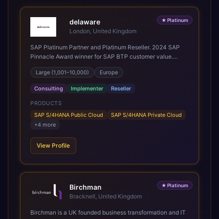
★
Platinum
delaware
London, United Kingdom
SAP Platinum Partner and Platinum Reseller. 2024 SAP
Pinnacle Award winner for SAP BTP customer value.
SAP's leading Digital Supply Chain partner in EMEA.
Large (1,001–10,000)
Europe
Present in 19 countries.
Consulting
Implementer
Reseller
PRODUCTS
SAP S/4HANA Public Cloud
SAP S/4HANA Private Cloud
+
4
more
View Profile
★
Platinum
Birchman
Bracknell, United Kingdom
Birchman is a UK founded business transformation and IT