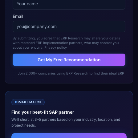
Email
By submitting, you agree that ERP Research may share your details
with matched ERP implementation partners, who may contact you
about your enquiry.
Privacy policy
Get My Free Recommendation
Join 2,000+ companies using ERP Research to find their ideal ERP
SMART MATCH
Find your best-fit
SAP
partner
We’ll shortlist 3–5 partners based on your industry, location, and
project needs.